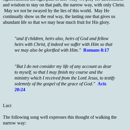
and wisdom to stay on that path, the narrow way, with only Christ.
May we not be swayed by the lies of this world. May He
continually show us the real way, the lasting one that gives us
abundant life so that we may bear much fruit for His glory.
"and if children, heirs also, heirs of God and fellow
heirs with Christ, if indeed we suffer with Him so that
we may also be glorified with Him."
Romans 8:17
"But I do not consider my life of any account as dear
to myself, so that I may finish my course and the
ministry which I received from the Lord Jesus, to testify
solemnly of the gospel of the grace of God."
Acts
20:24
Luci
The following song well expresses this thought of walking the
narrow way: