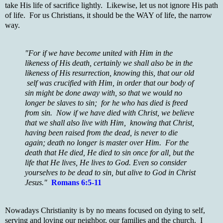
take His life of sacrifice lightly. Likewise, let us not ignore His path
of life. For us Christians, it should be the WAY of life, the narrow
way.
"For if we have become united with Him in the
likeness of His death, certainly we shall also be in the
likeness of His resurrection, knowing this, that our old
self was crucified with Him, in order that our body of
sin might be done away with, so that we would no
longer be slaves to sin; for he who has died is freed
from sin. Now if we have died with Christ, we believe
that we shall also live with Him, knowing that Christ,
having been raised from the dead, is never to die
again; death no longer is master over Him. For the
death that He died, He died to sin once for all, but the
life that He lives, He lives to God. Even so consider
yourselves to be dead to sin, but alive to God in Christ
Jesus."
Romans 6:5-11
Nowadays Christianity is by no means focused on dying to self,
serving and loving our neighbor, our families and the church. I