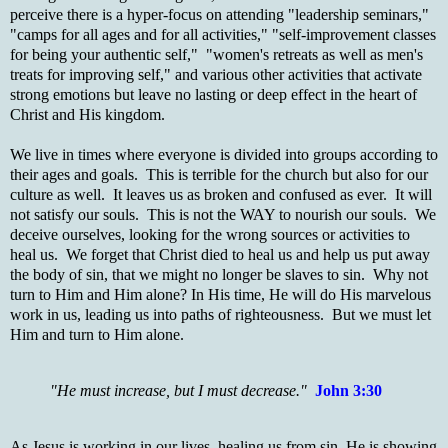
perceive there is a hyper-focus on attending "leadership seminars,"
"camps for all ages and for all activities," "self-improvement classes
for being your authentic self," "women's retreats as well as men's
treats for improving self," and various other activities that activate
strong emotions but leave no lasting or deep effect in the heart of
Christ and His kingdom.
We live in times where everyone is divided into groups according to
their ages and goals. This is terrible for the church but also for our
culture as well. It leaves us as broken and confused as ever. It will
not satisfy our souls. This is not the WAY to nourish our souls. We
deceive ourselves, looking for the wrong sources or activities to
heal us. We forget that Christ died to heal us and help us put away
the body of sin, that we might no longer be slaves to sin. Why not
turn to Him and Him alone? In His time, He will do His marvelous
work in us, leading us into paths of righteousness. But we must let
Him and turn to Him alone.
"He must increase, but I must decrease."
John 3:30
As Jesus is working in our lives, healing us from sin, He is showing