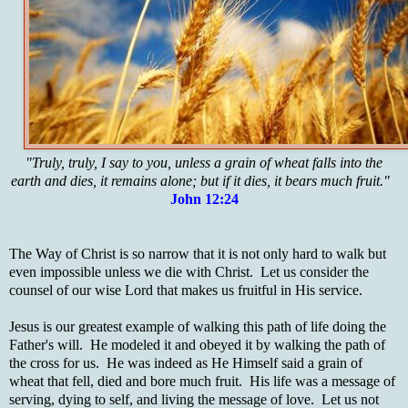
"Truly, truly, I say to you, unless a grain of wheat falls into the
earth and dies, it remains alone; but if it dies, it bears much fruit."
John 12:24
The Way of Christ is so narrow that it is not only hard to walk but
even impossible unless we die with Christ. Let us consider the
counsel of our wise Lord that makes us fruitful in His service.
Jesus is our greatest example of walking this path of life doing the
Father's will. He modeled it and obeyed it by walking the path of
the cross for us. He was indeed as He Himself said a grain of
wheat that fell, died and bore much fruit. His life was a message of
serving, dying to self, and living the message of love. Let us not