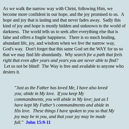
As we walk the narrow way with Christ, following Him, we
become more confident in our hope, and the joy promised to us. A
hope and joy that is lasting and that never fades away. Sadly this
kind of joy and hope is mostly hidden and unknown to the world of
darkness. The world tells us to seek after everything else that is
false and offers a fragile happiness. There is so much healing,
abundant life, joy, and wisdom when we live the narrow way,
God's way. Don't forget that this same God set the WAY for us so
that we may find life abundantly.
Why search for a path that feels
right that even after years and years you are never able to find?
Let us not be blind! The Way is free and available to anyone who
desires it.
"Just as the Father has loved Me, I have also loved
you; abide in My love. If you keep My
commandments, you will abide in My love; just as I
have kept My Father’s commandments and abide in
His love. These things I have spoken to you so that My
joy may be in you, and that your joy may be made
full."
John 15:9-11