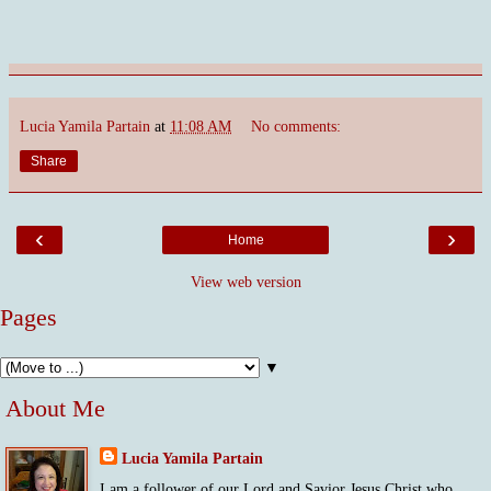
Lucia Yamila Partain
at
11:08 AM
No comments:
Share
‹
›
Home
View web version
Pages
▼
About Me
Lucia Yamila Partain
I am a follower of our Lord and Savior Jesus Christ who