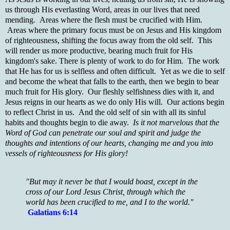
us through His everlasting Word, areas in our lives that need
mending. Areas where the flesh must be crucified with Him.
Areas where the primary focus must be on Jesus and His kingdom
of righteousness, shifting the focus away from the old self. This
will render us more productive, bearing much fruit for His
kingdom's sake. There is plenty of work to do for Him. The work
that He has for us is selfless and often difficult. Yet as we die to self
and become the wheat that falls to the earth, then we begin to bear
much fruit for His glory. Our fleshly selfishness dies with it, and
Jesus reigns in our hearts as we do only His will. Our actions begin
to reflect Christ in us. And the old self of sin with all its sinful
habits and thoughts begin to die away.
Is it not marvelous that the
Word of God can penetrate our soul and spirit and judge the
thoughts and intentions of our hearts, changing me and you into
vessels of righteousness for His glory!
"But may it never be that I would boast, except in the
cross of our Lord Jesus Christ, through which the
world has been crucified to me, and I to the world."
Galatians 6:14