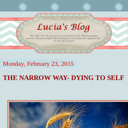
Monday, February 23, 2015
THE NARROW WAY- DYING TO SELF