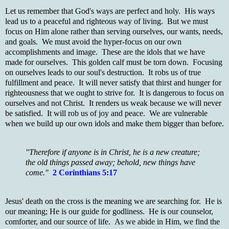
Let us remember that God's ways are perfect and holy. His ways
lead us to a peaceful and righteous way of living. But we must
focus on Him alone rather than serving ourselves, our wants, needs,
and goals. We must avoid the hyper-focus on our own
accomplishments and image. These are the idols that we have
made for ourselves. This golden calf must be torn down. Focusing
on ourselves leads to our soul's destruction. It robs us of true
fulfillment and peace. It will never satisfy that thirst and hunger for
righteousness that we ought to strive for. It is dangerous to focus on
ourselves and not Christ. It renders us weak because we will never
be satisfied. It will rob us of joy and peace. We are vulnerable
when we build up our own idols and make them bigger than before.
"Therefore if anyone is in Christ, he is a new creature;
the old things passed away; behold, new things have
come."
2 Corinthians 5:17
Jesus' death on the cross is the meaning we are searching for. He is
our meaning; He is our guide for godliness. He is our counselor,
comforter, and our source of life. As we abide in Him, we find the