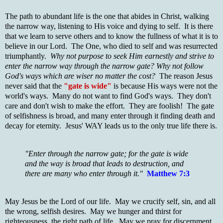
The path to abundant life is the one that abides in Christ, walking
the narrow way, listening to His voice and dying to self. It is there
that we learn to serve others and to know the fullness of what it is to
believe in our Lord. The One, who died to self and was resurrected
triumphantly.
Why not purpose to seek Him earnestly and strive to
enter the narrow way through the narrow gate?
Why not follow
God's ways which are wiser no matter the cost?
The reason Jesus
never said that the
"gate is wide"
is because His ways were not the
world's ways. Many do not want to find God's ways. They don't
care and don't wish to make the effort. They are foolish! The gate
of selfishness is broad, and many enter through it finding death and
decay for eternity. Jesus' WAY leads us to the only true life there is.
"Enter through the narrow gate; for the gate is wide
and the way is broad that leads to destruction, and
there are many who enter through it."
Matthew 7:3
May Jesus be the Lord of our life. May we crucify self, sin, and all
the wrong, selfish desires. May we hunger and thirst for
righteousness, the right path of life. May we pray for discernment