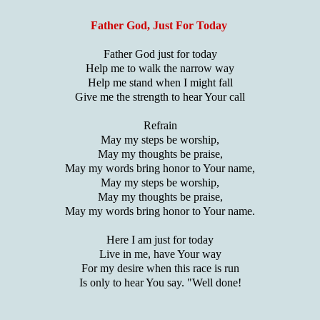
Father God, Just For Today
Father God just for today
Help me to walk the narrow way
Help me stand when I might fall
Give me the strength to hear Your call
Refrain
May my steps be worship,
May my thoughts be praise,
May my words bring honor to Your name,
May my steps be worship,
May my thoughts be praise,
May my words bring honor to Your name.
Here I am just for today
Live in me, have Your way
For my desire when this race is run
Is only to hear You say. "Well done!