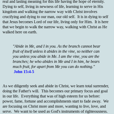
real and lasting meaning for this life having the hope of eternity.
Dying to self, living in newness of life, learning to serve in His
kingdom and walking the narrow way with Christ involves
crucifying and dying to our man, our old self. It is in dying to self
that Jesus becomes Lord of our life, living only for Him. It is here
that we begin to walk the narrow way, walking with Christ as He
walked here on earth.
"Abide in Me, and I in you. As the branch cannot bear
fruit of itself unless it abides in the vine, so neither can
you unless you abide in Me. I am the vine, you are the
branches; he who abides in Me and I in him, he bears
much fruit, for apart from Me you can do nothing."
John 15:4-5
As we diligently seek and abide in Christ, we learn total surrender,
doing the Father's will. This becomes our primary focus and goal
in our life. Everything that was of high esteem for us before:
power, fame, fortune and accomplishments start to fade away. We
are focusing on Christ more and more, wanting to live, love, and
serve. We want to be used as God's instruments of righteousness.