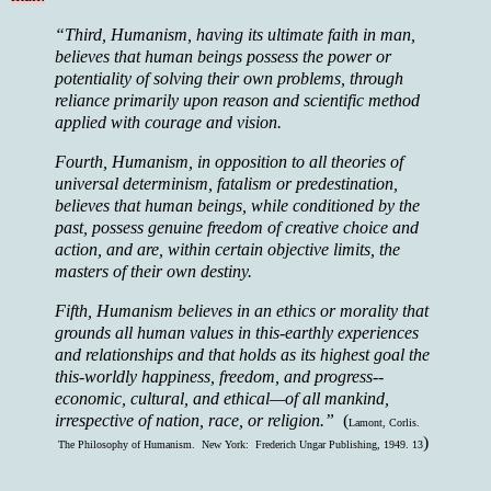
“Third, Humanism, having its ultimate faith in man,
believes that human beings possess the power or
potentiality of solving their own problems, through
reliance primarily upon reason and scientific method
applied with courage and vision.
Fourth, Humanism, in opposition to all theories of
universal determinism, fatalism or predestination,
believes that human beings, while conditioned by the
past, possess genuine freedom of creative choice and
action, and are, within certain objective limits, the
masters of their own destiny.
Fifth, Humanism believes in an ethics or morality that
grounds all human values in this-earthly experiences
and relationships and that holds as its highest goal the
this-worldly happiness, freedom, and progress--
economic, cultural, and ethical—of all mankind,
irrespective of nation, race, or religion.”
(
Lamont, Corlis.
)
The Philosophy of Humanism. New York: Frederich Ungar Publishing, 1949. 13