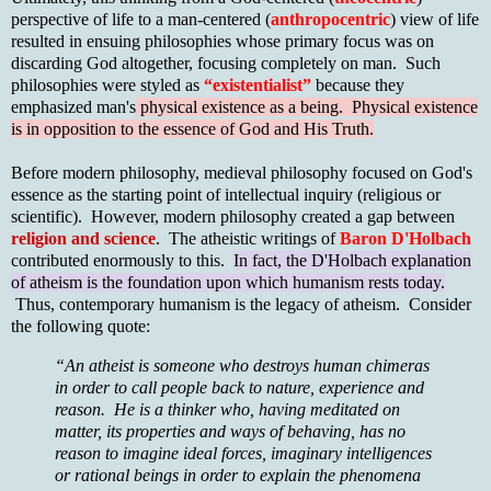
perspective of life to a man-centered (
anthropocentric
) view of life
resulted in ensuing philosophies whose primary focus was on
discarding God altogether, focusing completely on man. Such
philosophies were styled as
“existentialist”
because they
emphasized man's
physical existence as a being. Physical existence
is in opposition to the essence of God and His Truth.
Before modern philosophy, medieval philosophy focused on God's
essence as the starting point of intellectual inquiry (religious or
scientific). However, modern philosophy created a gap between
religion and science
. The atheistic writings of
Baron D'Holbach
contributed enormously to this.
In fact, the D'Holbach explanation
of atheism is the foundation upon which humanism rests today.
Thus, contemporary humanism is the legacy of atheism. Consider
the following quote:
“An atheist is someone who destroys human chimeras
in order to call people back to nature, experience and
reason. He is a thinker who, having meditated on
matter, its properties and ways of behaving, has no
reason to imagine ideal forces, imaginary intelligences
or rational beings in order to explain the phenomena