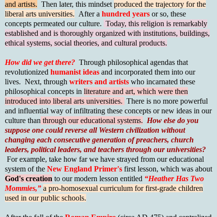
and artists.
Then later, this mindset
produced the trajectory for the
liberal arts universities.
After a
hundred years
or so, these
concepts permeated our culture.
Today, this religion is remarkably
established and is thoroughly organized with institutions, buildings,
ethical systems, social theories, and cultural products.
How did we get there?
Through philosophical agendas that
revolutionized
humanist ideas
and incorporated them into our
lives. Next, through
writers and artists
who incarnated these
philosophical concepts in
literature and art, which were then
introduced into liberal arts universities.
There is no more powerful
and influential way of infiltrating these concepts or new ideas in our
culture than
through our educational systems.
How else do you
suppose one could reverse all Western civilization without
changing each consecutive generation of preachers, church
leaders, political leaders, and teachers through our universities?
For example, take how far we have strayed from our educational
system of the
New England Primer's
first lesson, which was about
God's creation
to our modern lesson entitled
“Heather Has Two
Mommies,”
a pro-homosexual curriculum for first-grade children
used in our public schools.