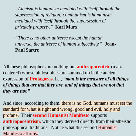
“Atheism is humanism mediated with itself through the
supersession of religion; communism is humanism
mediated with itself through the supersession of
privately property.”
Karl Marx
“There is no other universe except the human
universe, the universe of human subjectivity.”
Jean-
Paul Sartre
All these philosophers are nothing but
anthropocentric
(man-
centered) whose philosophies are summed up in the ancient
expression of
Protagoras
, i.e.,
“man is the measure of all things,
of things that are that they are, and of things that are not that
they are not.”
And since, according to them,
there is no God, humans must set the
standard for what is right and wrong, good and evil, holy and
profane.
Their
second Humanist Manifesto
supports
anthropocentrism,
which they derived directly from their atheistic
philosophical traditions. Notice what this second
Humanist
Manifesto affirms: