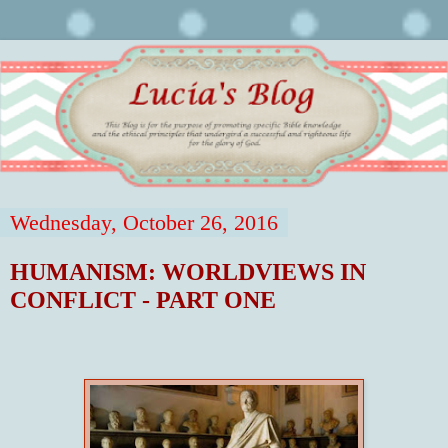
Wednesday, October 26, 2016
HUMANISM: WORLDVIEWS IN
CONFLICT - PART ONE