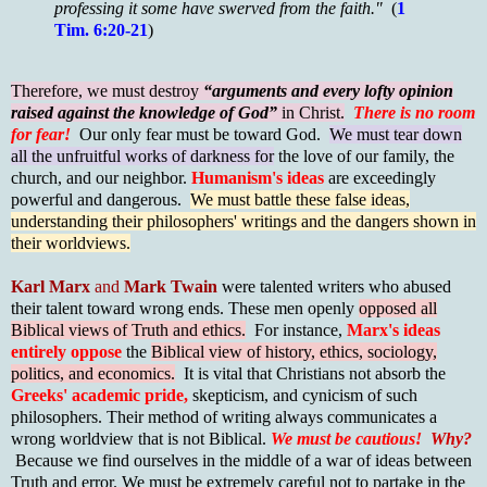
professing it some have swerved from the faith."
(
1
Tim. 6:20-21
)
Therefore, we must destroy
“arguments and every lofty opinion
raised against the knowledge of God”
in Christ.
There is no room
for fear!
Our only fear must be toward God.
We must tear down
all the unfruitful works of darkness for
the love of our family, the
church, and our neighbor.
Humanism's ideas
are exceedingly
powerful and dangerous.
We must battle these false ideas,
understanding their philosophers' writings and the dangers shown in
their worldviews.
Karl Marx
and
Mark Twain
were talented writers who abused
their talent toward wrong ends. These men openly
opposed all
Biblical views of Truth and ethics.
For instance,
Marx's ideas
entirely oppose
the
Biblical view of history, ethics, sociology,
politics, and economics.
It is vital that Christians not absorb the
Greeks' academic pride,
skepticism, and cynicism of such
philosophers. Their method of writing always communicates a
wrong worldview that is not Biblical.
We must be cautious!
Why?
Because we find ourselves in the middle of a war of ideas between
Truth and error. We must be extremely careful not to partake in the