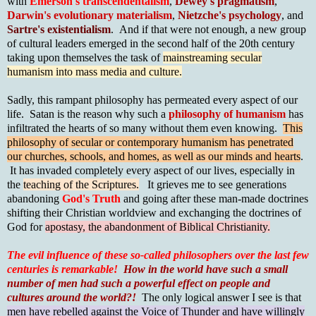
with
Emerson's transcendentalism
,
Dewey's pragmatism
,
Darwin's evolutionary materialism
,
Nietzche's psychology
, and
Sartre's existentialism
. And if that were not enough, a new group
of cultural leaders emerged in the second half of the 20th century
taking upon themselves the task of
mainstreaming secular
humanism into mass media and culture.
Sadly, this rampant philosophy has permeated every aspect of our
life. Satan is the reason why such a
philosophy of humanism
has
infiltrated the hearts of so many without them even knowing.
This
philosophy of secular or contemporary humanism has penetrated
our churches, schools, and homes, as well as our minds and hearts
.
It has invaded completely every aspect of our lives, especially in
the
teaching of the Scriptures.
It grieves me to see generations
abandoning
God's Truth
and going after these man-made doctrines
shifting their Christian worldview and exchanging the doctrines of
God for
apostasy, the abandonment of Biblical Christianity.
The evil influence of these so-called philosophers over the last few
centuries is remarkable!
How in the world have such a small
number of men had such a powerful effect on people and
cultures around the world?!
The only logical answer I see is that
men have rebelled against the Voice of Thunder and have willingly