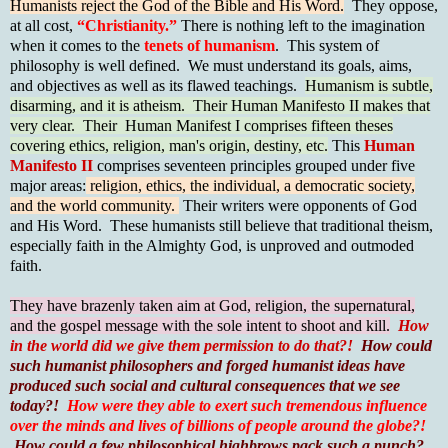
Humanists reject the God of the Bible and His Word.
They oppose,
at all cost,
“Christianity.”
There is nothing left to the imagination
when it comes to the
tenets of humanism
. This system of
philosophy is well defined. We must understand its goals, aims,
and objectives as well as its flawed teachings.
Humanism is subtle,
disarming, and it is atheism. Their Human Manifesto II makes that
very clear. Their Human Manifest I comprises fifteen theses
covering ethics, religion, man's origin, destiny, etc.
This
Human
Manifesto II
comprises seventeen principles grouped under five
major areas:
religion, ethics, the individual, a democratic society,
and the world community.
Their writers were opponents of God
and His Word. These humanists still believe that traditional theism,
especially faith in the Almighty God, is unproved and outmoded
faith.
They have brazenly taken aim at God, religion, the supernatural,
and the gospel message with the sole intent to shoot and kill.
How
in the world did we give them permission to do that?!
How could
such humanist philosophers and forged humanist ideas have
produced such social and cultural consequences that we see
today?!
How were they able to exert such tremendous influence
over the minds and lives of billions of people around the globe?!
How could a few philosophical highbrows pack such a punch?