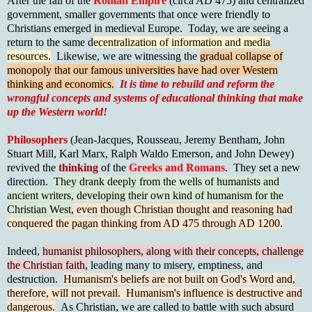
After the fall of the
Roman Empire
(circa AD 475) and centralized
government, smaller governments that once were friendly to
Christians emerged in medieval Europe. Today, we are seeing a
return to the same d
ecentralization of information and media
resources.
Likewise, we are witnessing the
gradual collapse of
monopoly that our famous universities have had over Western
thinking and economics.
It is time
to rebuild and reform
the
wrongful concepts and systems of educational thinking that make
up the Western world!
Philosophers
(Jean-Jacques, Rousseau, Jeremy Bentham, John
Stuart Mill, Karl Marx, Ralph Waldo Emerson, and John Dewey)
revived the
thinking
of the
Greeks and Romans
. They set a new
direction.
They drank deeply from the wells of humanists and
ancient writers, developing their own kind of humanism for the
Christian West,
even though Christian thought and reasoning had
conquered the pagan thinking from AD 475 through AD 1200.
Indeed,
humanist philosophers, along with their concepts, challenge
the Christian faith,
leading many to misery, emptiness, and
destruction.
Humanism's beliefs are not built on God's Word and,
therefore, will not prevail. Humanism's influence is destructive and
dangerous.
As Christian, we are called to battle with such absurd