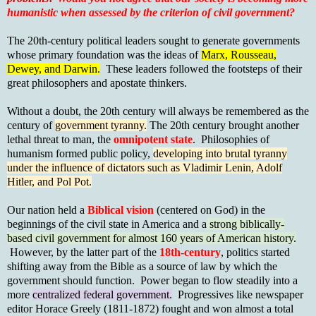
humanistic when assessed by the criterion of civil government?
The 20th-century political leaders sought to generate governments
whose primary foundation was the ideas of
Marx, Rousseau,
Dewey, and Darwin.
These leaders followed the footsteps of their
great philosophers and apostate thinkers.
Without a doubt, the 20th century will always be remembered as the
century of
government tyranny.
The 20th century brought another
lethal threat to man, the
omnipotent state
. Philosophies of
humanism formed public policy,
developing into brutal tyranny
under the influence of dictators such as Vladimir Lenin, Adolf
Hitler, and Pol Pot.
Our nation held a
Biblical vision
(centered on God) in the
beginnings of the civil state in America and a
strong biblically-
based civil government for almost 160 years of American history.
However, by the latter part of the
18th-century
, politics started
shifting away from the Bible as a source of law by which the
government should function. Power began to flow steadily into a
more
centralized federal government.
Progressives like newspaper
editor Horace Greely (1811-1872) fought and won almost a total