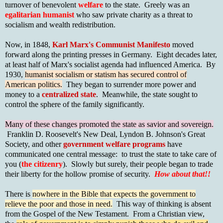
turnover of benevolent
welfare
to the state. Greely was an
egalitarian humanist
who saw private charity as a threat to
socialism and wealth redistribution.
Now, in 1848,
Karl Marx's Communist Manifesto
moved
forward along the printing presses in Germany. Eight decades later,
at least half of Marx's socialist agenda had influenced America. By
1930,
humanist socialism or statism has secured control of
American politics.
They began to surrender more power and
money to a
centralized state
. Meanwhile, the state sought to
control the sphere of the family significantly.
Many of these changes promoted the state as savior and sovereign.
Franklin D. Roosevelt's New Deal, Lyndon B. Johnson's Great
Society, and other
government welfare programs
have
communicated one central message: to trust the state to take care of
you (
the citizenry
). Slowly but surely, their people began to trade
their liberty for the hollow promise of security.
How about that!!
There is
nowhere in the Bible that expects the government to
relieve the poor and those in need.
This way of thinking is absent
from the Gospel of the New Testament. From a Christian view,