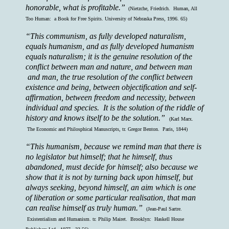
honorable, what is profitable.”
(Nietzche, Friedrich. Human, All
Too Human: a Book for Free Spirits. University of Nebraska Press, 1996. 65)
“This communism, as fully developed naturalism,
equals humanism, and as fully developed humanism
equals naturalism; it is the genuine resolution of the
conflict between man and nature, and between man
and man, the true resolution of the conflict between
existence and being, between objectification and self-
affirmation, between freedom and necessity, between
individual and species. It is the solution of the riddle of
history and knows itself to be the solution.”
(Karl Marx.
The Economic and Philosphical Manuscripts, tr. Gregor Benton. Paris, 1844)
“This humanism, because we remind man that there is
no legislator but himself; that he himself, thus
abandoned, must decide for himself; also because we
show that it is not by turning back upon himself, but
always seeking, beyond himself, an aim which is one
of liberation or some particular realisation, that man
can realise himself as truly human.”
(Jean-Paul Sartre.
Existentialism and Humanism. tr. Philip Mairet. Brooklyn: Haskell House