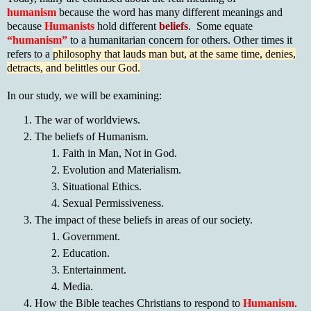
humanism
because the word has many different meanings and
because
Humanists
hold different
beliefs
. Some equate
“humanism”
to a humanitarian concern for others. Other times it
refers to a
philosophy that lauds man but, at the same time, denies,
detracts, and belittles our God.
In our study, we will be examining:
The war of worldviews.
The beliefs of Humanism.
Faith in Man, Not in God.
Evolution and Materialism.
Situational Ethics.
Sexual Permissiveness.
The impact of these beliefs in areas of our society.
Government.
Education.
Entertainment.
Media.
How the Bible teaches Christians to respond to
Humanism
.