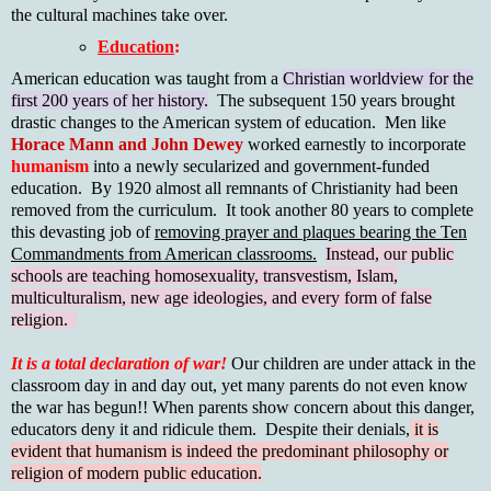
the cultural machines take over.
Education
:
American education was taught from a
Christian worldview for the
first 200 years of her history.
The subsequent 150 years brought
drastic changes to the American system of education. Men like
Horace Mann and John Dewey
worked earnestly to incorporate
humanism
into a newly secularized and government-funded
education. By 1920 almost all remnants of Christianity had been
removed from the curriculum. It took another 80 years to complete
this devasting job of
removing prayer and plaques bearing the Ten
Commandments from American classrooms.
Instead, our public
schools are teaching homosexuality, transvestism, Islam,
multiculturalism, new age ideologies, and every form of false
religion.
It is a total declaration of war!
Our children are under attack in the
classroom day in and day out, yet many parents do not even know
the war has begun!! When parents show concern about this danger,
educators deny it and ridicule them. Despite their denials,
it is
evident that humanism is indeed the predominant philosophy or
religion of modern public education.