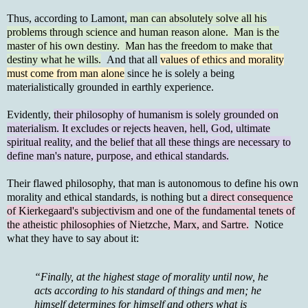
Thus, according to Lamont,
man can absolutely solve all his
problems through science and human reason alone. Man is the
master of his own destiny. Man has the freedom to make that
destiny what he wills.
And that all
values of ethics and morality
must come from man alone
since he is solely a being
materialistically grounded in earthly experience.
Evidently,
their philosophy of humanism is solely grounded on
materialism. It excludes or rejects heaven, hell, God, ultimate
spiritual reality, and the belief that all these things are necessary to
define man's nature, purpose, and ethical standards.
Their flawed philosophy, that man is autonomous to define his own
morality and ethical standards, is nothing but a
direct consequence
of Kierkegaard's subjectivism and one of the fundamental tenets of
the atheistic philosophies of Nietzche, Marx, and Sartre.
Notice
what they have to say about it:
“Finally, at the highest stage of morality until now, he
acts according to his standard of things and men; he
himself determines for himself and others what is