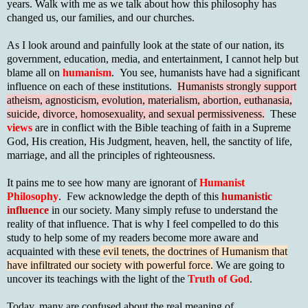
years. Walk with me as we talk about how this philosophy has
changed us, our families, and our churches.
As I look around and painfully look at the state of our nation, its
government, education, media, and entertainment, I cannot help but
blame all on
humanism
. You see, humanists have had a significant
influence on each of these institutions.
Humanists strongly support
atheism, agnosticism, evolution, materialism, abortion, euthanasia,
suicide, divorce, homosexuality, and sexual permissiveness.
These
views
are in conflict with the Bible teaching of faith in a Supreme
God, His creation, His Judgment, heaven, hell, the sanctity of life,
marriage, and all the principles of righteousness.
It pains me to see how many are ignorant of
Humanist
Philosophy
. Few acknowledge the depth of this
humanistic
influence
in our society. Many simply refuse to understand the
reality of that influence. That is why I feel compelled to do this
study to help some of my readers become more aware and
acquainted with these
evil tenets, the doctrines of Humanism that
have infiltrated our society with powerful force.
We are going to
uncover its teachings with the light of the
Truth of God
.
Today, many are confused about the real meaning of