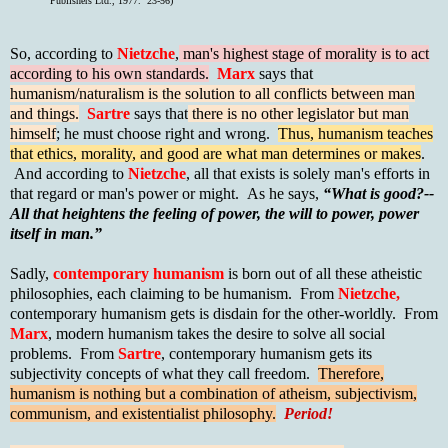
Publishers Ltd., 1977. 23-56)
So, according to
Nietzche
,
man's highest stage of morality is to act
according to his own standards.
Marx
says that
humanism/naturalism is the solution to all conflicts between man
and things.
Sartre
says that
there is no other legislator but man
himself
; he must choose right and wrong.
Thus, humanism teaches
that ethics, morality, and good are what man determines or makes
.
And according to
Nietzche
, all that exists is solely man's efforts in
that regard or man's power or might. As he says,
“What is good?--
All that heightens the feeling of power, the will to power, power
itself in man.”
Sadly,
contemporary humanism
is born out of all these atheistic
philosophies, each claiming to be humanism. From
Nietzche,
contemporary humanism gets is disdain for the other-worldly. From
Marx
, modern humanism takes the desire to solve all social
problems. From
Sartre
, contemporary humanism gets its
subjectivity concepts of what they call freedom.
Therefore,
humanism is nothing but a combination of atheism, subjectivism,
communism, and existentialist philosophy.
Period!