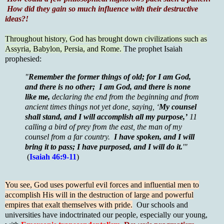
How did they gain so much influence with their destructive
ideas?!
Throughout history, God has brought down civilizations such as
Assyria, Babylon, Persia, and Rome.
The prophet Isaiah
prophesied:
"
Remember the former things of old; for I am God,
and there is no other; I am God, and there is none
like me,
declaring the end from the beginning and from
ancient times things not yet done, saying, ‘
My counsel
shall stand, and I will accomplish all my purpose,’
11
calling a bird of prey from the east, the man of my
counsel from a far country.
I have spoken, and I will
bring it to pass; I have purposed, and I will do it.
'"
(
Isaiah 46:9-11
)
You see, God uses powerful evil forces and influential men to
accomplish His will in the destruction of large and powerful
empires that exalt themselves with pride.
Our schools and
universities have indoctrinated our people, especially our young,