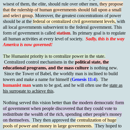
wisest of them, the elite, should rule over other men,
they propose
that the rulership of human governments should fall upon a small
and select group.
Moreover, the greatest concentrations of power
should be at the
federal or centralized civil government levels,
with
all local governments subservient to the federal government. This
form of government is called
statism
. Its primary goal is to regulate
all human activities at every level of society.
Sadly, this is the way
America is now governed!
The Humanist priority is to centralize power in the state.
Centralized control mechanisms in the
political state, the
educational programs, and the mass culture
is nothing new.
Since the Tower of Babel, the worldly man is inclined to build
towers and make a name for himself (
Genesis 11:4
). The
humanist man
wants to be god, and he will often use the
state as
his surrogate to achieve this
.
Nothing served this vision better than
the modern democratic form
of government when people discovered that they could vote to
redistribute the wealth of the rich, spending other people's money
on themselves.
They then approved the
centralization of huge
pools of power and money in large governments.
They hoped to