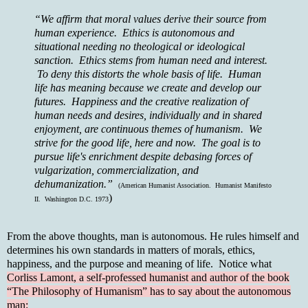
“We affirm that moral values derive their source from
human experience. Ethics is autonomous and
situational needing no theological or ideological
sanction. Ethics stems from human need and interest.
To deny this distorts the whole basis of life. Human
life has meaning because we create and develop our
futures. Happiness and the creative realization of
human needs and desires, individually and in shared
enjoyment, are continuous themes of humanism. We
strive for the good life, here and now. The goal is to
pursue life's enrichment despite debasing forces of
vulgarization, commercialization, and
dehumanization.”
(American Humanist Association. Humanist Manifesto
)
II. Washington D.C. 1973
From the above thoughts, man is autonomous. He rules himself and
determines his own standards in matters of morals, ethics,
happiness, and the purpose and meaning of life. Notice what
Corliss Lamont, a self-professed humanist and author of the book
“The Philosophy of Humanism” has to say about the autonomous
man: