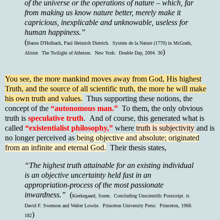
of the universe or the operations of nature – which, far
from making us know nature better, merely make it
capricious, inexplicable and unknowable, useless for
human happiness.”
(
Baron D'Holbach, Paul Heinrich Dietrich. System de la Nature (1770) in McGrath,
)
Alister. The Twilight of Atheism. New York: Double Day, 2004. 30
You see, the more mankind moves away from God, His highest
Truth, and the source of all scientific truth, the more he will make
his own truth and values.
Thus supporting these notions, the
concept of the
“autonomous man.”
To them, the only obvious
truth is
speculative truth
. And of course, this generated what is
called
“existentialist philosophy,”
where
truth is subjectivity
and is
no longer perceived as
being objective and absolute; originated
from an infinite and eternal God.
Their thesis states,
“The highest truth attainable for an existing individual
is an objective uncertainty held fast in an
appropriation-process of the most passionate
inwardness.”
(
Kierkegaard, Soren. Concluding Unscientific Postscript. tr.
David F. Swenson and Walter Lowrie. Princeton University Press: Princeton, 1968.
)
182