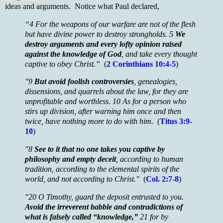
ideas and arguments. Notice what Paul declared,
“4 For the weapons of our warfare are not of the flesh
but have divine power to destroy strongholds. 5
We
destroy arguments and every lofty opinion raised
against the knowledge of God
, and take every thought
captive to obey Christ.”
(
2
Corinthians 10:4-5
)
"9
But avoid foolish controversies
, genealogies,
dissensions, and quarrels about the law, for they are
unprofitable and worthless. 10 As for a person who
stirs up division, after warning him once and then
twice, have nothing more to do with him.
(
Titus 3:9-
10
)
"8
See to it that no one takes you captive by
philosophy and empty deceit
, according to human
tradition, according to the elemental spirits of the
world, and not according to Christ."
(
Col. 2:7-8
)
"20 O Timothy, guard the deposit entrusted to you.
Avoid the irreverent babble and contradictions of
what is falsely called “knowledge,”
21 for by