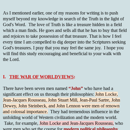
As I mentioned earlier, one of my reasons for writing is to push
myself beyond my knowledge in search of the Truth in the light of
God's Word. The love of Truth is like a treasure hidden in a field
which a man finds. He goes and sells all that he has to buy that field
and rejoices to take possession of that treasure. That is how I feel
every time I am compelled to dig deeper into the Scriptures seeking
God's treasures. I pray that you may feel the same joy. I hope you
will find this study encouraging and beneficial to your walk with
the Lord.
I.
THE WAR OF WORLDVIEWS
:
There have been seven men named
“John”
who have had a
significant effect on us through their philosophies:
John Locke,
Jean-Jacques Rousseau, John Stuart Mill, Jean-Paul Sartre, John
Dewey, John Steinbeck, and John Lennon were men of renown
and colossal importance.
They had tremendous influence in the
unfolding world of Western civilization and the modern world.
Take, for example,
John Locke and Jean-Jacques Rousseau,
who
were men who set the course for
modern political philosophy
.