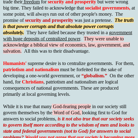
trade their
freedom
for
security and prosperity
but were wrong
big time. They failed to acknowledge that
socialist governments,
at
some point, will always run out of other people's money. The
promise of
security and prosperity
was just a pretense.
The truth
is that power corrupts and that absolute power corrupts
absolutely.
They have failed because they trusted in a g
overnment
with huge deposits of centralized power
.
They were unable to
acknowledge a biblical view of economics, law, government, and
salvation.
All this was to their disadvantage.
Humanists'
supreme desire is to centralize governments. For them,
patriotism and nationalism
must be forfeited for the sake of
developing a one-world government, or
“globalism.”
On the other
hand, for
Christians
, patriotism and nationalism are logical
consequences of national governments. These are produced
primarily at local governing levels.
While it is true that many
God-fearing people
in our society still
govern themselves by the
Word of God,
looking first to God for
answers to social problems,
is it not also true that our society seeks
to govern itself more according to the
wisdom of men and looks to
state and federal governments (not to God) for answers to social
problems?
Would you not agree that our society is becoming more