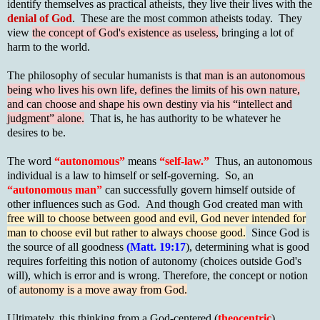
identify themselves as practical atheists, they live their lives with the
denial of God
. These are the most common atheists today. They
view
the concept of God's existence as useless,
bringing a lot of
harm to the world.
The philosophy of secular humanists is that
man is an autonomous
being who lives his own life, defines the limits of his own nature,
and can choose and shape his own destiny via his “intellect and
judgment” alone.
That is, he has authority to be whatever he
desires to be.
The word
“autonomous”
means
“self-law.”
Thus, an autonomous
individual is a law to himself or self-governing. So, an
“autonomous man”
can successfully govern himself outside of
other influences such as God. And though God created man with
free will to choose between good and evil, God never intended for
man to choose evil but rather to always choose good.
Since God is
the source of all goodness
(Matt. 19:17
), determining what is good
requires forfeiting this notion of autonomy (choices outside God's
will), which is error and is wrong. Therefore, the concept or notion
of
autonomy is a move away from God.
Ultimately, this thinking from a God-centered (
theocentric
)