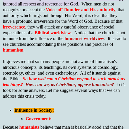
ignored all respect and reverence for God.
When men do not
recognize or accept the
Voice of Thunder and His authority
, that
authority which rings out through His Word, it is clear that they
have a profound irreverence for the Word of God. Because of that
irreverence
, they will attack any careful observance of social
expectations of a
Biblical worldview
. Notice that the church is not
immune from the influence of the
humanist worldview
. It is sad to
see churches accommodating these positions and practices of
humanism
.
It grieves me that so many people are not aware of humanism's
atrocious concepts, its teachings, its own systems of cosmology,
soteriology, ethics, and even eschatology. All of it stands against
the Bible.
So
how well can a Christian respond to such atrocious
teachings?
How can we, as Christians, oppose humanism?
Let’s
look for some answers. Let me suggest several ways that we can
address this crisis today.
Influence in Society:
Government
:
Because
humanists
believe that man is basically good and that the