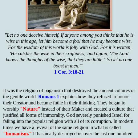
"Let no one deceive himself. If anyone among you thinks that he is
wise in this age, let him become a fool that he may become wise.
For the wisdom of this world is folly with God. For it is written,
'He catches the wise in their craftiness,' and again, 'The Lord
knows the thoughts of the wise, that they are futile.' So let no one
boast in men.'"
1 Cor. 3:18-21
It was the religion of paganism that destroyed the ancient cultures of
the gentile world.
Romans 1
explains how they refused to honor
their Creator and became futile in their thinking. They began to
worship
"Nature"
instead of their Maker and created a culture that
justified all forms of immorality. God severely punished Israel for
falling into the popular religion with all of its corruption. In modern
times we have a revival of the same religion in what is called
"humanism."
It has nearly destroyed us over the last one hundred