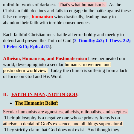
unfruitful works of darkness.
That's what humanism is.
As the
Christian faith declines and fails to engage in the battle against these
false concepts,
humanism
wins drastically, leading many to
abandon their faith with terrible consequences.
Each faithful Christian must battle all error boldly and meekly to
defend and present the Truth of God (
2 Timothy 4:2; 1 Thess. 2:2;
1 Peter 3:15; Eph. 4:15
).
Atheism, Humanism, and Postmodernism
have permeated our
world, developing into a secular
humanist movement and
postmodern worldview.
Today the church is suffering from a lack
of focus on God and His Word.
II.
FAITH IN MAN, NOT IN GOD
:
The Humanist Belief:
Secular humanists are agnostics, atheists, rationalists, and skeptics.
Their philosophy is a negative one whose primary focus is on
atheism, a denial of God's existence, and all things supernatural.
They strictly claim that God does not exist. And though they