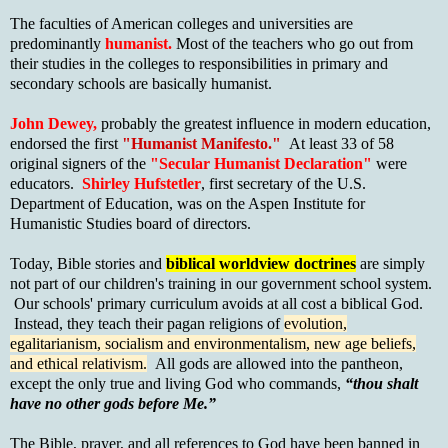
The faculties of American colleges and universities are
predominantly
humanist.
Most
of the teachers who go out from
their studies in the colleges to responsibilities in primary and
secondary schools are basically humanist.
John Dewey,
probably the greatest influence in modern education,
endorsed the first
"Humanist Manifesto."
At least 33 of 58
original signers of the
"Secular Humanist Declaration"
were
educators.
Shirley Hufstetler
, first secretary of the U.S.
Department of Education, was on the Aspen Institute for
Humanistic Studies board of directors.
Today, Bible stories and
biblical worldview doctrines
are simply
not part of our children's training in our government school system.
Our schools' primary curriculum avoids at all cost a biblical God.
Instead, they teach their pagan religions of
evolution,
egalitarianism, socialism and environmentalism, new age beliefs,
and ethical relativism.
All gods are allowed into the pantheon,
except the only true and living God who commands,
“thou shalt
have no other gods before Me.”
The Bible, prayer, and all references to God have been banned in