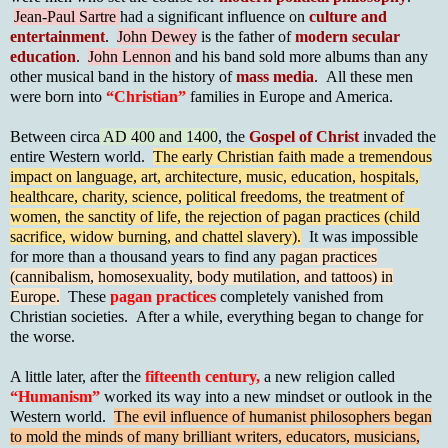
Jean-Paul Sartre
had a significant influence on
culture and
entertainment
.
John Dewey
is the father of
modern secular
education
.
John Lennon
and his band sold more albums than any
other musical band in the history of
mass media
. All these men
were born into
“Christian”
families in Europe and America.
Between circa
AD 400 and 1400
, the
Gospel of Chris
t
invaded the
entire Western world.
The early Christian faith made a tremendous
impact on language, art, architecture, music, education, hospitals,
healthcare, charity, science, political freedoms, the treatment of
women, the sanctity of life, the rejection of pagan practices (child
sacrifice, widow burning, and chattel slavery).
It was impossible
for more than a thousand years to find any
pagan practices
(cannibalism, homosexuality, body mutilation, and tattoos) in
Europe.
These
pagan practices
completely vanished from
Christian societies. After a while, everything began to change for
the worse.
A little later, after the
fifteenth century,
a new religion called
“Humanism”
worked its way into a new mindset or outlook in the
Western world.
The evil influence of humanist philosophers began
to mold the minds of many brilliant writers, educators, musicians,