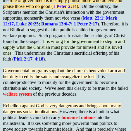
the
role of government is to simply punish those who do evil and
praise those who do good (
1 Peter 2:14
).
On the contrary, the
Scriptures mention the Christian's interaction with the government
supporting monetarily them not vice versa
(Matt. 22:1; Mark
12:17, Luke 20:25; Romans 13:6-7; 1 Peter 2:17
). Therefore, it is
not Biblical to suggest that the public is entitled to government
welfare programs. Such programs frustrate the teachings of Christ
found in the Gospel.
It is wrong for the government to step in and
supply what the Christian must provide for himself and his loved
ones.
This undermines the Christian’s sacrificial offering of his
faith (
Phil. 2:17. 4:18
).
Governmental programs supplant the church's benevolent arm and
her duty to edify the saints and evangelize the lost.
It is
counterproductive to morality for the government to become a
charitable aid society. We've seen this clearly to be true in the failed
welfare system
of the previous decades.
Rebellion against God is very dangerous and brings about many
dangerous social implications.
However, there is a limit to what
political leaders can do to carry
humanist notions
into the
mainstream. It takes something more powerful than politics to
move society towards humanist ideals. And that is precisely where