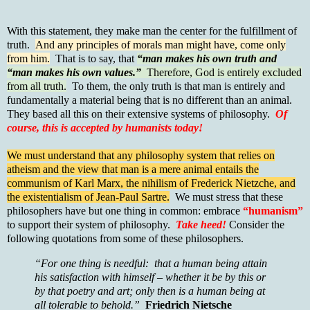
With this statement, they make man the center for the fulfillment of
truth.
And any principles of morals man might have, come only
from him.
That is to say, that
“man makes his own truth and
“man makes his own values.”
Therefore, God is entirely excluded
from all truth.
To them, the only truth is that man is entirely and
fundamentally a material being that is no different than an animal.
They based all this on their extensive systems of philosophy.
Of
course, this is accepted by humanists today!
We must understand that any philosophy system that relies on
atheism and the view that man is a mere animal entails the
communism of Karl Marx, the nihilism of Frederick Nietzche, and
the existentialism of Jean-Paul Sartre.
We must stress that these
philosophers have but one thing in common: embrace
“humanism”
to support their system of philosophy.
Take heed!
Consider the
following quotations from some of these philosophers.
“For one thing is needful: that a human being attain
his satisfaction with himself – whether it be by this or
by that poetry and art; only then is a human being at
all tolerable to behold.”
Friedrich Nietsche