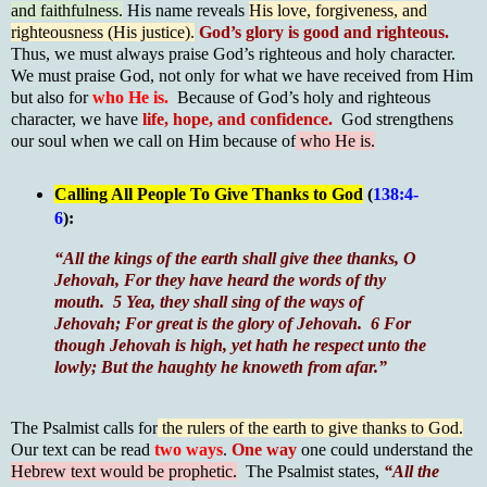
and faithfulness.
His name reveals
His love, forgiveness, and
righteousness (His justice).
God’s glory is good and righteous.
Thus, we must always praise God’s righteous and holy character.
We must praise God, not only for what we have received from Him
but also for
who He is.
Because of God’s holy and righteous
character, we have
life, hope, and confidence.
God strengthens
our soul when we call on Him because of
who He is.
Calling All People To Give Thanks to God
(
138:4-
6
):
“All the kings of the earth shall give thee thanks, O
Jehovah, For they have heard the words of thy
mouth. 5 Yea, they shall sing of the ways of
Jehovah; For great is the glory of Jehovah. 6
For
though Jehovah is high, yet hath he respect unto the
lowly; But the haughty he knoweth from afar.”
The Psalmist calls for
the rulers of the earth to give thanks to God.
Our text can be read
two ways
.
One way
one could understand the
Hebrew text would be prophetic.
The Psalmist states,
“All the