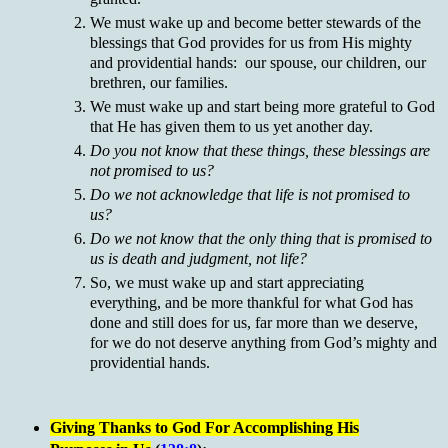
We must wake up and become better stewards of the
blessings that God provides for us from His mighty
and providential hands: our spouse, our children, our
brethren, our families.
We must wake up and start being more grateful to God
that He has given them to us yet another day.
Do you not know that these things, these blessings are
not promised to us?
Do we not acknowledge that life is not promised to
us?
Do we not know that the only thing that is promised to
us is death and judgment, not life?
So, we must wake up and start appreciating
everything, and be more thankful for what God has
done and still does for us, far more than we deserve,
for we do not deserve anything from God’s mighty and
providential hands.
Giving Thanks to God For Accomplishing His