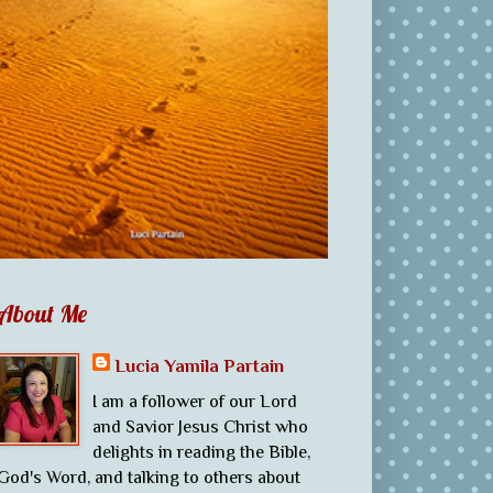
About Me
Lucia Yamila Partain
I am a follower of our Lord
and Savior Jesus Christ who
delights in reading the Bible,
God's Word, and talking to others about