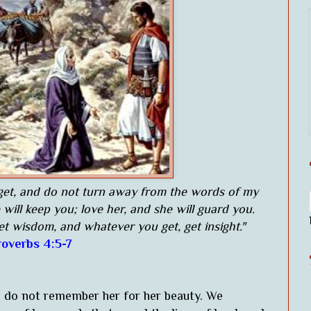
rget, and do not turn away from the words of my
will keep you; love her, and she will guard you.
et wisdom, and whatever you get, get insight."
roverbs 4:5-7
e do not remember her for her beauty. We