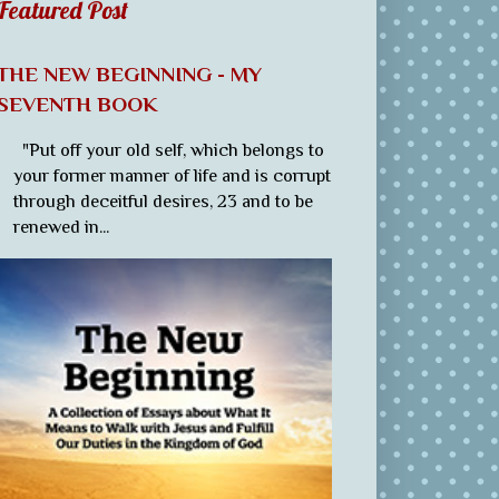
Featured Post
THE NEW BEGINNING - MY
SEVENTH BOOK
"Put off your old self, which belongs to
your former manner of life and is corrupt
through deceitful desires, 23 and to be
renewed in...