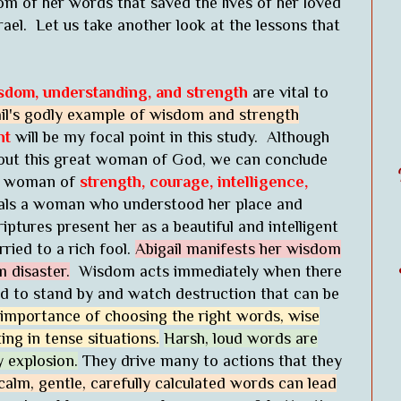
m of her words that saved the lives of her loved
rael. Let us take another look at the lessons that
sdom, understanding, and strength
are vital to
il's godly example of wisdom and strength
ht
will be my focal point in this study. Although
about this great woman of God, we can conclude
 a woman of
strength, courage, intelligence,
als a woman who understood her place and
iptures present her as a beautiful and intelligent
ried to a rich fool.
Abigail manifests her wisdom
 disaster.
Wisdom acts immediately when there
d to stand by and watch destruction that can be
 importance of choosing the right words, wise
ng in tense situations.
Harsh, loud words are
 explosion.
They drive many to actions that they
calm, gentle, carefully calculated words can lead