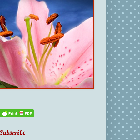
Subscribe