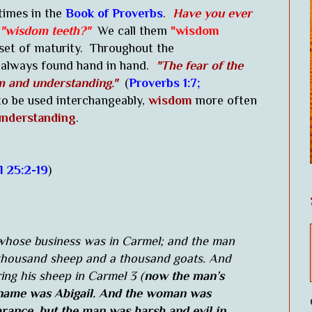
times in the
Book of Proverbs
.
Have you ever
"wisdom teeth?"
We call them
"wisdom
set of maturity. Throughout the
always found hand in hand.
"The fear of the
m and understanding."
(
Proverbs 1:7;
 be used interchangeably,
wisdom
more often
nderstanding
.
l 25:2-19
)
hose business was in Carmel; and the man
 thousand sheep and a thousand goats. And
ing his sheep in Carmel 3 (
now the man’s
 name was Abigail. And the woman was
earance, but the man was harsh and evil in