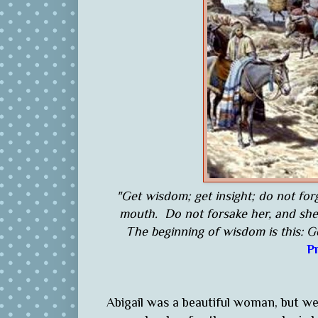
"Get wisdom; get insight; do not fo
mouth. Do not forsake her, and she 
The beginning of wisdom is this: G
P
Abigail was a beautiful woman, but w