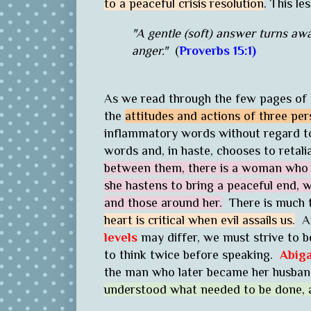
to a peaceful crisis resolution
. This l
"A gentle (soft) answer turns aw
anger."
(
Proverbs 15:1)
As we read through the few pages of th
the
attitudes and actions of three per
inflammatory words without regard t
words and, in haste, chooses to retali
between them, there is a woman who i
she hastens to bring a peaceful end, wh
and those around her.
There is much 
heart is critical when evil assails us.
An
levels
may differ, we must strive to 
to think twice before speaking.
Abiga
the man who later became her husban
understood what needed to be done, a