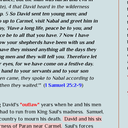
te), 4 that David heard in the wilderness
ep
. 5
So David sent ten young men; and
 up to Carmel, visit Nabal and greet him in
y, ‘Have a long life, peace be to you, and
e be to all that you have. 7 Now I have
now your shepherds have been with us and
ave they missed anything all the days they
 men and they will tell you. Therefore let
 eyes, for we have come on a festive day.
t hand to your servants and to your son
 came, they spoke to Nabal according to
then they waited.'"
(
1 Samuel 25:2-9
)
g David's
"outlaw"
years when he and his men
 had to run from King Saul's madness. Samuel,
s country to mourn his death.
David and his six
rness of Paran near Carmel.
Saul's forces