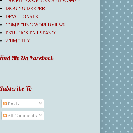
THE ROLES OF MEN AND WOMEN
DIGGING DEEPER
DEVOTIONALS
COMPETING WORLDVIEWS
ESTUDIOS EN ESPAÑOL
2 TIMOTHY
Find Me On Facebook
Subscribe To
Posts
All Comments