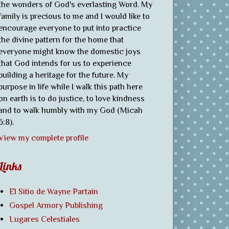
the wonders of God's everlasting Word. My
family is precious to me and I would like to
encourage everyone to put into practice
the divine pattern for the home that
everyone might know the domestic joys
that God intends for us to experience
building a heritage for the future. My
purpose in life while I walk this path here
on earth is to do justice, to love kindness
and to walk humbly with my God (Micah
6:8).
View my complete profile
Links
El Sitio de Wayne Partain
Gospel Armory Publishing
Lugares Celestiales