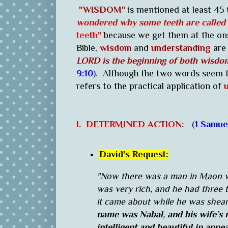
"WISDOM"
is mentioned at least 45 
wondered why some teeth are called
teeth"
because we get them at the on
Bible,
wisdom
and
understanding
are 
LORD is the beginning of both wisdo
9:10
).
Although the two words seem to
refers to the practical application of
u
I.
DETERMINED ACTION
:
(
1 Samue
David's Request:
"Now there was a man in Maon w
was very rich, and he had three
it came about while he was shear
name was Nabal, and his wife’s
intelligent and beautiful in app