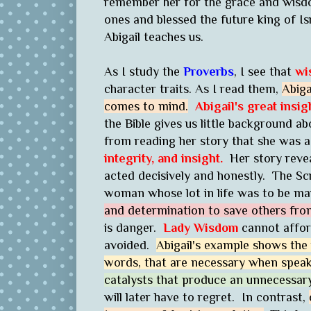
remember her for the grace and wisdo
ones and blessed the future king of Is
Abigail teaches us.
As I study the
Proverbs
, I see that
wi
character traits. As I read them,
Abiga
comes to mind.
Abigail's great insig
the Bible gives us little background 
from reading her story that she was
integrity, and insight.
Her story reve
acted decisively and honestly. The Scr
woman whose lot in life was to be mar
and determination to save others from
is danger.
Lady Wisdom
cannot affor
avoided.
Abigail's example shows the
words, that are necessary when speaki
catalysts that produce an unnecessary
will later have to regret. In contrast,