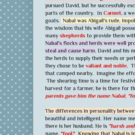
pursued David, but he successfully esc
parts of the country. In
Carmel
, a w
goats.
Nabal was Abigail's rude, impol
the wisdom that his wife Abigail po
many
shepherds
to provide them wit
Nabal's flocks and herds were well p
steal and cause harm.
David and his m
the herds to supply their needs or pe
they chose to be
valiant and noble
. T
that camped nearby. Imagine the effor
The shearing time is a time for festiv
harvest for a farmer, he is there for t
parents gave him the name
Nabal
,
"fo
The differences in personality betwee
beautiful and intelligent. Her name 
there is her husband. He is
"harsh and 
name,
"fool."
Knowing that Nabal is i