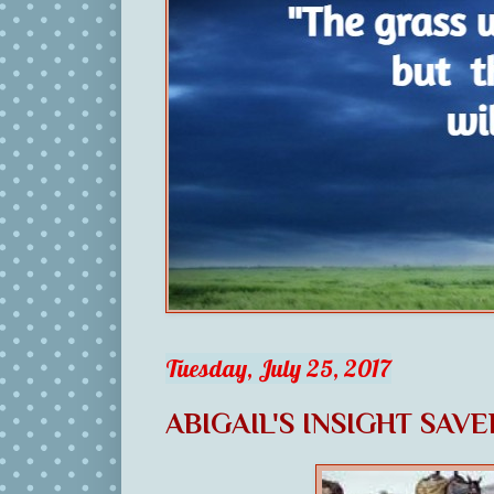
Tuesday, July 25, 2017
ABIGAIL'S INSIGHT SAV