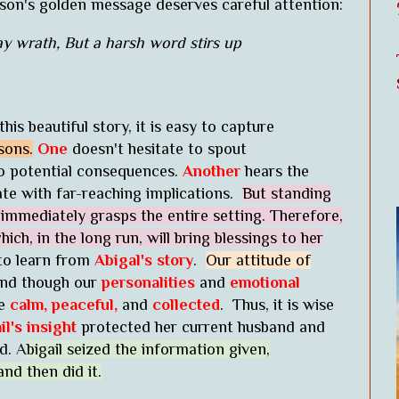
esson's golden message deserves careful attention:
ay wrath, But a harsh word stirs up
is beautiful story, it is easy to capture
sons.
One
doesn't hesitate to spout
o potential consequences.
Another
hears the
ate with far-reaching implications.
But standing
mmediately grasps the entire setting. Therefore,
ich, in the long run, will bring blessings to her
to learn from
Abigal's story
.
Our attitude of
d though our
personalities
and
emotional
be
calm, peaceful,
and
collected
. Thus, it is wise
il's insight
protected her current husband and
d. A
bigail seized the information given,
nd then did it.