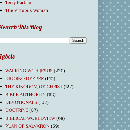
Terry Partain
The Virtuous Woman
Search This Blog
Labels
WALKING WITH JESUS
(220)
DIGGING DEEPER
(143)
THE KINGDOM OF CHRIST
(127)
BIBLE AUTHORITY
(112)
DEVOTIONALS
(107)
DOCTRINE
(87)
BIBLICAL WORLDVIEW
(68)
PLAN OF SALVATION
(59)