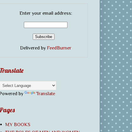
Enter your email address:
Delivered by
FeedBurner
Translate
Powered by
Translate
Pages
MY BOOKS