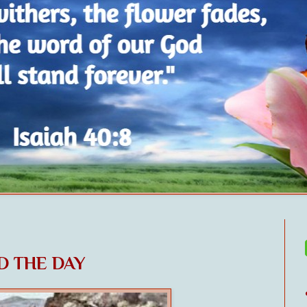
ED THE DAY