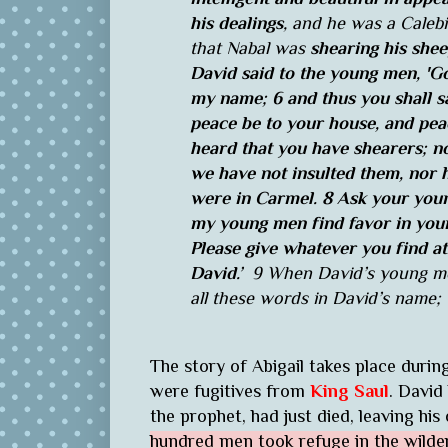
his dealings
, and he was a Calebi
that Nabal was
shearing his she
David said to the young men, 'Go
my name; 6 and thus you shall sa
peace be to your house, and peac
heard that you have shearers; 
we have not insulted them, nor h
were in Carmel. 8 Ask your young
my young men find favor in your
Please give whatever you find a
David.’
9 When David’s young men
all these words in David’s name; 
The story of Abigail takes place durin
were fugitives from
King Saul
. David
the prophet, had just died, leaving hi
hundred men took refuge in the wilde