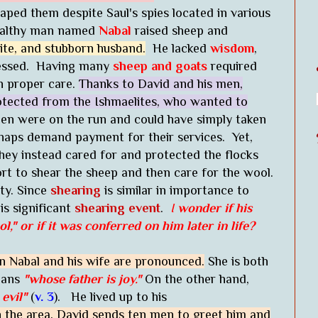
aped them despite Saul's spies located in various
ealthy man named
Nabal
raised sheep and
ite, and stubborn husband.
He lacked
wisdom
,
ssessed. Having many
sheep and goats
required
h proper care.
Thanks to David and his men,
rotected from the Ishmaelites, who wanted to
en were on the run and could have simply taken
rhaps demand payment for their services. Yet,
hey instead cared for and protected the flocks
t to shear the sheep and then care for the wool.
ity. Since
shearing
is similar in importance to
his significant
shearing event
.
I
wonder if his
ol,"
or if it was conferred on him later in life?
n Nabal and his wife are pronounced.
She is both
means
"whose father is joy."
On the other hand,
evil"
(
v. 3
). He lived up to his
n the area, David sends ten men to greet him and