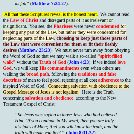
its fall”
(
Matthew 7:24-27
).
All that these Scriptures reveal is the honest heart.
We cannot read
the
Law of Christ
and
disregard parts of it as irrelevant or
insignificant.
You see, the
Pharisees
were never
condemned
for
keeping any part of the Law, but rather they were condemned for
neglecting parts of the Law
,
choosing to keep just those parts of
the Law that were convenient for them or fit their fleshly
desires
(
Matthew 23:23
). We must never turn away from obeying
the Word of God so that we may walk a so-called
"spirit-filled
walk"
without the
Truth of God
(
John 4:23
). If we indeed
love
God
, we will keep
His commandments
even when others are
walking the
broad path
, following the
traditions and false
doctrines
of men to feel good, rejecting at all cost
adherence
to the
inspired Word of God.
Connecting salvation with obedience to the
Gospel Message of Jesus is not legalism.
Here is the Truth
concerning
salvation and obedience,
according to the New
Testament Gospel of Christ:
“So Jesus was saying to those Jews who had believed
Him, ‘If you continue in My word, then you are truly
disciples of Mine; And you will know the truth, and the
truth will make you free’”
(
John 8:31-32
).