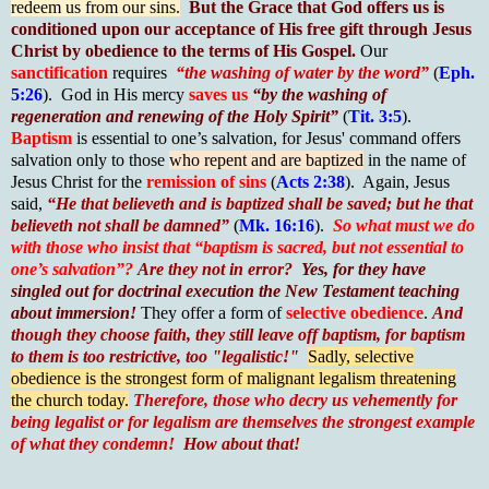
redeem us from our sins.
But the Grace that God offers us is
conditioned upon our acceptance of His free gift through Jesus
Christ by obedience to the terms of His Gospel.
Our
sanctification
requires
“the washing of water by the word”
(
Eph.
5:26
). God in His mercy
saves us
“by the washing of
regeneration and renewing of the Holy Spirit”
(
Tit. 3:5
).
Baptism
is essential to one’s salvation, for Jesus' command offers
salvation only to those
who repent and are baptized
in the name of
Jesus Christ for the
remission of sins
(
Acts 2:38
). Again, Jesus
said,
“He that believeth and is baptized shall be saved; but he that
believeth not shall be damned”
(
Mk. 16:16
).
So what must we do
with those who insist that “baptism is sacred, but not essential to
one’s salvation”?
Are they not in error?
Yes, for they have
singled out for
doctrinal execution
the New Testament teaching
about immersion!
They offer a form of
selective obedience
.
And
though they choose faith, they still leave off baptism, for baptism
to them is too restrictive, too "legalistic!"
Sadly, selective
obedience is the strongest form of malignant legalism threatening
the church today.
Therefore, those who decry us vehemently for
being legalist or for legalism are themselves the strongest example
of what they condemn!
How about that!