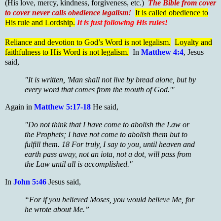
(His love, mercy, kindness, forgiveness, etc.)
The Bible from cover
to cover never calls obedience legalism!
It is called obedience to
His rule and Lordship.
It is just following His rules!
Reliance and devotion to God’s Word is not legalism.
Loyalty and
faithfulness to His Word is not legalism.
In
Matthew 4:4
, Jesus
said,
"It is written, 'Man shall not live by bread alone, but by
every word that comes from the mouth of God.'"
Again in
Matthew 5:17-18
He said,
"Do not think that I have come to abolish the Law or
the Prophets; I have not come to abolish them but to
fulfill them. 18 For truly, I say to you, until heaven and
earth pass away, not an iota, not a dot, will pass from
the Law until all is accomplished."
In
John 5:46
Jesus said,
“For if you believed Moses, you would believe Me, for
he wrote about Me.”