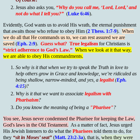
Jesus also asks you,
“Why do you call me, ‘Lord, Lord,’ and
not do what I tell you?”
(
Luke 6:46
).
Evidently, God wants us to avoid His wrath, the eternal punishment
that awaits those who refuse to obey Him (
2 Thess. 1:7-9
).
When
we do all that He commands us to, we can rest assured we are
saved
(
Eph. 2:9
).
Guess what?
True legalism
for Christians is
“strict adherence to God’s Law.”
When we look at it that way,
we are able to obey His commandments.
So why is it that when we try to speak the Truth in love to
help others grow in Grace and knowledge, we’re ridiculed as
being shallow, narrow-minded, and yes, a
legalist
(
Eph.
4:15
)?
Why is it that we want to associate
legalism with
Pharisaism
?
Do you know the meaning of being a
"Pharisee"
?
You see, Jesus never condemned the Pharisee for keeping the Law,
God's laws in the Old Testament.
As a matter of fact, Jesus urged
His Jewish listeners to do what the
Pharisees
told them to do, for
they
“sit in Moses’ seat”
(
Matt. 23:2-3a
), that is,
when they were