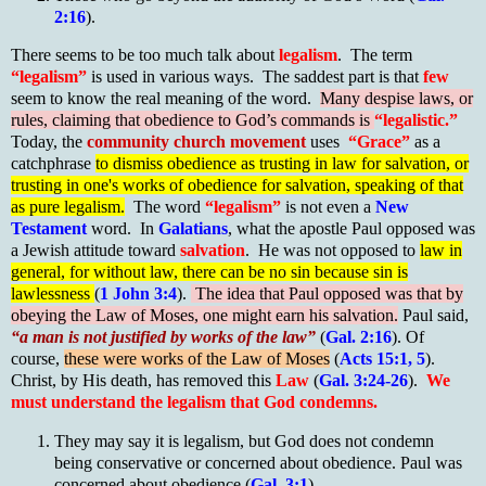
2:16
).
There seems to be too much talk about
legalism
. The term
“legalism”
is used in various ways. The saddest part is that
few
seem to know the real meaning of the word.
Many despise laws, or
rules, claiming that obedience to God’s commands is
“legalistic.”
Today, the
community church movement
uses
“Grace”
as a
catchphrase
to dismiss obedience as trusting in law for salvation, or
trusting in one's works of obedience for salvation, speaking of that
as pure legalism.
The word
“legalism”
is not even a
New
Testament
word. In
Galatians
, what the apostle Paul opposed was
a Jewish attitude toward
salvation
. He was not opposed to
law in
general, for without law, there can be no sin because sin is
lawlessness
(
1 John 3:4
).
The idea that Paul opposed was that by
obeying the Law of Moses, one might earn his salvation.
Paul said,
“a man is not justified by works of the law”
(
Gal. 2:16
). Of
course,
these were works of the Law of Moses
(
Acts 15:1, 5
).
Christ, by His death, has removed this
Law
(
Gal. 3:24-26
).
We
must understand the legalism that God condemns.
They may say it is legalism, but God does not condemn
being conservative or concerned about obedience. Paul was
concerned about obedience (
Gal. 3:1
).