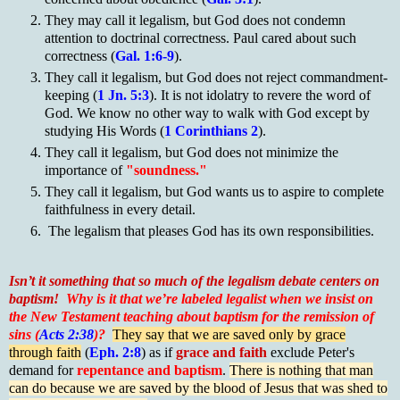
They may call it legalism, but God does not condemn
attention to doctrinal correctness. Paul cared about such
correctness (
Gal. 1:6-9
).
They call it legalism, but God does not reject commandment-
keeping (
1 Jn. 5:3
). It is not idolatry to revere the word of
God. We know no other way to walk with God except by
studying His Words (
1 Corinthians 2
).
They call it legalism, but God does not minimize the
importance of
"soundness."
They call it legalism, but God wants us to aspire to complete
faithfulness in every detail.
The legalism that pleases God has its own responsibilities.
Isn’t it something that so much of the legalism debate centers on
baptism!
Why is it that we’re labeled legalist when we insist on
the New Testament teaching about baptism for the remission of
sins (
Acts 2:38
)?
They say that we are saved only by grace
through faith
(
Eph. 2:8
) as if
grace and faith
exclude Peter's
demand for
repentance and baptism
.
There is nothing that man
can do because we are saved by the blood of Jesus that was shed to