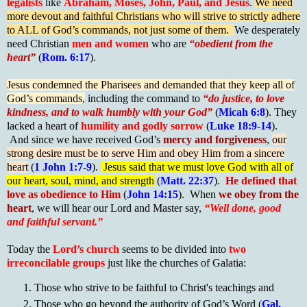
legalists
like
Abraham, Moses, John, Paul, and Jesus
.
We need
more devout and faithful Christians who will strive to strictly adhere
to ALL of God’s commands, not just some of them.
We desperately
need Christian
men and women
who are
“obedient from the
heart”
(
Rom. 6:17
).
Jesus condemned the Pharisees and demanded that they keep all of
God’s commands,
including the command to
“do justice, to love
kindness, and to walk humbly with your God”
(
Micah 6:8
). They
lacked a heart of
humility and godly sorrow
(
Luke 18:9-14
).
And since we have received God’s
mercy and forgiveness
,
our
strong desire must be to serve Him and obey Him from a sincere
heart
(
1 John 1:7-9
).
Jesus said that we must love God with all of
our heart, soul, mind, and strength
(
Matt. 22:37
).
He defined that
love as obedience to Him
(
John 14:15
). When
we obey from the
heart
, we will hear our Lord and Master say,
“Well done, good
and faithful servant.”
Today the
Lord’s church
seems to be divided into
two
irreconcilable groups
just like the churches of Galatia:
Those who strive to be faithful to Christ's teachings and
Those who go beyond the authority of God’s Word (
Gal.