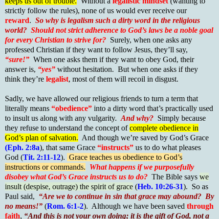
keeps us out of trouble.
Without a
legalistic mindset
(wanting to
strictly follow the rules), none of us would ever receive our
reward
.
So why is legalism such a dirty word in the religious
world?
Should not strict adherence to God’s laws be a noble goal
for every Christian to strive for?
Surely, when one asks any
professed Christian if they want to follow Jesus, they’ll say,
“sure!”
When one asks them if they want to obey God, their
answer is,
“yes”
without hesitation. But when one asks if they
think they’re
legalist
, most of them will recoil in disgust.
Sadly, we have allowed our religious friends to turn a term that
literally means
“obedience”
into a dirty word that’s practically used
to insult us along with any vulgarity.
And why?
Simply because
they refuse to understand the concept of
complete obedience in
God’s plan of salvation.
And though we’re saved by God’s Grace
(Eph. 2:8a
), that same Grace
“instructs”
us to do what pleases
God (
Tit. 2:11-12
).
Grace teaches us obedience to God’s
instructions or commands.
What happens if we purposefully
disobey what God’s Grace instructs us to do?
The Bible says
we
insult (despise, outrage) the spirit of grace
(
Heb. 10:26-31
). So as
Paul said,
“Are we to continue in sin that grace may abound? By
no means!”
(
Rom. 6:1-2
). Although we have been saved
through
faith
,
“And this is not your own doing; it is the gift of God, not a