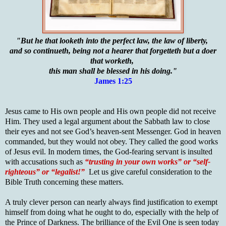
"But he that looketh into the perfect law, the law of liberty,
and so continueth, being not a hearer that forgetteth but a doer
that worketh,
this man shall be blessed in his doing."
James 1:25
Jesus came to His own people and His own people did not receive
Him. They used a legal argument about the Sabbath law to close
their eyes and not see God’s heaven-sent Messenger. God in heaven
commanded, but they would not obey. They called the good works
of Jesus evil. In modern times, the God-fearing servant is insulted
with accusations such as
“trusting in your own works” or “self-
righteous” or “legalist!”
Let us give careful consideration to the
Bible Truth concerning these matters.
A truly clever person can nearly always find justification to exempt
himself from doing what he ought to do, especially with the help of
the Prince of Darkness. The brilliance of the Evil One is seen today