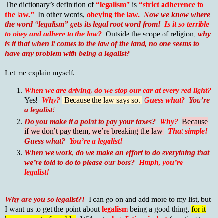
The dictionary’s definition of
“legalism”
is
“strict adherence to
the law.”
In other words,
obeying the law.
Now we know where
the word “legalism” gets its legal root word from!
Is it so terrible
to obey and adhere to the law?
Outside the scope of religion,
why
is it that when it comes to the law of the land, no one seems to
have any problem with being a legalist?
Let me explain myself.
When we are driving, do we stop our car at every red light?
Yes!
Why?
Because the law says so.
Guess what?
You’re
a legalist!
Do you make it a point to pay your taxes?
Why?
Because
if we don’t pay them, we’re breaking the law.
That simple!
Guess what?
You’re a legalist!
When we work, do we make an effort to do everything that
we’re told to do to please our boss?
Hmph, you’re
legalist!
Why are you so legalist?!
I can go on and add more to my list, but
I want us to get the point about
legalism
being a good thing,
for it