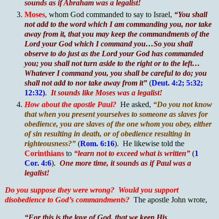
sounds as if Abraham was a legalist!
Moses
, whom God commanded to say to Israel,
“You shall
not add to the word which I am commanding you, nor take
away from it, that you may keep the commandments of the
Lord your God which I command you…So you shall
observe to do just as the Lord your God has commanded
you; you shall not turn aside to the right or to the left…
Whatever I command you, you shall be careful to do; you
shall not add to nor take away from it”
(
Deut. 4:2; 5:32;
12:32)
.
It sounds like Moses was a legalist!
How about the apostle Paul?
He asked,
“Do you not know
that when you present yourselves to someone as slaves for
obedience, you are slaves of the one whom you obey, either
of sin resulting in death, or of obedience resulting in
righteousness?”
(
Rom. 6:16
). He likewise told the
Corinthians
to
“learn not to exceed what is written”
(
1
Cor. 4:6
).
One more time, it sounds as if Paul was a
legalist!
Do you suppose they were wrong?
Would you support
disobedience to God’s commandments?
The apostle John wrote,
“For this is the love of God, that we keep His