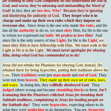
for wanting to obey God completely do not understand the will of
God, and worse, they’re misusing and mishandling the Word of
God!
In fact, they are
law-less
.
Why?
Because they’re ignoring
and disobeying the authority of God.
They forget who is in
charge and make up their own rules which they impose on
everyone else.
Since Jesus is the one who made
the rules,
and He
has all the
authority
to do so, we must
obey
Him, for He is the one
to whom we expressed our
faith
.
We profess to love Him!
And
since He is the only source of true
Light,
for He is the
Light
,
we
must obey Him to have fellowship with Him. We must walk in the
Light as He is in the Light.
We must never apologize for obeying
Him, doing what God has commanded us to do!
Jesus did not rebuke the Pharisees for obeying God; instead, He
rebuked them for being hypocrites, putting their traditions above the
Law.
Their
traditions
were just
man-made
and
not of God
. They
were not from
heaven
.
They made up their own set of rules, laws,
and ways.
In doing this, they
willfully disobeyed God
. They
judged
others wrong and became
stumbling blocks
to them.
Isn’t
it amazing that the Pharisees criticized Jesus for breaking their
Sabbath traditions, complaining to Jesus for healing people on
the Sabbath day!
They were
hypocrites,
expecting others to do
what they were
neglecting
to do themselves. You see,
hypocrisy