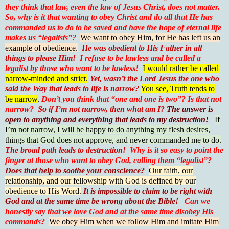
they think that law, even the law of Jesus Christ, does not matter.
So, why is it that wanting to obey Christ and do all that He has
commanded us to do to be saved and have the hope of eternal life
makes us “legalists”?
We want to obey Him, for He has left us an
example of obedience.
He was obedient to His Father in all
things to please Him!
I
refuse to be lawless and be called a
legalist by those who want to be lawless!
I would rather be called
narrow-minded and strict.
Yet, wasn’t the Lord Jesus the one who
said the Way that leads to life is narrow?
You see, Truth tends to
be narrow
.
Don’t you think that “one and one is two”?
Is that not
narrow?
So if I’m not narrow, then what am I?
The answer is
open to anything and everything that leads to my destruction!
If
I’m not narrow, I will be happy to do anything my flesh desires,
things that God does not approve, and never commanded me to do.
The broad path leads to destruction!
Why is it so easy to point the
finger at those who want to obey God, calling them “legalist”?
Does that help to soothe your conscience?
Our faith, our
relationship, and our fellowship with God is defined by our
obedience to His Word.
It is impossible to claim to be right with
God and at the same time be wrong about the Bible!
Can we
honestly say that we love God and at the same time disobey His
commands?
We obey Him when we follow Him and imitate Him