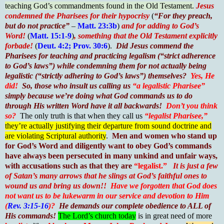
teaching God’s commandments found in the Old Testament.
Jesus
condemned the Pharisees for their hypocrisy
(
“For they preach,
but do not practice”
–
Matt. 23:3b
)
and for adding to God’s
Word!
(
Matt. 15:1-9
)
, something that the Old Testament explicitly
forbade!
(
Deut. 4:2; Prov. 30:6
).
Did Jesus commend the
Pharisees for teaching and practicing legalism (“strict adherence
to God’s laws”) while condemning them for not actually being
legalistic (“strictly adhering to God’s laws”) themselves?
Yes, He
did!
So, those who insult us calling us
“a legalistic Pharisee”
simply because we’re doing what God commands us to do
through His written Word have it all backwards!
Don’t you think
so?
The only truth is that when they call us
“legalist Pharisee,”
they’re actually justifying their departure from sound doctrine and
are violating Scriptural authority
.
Men and women who stand up
for God’s Word and diligently want to obey God’s commands
have always been persecuted in many unkind and unfair ways,
with accusations such as that they are
“legalist.”
It is just a few
of Satan’s many arrows that he slings at God’s faithful ones to
wound us and bring us down!!
Have we forgotten that God does
not want us to be lukewarm in our service and devotion to Him
(
Rev. 3:15-16
)?
He demands our complete obedience to ALL of
His commands!
The Lord’s church today
is in great need of more