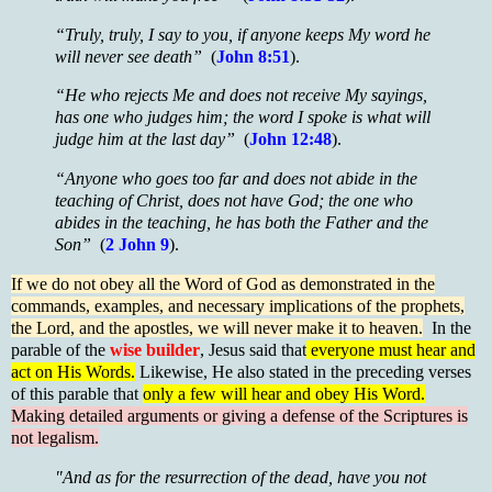
“Truly, truly, I say to you, if anyone keeps My word he
will never see death”
(
John 8:51
).
“He who rejects Me and does not receive My sayings,
has one who judges him; the word I spoke is what will
judge him at the last day”
(
John 12:48
).
“Anyone who goes too far and does not abide in the
teaching of Christ, does not have God; the one who
abides in the teaching, he has both the Father and the
Son”
(
2 John 9
).
If we do not obey all the Word of God as demonstrated in the
commands, examples, and necessary implications of the prophets,
the Lord, and the apostles, we will never make it to heaven.
In the
parable of the
wise builder
, Jesus said that
everyone must hear and
act on His Words.
Likewise, He also stated in the preceding verses
of this parable that
only a few will hear and obey His Word.
Making detailed arguments or giving a defense of the Scriptures is
not legalism.
"And as for the resurrection of the dead, have you not