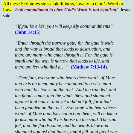
All these Scriptures stress faithfulness, loyalty to God’s Word or
Law.
Full commitment to obey God’s Word is not legalism!
Jesus
said,
“If you love Me, you will keep My commandments”
(
John 14:15
).
“Enter through the narrow gate; for the gate is wide
and the way is broad that leads to destruction, and
there are many who enter through it. For the gate is
small and the way is narrow that leads to life, and
there are few who find it… “
(
Mathew 7:13-14
).
“Therefore, everyone who hears these words of Mine
and acts on them, may be compared to a wise man
who built his house on the rock. And the rain fell, and
the floods came, and the winds blew and slammed
against that house; and yet it did not fall, for it had
been founded on the rock. Everyone who hears these
words of Mine and does not act on them, will be like a
foolish man who built his house on the sand. The rain
fell, and the floods came, and the winds blew and
slammed against that house; and it fell--and great was