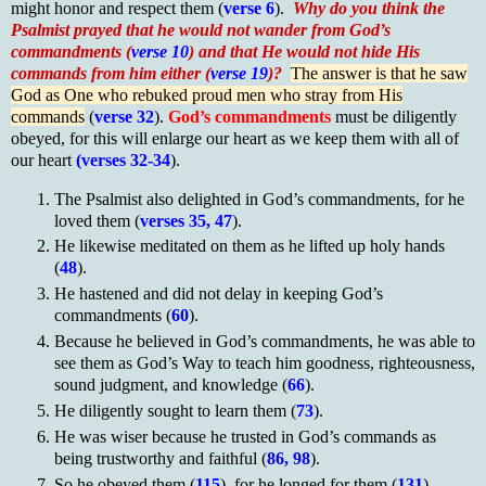
might honor and respect them (
verse 6
).
Why do you think the
Psalmist prayed that he would not wander from God’s
commandments (
verse 10
) and that He would not hide His
commands from him either (
verse 19
)?
The answer is that he saw
God as One who rebuked proud men who stray from His
commands
(
verse 32
).
God’s commandments
must be diligently
obeyed, for this will enlarge our heart as we keep them with all of
our heart
(verses 32-34
).
The Psalmist also delighted in God’s commandments, for he
loved them (
verses 35, 47
).
He likewise meditated on them as he lifted up holy hands
(
48
).
He hastened and did not delay in keeping God’s
commandments (
60
).
Because he believed in God’s commandments, he was able to
see them as God’s Way to teach him goodness, righteousness,
sound judgment, and knowledge (
66
).
He diligently sought to learn them (
73
).
He was wiser because he trusted in God’s commands as
being trustworthy and faithful (
86, 98
).
So he obeyed them (
115
), for he longed for them (
131
).