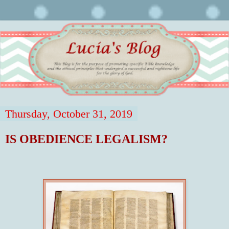
Thursday, October 31, 2019
IS OBEDIENCE LEGALISM?