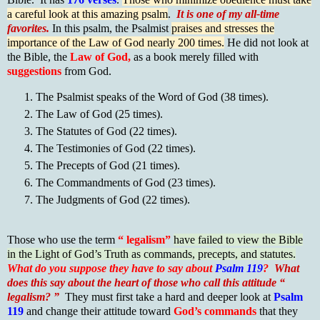
a careful look at this amazing psalm
.
It is one of my all-time
favorites.
In this psalm, the Psalmist
praises and stresses the
importance of the Law of God nearly 200 times.
He did not look at
the Bible, the
Law of God,
as a book merely filled with
suggestions
from God.
The Psalmist speaks of the Word of God (38 times).
The Law of God (25 times).
The Statutes of God (22 times).
The Testimonies of God (22 times).
The Precepts of God (21 times).
The Commandments of God (23 times).
The Judgments of God (22 times).
Those who use the term
“ legalism”
have failed to view the Bible
in the Light of God’s Truth as commands, precepts, and statutes.
What do you suppose they have to say about
Psalm 119
?
What
does this say about the heart of those who call this attitude “
legalism? ”
They must first take a hard and deeper look at
Psalm
119
and change their attitude toward
God’s commands
that they