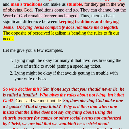
and
man’s traditions
can make us
stumble
,
for they get in the way
of obeying God.
Traditions come and go. They can change, but the
Word of God remains forever unchanged.
Thus, there exists a
significant difference between
keeping traditions and obeying
Jesus
.
Obeying Jesus completely does not make me a legalist!
The opposite of perceived legalism is bending the rules to fit our
needs.
Let me give you a few examples.
Lying might be okay for many if that involves breaking the
laws of traffic to avoid getting a speeding ticket.
Lying might be okay if that avoids getting in trouble with
your wife or boss.
So who decides this?
Yet, if one says that you should never lie, he
is called a legalist!
Who gives the rules about not lying, isn’t that
God?
God said we must not lie.
So, does obeying God make one
a legalist?
What do you think?
Why is it then that when one
insists that the Bible does not say anything about using the
church treasury for camps or other social events not authorized
by Christ, we are told that we shouldn’t be so strict about