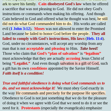
ark to save his family
.
Cain
disobeyed God's law
when he offered
a sacrifice that was not pleasing to God. He did not obey God's
instructions or commands when making his offering. And though
Cain believed in God and offered what he thought was best,
he still
did not do what God commanded him to do.
His works are called
evil (
1 John 3:12
).
Moses
was not allowed to enter the Promised
Land because
he failed to honor God before the people.
They all
failed to comply with God's instructions, His laws
(
Heb. 11:4
).
God, under no circumstances, will accept any worship from any
man that is not
acceptable
and
pleasing
to Him.
Take heed!
Those who claim that
God’s “plan of salvation”
is
“legalism”
must acknowledge that they are actually
accusing
Jesus Christ of
being
“Legalist.”
And even though
salvation is a gift of God,
such
a gift has its own
conditions
appointed by the Savior Himself.
Faith itself is a condition!
True and faithful obedience is doing what God commands us to
do, and we must acknowledge it!
We must obey God exactly in
the way
He commands and precisely for the purpose He specifies.
Obedience to God is not just something that we do for the pleasure
of doing it when we agree with God that we need to do it or see the
need for it.
Protestants
(especially the evangelicals) emphasize