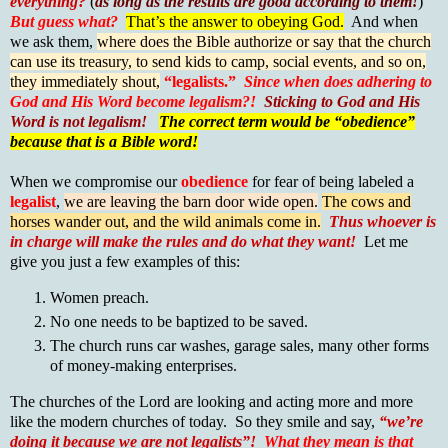
everything?
(
as long as the results are good according to them!
)
But guess what?
That’s the answer to obeying God.
And when
we ask them,
where does the Bible authorize or say that the church
can use its treasury, to send kids to camp, social events, and so on,
they immediately shout,
“legalists.”
Since when does adhering to
God and His Word become legalism?!
Sticking to God and His
Word is not legalism!
The correct term would be “obedience”
because that is a Bible word!
When we compromise our
obedience
for fear of being labeled a
legalist
,
we are leaving the barn door wide open.
The cows and
horses wander out, and the wild animals come in.
Thus whoever is
in charge will make the rules and do what they want!
Let me
give you just a few examples of this:
Women preach.
No one needs to be baptized to be saved.
The church runs car washes, garage sales, many other forms
of money-making enterprises.
The churches of the Lord are looking and acting more and more
like the modern churches of today. So they smile and say,
“we’re
doing it because we are not legalists”!
What they mean is that