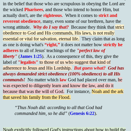
in the belief that those who are scrupulous in obeying the Lord are
the wicked
Pharisees
, and those who intend to honor Him, but
actually don't, are the
righteous
. When it comes to
strict and
reverent obedience
, many, even some of our brethren, have the
wrong attitude.
Why do I say that?
Because they think that
strict
obedience to God and His commands, His laws, is not really
essential or vital for salvation, eternal life.
They claim that as long
as one is doing what's
“right,”
it does not matter how
strictly he
adheres
to all of Jesus' teachings of the
"perfect law of
liberty"
(
James 1:25
). As a consequence of this, they give the
label of
"legalists"
to those of us who suggest that kind of
adherence to Jesus and His Lordship.
But guess what?
God has
always demanded strict obedience (100% obedience) to all His
commands!
No matter which
law
God had placed over man,
he
was expected to diligently learn and know the law, and do it
because that was the will of God.
For instance,
Noah and the ark
that saved his family from the Flood.
“Thus Noah did: accordin
g to all that God had
commanded him, so he did”
(
Genesis 6:22
).
Noah explicitly followed God's instructions about how to build the