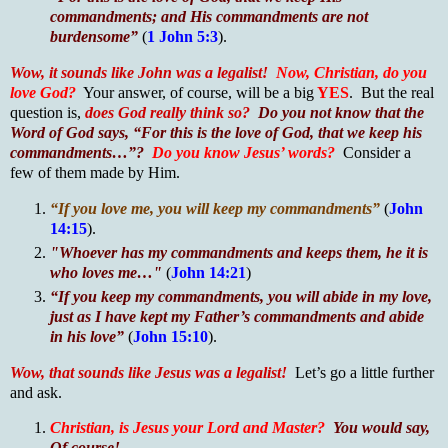
commandments; and His commandments are not
burdensome”
(
1 John 5:3
).
Wow, it sounds like John was a legalist!
Now, Christian, do you
love God?
Your answer, of course, will be a big
YES
. But the real
question is,
does God really think so?
Do you not know that the
Word of God says, “For this is the love of God, that we keep his
commandments…”?
Do you know Jesus’ words?
Consider a
few of them made by Him.
“If you love me, you will keep my commandments”
(
John
14:15
).
"Whoever has my commandments and keeps them, he it is
who loves me…"
(
John 14:21
)
“If you keep my commandments, you will abide in my love,
just as I have kept my Father’s commandments and abide
in his love”
(
John 15:10
).
Wow, that sounds like Jesus was a legalist!
Let’s go a little further
and ask.
Christian, is Jesus your Lord and Master?
You would say,
Of course!