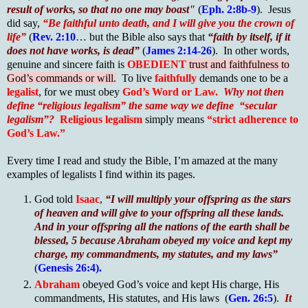
result of works, so that no one may boast"
(
Eph. 2:8b-9
). Jesus
did say,
“Be faithful unto death, and I will give you the crown of
life”
(
Rev. 2:10
… but the Bible also says that
“faith by itself, if it
does not have works, is dead”
(
James 2:14-26
). In other words,
genuine and sincere faith is
OBEDIENT
trust and faithfulness to
God’s commands or will.
To live
faithfully
demands one to be a
legalist
, for we must obey
God’s Word or Law.
Why not then
define “religious legalism” the same way we define “secular
legalism”?
Religious legalism
simply means
“strict adherence to
God’s Law.”
Every time I read and study the Bible, I’m amazed at the many
examples of legalists I find within its pages.
God told
Isaac
,
“I will multiply your offspring as the stars
of heaven and will give to your offspring all these lands.
And in your offspring all the nations of the earth shall be
blessed, 5 because Abraham obeyed my voice and kept my
charge, my commandments, my statutes, and my laws”
(
Genesis 26:4).
Abraham
obeyed God’s voice and kept His charge, His
commandments, His statutes, and His laws (
Gen. 26:5
).
It