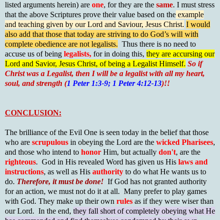
listed arguments herein) are
one
, for they are the
same
. I must stress
that the above Scriptures prove their value based on the
example
and teaching given by our Lord and Saviour, Jesus Christ.
I would
also add that those that today are striving to do God’s will with
complete obedience are not legalists.
Thus there is no need to
accuse us of being
legalists,
for in doing this,
they are accursing our
Lord and Savior, Jesus Christ, of being a Legalist Himself.
So if
Christ was a Legalist, then I will be a legalist with all my heart,
soul, and strength (
1 Peter 1:3-9; 1 Peter 4:12-13
)!!
CONCLUSION:
The brilliance of the Evil One is seen today in the belief that those
who are
scrupulous
in obeying the Lord are the
wicked Pharisees
,
and those who intend to
honor
Him, but actually
don't
, are the
righteous
. God in His revealed Word has given us His
laws and
instructions
, as well as His
authority
to do what He wants us to
do.
Therefore, it must be done!
If God has not granted authority
for an action, we must not do it at all. Many prefer to play games
with God. They make up their own
rules
as if they were wiser than
our Lord. In the end,
they fall short of completely obeying what He