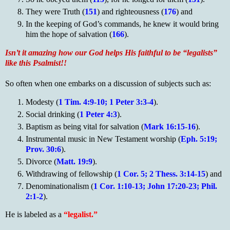
They were Truth (
151
) and righteousness (
176
) and
In the keeping of God’s commands, he knew it would bring
him the hope of salvation (
166
).­­­­­­
Isn’t it amazing how our God helps His faithful to be “legalists”
like this Psalmist!!
So often when one embarks on a discussion of subjects such as:
Modesty (
1 Tim. 4:9-10; 1 Peter 3:3-4
).
Social drinking (
1 Peter 4:3
).
Baptism as being vital for salvation (
Mark 16:15-16
).
Instrumental music in New Testament worship (
Eph. 5:19;
Prov. 30:6
).
Divorce (
Matt. 19:9
).
Withdrawing of fellowship (
1 Cor. 5; 2 Thess. 3:14-15
) and
Denominationalism (
1 Cor. 1:10-13; John 17:20-23; Phil.
2:1-2
).
He is labeled as a
“legalist.”