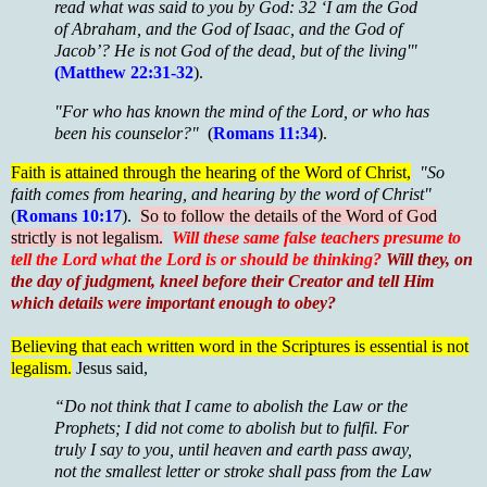
read what was said to you by God: 32 ‘I am the God
of Abraham, and the God of Isaac, and the God of
Jacob’? He is not God of the dead, but of the living'"
(Matthew 22:31-32
).
"For who has known the mind of the Lord, or who has
been his counselor?"
(
Romans 11:34
).
Faith is attained through the hearing of the Word of Christ,
"So
faith comes from hearing, and hearing by the word of Christ"
(
Romans 10:17
).
So to follow the details of the Word of God
strictly is not legalism.
Will these same false teachers presume to
tell the Lord what the Lord is or should be thinking?
Will they, on
the day of judgment, kneel before their Creator and tell Him
which details were important enough to obey?
Believing that each written word in the Scriptures is essential is not
legalism.
Jesus said,
“Do not think that I came to abolish the Law or the
Prophets; I did not come to abolish but to fulfil. For
truly I say to you, until heaven and earth pass away,
not the smallest letter or stroke shall pass from the Law