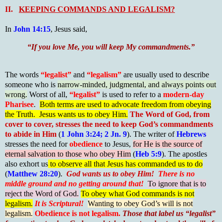
II.
KEEPING COMMANDS AND LEGALISM?
In
John 14:15
, Jesus said,
“If you love Me, you will keep My commandments.”
The words
“legalist”
and
“legalism”
are usually used to describe
someone who is
narrow-minded, judgmental, and always points out
wrong.
Worst of all,
“legalist”
is used to refer to a
modern-day
Pharisee
.
Both terms are used to advocate freedom from obeying
the Truth. Jesus wants us to obey Him.
The Word of God, from
cover to cover, stresses the need to keep God’s commandments
to abide in Him
(
1 John 3:24; 2 Jn. 9
). The writer of
Hebrews
stresses the need for
obedience
to Jesus,
for He is the source of
eternal salvation to those who obey Him
(
Heb 5:9
). The apostles
also exhort us
to observe all that Jesus has commanded us to do
(
Matthew 28:20
).
God wants us to obey Him!
There is no
middle ground and no getting around that!
To ignore that is to
reject the Word of God.
To obey what God commands is not
legalism.
It is Scriptural!
Wanting to obey God’s will is not
legalism.
Obedience is not legalism.
Those that label us “legalist”