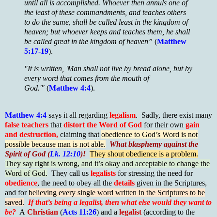
until all is accomplished. Whoever then annuls one of
the least of these commandments, and teaches others
to do the same, shall be called least in the kingdom of
heaven; but whoever keeps and teaches them, he shall
be called great in the kingdom of heaven”
(
Matthew
5:17-19
).
"It is written, 'Man shall not live by bread alone, but by
every word that comes from the mouth of
God.'"
(
Matthew 4:4
).
Matthew 4:4
says it all regarding
legalism
. Sadly, there exist many
false teachers
that
distort the Word of God
for their own
gain
and destruction,
claiming that
obedience to God’s Word is not
possible because man is not able.
What blasphemy against the
Spirit of God (
Lk. 12:10
)!
They shout obedience is a problem.
They say right is wrong, and it’s okay and acceptable to change the
Word of God.
They call us
legalists
for stressing the need for
obedience
, the need to obey all the
details
given in the Scriptures,
and for
believing every single word written in the Scriptures to be
saved.
If that’s being a legalist, then what else would they want to
be?
A
Christian
(
Acts 11:26
) and a
legalist
(according to the