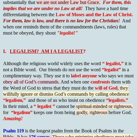
substantially that
we are not under Law but Grace.
For them, this
implies that we are under no Law at all!
They have a hard time
differentiating between the
Law of Moses and the Law of Christ.
For them, law is law, and there is no law for the Christian!
And
when one reminds them of the commandments (laws, rules) that
must be obeyed, they shout
"legalist!"
I.
LEGALISM? AM I A LEGALIST
?
Although the religious world widely uses the word
“ legalist,”
it is
not a Bible word. Our friends do not use the word
“legalist”
in a
complimentary way. They use it to
label anyone
who says we must
obey all of God’s commands.
And when one
confronts
them with
the Word of God to stress that they must do the
will of God
,
they
willfully ignore or dismiss God’s commands by calling obedience
“legalism,”
and those of us who insist on obedience
“legalists.”
In their mind, a
“ legalist ”
cannot be
spiritual-minded or righteous,
for
“legalism”
keeps one from being
godly, righteous
before God.
Amazing!
Psalm 119
is the longest psalm from the Book of Psalms in the
Bible. It has
176 verses
.
Those who minimize obedience must take