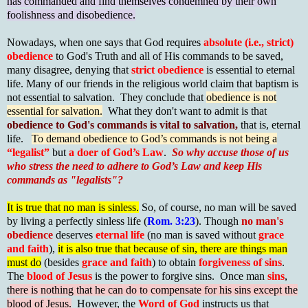
has commanded and find themselves condemned by their own
foolishness and disobedience.
Nowadays, when one says that God requires
absolute (i.e., strict)
obedience
to God's Truth and all of His commands to be saved,
many disagree, denying that
strict obedience
is essential to eternal
life. Many of our friends in the religious world claim that baptism is
not essential to salvation. They conclude that
obedience is not
essential for salvation.
What they don't want to admit is that
obedience to God's commands is vital to salvation,
that is, eternal
life.
To demand obedience to God’s commands is not being a
“legalist”
but
a doer of God’s Law
.
So why accuse those of us
who stress the need to adhere to God’s Law and keep His
commands as "legalists"?
It is true that no man is sinless.
So, of course, no man will be saved
by living a perfectly sinless life (
Rom. 3:23
). Though
no man's
obedience
deserves
eternal life
(no man is saved without
grace
and faith
),
it is also true that because of sin, there are things man
must do
(besides
grace and faith
) to obtain
forgiveness of sins
.
The
blood of Jesus
is the power to forgive sins. Once man
sins
,
t
here is nothing that he can do to compensate for his sins except the
blood of Jesus.
However, the
Word of God
instructs us that