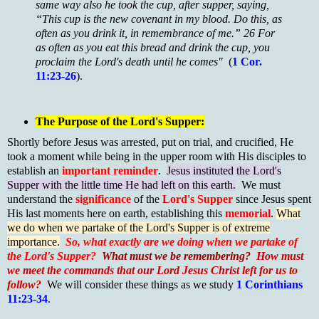
same way also he took the cup, after supper, saying,
“This cup is the new covenant in my blood. Do this, as
often as you drink it, in remembrance of me.” 26 For
as often as you eat this bread and drink the cup, you
proclaim the Lord's death until he comes"
(
1 Cor.
11:23-26
).
T
he P
urpose of the Lord's Supper:
Shortly before Jesus was arrested, put on trial, and crucified, He
took a moment while being in the upper room with His disciples to
establish an
important reminder
.
Jesus instituted the Lord's
Supper with the little time He had left on this earth.
We must
understand the
significance
of the
Lord's Supper
since Jesus spent
His last moments here on earth, establishing this
memorial
.
What
we do when we partake of the Lord's Supper is of extreme
importance.
So,
what exactly are we doing when we partake of
the Lord's Supper?
What must we be remembering?
How must
we meet the commands that our Lord Jesus Christ left for us to
follow?
We will consider these things as we study
1 Corinthians
11:23-34
.