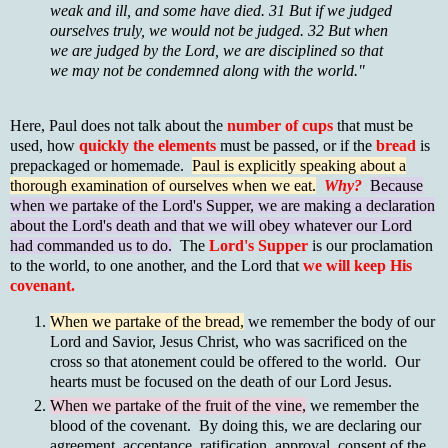
weak and ill, and some have died. 31 But if we judged
ourselves truly, we would not be judged. 32 But when
we are judged by the Lord, we are disciplined so that
we may not be condemned along with the world."
Here, Paul does not talk about the
number of cups
that must be
used, how
quickly the elements
must be passed, or if the
bread
is
prepackaged or homemade.
Paul is explicitly speaking about a
thorough examination of ourselves when we eat.
Why?
Because
when we partake of the Lord's Supper, we are making a declaration
about the Lord's death and that we will obey whatever our Lord
had commanded us to do.
The
Lord's Supper
is our proclamation
to the world, to one another, and the Lord that
we will keep His
covenant.
When we partake of the bread,
we remember the body of our
Lord and Savior, Jesus Christ, who was sacrificed on the
cross so that atonement could be offered to the world. Our
hearts must be focused on the death of our Lord Jesus.
When we partake of the fruit of the vine,
we remember the
blood of the covenant. By doing this, we are declaring our
agreement, acceptance, ratification, approval, consent of the