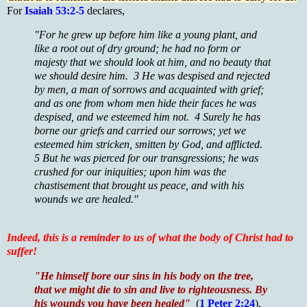
For
Isaiah 53:2-5
declares,
"For he grew up before him like a young plant, and
like a root out of dry ground; he had no form or
majesty that we should look at him, and no beauty that
we should desire him. 3 He was despised and rejected
by men, a man of sorrows and acquainted with grief;
and as one from whom men hide their faces he was
despised, and we esteemed him not. 4 Surely he has
borne our griefs and carried our sorrows; yet we
esteemed him stricken, smitten by God, and afflicted.
5 But he was pierced for our transgressions; he was
crushed for our iniquities; upon him was the
chastisement that brought us peace, and with his
wounds we are healed."
Indeed, this is a reminder to us of what the body of Christ had to
suffer!
"He himself bore our sins in his body on the tree,
that we might die to sin and live to righteousness. By
his wounds you have been healed"
(
1 Peter 2:24
).