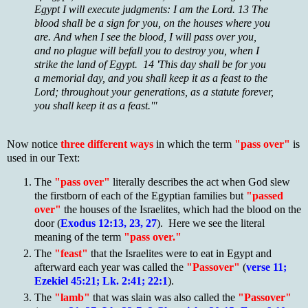
Egypt I will execute judgments: I am the Lord. 13 The
blood shall be a sign for you, on the houses where you
are. And when I see the blood, I will pass over you,
and no plague will befall you to destroy you, when I
strike the land of Egypt. 14 'This day shall be for you
a memorial day, and you shall keep it as a feast to the
Lord; throughout your generations, as a statute forever,
you shall keep it as a feast.'"
Now notice
three different ways
in which the term
"pass over"
is
used in our Text:
The
"pass over"
literally describes the act when God slew
the firstborn of each of the Egyptian families but
"passed
over"
the houses of the Israelites, which had the blood on the
door (
Exodus 12:13, 23, 27
). Here we see the literal
meaning of the term
"pass over."
The
"feast"
that the Israelites were to eat in Egypt and
afterward each year was called the
"Passover"
(
verse 11;
Ezekiel 45:21; Lk. 2:41; 22:1
).
The
"lamb"
that was slain was also called the
"Passover"