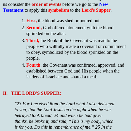
us consider the
order of events
before we go to the
New
Testament
to apply this
symbolism
to the
Lord's Supper
.
First,
the blood was shed or poured out.
Second,
God offered atonement with the blood
sprinkled on the altar.
Third,
the Book of the Covenant was read to the
people who willfully made a covenant or commitment
to obey, symbolized by the blood sprinkled on the
people.
Fourth,
the Covenant was confirmed, approved, and
established between God and His people when the
leaders of Israel ate and shared a meal.
II.
THE LORD'S SUPPER
:
"23 For I received from the Lord what I also delivered
to you, that the Lord Jesus on the night when he was
betrayed took bread, 24 and when he had given
thanks, he broke it, and said, “This is my body, which
is for you. Do this in remembrance of me.” 25 In the