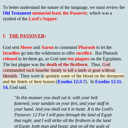
To better understand the nature of the language, we must review the
Old Testament
memorial feast, the Passover
, which was a
symbol of the
Lord's Supper
.
I.
THE PASSOVER
:
God sent
Moses
and
Aaron
to command
Pharaoh
to let the
Israelites
go into the wilderness to offer
sacrifice
. But Pharaoh
refused
to let them go, so God sent
ten plagues
on the Egyptians.
The last plague was the
death of the firstborn
. Thus,
God
commanded each Israelite family to kill a lamb or goat without
blemish.
They were to
sprinkle some of the blood on the doorposts
and the lintels of their houses
(
Exodus 12:3-7
). In
Exodus 12:11-
14,
God said,
"In this manner you shall eat it: with your belt
fastened, your sandals on your feet, and your staff in
your hand. And you shall eat it in haste. It is the Lord's
Passover. 12 For I will pass through the land of Egypt
that night, and I will strike all the firstborn in the land
of Egypt, both man and beast; and on all the gods of