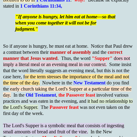
stated in
1 Corinthians 11:34,
"If anyone is hungry, let him eat at home—so that
when you come together it will not be for
judgment."
So if anyone is hungry, he must eat at home. Notice that Paul drew
a contrast between their
manner of assembly
and the
correct
manner that Jesus wanted
. Thus, the word
"Supper"
does not
imply a literal meal or an evening meal in our context.
Some insist
that the word literally suggests an evening meal, but this is not the
case here, f
or the term stresses the importance of the meal and not
the time of the day.
Nowhere in the
New Testament
do you find
the
early church taking the Lord's Supper at a particular time of the
day.
In the
Old Testament
,
the Passover feast
involved various
practices and was eaten in the evening, and
it had no relationship to
the Lord's Supper.
The
Passover feast
was not even taken on the
first day of the week.
The Lord's Supper is a symbolic meal that consists of ingesting
small amounts of bread and fruit of the vine.
In the New