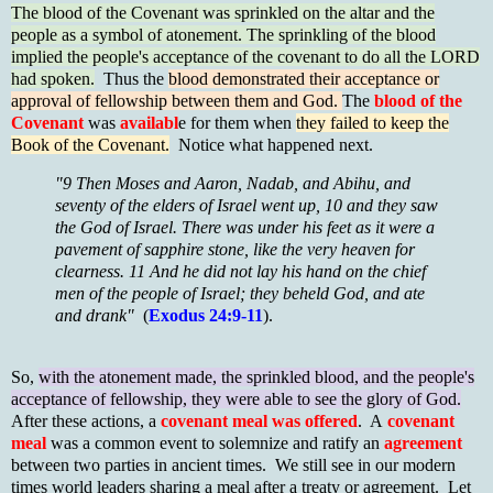
The blood of the Covenant was sprinkled on the altar and the
people as a symbol of atonement. The sprinkling of the blood
implied the people's acceptance of the covenant to do all the LORD
had spoken.
Thus the
blood demonstrated their acceptance or
approval of fellowship between them and God.
The
blood of the
Covenant
was
availabl
e for them when
they failed to keep the
Book of the Covenant.
Notice what happened next.
"9 Then Moses and Aaron, Nadab, and Abihu, and
seventy of the elders of Israel went up, 10 and they saw
the God of Israel. There was under his feet as it were a
pavement of sapphire stone, like the very heaven for
clearness. 11 And he did not lay his hand on the chief
men of the people of Israel; they beheld God, and ate
and drank"
(
Exodus 24:9-11
).
So,
with the atonement made, the sprinkled blood, and the people's
acceptance of fellowship, they were able to see the glory of God.
After these actions, a
covenant meal was offered
. A
covenant
meal
was a common event to solemnize and ratify an
agreement
between two parties in ancient times. We still see in our modern
times world leaders sharing a meal after a treaty or agreement. Let