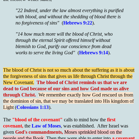
"22 Indeed, under the law almost everything is purified
with blood, and without the shedding of blood there is
no forgiveness of sins"
(
Hebrews 9:22
).
"14 how much more will the blood of Christ, who
through the eternal Spirit offered himself without
blemish to God, purify our conscience from dead
works to serve the living God"
(
Hebrews 9:14
).
The blood of Christ is not so much about the suffering as it is about
the forgiveness of sins that gives us life through Christ through the
New Covenant.
The blood of Christ reminds us that we are
dead to God because of our sins and how God made us alive
through Christ.
We remember exactly how God rescued us from
the dominion of sin, that we may be translated into His kingdom of
Light
(
Colossians 1:13
).
The
"blood of the covenant"
calls to mind how the
first
covenant,
the
Law of Moses
, was established. After Israel was
given
God's commandments,
Moses sprinkled blood on the
people and the Book.
Then they were able to enter into
a covenant