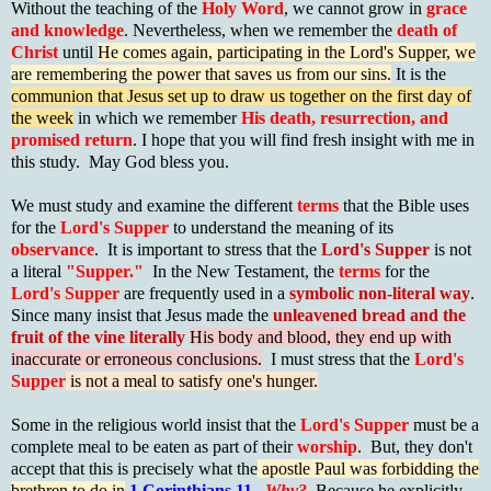
Without the teaching of the
Holy Word
, we cannot grow in
grace
and knowledge
. Nevertheless, when we remember the
death of
Christ
until
He comes again, participating in the Lord's Supper, we
are remembering the power that saves us from our sins.
It is the
communion that Jesus set up to draw us together on the first day of
the week
in which we remember
His death, resurrection, and
promised return
. I hope that you will find fresh insight with me in
this study. May God bless you.
We must study and examine the different
terms
that the Bible uses
for the
Lord's Supper
to understand the meaning of its
observance
. It is important to stress that the
Lord's Supper
is not
a literal
"Supper."
In the New Testament, the
terms
for the
Lord's Supper
are frequently used in a
symbolic non-literal way
.
Since many insist that Jesus made the
unleavened bread and the
fruit of the vine literally
His body and blood, they end up with
inaccurate or erroneous conclusions.
I must stress that the
Lord's
Supper
is not a meal to satisfy one's hunger.
Some in the religious world insist that the
Lord's Supper
must be a
complete meal to be eaten as part of their
worship
. But, they don't
accept that this is precisely what the
apostle Paul was forbidding the
brethren to do in
1 Corinthians 11
.
Why?
Because he explicitly