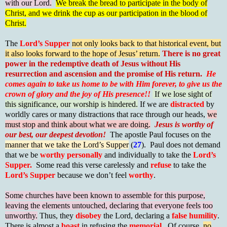
with our Lord.
We break the bread to participate in the body of
Christ, and we drink the cup as our participation in the blood of
Christ.
The
Lord’s Supper
not only looks back to that historical event, but
it also looks forward to the hope of Jesus’ return.
There is no great
power in the redemptive death of Jesus without His
resurrection and ascension and the promise of His return.
He
comes again to take us home to be with Him forever, to give us the
crown of glory and the joy of His presence!!
If we lose sight of
this significance, our worship is hindered.
If we are
distracted
by
worldly cares or many distractions that race through our heads,
we
must stop and think about what we are doing.
Jesus is worthy of
our best, our deepest devotion!
The apostle Paul focuses on the
manner that we take the Lord’s Supper
(
27
). Paul does not demand
that we be
worthy personally
and individually to take the
Lord’s
Supper.
Some read this verse carelessly and
refuse
to take the
Lord’s Supper
because we don’t feel
worthy
.
Some churches have been known to assemble for this purpose,
leaving the elements untouched, declaring that everyone feels too
unworthy.
Thus, they
disobey
the Lord, declaring a
false humility
.
There is almost a
boast
in refusing the
memorial
. Of course,
no