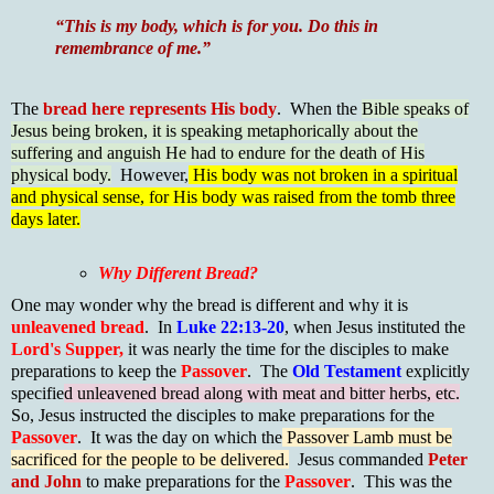
“This is my body, which is for you. Do this in
remembrance of me.”
The
bread here represents His body
. When the
Bible speaks of
Jesus being broken, it is speaking metaphorically about the
suffering and anguish He had to endure for the death of His
physical body.
However,
His body was not broken in a spiritual
and physical sense, for His body was raised from the tomb three
days later.
Why Different Bread?
One may wonder why the bread is different and why it is
unleavened bread
. In
Luke 22:13-20
, when Jesus instituted the
Lord's Supper,
it was nearly the time for the disciples to make
preparations to keep the
Passover
. The
Old Testament
explicitly
specifie
d unleavened bread along with meat and bitter herbs, etc.
So, Jesus instructed the disciples to make preparations for the
Passover
. It was the day on which the
Passover Lamb must be
sacrificed for the people to be delivered.
Jesus commanded
Peter
and John
to make preparations for the
Passover
. This was the