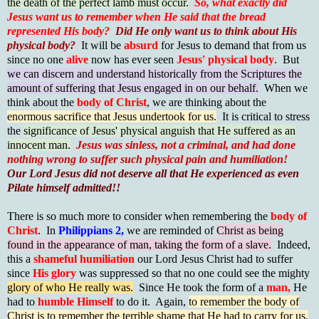
the death of the perfect lamb must occur.
So,
what exactly did
Jesus want us to remember when He said that the bread
represented His body?
Did He only want us to think about His
physical body?
It will be
absurd
for Jesus to demand that from us
since no one
alive
now has ever seen
Jesus' physical body
. But
we can discern and understand historically from the Scriptures the
amount of suffering that Jesus engaged in on our behalf.
When we
think about the
body of Christ
, we are thinking about the
enormous sacrifice that Jesus undertook for us.
It is critical to stress
the
significance of Jesus' physical anguish that He suffered as an
innocent man.
Jesus was sinless, not a criminal, and had done
nothing wrong to suffer such physical pain and humiliation!
Our Lord Jesus did not deserve all that He experienced as even
Pilate himself admitted!!
There is so much more to consider when remembering the
body of
Chris
t
. In
Philippians 2,
we are reminded of
Christ as being
found in the appearance of man, taking the form of a slave.
Indeed,
this a
shameful humiliation
our Lord Jesus Christ had to suffer
since
His glory
was suppressed so that no one could see the mighty
glory of who He really was.
Since He took the form of a
man,
He
had to
humble Himself
to do it. Again,
to remember the body of
Christ is to remember the terrible shame that He had to carry for us.