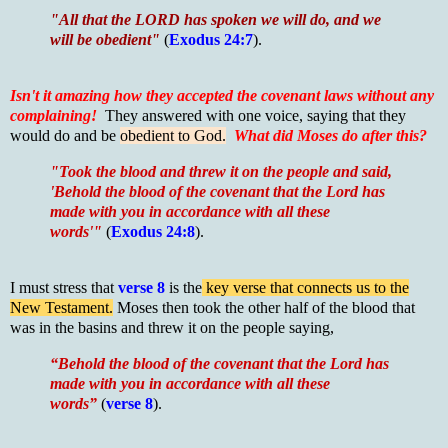
"All that the LORD has spoken we will do, and we
will be obedient"
(
Exodus 24:7
).
Isn't it amazing how they accepted the covenant laws without any
complaining!
They answered with one voice, saying that they
would do and be
obedient to God.
What did Moses do after this?
"Took the blood and threw it on the people and said,
'Behold the blood of the covenant that the Lord has
made with you in accordance with all these
words'"
(
Exodus 24:8
).
I must stress that
verse 8
is the
key verse that connects us to the
New Testament.
Moses then took the other half of the blood that
was in the basins and threw it on the people saying,
“Behold the blood of the covenant that the Lord has
made with you in accordance with all these
words”
(
verse 8
).