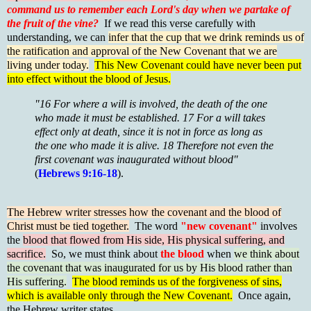
command us to remember each Lord's day when we partake of
the fruit of the vine?
If we read this verse carefully with
understanding, we can
infer that the cup that we drink reminds us of
the ratification and approval of the New Covenant that we are
living under today.
This New Covenant could have never been put
into effect without the blood of Jesus.
"16 For where a will is involved, the death of the one
who made it must be established. 17 For a will takes
effect only at death, since it is not in force as long as
the one who made it is alive. 18 Therefore not even the
first covenant was inaugurated without blood"
(
Hebrews 9:16-18
).
The Hebrew writer stresses how the covenant and the blood of
Christ must be tied together.
The word
"new covenant"
involves
the
blood that flowed from His side, His physical suffering, and
sacrifice.
So, we must think about
the blood
when
we think about
the covenant that was inaugurated for us by His blood rather than
His suffering.
The blood reminds us of the forgiveness of sins,
which is available only through the New Covenant.
Once again,
the Hebrew writer states,