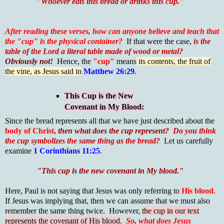
"W
hoever eats this bread or drinks this cup."
After reading these verses, how can anyone believe and teach that
the "cup" is the physical container?
If that were the case,
is the
table of the Lord a literal table made of wood or metal?
Obviously not!
Hence, the
"cup"
means
its contents, the fruit of
the vine, as Jesus said in
Matthew 26:29
.
This Cup is the New
Covenant in My Blood:
Since the bread represents all that we have just described about the
body of Christ,
then what does the cup represent?
Do you think
the cup symbolizes the same thing as the bread?
Let us carefully
examine
1 Corinthians 11:25
.
"This cup is the new covenant in My blood."
Here, Paul is not saying that Jesus was only referring to
His blood
.
If Jesus was implying that, then we can assume that we must also
remember the same thing twice. However,
the cup in our text
represents the covenant of His blood.
So,
what does Jesus