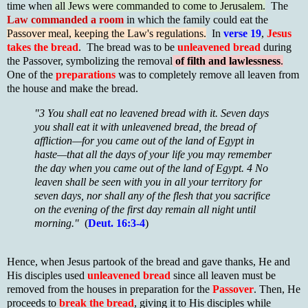
time when
all Jews were commanded to come to Jerusalem.
The
Law commanded a room
in which the family could eat the
Passover meal, keeping the Law's regulations.
In
verse 19
,
Jesus
takes the bread
. The bread was to be
unleavened bread
during
the Passover, symbolizing the removal
of filth and lawlessness
.
One of the
preparations
was to completely remove all leaven from
the house and make the bread.
"3 You shall eat no leavened bread with it. Seven days
you shall eat it with unleavened bread, the bread of
affliction—for you came out of the land of Egypt in
haste—that all the days of your life you may remember
the day when you came out of the land of Egypt. 4 No
leaven shall be seen with you in all your territory for
seven days, nor shall any of the flesh that you sacrifice
on the evening of the first day remain all night until
morning."
(
Deut. 16:3-4
)
Hence, when Jesus partook of the bread and gave thanks, He and
His disciples used
unleavened bread
since all leaven must be
removed from the houses in preparation for the
Passover
. Then, He
proceeds to
break the bread
, giving it to His disciples while