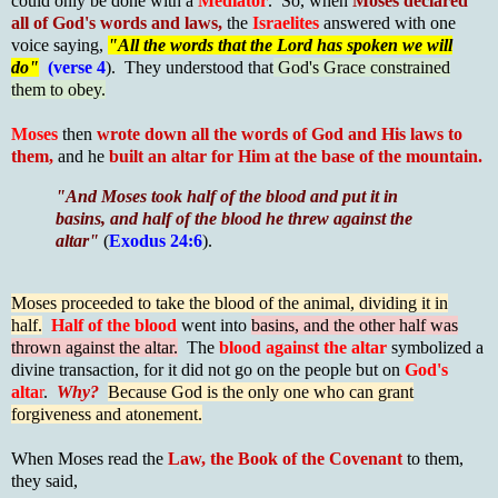
could only be done with a
Mediator
. So, when
Moses declared
all of God's words and laws,
the
Israelites
answered with one
voice saying,
"All the words that the Lord has spoken we will
do"
(verse 4
). They understood that
God's Grace constrained
them to obey.
Moses
then
wrote down all the words of God and His laws to
them,
and he
built an altar for Him at the base of the mountain.
"And Moses took half of the blood and put it in
basins, and half of the blood he threw against the
altar"
(
Exodus 24:6
).
Moses proceeded to take the blood of the animal, dividing it in
half.
Half of the blood
went into
basins, and the other half was
thrown against the altar.
The
blood against the altar
symbolized a
divine transaction, for it did not go on the people but on
God's
alta
r
.
Why?
Because God is the only one who can grant
forgiveness and atonement.
When Moses read the
Law, the Book of the Covenant
to them,
they said,