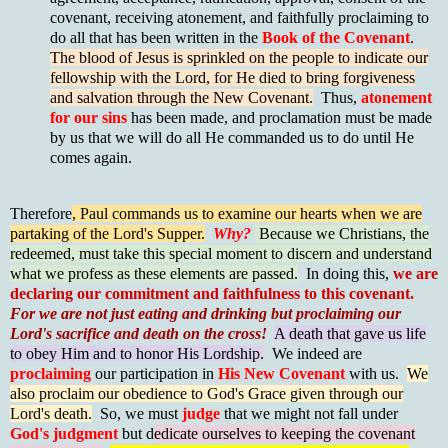
covenant, receiving atonement, and faithfully proclaiming to
do all that has been written in the
Book of the Covenant
.
The blood of Jesus is sprinkled on the people to indicate our
fellowship with the Lord, for He died to bring forgiveness
and salvation through the New Covenant.
Thus,
atonement
for our sins
has been made, and proclamation must be made
by us that we will do all He commanded us to do until He
comes again.
Therefore
, Paul commands us to examine our hearts when we are
partaking of the Lord's Supper.
Why?
Because we Christians, the
redeemed, must take this special moment to discern and understand
what we profess as these elements are passed.
In doing this,
we are
declaring our commitment and faithfulness to this covenant.
For we are not just eating and drinking but proclaiming our
Lord's sacrifice and death on the cross!
A death that gave us life
to obey Him and to honor His Lordship.
We indeed are
proclaiming
our participation in
His New Covenant
with us.
We
also proclaim our obedience to God's Grace given through our
Lord's death.
So, we must
judge
that we might not fall unde
r
God's judgment
but d
edicate ourselves to keeping the covenant