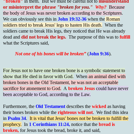
"broken"
in them. But we must be careful not to
misunderstand
or misinterpret the phrase
"broken for you."
Why?
Because
the body of Jesus was never broken according to the Scriptures
.
We can obviously see this in
John 19:32-36
when the
Roman
soldiers tried to break Jesus' legs to hasten His death.
When the
soldiers came to break His legs, they noticed that He was already
dead and
did not break the legs.
The purpose of this was to
fulfill
what the Scriptures said,
Not one of his bones will be broken”
(
John 9:36
).
For Jesus not to have one broken bone is a symbolic statement to
show that He died in favor with God.
When
an animal died with
broken bones in the Old Testament, he was not an acceptable
sacrifice for atonement to God.
A
broken Jesus
could have never
been acceptable to God, according to the Law.
Furthermore, the
Old Testament
describes the
wicked
as having
their bones broken while the
righteous will not
. We find this idea
in
Psalm 34
.
It is vital that Jesus' bones not be broken to fulfill the
prophecy.
In
1 Corinthians 11:24,
notice that the
bread is
broken,
for Jesus took the bread, broke it, and said,