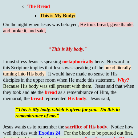
The Bread
This is My Body:
On the night when Jesus was betrayed,
He took bread, gave thanks
and broke it, and said,
"This is My body."
I must stress Jesus is speaking
metaphorically
here. No word in
this Scripture implies that Jesus was speaking of the
bread literally
turning into His body.
It would have made no sense to His
disciples in the upper room when He made this statement.
Why?
Because His body was still present with them.
Jesus said that when
they took and ate the
bread
as a remembrance of Him, the
memorial, the
bread
represented
His body
. Jesus said,
"This is My body, which is given for you. Do this in
remembrance of me."
Jesus wants us to remember the
sacrifice of His body
. Notice how
well that ties with
Exodus 24
.
For the blood to be poured out first,