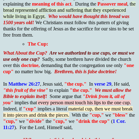
explaining the
meaning of this act
. During the
Passover meal
, t
he
bread represented affliction and suffering that they experienced
while living in Egypt.
Who would have thought this bread was
1500 years old!
We Christians must follow this pattern of giving
thanks for the offering of Jesus as the sacrifice for our sins to be set
free from them.
The Cup:
What About the Cup?
Are we authorized to use cups, or must we
use only one cup?
Sadly, some brethren have divided the church
over this
doctrine,
demanding that the congregation use only
"one
cup"
no matter how big.
Brethren, this is false doctrine!
In
Matthew 26:27
, Jesus said,
"the cup."
In
verse 29
, He said,
"this fruit of the vine"
to explain
"the cup."
We must allow the
Bible to explain itself!
Some argue that
"Drink from it, all of
you"
implies that
every person must touch his lips to the one cup.
Indeed, if
"cup"
implies a literal
material cup, then we must break
it into pieces and drink the pieces.
With the
"cup,"
we
"bless"
the
"cup,"
we
"divide"
the
"cup,"
we
"drink the cup"
(
1 Cor.
11:27
). For the Lord, Himself said,