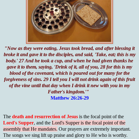
"Now as they were eating, Jesus took bread, and after blessing it
broke it and gave it to the disciples, and said, 'Take, eat; this is my
body.' 27 And he took a cup, and when he had given thanks he
gave it to them, saying, 'Drink of it, all of you, 28 for this is my
blood of the covenant, which is poured out for many for the
forgiveness of sins. 29 I tell you I will not drink again of this fruit
of the vine until that day when I drink it new with you in my
Father's kingdom.'"
Matthew 26:26-29
The
death and resurrection of Jesus
is the focal point of the
Lord's Supper
, and the
Lord's Supper is the focal point of the
assembly that He mandates.
Our prayers are extremely important.
The songs we sing lift up praise and glory to He who is worthy.