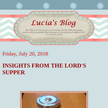
Friday, July 20, 2018
INSIGHTS FROM THE LORD'S
SUPPER