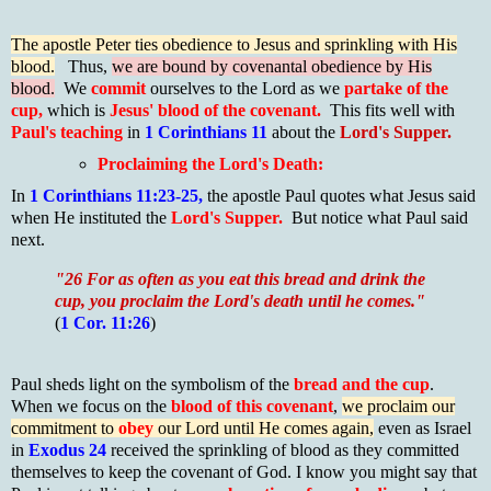
The apostle Peter ties obedience to Jesus and sprinkling with His
blood.
Thus,
we are bound by covenantal obedience by His
blood.
We
commit
ourselves to the Lord as we
partake of the
cup,
which is
Jesus' blood of the covenant.
This fits well with
Paul's teaching
in
1 Corinthians 11
about the
Lord's Supper.
Proclaiming the Lord's Death:
In
1 Corinthians 11:23-25,
the apostle Paul quotes what Jesus said
when He instituted the
Lord's Supper.
But notice what Paul said
next.
"26 For as often as you eat this bread and drink the
cup, you proclaim the Lord's death until he comes."
(
1 Cor. 11:26
)
Paul sheds light on the symbolism of the
bread and the cup
.
When we focus on the
blood of this covenant
,
we proclaim our
commitment to
obey
our Lord until He comes again,
even as Israel
in
Exodus 24
received the sprinkling of blood as they committed
themselves to keep the covenant of God. I know you might say that