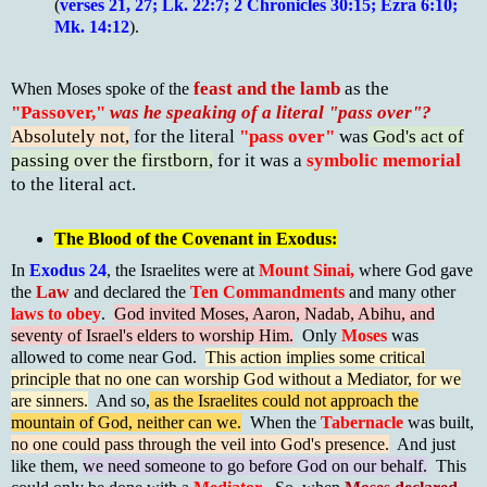
(
verses 21, 27; Lk. 22:7; 2 Chronicles 30:15; Ezra 6:10;
Mk. 14:12
).
feast and the lamb
as the
When Moses spoke of the
"Passover,"
was he speaking of a literal "pass over"?
Absolutely not,
for the literal
"pass over"
was
God's act of
passing over the firstborn,
for it was a
symbolic memorial
to the literal act.
The Blood of the Covenant in Exodus:
In
Exodus 24
, the Israelites were at
Mount Sinai,
where God gave
the
Law
and declared the
Ten Commandments
and many other
laws to
obey
.
God invited Moses, Aaron, Nadab, Abihu, and
seventy of Israel's elders to worship Him.
Only
Moses
was
allowed to come near God.
This action implies some critical
principle that no one can worship God without a Mediator, for we
are sinners.
And so,
as the Israelites could not approach the
mountain of God, neither can we.
When the
Tabernacle
was built,
no one could pass through the veil into God's presence.
And just
like them,
we need someone to go before God on our behalf.
This