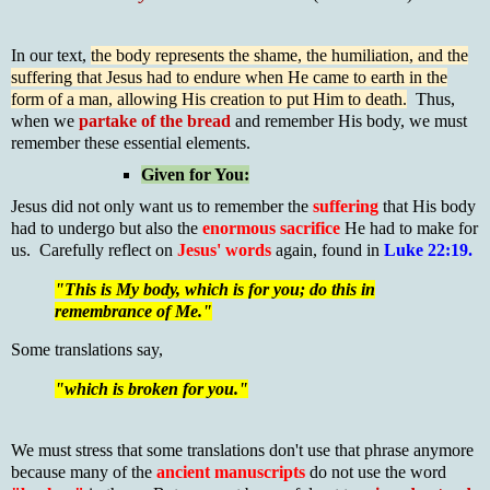
In our text,
the body represents the shame, the humiliation, and the
suffering that Jesus had to endure when He came to earth in the
form of a man, allowing His creation to put Him to death.
Thus,
when we
partake of the bread
and remember His body, we must
remember these essential elements.
Given for You:
Jesus did not only want us to remember the
suffering
that His body
had to undergo but also the
enormous sacrifice
He had to make for
us. Carefully reflect on
Jesus' words
again, found in
Luke 22:19.
"This is My body, which is for you; do this in
remembrance of Me."
Some translations say,
"which is broken for you."
We must stress that some translations don't use that phrase anymore
because many of the
ancient manuscripts
do not use the word