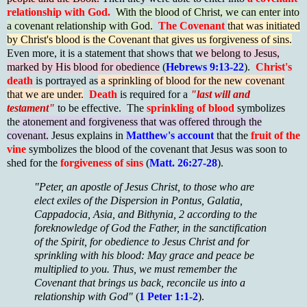
relationship with God.
With the blood of Christ, we can enter into
a covenant relationship with God.
The Covenant
that was initiated
by Christ's blood is the Covenant that gives us forgiveness of sins.
Even more, it is a statement that shows that
we belong to Jesus,
marked by His blood for obedience
(
Hebrews 9:13-22
).
Christ's
death
is portrayed as
a sprinkling of blood for the new covenant
that we are under.
Death
is required for a
"last will and
testament"
to be effective. The
sprinkling of blood
symbolizes
the
atonement and forgiveness that was offered through the
covenant.
Jesus explains in
Matthew's account
that the
fruit of the
vine
symbolizes the blood of the covenant that Jesus was soon to
shed for the
forgiveness of sins
(
Matt. 26:27-28
).
"Peter, an apostle of Jesus Christ, to those who are
elect exiles of the Dispersion in Pontus, Galatia,
Cappadocia, Asia, and Bithynia, 2 according to the
foreknowledge of God the Father, in the sanctification
of the Spirit, for obedience to Jesus Christ and for
sprinkling with his blood: May grace and peace be
multiplied to you. Thus, we must remember the
Covenant that brings us back, reconcile us into a
relationship with God"
(
1 Peter 1:1-2
).