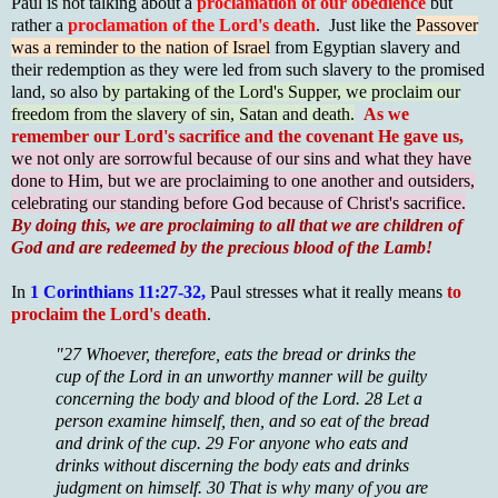
Paul is not talking about a
proclamation of our obedience
but
rather a
proclamation of the Lord's death
. Just like the
Passover
was a reminder to the nation of Israel
from Egyptian slavery and
their redemption as they were led from such slavery to the promised
land, so also
by partaking of the Lord's Supper, we proclaim our
freedom from the slavery of sin, Satan and death.
As w
e
remember our Lord's sacrifice and the covenant He gave us,
we not only are sorrowful because of our sins and what they have
done to Him, but we are proclaiming to one another and outsiders,
celebrating our standing before God because of Christ's sacrifice.
By doing this, we are proclaiming to all that we are children of
God and are redeemed by the precious blood of the Lamb!
In
1 Corinthians 11:27-32,
Paul stresses what it really means
to
proclaim the Lord's death
.
"27 Whoever, therefore, eats the bread or drinks the
cup of the Lord in an unworthy manner will be guilty
concerning the body and blood of the Lord. 28 Let a
person examine himself, then, and so eat of the bread
and drink of the cup. 29 For anyone who eats and
drinks without discerning the body eats and drinks
judgment on himself. 30 That is why many of you are