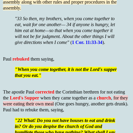
assembly along with other rules and proper procedures in the
assembly.
"33 So then, my brothers, when you come together to
eat, wait for one another— 34 if anyone is hungry, let
him eat at home—so that when you come together it
will not be for judgment. About the other things I will
give directions when I come"
(
1 Cor. 11:33-34
).
Paul
rebuked
them saying,
"When you come together, it is not the Lord's supper
that you eat."
The apostle Paul
corrected
the Corinthian brethren for not eating
the
Lord's Supper
when they came together as a
church
,
for they
were eating their own meal
(One goes hungry, another gets drunk).
Paul had to rebuke them, saying,
"22 What! Do you not have houses to eat and drink
in? Or do you despise the church of God and
humiliate those who have nothing? What shall I say