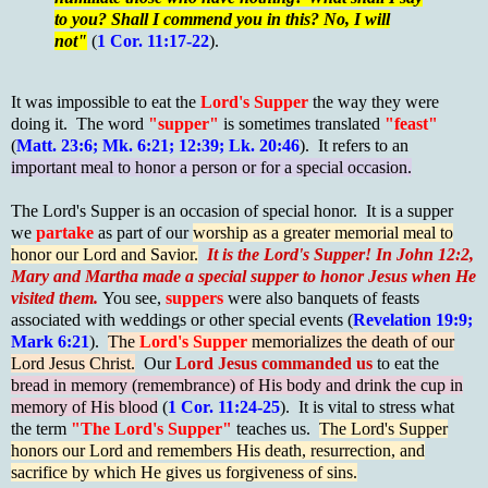
to you? Shall I commend you in this? No, I will
not"
(
1 Cor. 11:17-22
).
It was impossible to eat the
Lord's Supper
the way they were
doing it. The word
"supper"
is sometimes translated
"feast"
(
Matt. 23:6; Mk. 6:21; 12:39; Lk. 20:46
). It refers to an
important meal to honor a person or for a special occasion.
The Lord's Supper is an occasion of special honor.
It is a supper
we
partake
as part of our
worship as a greater memorial meal to
honor our Lord and Savior.
It is the Lord's Supper! In John 12:2,
Mary and Martha made a special supper to honor Jesus when He
visited them.
You see,
suppers
were also banquets of feasts
associated with weddings or other special events (
Revelation 19:9;
Mark 6:21
).
The
Lord's Supper
memorializes the death of our
Lord Jesus Christ.
Our
Lord Jesus commanded us
to eat the
bread in memory (remembrance) of His body and drink the cup in
memory of His blood
(
1 Cor. 11:24-25
). It is vital to stress what
the term
"The Lord's Supper"
teaches us.
The Lord's Supper
honors our Lord and remembers His death, resurrection, and
sacrifice by which He gives us forgiveness of sins.