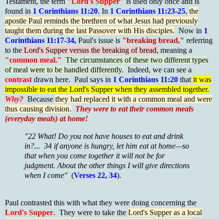
Testament, the term
"Lord's Supper"
is used only once and is
found in
1 Corinthians 11:20
. In
1 Corinthians 11:23-25
,
the
apostle Paul reminds the brethren of what Jesus had previously
taught them during the last Passover with His disciples.
Now in
1
Corinthians 11:17-34,
Paul's issue is
"breaking bread,"
referring
to the
Lord's Supper versus the breaking of bread,
meaning a
"common meal."
The circumstances of these two different types
of meal were to be handled differently.
Indeed, we can see a
contrast
drawn here. Paul says in
1 Corinthians 11:20
that
it was
impossible to eat the Lord's Supper when they assembled together.
Why?
Because
they had replaced it with a common meal and were
thus causing division.
They were to eat their common meals
(everyday meals) at home!
"22 What! Do you not have houses to eat and drink
in?... 34 if anyone is hungry, let him eat at home—so
that when you come together it will not be for
judgment. About the other things I will give directions
when I come"
(
Verses 22, 34
).
Paul contrasted this with what they were doing concerning the
Lord's Supper
. They were to take the
Lord's Supper as a local