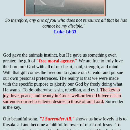
"So therefore, any one of you who does not renounce all that he has
cannot be my disciple."
Luke 14:33
God gave the animals instinct, but He gave us something even
greater, the gift of
"free moral agency."
We are free to truly love
the Lord our God with all of our heart, soul, strength, and mind.
With that gift comes the freedom to ignore our Creator and pursue
our own personal preferences. The reality is that we were made
with the specific purpose to glorify our God by freely doing what
He wants. To do otherwise is sin, rebellion, and evil.
The key to
joy, love, peace, and beauty in God's well-ordered Universe is to
surrender our self-centered desires to those of our Lord.
Surrender
is the key.
Our beautiful song,
"I Surrender All,"
shows us how lovely it is to
forsake all and become a faithful follower of our Lord Jesus. To