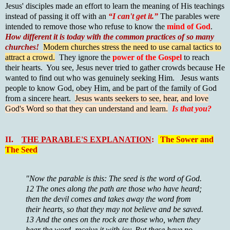
Jesus' disciples made an effort to learn the meaning of His teachings
instead of passing it off with an
“I can't get it.”
The parables were
intended to remove those who refuse to know the
mind of God
.
How different it is today with the common practices of so many
churches!
Modern churches stress the need to use carnal tactics to
attract a crowd.
They ignore the
power of the Gospel
to reach
their hearts. You see, Jesus never tried to gather crowds because He
wanted to find out who was genuinely seeking Him. Jesus wants
people to know God, obey Him, and be part of the family of God
from a sincere heart.
Jesus wants seekers to see, hear, and love
God's Word so that they can understand and learn.
Is that you?
II.
THE PARABLE'S EXPLANATION
:
The Sower and
The Seed
"Now the parable is this: The seed is the word of God.
12 The ones along the path are those who have heard;
then the devil comes and takes away the word from
their hearts, so that they may not believe and be saved.
13 And the ones on the rock are those who, when they
hear the word, receive it with joy. But these have no