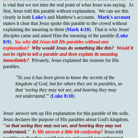
is vital that we not miss the real point of what Jesus was saying. At
first, Jesus told this parable without explanation. We can see this
clearly in both
Luke's
and Matthew's accounts.
Mark's account
makes it clear that Jesus spoke this parable to the crowd without
explaining the meaning to them (
Mark 4:10
). That is why Jesus'
disciples came and asked Him the meaning of the parable (
Luke
8:9
).
So, why did Jesus tell His parables without any
explanation?
Why would Jesus do something like this?
Would it
not be right to tell a parable and then explain its meaning
immediately?
Privately, Jesus explained the reasons for His
parables.
"To you it has been given to know the secrets of the
kingdom of God, but for others they are in parables, so
that ‘seeing they may not see, and hearing they may
not understand.'"
(
Luke 8:10
)
Jesus' answer sets up His explanation for this parable of the soils.
Jesus declares the purpose of His parables about God's kingdom,
"so that seeing they may not see, and hearing they may not
understand."
Is His answer a little bit confusing?
Jesus told
parables so that they would not see and would not understand.