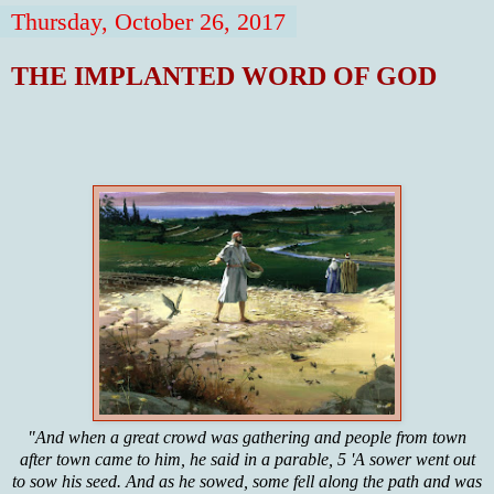
Thursday, October 26, 2017
THE IMPLANTED WORD OF GOD
"And when a great crowd was gathering and people from town
after town came to him, he said in a parable, 5 'A sower went out
to sow his seed. And as he sowed, some fell along the path and was