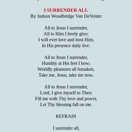
I SURRENDER ALL
By Judson Woodbridge Van DeVenter
All to Jesus I surrender,
All to Him I freely give;
I will ever love and trust Him,
In His presence daily live.
All to Jesus I surrender,
Humbly at His feet I bow;
Worldly pleasures all forsaken,
Take me, Jesus, take me now.
All to Jesus I surrender,
Lord, I give myself to Thee;
Fill me with Thy love and power,
Let Thy blessing fall on me.
REFRAIN
I surrender all,