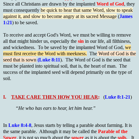
Since all Christians are drawn by the implanted
Word of God
, they
must consequently
be quick to hear that same Word, slow to speak
against it, and slow to become angry at its sacred Message
(
James
1:21
) to be saved.
To receive and accept God's Word, we must be willing to remove
all that might hinder us, especially the
sin
in our life, all filthiness,
and wickedness. To be saved by the implanted Word of God,
we
must first receive the Word with meekness.
The
Word of God is the
seed that is sown
(Luke 8:11
). The Word of God is the seed that
must be planted into spiritual soil, that is, the heart of man. The
success of the implanted seed will depend primarily on the type of
soil.
I.
TAKE CARE THEN HOW YOU HEAR
:
(
Luke 8:1-21
)
“He who has ears to hear, let him hear.”
In
Luke 8:4-8
,
Jesus starts by telling a parable about farming. It is
the same parable. Although it may be called the
Parable of the
Sower
, it is not so much about the
sower
as it is about the
soils
. It