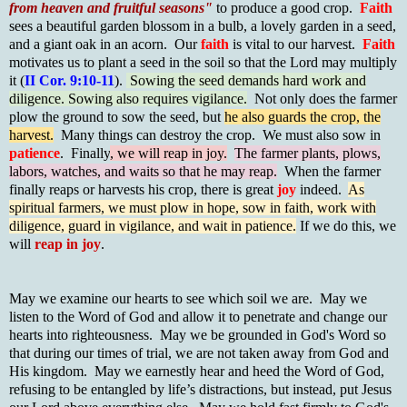
from heaven and fruitful seasons"
to produce a good crop.
Faith
sees a beautiful garden blossom in a bulb, a lovely garden in a seed,
and a giant oak in an acorn. Our
faith
is vital to our harvest.
Faith
motivates us to plant a seed in the soil so that the Lord may multiply
it (
II Cor. 9:10-11
).
Sowing the seed demands hard work and
diligence. Sowing also requires vigilance.
Not only does the farmer
plow the ground to sow the seed, but
he also guards the crop, the
harvest.
Many things can destroy the crop. We must also sow in
patience
. Finally
, we will reap in joy.
The farmer plants, plows,
labors, watches, and waits so that he may reap.
When the farmer
finally reaps or harvests his crop, there is great
joy
indeed.
As
spiritual farmers, we must plow in hope, sow in faith, work with
diligence, guard in vigilance, and wait in patience.
If we do this, we
will
reap in joy
.
May we examine our hearts to see which soil we are. May we
listen to the Word of God and allow it to penetrate and change our
hearts into righteousness. May we be grounded in God's Word so
that during our times of trial, we are not taken away from God and
His kingdom. May we earnestly hear and heed the Word of God,
refusing to be entangled by life’s distractions, but instead, put Jesus