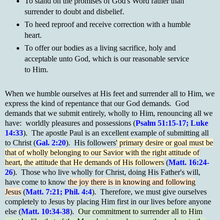
To stand on the promises of God's Word rather than
surrender to doubt and disbelief.
To heed reproof and receive correction with a humble
heart.
To offer our bodies as a living sacrifice, holy and
acceptable unto God, which is our reasonable service
to Him.
When we humble ourselves at His feet and surrender all to Him, we
express the kind of repentance that our God demands. God
demands that we submit entirely, wholly to Him, renouncing all we
have: worldly pleasures and possessions (
Psalm 51:15-17; Luke
14:33
). The apostle Paul is an excellent example of submitting all
to Christ (
Gal. 2:20
). His followers'
primary desire or goal must be
that of wholly belonging to our Savior with the right attitude of
heart, the attitude that He demands of His followers
(
Matt. 16:24-
26
). Those who live wholly for Christ, doing His Father's will,
have come to know
the joy there is in knowing and following
Jesus
(
Matt. 7:21; Phil. 4:4
). Therefore, we must give ourselves
completely to Jesus by placing Him first in our lives before anyone
else (
Matt. 10:34-38
).
Our commitment to surrender all to Him