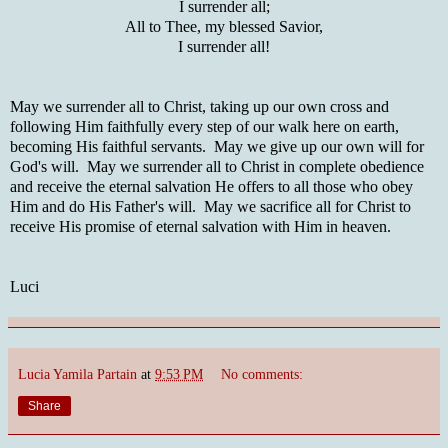
I surrender all;
All to Thee, my blessed Savior,
I surrender all!
May we surrender all to Christ, taking up our own cross and
following Him faithfully every step of our walk here on earth,
becoming His faithful servants. May we give up our own will for
God's will. May we surrender all to Christ in complete obedience
and receive the eternal salvation He offers to all those who obey
Him and do His Father's will. May we sacrifice all for Christ to
receive His promise of eternal salvation with Him in heaven.
Luci
Lucia Yamila Partain
at
9:53 PM
No comments:
Share