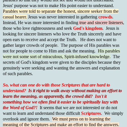
Jesus' purpose was not to make His point easier to understand.
Parables were told to separate the honest, sincere seeker from the
casual hearer.
Jesus was never interested in gathering
crowds
.
Instead, He was more interested in finding
true and sincere listeners
,
those who love righteousness and seek
God's kingdom
. Jesus is
looking for sincere listeners who love the Truth sincerely and have
open ears to receive and accept the Truth. He does not want to
gather larger crowds of people. The purpose of His parables was
not for people to come to Him and ask the meaning.
His parables
were not some sort of miraculous, Spirit-infused knowledge.
The
secrets of God's kingdom were given to the disciples because they
genuinely were seeking and wanting the answers and explanation
of such parables.
So, what can one do with those Scriptures that are hard to
understand?
Is it right to walk away without making an effort to
learn the meaning, as apparently, the crowd did?
Isn't it
something how we often find it easier to be spiritually lazy with
the Word of God?!
It seems that we are not interested or do not
want to learn and understand those difficult
Scriptures
. We simply
overlook and ignore them.
We must press on to learning the
meaning of the Scriptures and make an effort to find the answers.