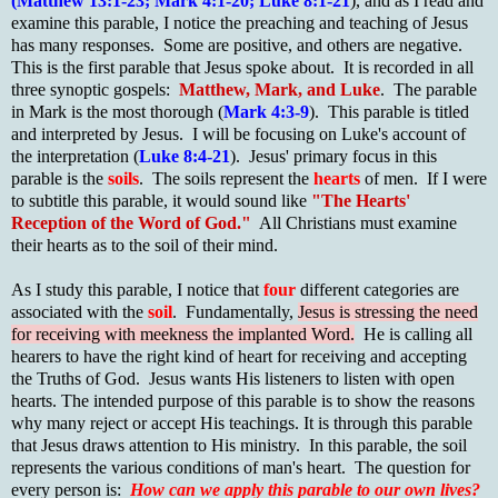
(Matthew 13:1-23; Mark 4:1-20; Luke 8:1-21
), and as I read and
examine this parable, I notice the preaching and teaching of Jesus
has many responses. Some are positive, and others are negative.
This is the first parable that Jesus spoke about. It is recorded in all
three synoptic gospels:
Matthew, Mark, and Luke
. The parable
in Mark is the most thorough (
Mark 4:3-9
). This parable is titled
and interpreted by Jesus. I will be focusing on Luke's account of
the interpretation (
Luke 8:4-21
). Jesus' primary focus in this
parable is the
soils
. The soils represent the
hearts
of men. If I were
to subtitle this parable, it would sound like
"The Hearts'
Reception of the Word of God."
All Christians must examine
their hearts as to the soil of their mind.
As I study this parable, I notice that
four
different categories are
associated with the
soil
. Fundamentally,
Jesus is stressing the need
for receiving with meekness the implanted Word.
He is calling all
hearers to have the right kind of heart for receiving and accepting
the Truths of God. Jesus wants His listeners to listen with open
hearts. The intended purpose of this parable is to show the reasons
why many reject or accept His teachings. It is through this parable
that Jesus draws attention to His ministry. In this parable, the soil
represents the various conditions of man's heart. The question for
every person is:
How can we apply this parable to our own lives?