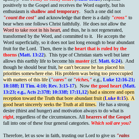
positively to the Gospel and receives the Word eagerly, but his
enthusiasm is
shallow and temporary
. Such a one did not
"count the cost"
and acknowledge that there is a daily
"cross"
to
bear when one follows Christ faithfully. He does not allow the
Word to take root in his heart,
and thus, he is not regenerated,
transformed by the Word, and committed to it. He accepts the
Word superficially, so it does not last long enough to bear abundant
fruit for the Lord. Then, there is the
heart that is ruled by the
thorns
(
Matt. 13:22
). This type of Christian starts well but later
allows this earthly life to become his
master
(cf.
Matt. 6:24
). And
though he should bear fruit,
he can't because he has placed his
priorities somewhere else. His problem was being too preoccupied
with matters of this life
(
"cares"
or
"riches,"
e.g.,
Luke 12:16-21;
18:18ff; II Tim. 4:10; Rev. 3:15-17
). Now
the good heart
(Matt.
13:23; e.g., Acts 2:37ff; 10:33ff; 17:11,12
)
had a sincere and open
reception toward the Truth that bore abundant fruit (
Luke 8:15
). A
good heart sincerely seeks the Truth at all times.
He has a strong
desire (thirst and hunger) and motivation always to do what is
right
, regardless of the circumstances. All
hearers of the Gospel
fall into one of these four general categories.
Which soil are you?
Therefore, let us sow in faith, trusting our Lord to give us
"rains