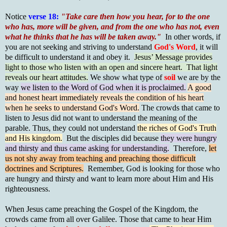
Notice
verse 18:
"Take care then how you hear, for to the one
who has, more will be given, and from the one who has not, even
what he thinks that he has will be taken away."
In other words, if
you are not seeking and striving to understand
God's Word
, it will
be difficult to understand it and obey it.
Jesus’ Message provides
light to those who listen with an open and sincere heart. That light
reveals our heart attitudes.
We show what type of
soil
we are by the
way
we listen to the Word of God when it is proclaimed.
A good
and honest heart immediately reveals the condition of his heart
when he seeks to understand God's Word.
The crowds that came to
listen to Jesus did not want to understand the meaning of the
parable. Thus, they could not understand
the riches of God's Truth
and His kingdom.
But the disciples did because
they were hungry
and thirsty and thus came asking for understanding.
Therefore,
let
us not shy away from teaching and preaching those difficult
doctrines and Scriptures.
Remember, God is looking for those who
are hungry and thirsty and want to learn more about Him and His
righteousness.
When Jesus came preaching the Gospel of the Kingdom, the
crowds came from all over Galilee. Those that came to hear Him