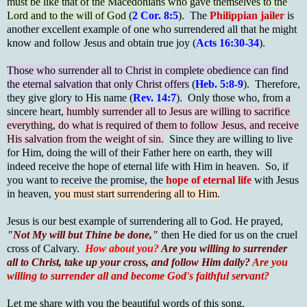
must be like that of the Macedonians who gave themselves to the
Lord and to the will of God
(
2 Cor. 8:5
). The
Philippian jailer
is
another excellent example of one who surrendered all that he might
know and follow Jesus and obtain true joy (
Acts 16:30-34
).
Those who surrender all to Christ in complete obedience can find
the eternal salvation that only Christ offers
(
Heb. 5:8-9
). Therefore,
they give glory to His name (
Rev. 14:7
). Only those who, from a
sincere heart,
humbly surrender all to Jesus are willing to sacrifice
everything, do what is required of them to follow Jesus, and receive
His salvation from the weight of sin.
Since they are willing to live
for Him, doing the will of their Father here on earth, they will
indeed receive the hope of eternal life with Him in heaven. So, if
you want to receive the promise, the
hope of eternal life
with Jesus
in heaven,
you must start surrendering all to Him.
Jesus is our best example of surrendering all to God. He prayed,
"Not My will but Thine be done,"
then He died for us on the cruel
cross of Calvary.
How about you?
Are you willing to surrender
all to Christ, take up your cross, and follow Him daily?
Are you
willing to surrender all and become God's faithful servant?
Let me share with you the beautiful words of this song.