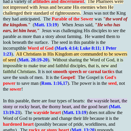
had a variety of
attitudes and discernment
.
The Pharisees were
not impressed with Jesus and became His enemies when He
challenged their standard of righteousness.
Jesus was not the King
they had anticipated. The
Parable of the Sower
was
"the word of
the kingdom."
(
Matt. 13:19
) When Jesus said,
"He who has
ears, let him hear,"
Jesus was challenging His disciples to see the
parable as more than a story about farming. He wanted them to
look beneath the surface. The seed in this parable is the
incorruptible
Word of God
(Mark 4:14; Luke 8:11; 1 Peter
1:23
).
All Christians in His Kingdom are commanded to be sowers
of seed
(
Matt. 28:19-20
).
Without sharing the Word of God, it is
impossible to make true and faithful disciples, that is, new and
faithful Christians.
It is not
smooth speech or carnal tactics
that
save the souls of men. It is the
Gospel!
The Gospel is
God's
power
to save man (
Rom. 1:16,17
). The power is in the
seed
, not
the
sower
!
In this parable, there are four types of hearts:
the wayside heart, the
stony or rocky heart, the thorny heart, and the good heart
(Matt.
13:19-23
). The
wayside heart
(
Matt. 13:19
) does not allow the
Word of God to penetrate and change their life because it is the
hardened heart
(possibly because of pride, worldliness, and
apathy). The
rocky or stony heart
(
Matt. 13:20
) responds