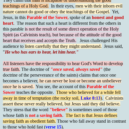
They claim that
man is incapable of understanding the good
teachings of a Holy God.
In their eyes,
men with their inborn evil
nature cannot do good or obey the teachings of the Gospel.
Yet,
Jesus, in this
Parable of the Sower,
spoke of an
honest and good
heart
. The reason that such a heart is different from the others in
this parable
is not the result of some direct operation of the Holy
Spirit (as Calvinists teach), but because of the attitude of the good
heart that receives and accepts the Truth.
Jesus challenged His
audience to
listen carefully that they might understand.
Jesus said,
"
He who has ears to hear, let him hear."
All listeners have the responsibility to hear God's Word to develop
true faith.
The doctrine of
"once saved, always saved"
(the
doctrine of the perseverance of the saints) claims that once one
becomes a believer,
he can never be lost or become an unbeliever
once he is saved.
You see, the account of this
Parable of the
Sower
teaches the opposite.
Those who believed for a while fell
away in time of temptation (the rocky soil,
Luke 8:13
)
.
Calvinists
assert these never really believed, but Jesus said they did believe.
They stress that the word
"believe"
is sometimes used of those
whose faith is
not
a
saving faith
.
The fact is that Jesus defines
saving faith as obedient faith.
Those who fall away stand in contrast
to those who hold fast (
verse 15
).