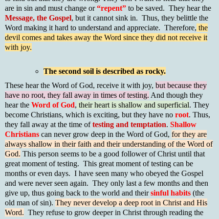
are in sin and must change or
“repent”
to be saved. They hear the
Message, the Gospel
, but it cannot sink in. Thus, they belittle the
Word making it hard to understand and appreciate. Therefore,
the
devil comes and takes away the Word since they did not receive it
with joy.
The second soil is described as rocky.
These hear the Word of God, receive it with joy,
but because they
have no root, they fall away in times of testing.
And though they
hear the
Word of God
,
their heart is shallow and superficial
. They
become Christians, which is exciting, but they have no
root
. Thus,
they fall away at the time of
testing and temptation
.
Shallow
Christians
can never grow deep in the Word of God,
for they are
always shallow in their faith and their understanding of the Word of
God.
This person seems to be a good follower of Christ until that
great moment of testing. This great moment of testing can be
months or even days. I have seen many who obeyed the Gospel
and were never seen again. They only last a few months and then
give up, thus going back to the world and their
sinful habits
(the
old man of sin).
They never develop a deep root in Christ and His
Word.
They refuse to grow deeper in Christ through reading the