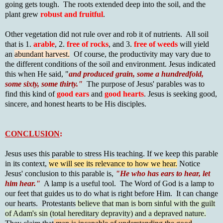
going gets tough. The roots extended deep into the soil, and the
plant grew
robust and fruitful
.
Other vegetation did not rule over and rob it of nutrients. All soil
that is 1.
arable
, 2.
free of rocks
, and 3.
free of weeds
will yield
an
abundant harvest.
Of course, the productivity may vary due to
the different conditions of the soil and environment. Jesus indicated
this when He said, "
and produced grain, some a hundredfold,
some sixty, some thirty."
The purpose of Jesus' parables was to
find this kind of
good ears
and
good hearts
. Jesus is seeking good,
sincere, and honest hearts to be His disciples.
CONCLUSION
:
Jesus uses this parable to stress His teaching. If we keep this parable
in its context,
we will see its relevance to how we hear.
Notice
Jesus' conclusion to this parable is,
"He who has ears to hear, let
him hear."
A lamp is a useful tool. The Word of God is a lamp to
our feet that guides us to do what is right before Him. It can change
our hearts. Protestants
believe that man is born sinful with the guilt
of Adam's sin (total hereditary depravity) and a depraved nature.