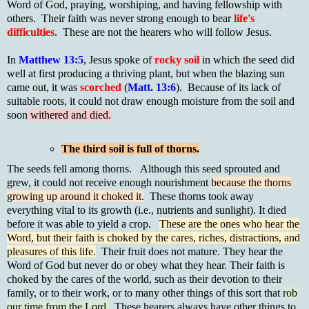
Word of God, praying, worshiping, and having fellowship with
others. Their faith was never strong enough to bear
life's
difficulties
. These are not the hearers who will follow Jesus.
In
Matthew 13:5
, Jesus spoke of
rocky soil
in which the seed did
well at first producing a thriving plant, but when the blazing sun
came out, it was
scorched
(
Matt. 13:6
). Because of its lack of
suitable roots, it could not draw enough moisture from the soil and
soon
withered and died.
The third soil is full of thorns.
The seeds fell among thorns. Although this seed sprouted and
grew, it could not receive enough nourishment
because the thorns
growing up around it choked it.
These thorns took away
everything vital to its growth (i.e., nutrients and sunlight). It died
before it was able to yield a crop.
These are the ones who hear the
Word, but their faith is choked by the cares, riches, distractions, and
pleasures of this life.
Their fruit does not mature. They hear the
Word of God but never do or obey what they hear. Their faith is
choked by the cares of the world, such as their devotion to their
family, or to their work, or to many other things of this sort that
rob
our time from the Lord.
These hearers always have other things to