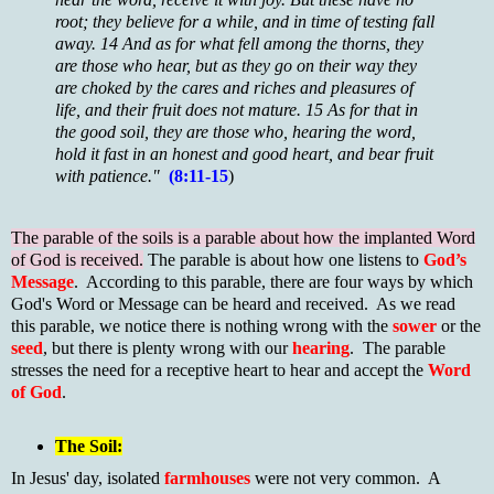
root; they believe for a while, and in time of testing fall
away. 14 And as for what fell among the thorns, they
are those who hear, but as they go on their way they
are choked by the cares and riches and pleasures of
life, and their fruit does not mature. 15 As for that in
the good soil, they are those who, hearing the word,
hold it fast in an honest and good heart, and bear fruit
with patience."
(8:11-15
)
The parable of the soils is a parable about how the implanted Word
of God is received.
The parable is about how one listens to
God’s
Message
. According to this parable, there are four ways by which
God's Word or Message can be heard and received. As we read
this parable, we notice there is nothing wrong with the
sower
or the
seed
, but there is plenty wrong with our
hearing
. The parable
stresses the need for a receptive heart to hear and accept the
Word
of God
.
The Soil:
In Jesus' day, isolated
farmhouses
were not very common. A