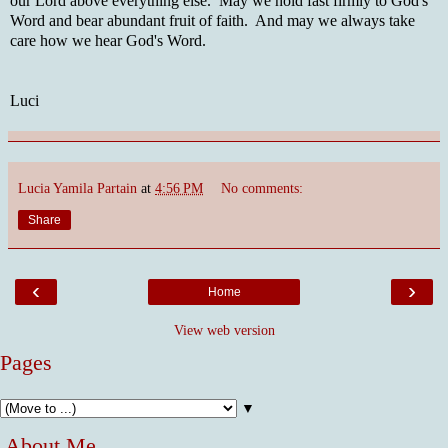
our Lord above everything else. May we hold fast firmly to God's
Word and bear abundant fruit of faith. And may we always take
care how we hear God's Word.
Luci
Lucia Yamila Partain
at
4:56 PM
No comments:
Share
‹
›
Home
View web version
Pages
▼
About Me