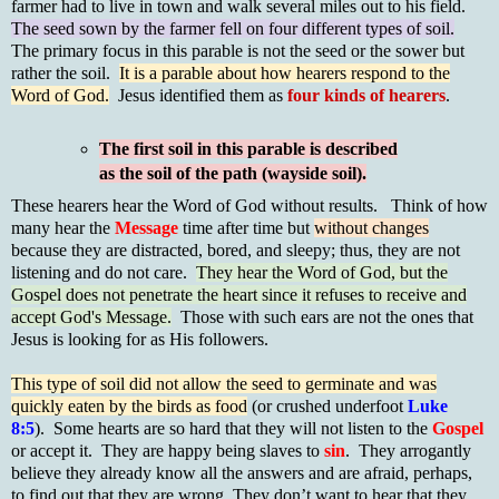
farmer had to live in town and walk several miles out to his field.
The seed sown by the farmer fell on four different types of soil.
The primary focus in this parable is not the seed or the sower but
rather the soil.
It is a parable about how hearers respond to the
Word of God.
Jesus identified them as
four kinds of hearers
.
The first soil in this parable is described
as the soil of the path (wayside soil).
These hearers hear the Word of God without results. Think of how
many hear the
Message
time after time but
without changes
because they are distracted, bored, and sleepy; thus, they are not
listening and do not care.
They hear the Word of God, but the
Gospel does not penetrate the heart since it refuses to receive and
accept God's Message.
Those with such ears are not the ones that
Jesus is looking for as His followers.
This type of soil did not allow the seed to germinate and was
quickly eaten by the birds as food
(or crushed underfoot
Luke
8:5
). Some hearts are so hard that they will not listen to the
Gospel
or accept it. They are happy being slaves to
sin
. They arrogantly
believe they already know all the answers and are afraid, perhaps,
to find out that they are wrong. They don’t want to hear that they