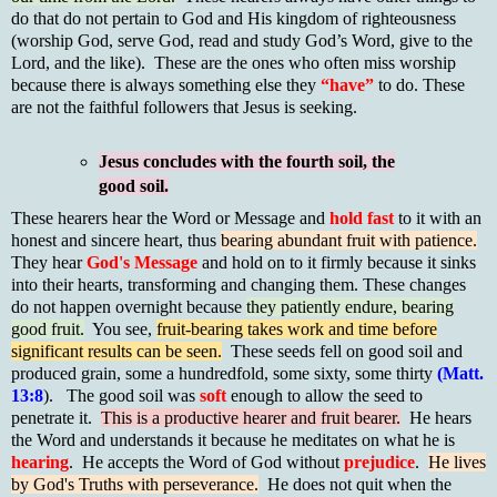
do that do not pertain to God and His kingdom of righteousness
(worship God, serve God, read and study God’s Word, give to the
Lord, and the like). These are the ones who often miss worship
because there is always something else they
“have”
to do. These
are not the faithful followers that Jesus is seeking.
Jesus concludes with the fourth soil, the
good soil.
These hearers hear the Word or Message and
hold fast
to it with an
honest and sincere heart, thus
bearing abundant fruit with patience.
They hear
God's Message
and hold on to it firmly because it sinks
into their hearts, transforming and changing them. These changes
do not happen overnight because
they patiently endure, bearing
good fruit.
You see,
fruit-bearing takes work and time before
significant results can be seen.
These seeds fell on good soil and
produced grain, some a hundredfold, some sixty, some thirty
(Matt.
13:8
). The good soil was
soft
enough to allow the seed to
penetrate it.
This is a productive hearer and fruit bearer.
He hears
the Word and understands it because he meditates on what he is
hearing
. He accepts the Word of God without
prejudice
.
He lives
by God's Truths with perseverance.
He does not quit when the