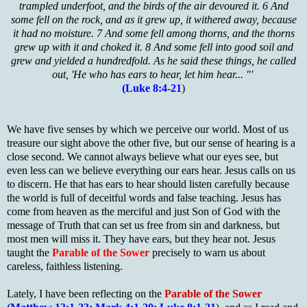
trampled underfoot, and the birds of the air devoured it. 6 And
some fell on the rock, and as it grew up, it withered away, because
it had no moisture. 7 And some fell among thorns, and the thorns
grew up with it and choked it. 8 And some fell into good soil and
grew and yielded a hundredfold. As he said these things, he called
out, 'He who has ears to hear, let him hear... "'
(Luke 8:4-21
)
We have five senses by which we perceive our world. Most of us
treasure our sight above the other five, but our sense of hearing is a
close second. We cannot always believe what our eyes see, but
even less can we believe everything our ears hear. Jesus calls on us
to discern. He that has ears to hear should listen carefully because
the world is full of deceitful words and false teaching. Jesus has
come from heaven as the merciful and just Son of God with the
message of Truth that can set us free from sin and darkness, but
most men will miss it. They have ears, but they hear not. Jesus
taught the
Parable of the Sower
precisely to warn us about
careless, faithless listening.
Lately, I have been reflecting on the
Parable of the Sower