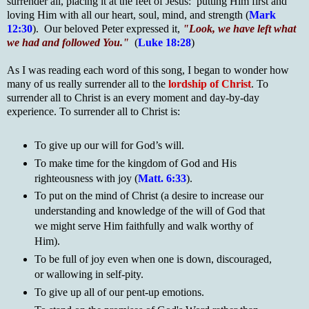
surrender all, placing it at the feet of Jesus: putting Him first and
loving Him with all our heart, soul, mind, and strength (
Mark
12:30
). Our beloved Peter expressed it,
"Look, we have left what
we had and followed You."
(
Luke 18:28
)
As I was reading each word of this song, I began to wonder how
many of us really surrender all to the
lordship of Christ
. To
surrender all to Christ is an every moment and day-by-day
experience. To surrender all to Christ is:
To give up our will for God’s will.
To make time for the kingdom of God and His
righteousness with joy (
Matt. 6:33
).
To put on the mind of Christ (a desire to increase our
understanding and knowledge of the will of God that
we might serve Him faithfully and walk worthy of
Him).
To be full of joy even when one is down, discouraged,
or wallowing in self-pity.
To give up all of our pent-up emotions.