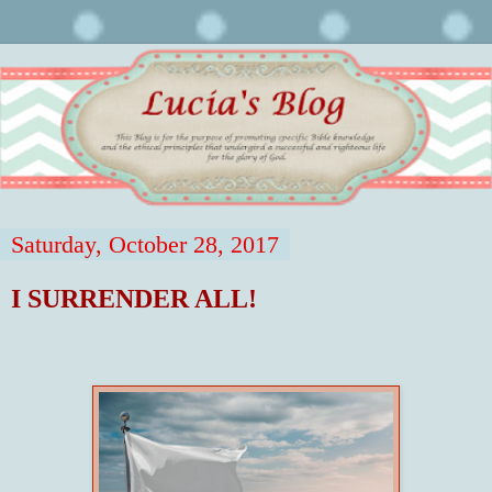
Saturday, October 28, 2017
I SURRENDER ALL!