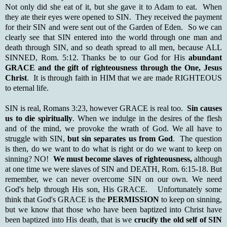
Not only did she eat of it, but she gave it to Adam to eat. When
they ate their eyes were opened to SIN. They received the payment
for their SIN and were sent out of the Garden of Eden. So we can
clearly see that SIN entered into the world through one man and
death through SIN, and so death spread to all men, because ALL
SINNED, Rom. 5:12. Thanks be to our God for His
abundant
GRACE and the gift of righteousness through the One, Jesus
Christ
. It is through faith in HIM that we are made RIGHTEOUS
to eternal life.
SIN is real, Romans 3:23, however GRACE is real too.
Sin causes
us to die spiritually
. When we indulge in the desires of the flesh
and of the mind, we provoke the wrath of God. We all have to
struggle with SIN,
but sin separates us from God
. The question
is then, do we want to do what is right or do we want to keep on
sinning? NO!
We must become slaves of righteousness,
although
at one time we were slaves of SIN and DEATH, Rom. 6:15-18. But
remember, we can never overcome SIN on our own. We need
God's help through His son, His GRACE. Unfortunately some
think that God's GRACE is the
PERMISSION
to keep on sinning,
but we know that those who have been baptized into Christ have
been baptized into His death, that is we
crucify the old self of SIN