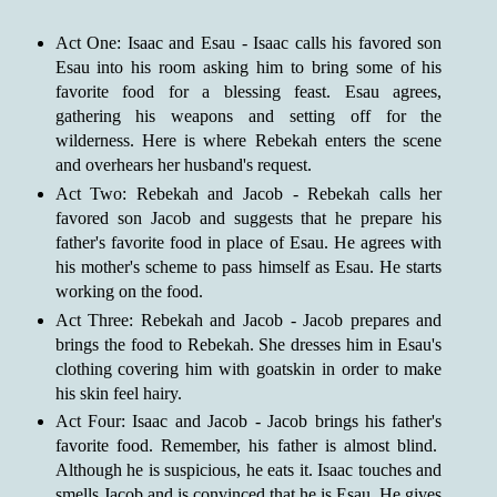
Act One: Isaac and Esau - Isaac calls his favored son
Esau into his room asking him to bring some of his
favorite food for a blessing feast. Esau agrees,
gathering his weapons and setting off for the
wilderness. Here is where Rebekah enters the scene
and overhears her husband's request.
Act Two: Rebekah and Jacob - Rebekah calls her
favored son Jacob and suggests that he prepare his
father's favorite food in place of Esau. He agrees with
his mother's scheme to pass himself as Esau. He starts
working on the food.
Act Three: Rebekah and Jacob - Jacob prepares and
brings the food to Rebekah. She dresses him in Esau's
clothing covering him with goatskin in order to make
his skin feel hairy.
Act Four: Isaac and Jacob - Jacob brings his father's
favorite food. Remember, his father is almost blind.
Although he is suspicious, he eats it. Isaac touches and
smells Jacob and is convinced that he is Esau. He gives