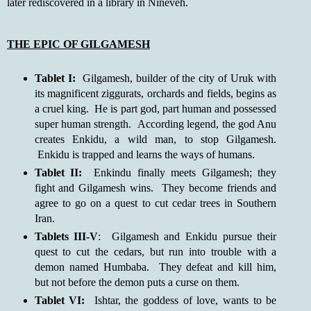
later rediscovered in a library in Nineveh.
THE EPIC OF GILGAMESH
Tablet I:
Gilgamesh, builder of the city of Uruk with
its magnificent ziggurats, orchards and fields, begins as
a cruel king. He is part god, part human and possessed
super human strength. According legend, the god Anu
creates Enkidu, a wild man, to stop Gilgamesh.
Enkidu is trapped and learns the ways of humans.
Tablet II:
Enkindu finally meets Gilgamesh; they
fight and Gilgamesh wins. They become friends and
agree to go on a quest to cut cedar trees in Southern
Iran.
Tablets III-V
: Gilgamesh and Enkidu pursue their
quest to cut the cedars, but run into trouble with a
demon named Humbaba. They defeat and kill him,
but not before the demon puts a curse on them.
Tablet VI:
Ishtar, the goddess of love, wants to be