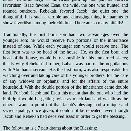
favoritism. Isaac favored Esau, the wild, the one who hunted and
roamed outdoors. Rebekah, favored Jacob, the quiet one, the
thoughtful. It is such a terrible and damaging thing for parents to
show favoritism among their children. There are so many pitfalls!
Traditionally, the first born son had two advantages over the
younger son; he would receive two portions of the inheritance
instead of one. While each younger son would receive one. The
first born was to be head of the house. He, as the first born and
head of the house, would be responsible for his unmarried sisters;
this is why Rebekah's brother, Laban was part of the negotiations
with Abraham's servant. He, the first born, was also responsible for
watching over and taking care of his younger brothers; for the care
of any widows or orphans; and for the affairs of the entire
household. With the double portion of the inheritance came double
land. For both Jacob and Esau this meant that the one who had the
birthright would be getting twice as much land and wealth as the
other. I want to point out that Jacob's blessing had a unique and
sacred quality; once given, it could not be repealed, even though
Jacob and Rebekah had deceived Isaac in order to get the blessing.
The following is a 7 part drama about the Blessing: