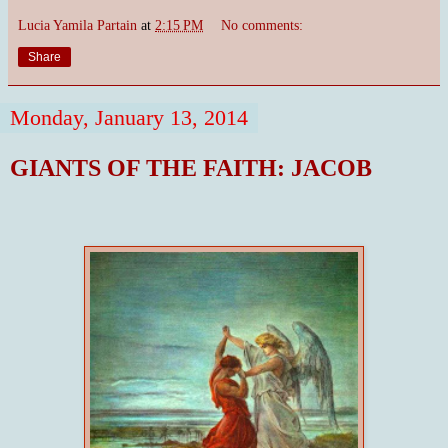
Lucia Yamila Partain
at
2:15 PM
No comments:
Share
Monday, January 13, 2014
GIANTS OF THE FAITH: JACOB