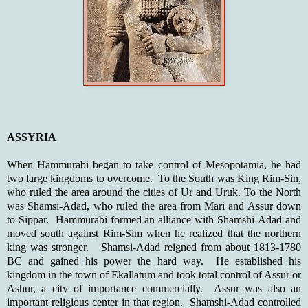
ASSYRIA
When Hammurabi began to take control of Mesopotamia, he had
two large kingdoms to overcome. To the South was King Rim-Sin,
who ruled the area around the cities of Ur and Uruk. To the North
was Shamsi-Adad, who ruled the area from Mari and Assur down
to Sippar. Hammurabi formed an alliance with Shamshi-Adad and
moved south against Rim-Sim when he realized that the northern
king was stronger. Shamsi-Adad reigned from about 1813-1780
BC and gained his power the hard way. He established his
kingdom in the town of Ekallatum and took total control of Assur or
Ashur, a city of importance commercially. Assur was also an
important religious center in that region. Shamshi-Adad controlled