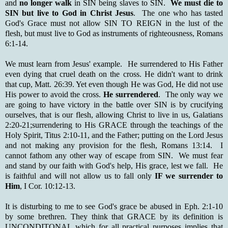
and
no longer walk
in SIN being slaves to SIN.
We must die to
SIN but live to God in Christ Jesus
. The one who has tasted
God's Grace must not allow SIN TO REIGN in the lust of the
flesh, but must live to God as instruments of righteousness, Romans
6:1-14.
We must learn from Jesus' example. He surrendered to His Father
even dying that cruel death on the cross. He didn't want to drink
that cup, Matt. 26:39. Yet even though He was God, He did not use
His power to avoid the cross.
He surrendered
. The only way we
are going to have victory in the battle over SIN is by crucifying
ourselves, that is our flesh, allowing Christ to live in us, Galatians
2:20-21;surrendering to His GRACE through the teachings of the
Holy Spirit, Titus 2:10-11, and the Father; putting on the Lord Jesus
and not making any provision for the flesh, Romans 13:14. I
cannot fathom any other way of escape from SIN. We must fear
and stand by our faith with God's help, His grace, lest we fall. He
is faithful and will not allow us to fall only
IF we surrender to
Him
, I Cor. 10:12-13.
It is disturbing to me to see God's grace be abused in Eph. 2:1-10
by some brethren. They think that GRACE by its definition is
UNCONDITONAL which for all practical purposes implies that