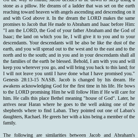
stone as a pillow. He dreams of a ladder that was set on the earth
reaching toward heaven with angels ascending and descending on it
and with God above it. In the dream the LORD makes the same
promises to Jacob that He made to Abraham and Isaac before Him:
"I am the LORD, the God of your father Abraham and the God of
Isaac; the land on which you lie, I will give it to you and to your
descendants. Your descendants will be also be like the dust of the
earth, and you will spread out to the west and to the east and to the
north and to the south; and in you and in your descendants shall all
the families of the earth be blessed. Behold, I am with you and will
keep you wherever you go, and will bring you back to this land; for
I will not leave you until I have done what I have promised you."
Genesis 28:13-15 NASB. Jacob is changed by his dream. He
awakens acknowledging God for the first time in his life. He bows
to the LORD promising Him he will follow Him if He will care for
him. He calls this place Bethel meaning "house of God". Later, he
arrives near Haran where he goes to the well asking one of the
shepherds where to find Laban. They pointed out one of Laban's
daughters, Rachael. He greets her with a kiss being a member of the
family.
The following are similarities between Jacob and Abraham's