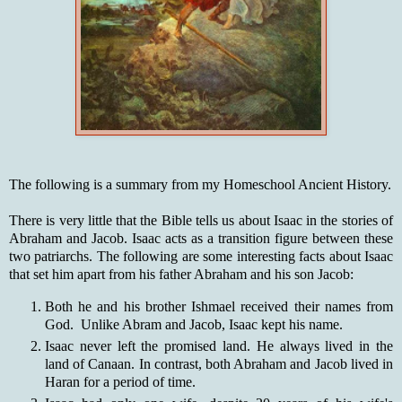
The following is a summary from my Homeschool Ancient History.
There is very little that the Bible tells us about Isaac in the stories of
Abraham and Jacob. Isaac acts as a transition figure between these
two patriarchs. The following are some interesting facts about Isaac
that set him apart from his father Abraham and his son Jacob:
Both he and his brother Ishmael received their names from
God. Unlike Abram and Jacob, Isaac kept his name.
Isaac never left the promised land. He always lived in the
land of Canaan. In contrast, both Abraham and Jacob lived in
Haran for a period of time.