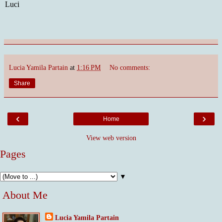
Luci
Lucia Yamila Partain
at
1:16 PM
No comments:
Share
‹
›
Home
View web version
Pages
▼
About Me
Lucia Yamila Partain