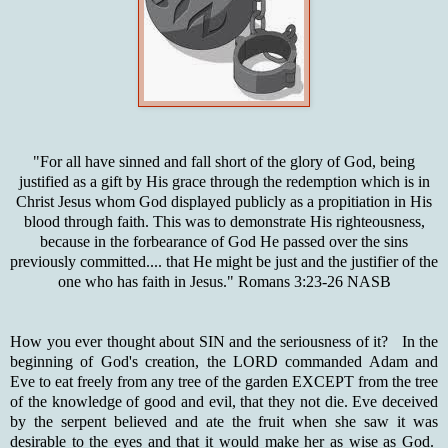
"For all have sinned and fall short of the glory of God, being
justified as a gift by His grace through the redemption which is in
Christ Jesus whom God displayed publicly as a propitiation in His
blood through faith. This was to demonstrate His righteousness,
because in the forbearance of God He passed over the sins
previously committed.... that He might be just and the justifier of the
one who has faith in Jesus." Romans 3:23-26 NASB
How you ever thought about SIN and the seriousness of it? In the
beginning of God's creation, the LORD commanded Adam and
Eve to eat freely from any tree of the garden EXCEPT from the tree
of the knowledge of good and evil, that they not die. Eve deceived
by the serpent believed and ate the fruit when she saw it was
desirable to the eyes and that it would make her as wise as God.