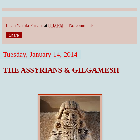
Lucia Yamila Partain
at
8:32 PM
No comments:
Share
Tuesday, January 14, 2014
THE ASSYRIANS & GILGAMESH