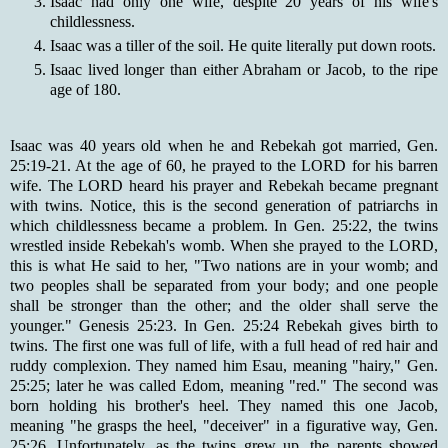
Isaac had only one wife, despite 20 years of his wife's
childlessness.
Isaac was a tiller of the soil. He quite literally put down roots.
Isaac lived longer than either Abraham or Jacob, to the ripe
age of 180.
Isaac was 40 years old when he and Rebekah got married, Gen.
25:19-21. At the age of 60, he prayed to the LORD for his barren
wife. The LORD heard his prayer and Rebekah became pregnant
with twins. Notice, this is the second generation of patriarchs in
which childlessness became a problem. In Gen. 25:22, the twins
wrestled inside Rebekah's womb. When she prayed to the LORD,
this is what He said to her, "Two nations are in your womb; and
two peoples shall be separated from your body; and one people
shall be stronger than the other; and the older shall serve the
younger." Genesis 25:23. In Gen. 25:24 Rebekah gives birth to
twins. The first one was full of life, with a full head of red hair and
ruddy complexion. They named him Esau, meaning "hairy," Gen.
25:25; later he was called Edom, meaning "red." The second was
born holding his brother's heel. They named this one Jacob,
meaning "he grasps the heel, "deceiver" in a figurative way, Gen.
25:26. Unfortunately, as the twins grew up, the parents showed