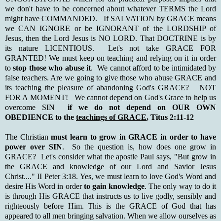
we don't have to be concerned about whatever TERMS the Lord
might have COMMANDED. If SALVATION by GRACE means
we CAN IGNORE or be IGNORANT of the LORDSHIP of
Jesus, then the Lord Jesus is NO LORD. That DOCTRINE is by
its nature LICENTIOUS. Let's not take GRACE FOR
GRANTED! We must keep on teaching and relying on it in order
to
stop those who abuse it
. We cannot afford to be intimidated by
false teachers. Are we going to give those who abuse GRACE and
its teaching the pleasure of abandoning God's GRACE? NOT
FOR A MOMENT! We cannot depend on God's Grace to help us
overcome SIN
if we do not depend on OUR OWN
OBEDIENCE to the
teachings of GRACE
, Titus 2:11-12
The Christian
must learn to grow in GRACE in order to have
power over SIN
. So the question is, how does one grow in
GRACE? Let's consider what the apostle Paul says, "But grow in
the GRACE and knowledge of our Lord and Savior Jesus
Christ...." II Peter 3:18. Yes, we must learn to love God's Word and
desire His Word in order
to gain knowledge
. The only way to do it
is through His GRACE that instructs us to live godly, sensibly and
righteously before Him. This is the GRACE of God that has
appeared to all men bringing salvation. When we allow ourselves as