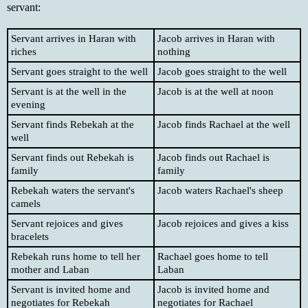
servant:
Servant arrives in Haran with
Jacob arrives in Haran with
riches
nothing
Servant goes straight to the well
Jacob goes straight to the well
Servant is at the well in the
Jacob is at the well at noon
evening
Servant finds Rebekah at the
Jacob finds Rachael at the well
well
Servant finds out Rebekah is
Jacob finds out Rachael is
family
family
Rebekah waters the servant's
Jacob waters Rachael's sheep
camels
Servant rejoices and gives
Jacob rejoices and gives a kiss
bracelets
Rebekah runs home to tell her
Rachael goes home to tell
mother and Laban
Laban
Servant is invited home and
Jacob is invited home and
negotiates for Rebekah
negotiates for Rachael