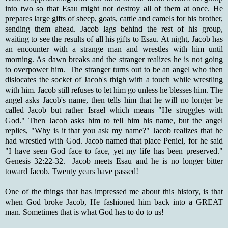
into two so that Esau might not destroy all of them at once. He
prepares large gifts of sheep, goats, cattle and camels for his brother,
sending them ahead. Jacob lags behind the rest of his group,
waiting to see the results of all his gifts to Esau. At night, Jacob has
an encounter with a strange man and wrestles with him until
morning. As dawn breaks and the stranger realizes he is not going
to overpower him. The stranger turns out to be an angel who then
dislocates the socket of Jacob's thigh with a touch while wrestling
with him. Jacob still refuses to let him go unless he blesses him. The
angel asks Jacob's name, then tells him that he will no longer be
called Jacob but rather Israel which means "He struggles with
God." Then Jacob asks him to tell him his name, but the angel
replies, "Why is it that you ask my name?" Jacob realizes that he
had wrestled with God. Jacob named that place Peniel, for he said
"I have seen God face to face, yet my life has been preserved."
Genesis 32:22-32. Jacob meets Esau and he is no longer bitter
toward Jacob. Twenty years have passed!
One of the things that has impressed me about this history, is that
when God broke Jacob, He fashioned him back into a GREAT
man. Sometimes that is what God has to do to us!