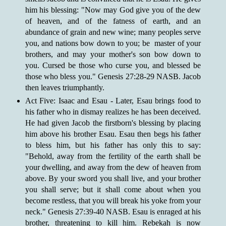
him his blessing: "Now may God give you of the dew
of heaven, and of the fatness of earth, and an
abundance of grain and new wine; many peoples serve
you, and nations bow down to you; be master of your
brothers, and may your mother's son bow down to
you. Cursed be those who curse you, and blessed be
those who bless you." Genesis 27:28-29 NASB. Jacob
then leaves triumphantly.
Act Five: Isaac and Esau - Later, Esau brings food to
his father who in dismay realizes he has been deceived.
He had given Jacob the firstborn's blessing by placing
him above his brother Esau. Esau then begs his father
to bless him, but his father has only this to say:
"Behold, away from the fertility of the earth shall be
your dwelling, and away from the dew of heaven from
above. By your sword you shall live, and your brother
you shall serve; but it shall come about when you
become restless, that you will break his yoke from your
neck." Genesis 27:39-40 NASB. Esau is enraged at his
brother, threatening to kill him. Rebekah is now