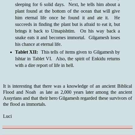
sleeping for 6 solid days. Next, he tells him about a
plant found at the bottom of the ocean that will give
him eternal life once he found it and ate it. He
succeeds in finding the plant but is afraid to eat it, but
brings it back to Utnapishtim. On his way back a
snake eats it and becomes immortal. Gilgamesh loses
his chance at eternal life.
Tablet XII:
This tells of items given to Gilgamesh by
Ishtar in Tablet VI. Also, the spirit of Enkidu returns
with a dire report of life in hell.
It is interesting that there was a knowledge of an ancient Biblical
Flood and Noah as late as 2,000 years later among the ancient
Assyrians and that their hero Gilgamesh regarded these survivors of
the flood as immortals.
Luci