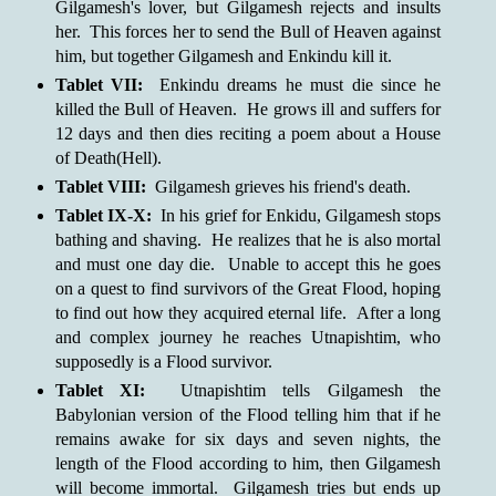
Gilgamesh's lover, but Gilgamesh rejects and insults
her. This forces her to send the Bull of Heaven against
him, but together Gilgamesh and Enkindu kill it.
Tablet VII:
Enkindu dreams he must die since he
killed the Bull of Heaven. He grows ill and suffers for
12 days and then dies reciting a poem about a House
of Death(Hell).
Tablet VIII:
Gilgamesh grieves his friend's death.
Tablet IX-X:
In his grief for Enkidu, Gilgamesh stops
bathing and shaving. He realizes that he is also mortal
and must one day die. Unable to accept this he goes
on a quest to find survivors of the Great Flood, hoping
to find out how they acquired eternal life. After a long
and complex journey he reaches Utnapishtim, who
supposedly is a Flood survivor.
Tablet XI:
Utnapishtim tells Gilgamesh the
Babylonian version of the Flood telling him that if he
remains awake for six days and seven nights, the
length of the Flood according to him, then Gilgamesh
will become immortal. Gilgamesh tries but ends up