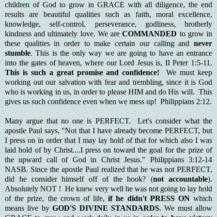
children of God to grow in GRACE with all diligence, the end
results are beautiful qualities such as faith, moral excellence,
knowledge, self-control, perseverance, godliness, brotherly
kindness and ultimately love. We are
COMMANDED
to grow in
these qualities in order to make certain our calling and
never
stumble
. This is the only way we are going to have an entrance
into the gates of heaven, where our Lord Jesus is, II Peter 1:5-11.
This is such a great promise and confidence!
We must keep
working out our salvation with fear and trembling, since it is God
who is working in us, in order to please HIM and do His will. This
gives us such confidence even when we mess up! Philippians 2:12.
Many argue that no one is PERFECT. Let's consider what the
apostle Paul says, "Not that I have already become PERFECT, but
I press on in order that I may lay hold of that for which also I was
laid hold of by Christ....I press on toward the goal for the prize of
the upward call of God in Christ Jesus." Philippians 3:12-14
NASB. Since the apostle Paul realized that he was not PERFECT,
did he consider himself off of the hook? (
not accountable
).
Absolutely NOT ! He knew very well he was not going to lay hold
of the prize, the crown of life,
if he didn't PRESS ON
which
means live by
GOD'S DIVINE STANDARDS
. We must allow