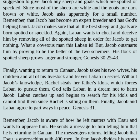
suggestion to give Jacob any sheep and goats which are spotted or
speckled. Since most of the sheep are white and the goats are dark
brown or white, Jacob asks apparently for a small number.
Remember, that Jacob has become an expert breeder and has God's
helping hand. Jacob makes sure that all the best sheep and goats are
born spotted or speckled. Again, Laban wants to cheat and deceive
him by removing all of the spotted sheep in order for Jacob to get
nothing. What a covetous man this Laban is! But, Jacob outsmarts
him by proving to be the better of the two schemers. His flock of
spotted sheep grows larger and stronger, Genesis 30:25-43.
Finally, wanting to return to Canaan, Jacob takes his two wives, his
children and all of his livestock and leaves Laban in secret. Without
Jacob’s knowledge, Rachel steals her father's idols, which forces
Laban to pursue them. God tells Laban in a dream not to harm
Jacob. Laban catches up and begins to search for his idols and
cannot find them since Rachel is sitting on them. Finally, Jacob and
Laban agree to part ways in peace, Genesis 31.
Remember, Jacob is aware of how he left matters with Esau and
wants to appease him. He sends a message to him telling him that
he is returning to Canaan. The messengers returns, telling Jacob that
Esau is approaching with 400 men. In fear Jacob divides his group