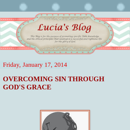
Friday, January 17, 2014
OVERCOMING SIN THROUGH
GOD'S GRACE