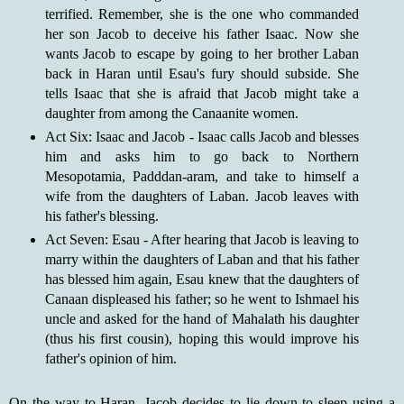
terrified. Remember, she is the one who commanded
her son Jacob to deceive his father Isaac. Now she
wants Jacob to escape by going to her brother Laban
back in Haran until Esau's fury should subside. She
tells Isaac that she is afraid that Jacob might take a
daughter from among the Canaanite women.
Act Six: Isaac and Jacob - Isaac calls Jacob and blesses
him and asks him to go back to Northern
Mesopotamia, Padddan-aram, and take to himself a
wife from the daughters of Laban. Jacob leaves with
his father's blessing.
Act Seven: Esau - After hearing that Jacob is leaving to
marry within the daughters of Laban and that his father
has blessed him again, Esau knew that the daughters of
Canaan displeased his father; so he went to Ishmael his
uncle and asked for the hand of Mahalath his daughter
(thus his first cousin), hoping this would improve his
father's opinion of him.
On the way to Haran, Jacob decides to lie down to sleep using a