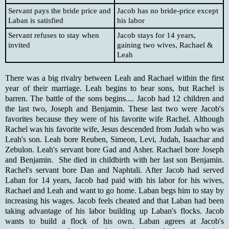
Servant pays the bride price and
Jacob has no bride-price except
Laban is satisfied
his labor
Servant refuses to stay when
Jacob stays for 14 years,
invited
gaining two wives, Rachael &
Leah
There was a big rivalry between Leah and Rachael within the first
year of their marriage. Leah begins to bear sons, but Rachel is
barren. The battle of the sons begins.... Jacob had 12 children and
the last two, Joseph and Benjamin. These last two were Jacob's
favorites because they were of his favorite wife Rachel. Although
Rachel was his favorite wife, Jesus descended from Judah who was
Leah's son. Leah bore Reuben, Simeon, Levi, Judah, Isaachar and
Zebulon. Leah's servant bore Gad and Asher. Rachael bore Joseph
and Benjamin. She died in childbirth with her last son Benjamin.
Rachel's servant bore Dan and Naphtali. After Jacob had served
Laban for 14 years, Jacob had paid with his labor for his wives,
Rachael and Leah and want to go home. Laban begs him to stay by
increasing his wages. Jacob feels cheated and that Laban had been
taking advantage of his labor building up Laban's flocks. Jacob
wants to build a flock of his own. Laban agrees at Jacob's