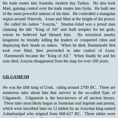
the trade routes into Anatolia, modern day Turkey. He also took
Mari, gaining control over the trade routes into Syria. He built one
of the most powerful nations of his time. He controlled a triangular
region around Nineveh, Assur and Mari at the height of his power.
He called his nation "Assyria," Shamsi-Adad was a proud man
claiming the title "King of All" and built temples for his gods,
whom he believed had blessed him. He terrorized nearby
kingdoms by brutally killing the leaders of conquered cities and
displaying their heads on stakes. When he died, Hammurabi first
took over Mari, then proceeded to take control of Assur.
Hammurabi became the "King of All." When finally he and his
sons died, Assyria disappeared from the map for over 100 years.
GILGAMESH
He was the fifth king of Uruk, ruling around 2700 BC. There are
numerous tales about him that survive in the so-called Epic of
Gilgamesh. Gilgamesh is the best-known of all ancient heroes.
These tales most likely began as Sumerian oral legends and poems,
which were inscribed later on 12 tablets by an Assyrian king named
Ashurbanipal who reigned from 668-627 BC. These tables were