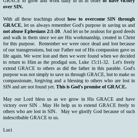
GRACE to grow and work daily in us in order
to have victory
over SIN.
With all these teachings about
how to overcome SIN through
GRACE
, let us always remember God's purpose in saving us and
not abuse Ephesians 2:1-10
. And let us be zealous for good deeds
and walk in them since we are His workmanship, created in Christ
for this purpose. Remember we were once dead and lost because
of our transgressions, but our Father out of His compassion gave us
life again. We were lost and then we were found when we decided
to return to Him as the prodigal son, Luke 15:11-32. Let's freely
extend GRACE to others as did the father in this parable. God's
purpose was not simply to save us through GRACE, but to make us
compassionate, forgiving and a blessing to others who are lost in
SIN and are not found yet.
This is God's promise of GRACE.
May our Lord bless us as we grow in His GRACE and have
victory over SIN . May He help us to extend GRACE freely to
others who are lost in SIN. May we glorify God because of such
indescribable GRACE to us.
Luci