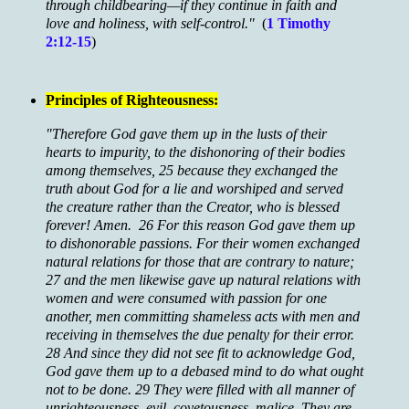
through childbearing—if they continue in faith and
love and holiness, with self-control."
(
1 Timothy
2:12-15
)
Principles of Righteousness:
"Therefore God gave them up in the lusts of their
hearts to impurity, to the dishonoring of their bodies
among themselves, 25 because they exchanged the
truth about God for a lie and worshiped and served
the creature rather than the Creator, who is blessed
forever! Amen. 26 For this reason God gave them up
to dishonorable passions. For their women exchanged
natural relations for those that are contrary to nature;
27 and the men likewise gave up natural relations with
women and were consumed with passion for one
another, men committing shameless acts with men and
receiving in themselves the due penalty for their error.
28 And since they did not see fit to acknowledge God,
God gave them up to a debased mind to do what ought
not to be done. 29 They were filled with all manner of
unrighteousness, evil, covetousness, malice. They are