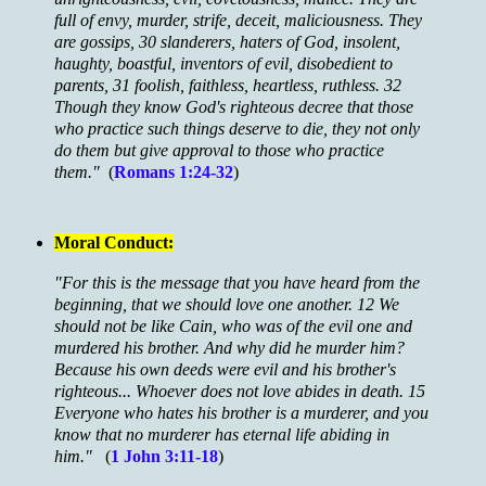
full of envy, murder, strife, deceit, maliciousness. They
are gossips, 30 slanderers, haters of God, insolent,
haughty, boastful, inventors of evil, disobedient to
parents, 31 foolish, faithless, heartless, ruthless. 32
Though they know God's righteous decree that those
who practice such things deserve to die, they not only
do them but give approval to those who practice
them."
(
Romans 1:24-32
)
Moral Conduct:
"For this is the message that you have heard from the
beginning, that we should love one another. 12 We
should not be like Cain, who was of the evil one and
murdered his brother. And why did he murder him?
Because his own deeds were evil and his brother's
righteous... Whoever does not love abides in death. 15
Everyone who hates his brother is a murderer, and you
know that no murderer has eternal life abiding in
him."
(
1 John 3:11-18
)