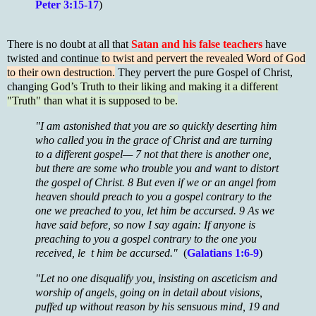
Peter 3:15-17
)
There is no doubt at all that
Satan and his false teachers
have
twisted and continue
to twist and pervert the revealed Word of God
to their own destruction.
They pervert the pure Gospel of Christ,
chang
ing God’s Truth to their liking and making it a different
"Truth" than what it is supposed to be.
"I am astonished that you are so quickly deserting him
who called you in the grace of Christ and are turning
to a different gospel— 7 not that there is another one,
but there are some who trouble you and want to distort
the gospel of Christ. 8 But even if we or an angel from
heaven should preach to you a gospel contrary to the
one we preached to you, let him be accursed. 9 As we
have said before, so now I say again: If anyone is
preaching to you a gospel contrary to the one you
received, le t him be accursed."
(
Galatians 1:6-9
)
"Let no one disqualify you, insisting on asceticism and
worship of angels, going on in detail about visions,
puffed up without reason by his sensuous mind, 19 and