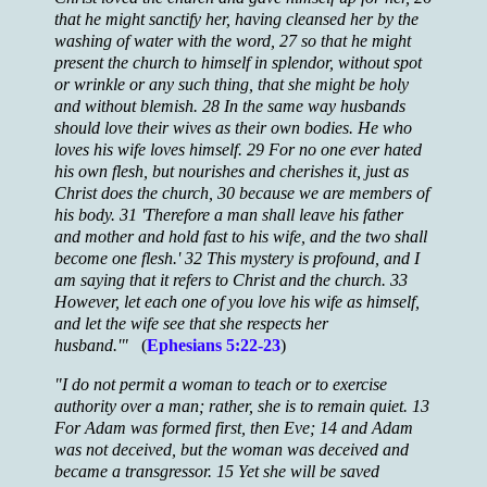
that he might sanctify her, having cleansed her by the
washing of water with the word, 27 so that he might
present the church to himself in splendor, without spot
or wrinkle or any such thing, that she might be holy
and without blemish. 28 In the same way husbands
should love their wives as their own bodies. He who
loves his wife loves himself. 29 For no one ever hated
his own flesh, but nourishes and cherishes it, just as
Christ does the church, 30 because we are members of
his body. 31 'Therefore a man shall leave his father
and mother and hold fast to his wife, and the two shall
become one flesh.' 32 This mystery is profound, and I
am saying that it refers to Christ and the church. 33
However, let each one of you love his wife as himself,
and let the wife see that she respects her
husband.'"
(
Ephesians 5:22-23
)
"I do not permit a woman to teach or to exercise
authority over a man; rather, she is to remain quiet. 13
For Adam was formed first, then Eve; 14 and Adam
was not deceived, but the woman was deceived and
became a transgressor. 15 Yet she will be saved