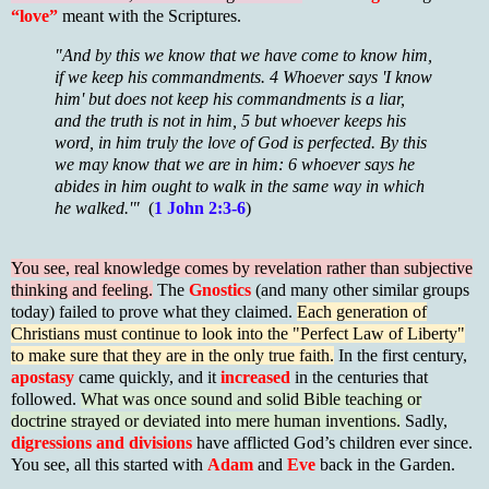
“love”
meant with the Scriptures.
"And by this we know that we have come to know him,
if we keep his commandments. 4 Whoever says 'I know
him' but does not keep his commandments is a liar,
and the truth is not in him, 5 but whoever keeps his
word, in him truly the love of God is perfected. By this
we may know that we are in him: 6 whoever says he
abides in him ought to walk in the same way in which
he walked.'"
(
1 John 2:3-6
)
You see, real knowledge comes by revelation rather than subjective
thinking and feeling.
The
Gnostics
(and many other similar groups
today) failed to prove what they claimed.
Each generation of
Christians must continue to look into the "Perfect Law of Liberty"
to make sure that they are in the only true faith.
In the first century,
apostasy
came quickly, and it
increased
in the centuries that
followed.
What was once sound and solid Bible teaching or
doctrine strayed or deviated into mere human inventions.
Sadly,
digressions and divisions
have afflicted God’s children ever since.
You see, all this started with
Adam
and
Eve
back in the Garden.