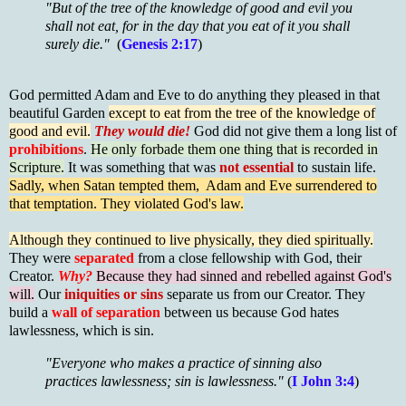
"But of the tree of the knowledge of good and evil you
shall not eat, for in the day that you eat of it you shall
surely die."
(
Genesis 2:17
)
God permitted Adam and Eve to do anything they pleased in that
beautiful Garden
except to eat from the tree of the knowledge of
good and evil.
They would die!
God did not give them a long list of
prohibitions
.
He only forbade them one thing that is recorded in
Scripture.
It was something that was
not essential
to sustain life.
Sadly, when Satan tempted them, Adam and Eve surrendered to
that temptation. They
violated God's law.
Although they continued to live physically, they died spiritually.
They were
separated
from a close fellowship with God, their
Creator.
Why?
Because they had sinned and rebelled against God's
will.
Our
iniquities or sins
separate us from our Creator. They
build a
wall of separation
between us because God hates
lawlessness, which is sin.
"Everyone who makes a practice of sinning also
practices lawlessness; sin is lawlessness."
(
I John 3:4
)