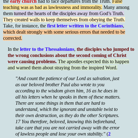
the
early church
had to face departures from the Truth.
False
teaching was as bad as lawlessness and immorality.
Many among
them
turned the hearts of the disciples away from God’s Truth.
They created walls to keep themselves from obeying the Truth.
Take, for instance, the
first letter written to the Corinthians
,
which dealt strongly with some serious errors that needed to be
corrected.
In the
letter to the Thessalonians
,
the disciples who jumped to
the wrong conclusions about the second coming of Christ
were causing problems.
The apostles expected this to happen
and warned them about straying from the inspired Word.
"And count the patience of our Lord as salvation, just
as our beloved brother Paul also wrote to you
according to the wisdom given him, 16 as he does in
all his letters when he speaks in them of these matters.
There are some things in them that are hard to
understand, which the ignorant and unstable twist to
their own destruction, as they do the other Scriptures.
17 You therefore, beloved, knowing this beforehand,
take care that you are not carried away with the error
of lawless people and lose your own stability."
(
2