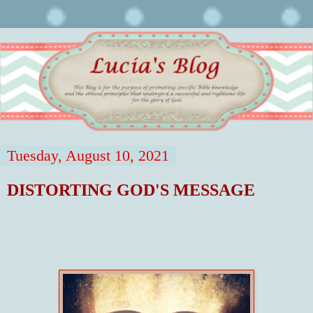
Tuesday, August 10, 2021
DISTORTING GOD'S MESSAGE