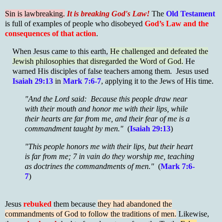
Sin is lawbreaking.
It is breaking God's Law!
The
Old Testament
is full of examples of people who disobeyed
God’s Law and the
consequences of that action
.
When Jesus came to this earth,
He challenged and defeated the
Jewish philosophies that disregarded the Word of God.
He
warned His disciples of false teachers among them. Jesus used
Isaiah 29:13
in
Mark 7:6-7
, applying it to the Jews of His time.
"And the Lord said: Because this people draw near
with their mouth and honor me with their lips, while
their hearts are far from me, and their fear of me is a
commandment taught by men."
(
Isaiah 29:13
)
"This people honors me with their lips, but their heart
is far from me; 7 in vain do they worship me, teaching
as doctrines the commandments of men."
(
Mark 7:6-
7
)
Jesus
rebuked
them because
they had abandoned the
commandments of God to follow the traditions of men.
Likewise,