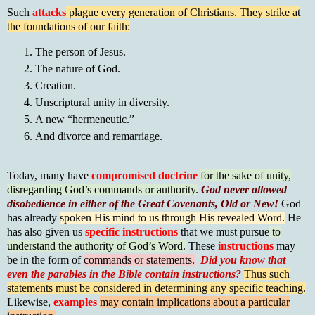
Such
attacks
plague every generation of Christians. They strike at
the foundations of our faith:
The person of Jesus.
The nature of God.
Creation.
Unscriptural unity in diversity.
A new “hermeneutic.”
And divorce and remarriage.
Today, many have
compromised doctrine
for the sake of unity,
disregarding God’s commands or authority.
God never allowed
disobedience in either of the Great Covenants, Old or New!
God
has already
spoken His mind to us through His revealed Word.
He
has also given us
specific instructions
that we must pursue
to
understand the authority of God’s Word.
These
instructions
may
be in the form of
commands or statements.
Did you know that
even the parables in the Bible contain instructions?
Thus such
statements must be considered in determining any specific teaching.
Likewise,
examples
may contain implications about a particular