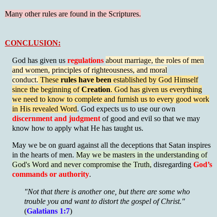
Many other rules are found in the Scriptures.
CONCLUSION:
God has given us
regulations
about marriage, the roles of men
and women, principles of righteousness, and moral
conduct.
These
rules have been
established by God Himself
since the beginning of
Creation
. God has given us everything
we need to know to complete and furnish us to
every good work
in His revealed Word
. God expects us to use our own
discernment and judgment
of good and evil so that we may
know how to apply what He has taught us.
May we be on guard against all the deceptions that Satan inspires
in the hearts of men.
May we be masters in the understanding of
God's Word and never compromise the Truth,
disregarding
God’s
commands or authority
.
"Not that there is another one, but there are some who
trouble you and want to distort the gospel of Christ."
(
Galatians 1:7
)