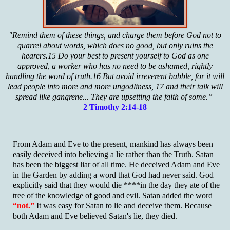
"Remind them of these things, and charge them before God not to
quarrel about words, which does no good, but only ruins the
hearers.15 Do your best to present yourself to God as one
approved, a worker who has no need to be ashamed, rightly
handling the word of truth.16 But avoid irreverent babble, for it will
lead people into more and more ungodliness, 17 and their talk will
spread like gangrene... They are upsetting the faith of some.”
2 Timothy 2:14-18
From Adam and Eve to the present, mankind has always been
easily deceived into believing a lie rather than the Truth. Satan
has been the biggest liar of all time. He deceived Adam and Eve
in the Garden by adding a word that God had never said. God
explicitly said that they would die ****in the day they ate of the
tree of the knowledge of good and evil. Satan added the word
“not.”
It was easy for Satan to lie and deceive them. Because
both Adam and Eve believed Satan's lie, they died.