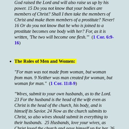
God raised the Lord and will also raise us up by his
power. 15 Do you not know that your bodies are
members of Christ? Shall I then take the members of
Christ and make them members of a prostitute? Never!
16 Or do you not know that he who is joined to a
prostitute becomes one body with her? For, as it is
written, 'The two will become one flesh.'"
(
1 Cor. 6:9-
16
)
The Roles of Men and Women:
"For man was not made from woman, but woman
from man. 9 Neither was man created for woman, but
woman for man."
(
1 Cor. 11:8-9
)
"Wives, submit to your own husbands, as to the Lord.
23 For the husband is the head of the wife even as
Christ is the head of the church, his body, and is
himself its Savior. 24 Now as the church submits to
Christ, so also wives should submit in everything to
their husbands. 25 Husbands, love your wives, as
Christ loved the church and gave himself up for her, 26