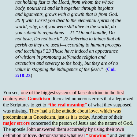
not holding fast to the Head, from whom the whole
body, nourished and knit together through its joints
and ligaments, grows with a growth that is from God.
20 If with Christ you died to the elemental spirits of the
world, why, as if you were still alive in the world, do
you submit to regulations— 21 “Do not handle, Do
not taste, Do not touch” 22 (referring to things that all
perish as they are used)—according to human precepts
and teachings? 23 These have indeed an appearance
of wisdom in promoting self-made religion and
asceticism and severity to the body, but they are of no
value in stopping the indulgence of the flesh."
(
Col.
2:18-23
)
You see,
one of the biggest systems of false doctrine in the first
century was
Gnosticism
. It created numerous errors that allegorized
the Scriptures to get to
“the real meaning”
of what they supposed
was missing.
They had a false attitude about love, which was
predominant in Gnosticism, just as it is today.
Another of their
major errors
concerned
the person of Jesus and the nature of God.
The apostle
John answered them accurately by using their own
definition of love, demonstrating what real
“knowing”
and genuine