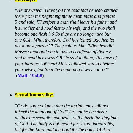
"He answered, 'Have you not read that he who created
them from the beginning made them male and female,
5 and said, 'Therefore a man shall leave his father and
his mother and hold fast to his wife, and the two shall
become one flesh'? 6 So they are no longer two but
one flesh. What therefore God has joined together, let
not man separate.' 7 They said to him, 'Why then did
Moses command one to give a certificate of divorce
and to send her away?' 8 He said to them, 'Because of
your hardness of heart Moses allowed you to divorce
your wives, but from the beginning it was not so.'"
(
Matt. 19:4-8
)
Sexual Immorality:
"Or do you not know that the unrighteous will not
inherit the kingdom of God? Do not be deceived:
neither the sexually immoral... will inherit the kingdom
of God. The body is not meant for sexual immorality,
but for the Lord, and the Lord for the body. 14 And