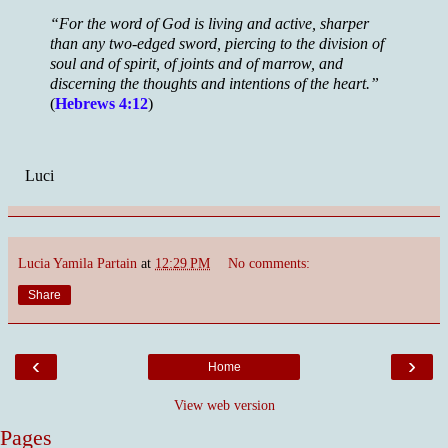
“For the word of God is living and active, sharper
than any two-edged sword, piercing to the division of
soul and of spirit, of joints and of marrow, and
discerning the thoughts and intentions of the heart.”
(
Hebrews 4:12
)
Luci
Lucia Yamila Partain
at
12:29 PM
No comments:
Share
‹
›
Home
View web version
Pages