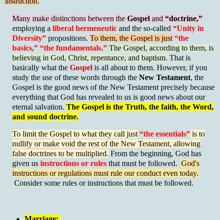
instruction.
Many make distinctions between the
Gospel
and
“doctrine,”
employing a
liberal hermeneutic
and the so-called
“Unity in
Diversity”
propositions.
To them, the Gospel is just
“the
basics,” “the fundamentals.”
The Gospel, according to them, is
believing in God, Christ, repentance, and baptism.
That is
basically what the
Gospel
is all about to them.
However, if you
study the use of these words through the
New Testament
, the
Gospel is the good news of the New Testament precisely because
everything that God has revealed to us is good news about our
eternal salvation.
The Gospel is the Truth, the faith, the Word,
and sound doctrine.
To limit the Gospel to what they call just
“the essentials”
is to
nullify or make void the rest of the New Testament, allowing
false doctrines to be multiplied.
From the beginning, God has
given us
instructions or rules
that must be followed.
God's
instructions or regulations must rule our conduct even today.
Consider some rules or instructions that must be followed.
Marriage: