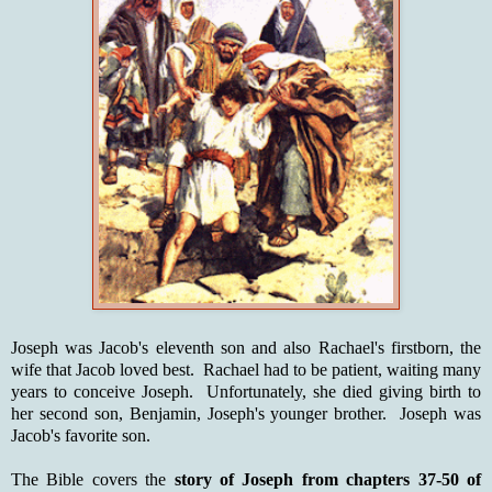
Joseph was Jacob's eleventh son and also Rachael's firstborn, the
wife that Jacob loved best. Rachael had to be patient, waiting many
years to conceive Joseph. Unfortunately, she died giving birth to
her second son, Benjamin, Joseph's younger brother. Joseph was
Jacob's favorite son.
The Bible covers the
story of Joseph from chapters 37-50 of