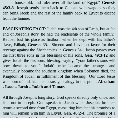
all his household, and ruler over all the land of Egypt."
Genesis
45:3-8
. Joseph sends them back to Canaan with wagons so they
can bring Jacob and the rest of the family back to Egypt to escape
from the famine.
FASCINATING FACT
: Judah was the 4th son of Leah, but at the
end of Joseph's story, he had the leadership of the whole family.
Reuben lost his place as firstborn when he slept with his father's
slave, Bilhah, Genesis 35. Simeon and Levi lost favor for their
revenge against the Shechemites in Genesis 34. Jacob passes over
the first three sons in his blessings of his sons,
Gen. 49:3-12
and
gives Judah the firstborn, blessing, saying, "your father's sons will
bow down to you." Judah's tribe became the strongest and
eventually became the southern kingdom when Solomon died, the
Kingdom of Judah, in fulfillment of this blessing. Our Lord Jesus
was born of Judah's line. Jesus' genealogy to this point:
Abraham
- Isaac - Jacob - Judah and Tamar.
All through Joseph's long story, God speaks directly only once, and
it is not to Joseph. God speaks to Jacob when Joseph's brothers
return a second time from Egypt, reassuring him that his promises to
him will remain with him in Egypt,
Gen. 46:2-4
. The promise of a