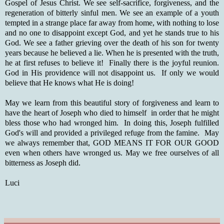
Gospel of Jesus Christ. We see self-sacrifice, forgiveness, and the
regeneration of bitterly sinful men. We see an example of a youth
tempted in a strange place far away from home, with nothing to lose
and no one to disappoint except God, and yet he stands true to his
God. We see a father grieving over the death of his son for twenty
years because he believed a lie. When he is presented with the truth,
he at first refuses to believe it! Finally there is the joyful reunion.
God in His providence will not disappoint us. If only we would
believe that He knows what He is doing!
May we learn from this beautiful story of forgiveness and learn to
have the heart of Joseph who died to himself in order that he might
bless those who had wronged him. In doing this, Joseph fulfilled
God's will and provided a privileged refuge from the famine. May
we always remember that, GOD MEANS IT FOR OUR GOOD
even when others have wronged us. May we free ourselves of all
bitterness as Joseph did.
Luci