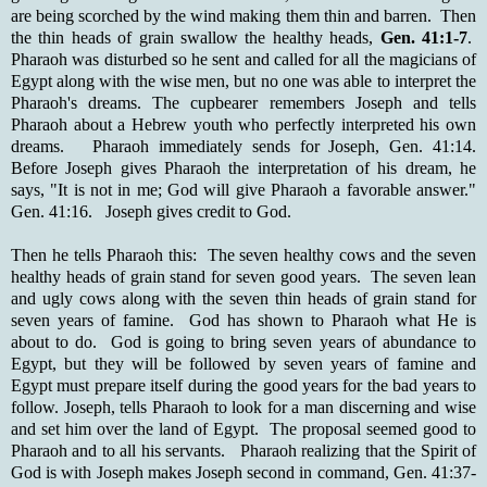
are being scorched by the wind making them thin and barren. Then
the thin heads of grain swallow the healthy heads,
Gen. 41:1-7
.
Pharaoh was disturbed so he sent and called for all the magicians of
Egypt along with the wise men, but no one was able to interpret the
Pharaoh's dreams. The cupbearer remembers Joseph and tells
Pharaoh about a Hebrew youth who perfectly interpreted his own
dreams. Pharaoh immediately sends for Joseph, Gen. 41:14.
Before Joseph gives Pharaoh the interpretation of his dream, he
says, "It is not in me; God will give Pharaoh a favorable answer."
Gen. 41:16. Joseph gives credit to God.
Then he tells Pharaoh this: The seven healthy cows and the seven
healthy heads of grain stand for seven good years. The seven lean
and ugly cows along with the seven thin heads of grain stand for
seven years of famine. God has shown to Pharaoh what He is
about to do. God is going to bring seven years of abundance to
Egypt, but they will be followed by seven years of famine and
Egypt must prepare itself during the good years for the bad years to
follow. Joseph, tells Pharaoh to look for a man discerning and wise
and set him over the land of Egypt. The proposal seemed good to
Pharaoh and to all his servants. Pharaoh realizing that the Spirit of
God is with Joseph makes Joseph second in command, Gen. 41:37-