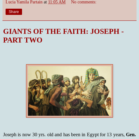
Lucia Yamila Partain
at
11:05 AM
No comments:
Share
GIANTS OF THE FAITH: JOSEPH -
PART TWO
Joseph is now 30 yrs. old and has been in Egypt for 13 years,
Gen.