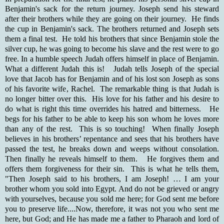
Benjamin's sack for the return journey. Joseph send his steward
after their brothers while they are going on their journey. He finds
the cup in Benjamin's sack. The brothers returned and Joseph sets
them a final test. He told his brothers that since Benjamin stole the
silver cup, he was going to become his slave and the rest were to go
free. In a humble speech Judah offers himself in place of Benjamin.
What a different Judah this is! Judah tells Joseph of the special
love that Jacob has for Benjamin and of his lost son Joseph as sons
of his favorite wife, Rachel. The remarkable thing is that Judah is
no longer bitter over this. His love for his father and his desire to
do what is right this time overrides his hatred and bitterness. He
begs for his father to be able to keep his son whom he loves more
than any of the rest. This is so touching! When finally Joseph
believes in his brothers’ repentance and sees that his brothers have
passed the test, he breaks down and weeps without consolation.
Then finally he reveals himself to them. He forgives them and
offers them forgiveness for their sin. This is what he tells them,
"Then Joseph said to his brothers, I am Joseph! … I am your
brother whom you sold into Egypt. And do not be grieved or angry
with yourselves, because you sold me here; for God sent me before
you to preserve life....Now, therefore, it was not you who sent me
here, but God; and He has made me a father to Pharaoh and lord of