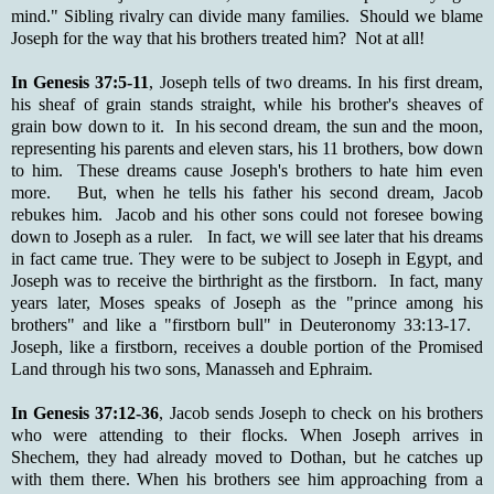
mind." Sibling rivalry can divide many families. Should we blame
Joseph for the way that his brothers treated him? Not at all!
In Genesis 37:5-11
, Joseph tells of two dreams. In his first dream,
his sheaf of grain stands straight, while his brother's sheaves of
grain bow down to it. In his second dream, the sun and the moon,
representing his parents and eleven stars, his 11 brothers, bow down
to him. These dreams cause Joseph's brothers to hate him even
more. But, when he tells his father his second dream, Jacob
rebukes him. Jacob and his other sons could not foresee bowing
down to Joseph as a ruler. In fact, we will see later that his dreams
in fact came true. They were to be subject to Joseph in Egypt, and
Joseph was to receive the birthright as the firstborn. In fact, many
years later, Moses speaks of Joseph as the "prince among his
brothers" and like a "firstborn bull" in Deuteronomy 33:13-17.
Joseph, like a firstborn, receives a double portion of the Promised
Land through his two sons, Manasseh and Ephraim.
In Genesis 37:12-36
, Jacob sends Joseph to check on his brothers
who were attending to their flocks. When Joseph arrives in
Shechem, they had already moved to Dothan, but he catches up
with them there. When his brothers see him approaching from a