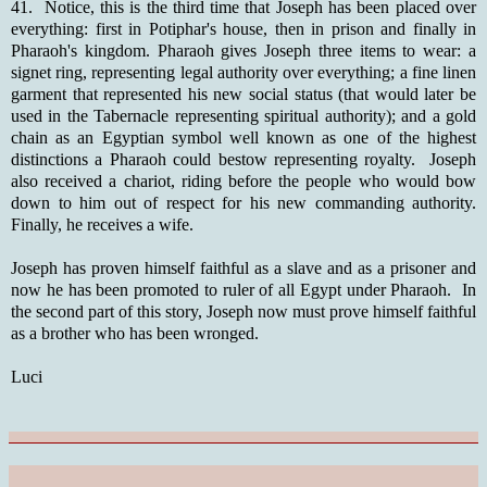
41. Notice, this is the third time that Joseph has been placed over
everything: first in Potiphar's house, then in prison and finally in
Pharaoh's kingdom. Pharaoh gives Joseph three items to wear: a
signet ring, representing legal authority over everything; a fine linen
garment that represented his new social status (that would later be
used in the Tabernacle representing spiritual authority); and a gold
chain as an Egyptian symbol well known as one of the highest
distinctions a Pharaoh could bestow representing royalty. Joseph
also received a chariot, riding before the people who would bow
down to him out of respect for his new commanding authority.
Finally, he receives a wife.
Joseph has proven himself faithful as a slave and as a prisoner and
now he has been promoted to ruler of all Egypt under Pharaoh. In
the second part of this story, Joseph now must prove himself faithful
as a brother who has been wronged.
Luci