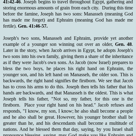
41:42-46
. Joseph begins to travel throughout Egypt, gathering and
storing enormous amounts of grain from each city. During this time
before the famine, Joseph has two sons: Manasseh (meaning God
has made me forget) and Ephraim (meaning God has made me
fertile).
Gen. 41:46-57.
Joseph's two sons, Manasseh and Ephraim, provide yet another
example of a younger son winning out over an older,
Gen. 48
.
Later in the story, when Jacob arrives in Egypt, he adopts Joseph's
two sons into his own family, giving them a share of the inheritance
as if they were Jacob's own sons. As Jacob (now Israel) prepares to
bless the two boys, he places his right hand on Ephraim, the
younger son, and his left hand on Manasseh, the older son. This is
backwards, the right hand signifies the firstborn. We see that Jacob
has to cross his arms to do this. Joseph then tells his father that his
hands are backwards, and that Manasseh is the oldest. This is what
Joseph tells his father, "Not so, my father, for this one is the
firstborn. Place your right hand on his head." Jacob refuses and
responds, "I know, my son, I know; he also shall become a people
and he also shall be great. However, his younger brother shall be
greater than he, and his descendants shall become a multitude of
nations. And he blessed them that day, saying, by you Israel shall
pronounce blessing, saying, may God make you like Ephraim and