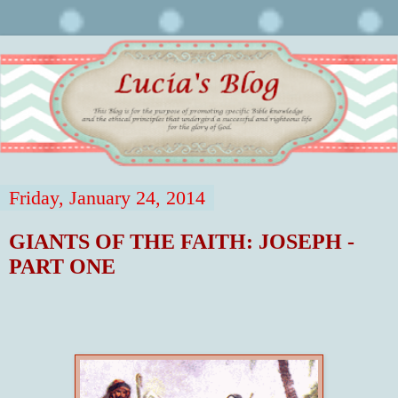
Friday, January 24, 2014
GIANTS OF THE FAITH: JOSEPH -
PART ONE