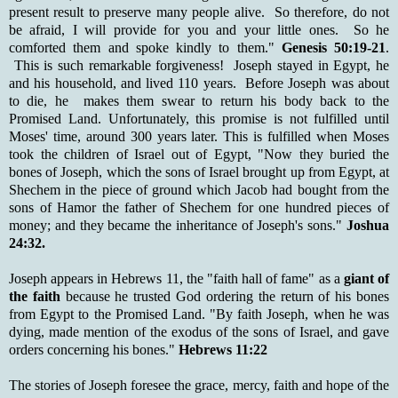
present result to preserve many people alive. So therefore, do not
be afraid, I will provide for you and your little ones. So he
comforted them and spoke kindly to them."
Genesis 50:19-21
.
This is such remarkable forgiveness! Joseph stayed in Egypt, he
and his household, and lived 110 years. Before Joseph was about
to die, he makes them swear to return his body back to the
Promised Land. Unfortunately, this promise is not fulfilled until
Moses' time, around 300 years later. This is fulfilled when Moses
took the children of Israel out of Egypt, "Now they buried the
bones of Joseph, which the sons of Israel brought up from Egypt, at
Shechem in the piece of ground which Jacob had bought from the
sons of Hamor the father of Shechem for one hundred pieces of
money; and they became the inheritance of Joseph's sons."
Joshua
24:32.
Joseph appears in Hebrews 11, the "faith hall of fame" as a
giant of
the faith
because he trusted God ordering the return of his bones
from Egypt to the Promised Land. "By faith Joseph, when he was
dying, made mention of the exodus of the sons of Israel, and gave
orders concerning his bones."
Hebrews 11:22
The stories of Joseph foresee the grace, mercy, faith and hope of the