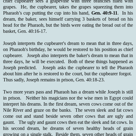
chief cupbearer sees a grapevine with three branches filled with
grapes. He, the cupbearer, takes the grapes squeezing them into
Pharaoh’s cup putting the cup into his hand,
Gen. 40:9-11
. In his
dream, the baker, sees himself carrying 3 baskets of bread on his
head for the Pharaoh, but the birds were eating the bread out of the
basket, Gen. 40:16-17.
Joseph interprets the cupbearer's dream to mean that in three days,
on Pharaoh's birthday, he would be restored to his position as chief
cupbearer. Joseph also interprets the baker's dream to mean that in
three days, he will be executed. Both of these things happened as
Joseph predicted. Joseph asks the cupbearer to tell the Pharaoh
about him after he is restored to the court, but the cupbearer forgot.
Thus sadly, Joseph remains in prison, Gen. 40:18-23.
Two more years pass and Pharaoh has a dream while Joseph is still
in prison. Neither his magicians nor the wise men in Egypt could
interpret his dreams. In the first dream, seven cows come out of the
Nile River and graze on the banks. The seven sleek and fat cows
come out and stand beside seven other cows that are ugly and
gaunt. The ugly and gaunt cows then eat the sleek and fat cows. In
his second dream, he dreams of seven healthy heads of grain
growing on a single stalk. Beside them, seven other heads of grain