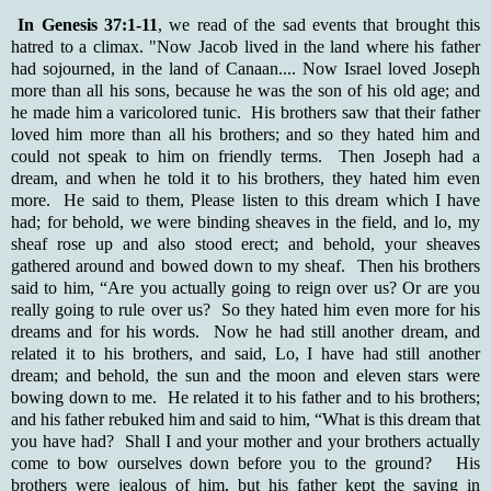
In Genesis 37:1-11
, we read of the sad events that brought this
hatred to a climax. "Now Jacob lived in the land where his father
had sojourned, in the land of Canaan.... Now Israel loved Joseph
more than all his sons, because he was the son of his old age; and
he made him a varicolored tunic. His brothers saw that their father
loved him more than all his brothers; and so they hated him and
could not speak to him on friendly terms. Then Joseph had a
dream, and when he told it to his brothers, they hated him even
more. He said to them, Please listen to this dream which I have
had; for behold, we were binding sheaves in the field, and lo, my
sheaf rose up and also stood erect; and behold, your sheaves
gathered around and bowed down to my sheaf. Then his brothers
said to him, “Are you actually going to reign over us? Or are you
really going to rule over us? So they hated him even more for his
dreams and for his words. Now he had still another dream, and
related it to his brothers, and said, Lo, I have had still another
dream; and behold, the sun and the moon and eleven stars were
bowing down to me. He related it to his father and to his brothers;
and his father rebuked him and said to him, “What is this dream that
you have had? Shall I and your mother and your brothers actually
come to bow ourselves down before you to the ground? His
brothers were jealous of him, but his father kept the saying in