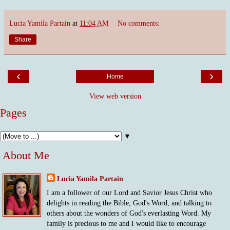
Lucia Yamila Partain
at
11:04 AM
No comments:
Share
‹
›
Home
View web version
Pages
▼
About Me
Lucia Yamila Partain
I am a follower of our Lord and Savior Jesus Christ who
delights in reading the Bible, God's Word, and talking to
others about the wonders of God's everlasting Word. My
family is precious to me and I would like to encourage