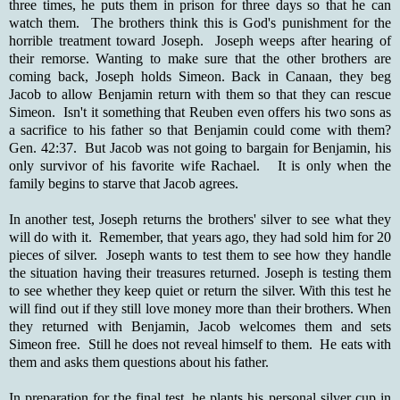
three times, he puts them in prison for three days so that he can
watch them. The brothers think this is God's punishment for the
horrible treatment toward Joseph. Joseph weeps after hearing of
their remorse. Wanting to make sure that the other brothers are
coming back, Joseph holds Simeon. Back in Canaan, they beg
Jacob to allow Benjamin return with them so that they can rescue
Simeon. Isn't it something that Reuben even offers his two sons as
a sacrifice to his father so that Benjamin could come with them?
Gen. 42:37. But Jacob was not going to bargain for Benjamin, his
only survivor of his favorite wife Rachael. It is only when the
family begins to starve that Jacob agrees.
In another test, Joseph returns the brothers' silver to see what they
will do with it. Remember, that years ago, they had sold him for 20
pieces of silver. Joseph wants to test them to see how they handle
the situation having their treasures returned. Joseph is testing them
to see whether they keep quiet or return the silver. With this test he
will find out if they still love money more than their brothers. When
they returned with Benjamin, Jacob welcomes them and sets
Simeon free. Still he does not reveal himself to them. He eats with
them and asks them questions about his father.
In preparation for the final test, he plants his personal silver cup in