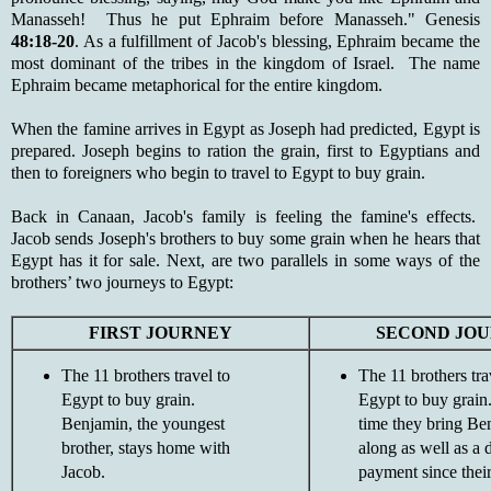
Manasseh! Thus he put Ephraim before Manasseh." Genesis
48:18-20
. As a fulfillment of Jacob's blessing, Ephraim became the
most dominant of the tribes in the kingdom of Israel. The name
Ephraim became metaphorical for the entire kingdom.
When the famine arrives in Egypt as Joseph had predicted, Egypt is
prepared. Joseph begins to ration the grain, first to Egyptians and
then to foreigners who begin to travel to Egypt to buy grain.
Back in Canaan, Jacob's family is feeling the famine's effects.
Jacob sends Joseph's brothers to buy some grain when he hears that
Egypt has it for sale. Next, are two parallels in some ways of the
brothers’ two journeys to Egypt:
FIRST JOURNEY
SECOND JO
The 11 brothers travel to
The 11 brothers tra
Egypt to buy grain.
Egypt to buy grain
Benjamin, the youngest
time they bring Be
brother, stays home with
along as well as a 
Jacob.
payment since their 