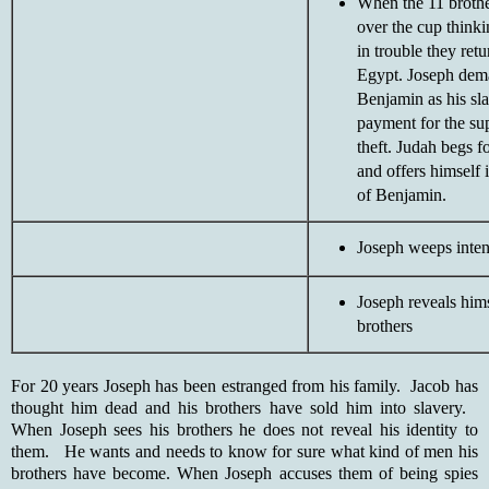
When the 11 brothe
over the cup thinki
in trouble they retu
Egypt. Joseph dem
Benjamin as his sla
payment for the s
theft. Judah begs f
and offers himself 
of Benjamin.
Joseph weeps inten
Joseph reveals hims
brothers
For 20 years Joseph has been estranged from his family. Jacob has
thought him dead and his brothers have sold him into slavery.
When Joseph sees his brothers he does not reveal his identity to
them. He wants and needs to know for sure what kind of men his
brothers have become. When Joseph accuses them of being spies