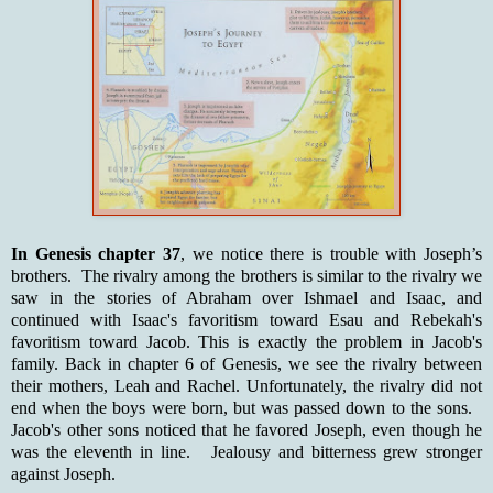
In Genesis chapter 37
, we notice there is trouble with Joseph’s
brothers. The rivalry among the brothers is similar to the rivalry we
saw in the stories of Abraham over Ishmael and Isaac, and
continued with Isaac's favoritism toward Esau and Rebekah's
favoritism toward Jacob. This is exactly the problem in Jacob's
family. Back in chapter 6 of Genesis, we see the rivalry between
their mothers, Leah and Rachel. Unfortunately, the rivalry did not
end when the boys were born, but was passed down to the sons.
Jacob's other sons noticed that he favored Joseph, even though he
was the eleventh in line. Jealousy and bitterness grew stronger
against Joseph.