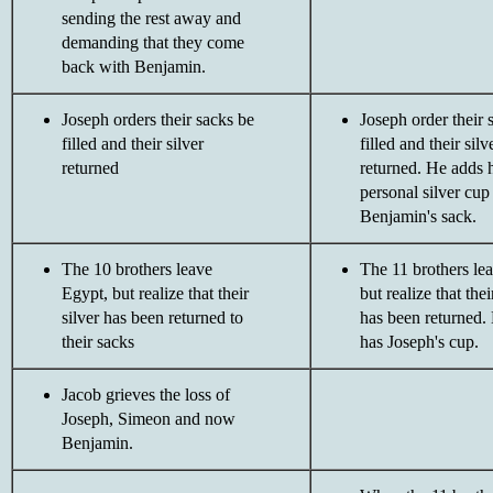
sending the rest away and
demanding that they come
back with Benjamin.
Joseph orders their sacks be
Joseph order their 
filled and their silver
filled and their silv
returned
returned. He adds h
personal silver cup
Benjamin's sack.
The 10 brothers leave
The 11 brothers le
Egypt, but realize that their
but realize that thei
silver has been returned to
has been returned.
their sacks
has Joseph's cup.
Jacob grieves the loss of
Joseph, Simeon and now
Benjamin.