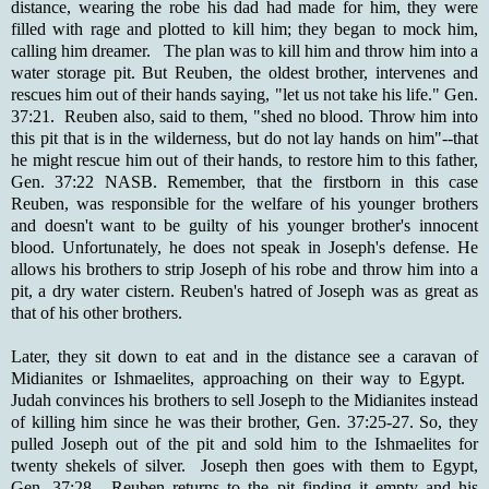
distance, wearing the robe his dad had made for him, they were
filled with rage and plotted to kill him; they began to mock him,
calling him dreamer. The plan was to kill him and throw him into a
water storage pit. But Reuben, the oldest brother, intervenes and
rescues him out of their hands saying, "let us not take his life." Gen.
37:21. Reuben also, said to them, "shed no blood. Throw him into
this pit that is in the wilderness, but do not lay hands on him"--that
he might rescue him out of their hands, to restore him to this father,
Gen. 37:22 NASB. Remember, that the firstborn in this case
Reuben, was responsible for the welfare of his younger brothers
and doesn't want to be guilty of his younger brother's innocent
blood. Unfortunately, he does not speak in Joseph's defense. He
allows his brothers to strip Joseph of his robe and throw him into a
pit, a dry water cistern. Reuben's hatred of Joseph was as great as
that of his other brothers.
Later, they sit down to eat and in the distance see a caravan of
Midianites or Ishmaelites, approaching on their way to Egypt.
Judah convinces his brothers to sell Joseph to the Midianites instead
of killing him since he was their brother, Gen. 37:25-27. So, they
pulled Joseph out of the pit and sold him to the Ishmaelites for
twenty shekels of silver. Joseph then goes with them to Egypt,
Gen. 37:28. Reuben returns to the pit finding it empty and his