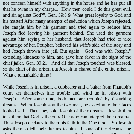
not concern himself with anything in the house and he has put all
that he owns in my charge.... How then could I do this great evil,
and sin against God?", Gen. 39:8-9. What great loyalty to God and
his master! After many attempts of seduction which Joseph rejected,
she caught him by his garment and tried again to seduce him.
Joseph fled leaving his garment behind. She used the garment
against him saying to her husband, that Joseph had tried to take
advantage of her. Potiphar, believed his wife's side of the story and
had Joseph thrown into jail. But again, "God was with Joseph,"
extending kindness to him, and gave him favor in the sight of the
chief jailer, Gen. 39:21. And all that Joseph touched was blessed,
so the chief of the prison put Joseph in charge of the entire prison.
What a remarkable thing!
While Joseph is in prison, a cupbearer and a baker from Pharaoh's
court get themselves into trouble and wind up in prison with
Joseph. After some time, both men are troubled by disturbing
dreams. When Joseph saw the two men, he asked why their faces
looked sad. Then they told Joseph of their dreams. Joseph then
tells them that God is the only One who can interpret their dreams.
Thus Joseph declares to them his faith in the One God. So Joseph
asks them to tell their dreams to him. In one of the dreams, the