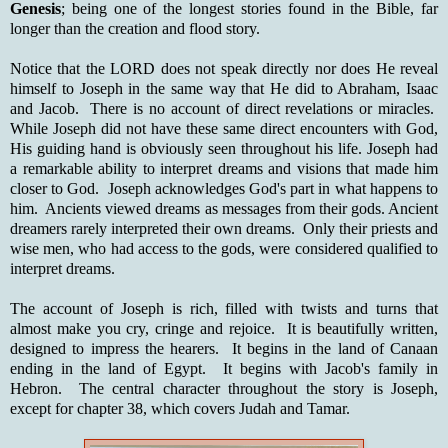
Genesis
; being one of the longest stories found in the Bible, far
longer than the creation and flood story.
Notice that the LORD does not speak directly nor does He reveal
himself to Joseph in the same way that He did to Abraham, Isaac
and Jacob. There is no account of direct revelations or miracles.
While Joseph did not have these same direct encounters with God,
His guiding hand is obviously seen throughout his life. Joseph had
a remarkable ability to interpret dreams and visions that made him
closer to God. Joseph acknowledges God's part in what happens to
him. Ancients viewed dreams as messages from their gods. Ancient
dreamers rarely interpreted their own dreams. Only their priests and
wise men, who had access to the gods, were considered qualified to
interpret dreams.
The account of Joseph is rich, filled with twists and turns that
almost make you cry, cringe and rejoice. It is beautifully written,
designed to impress the hearers. It begins in the land of Canaan
ending in the land of Egypt. It begins with Jacob's family in
Hebron. The central character throughout the story is Joseph,
except for chapter 38, which covers Judah and Tamar.