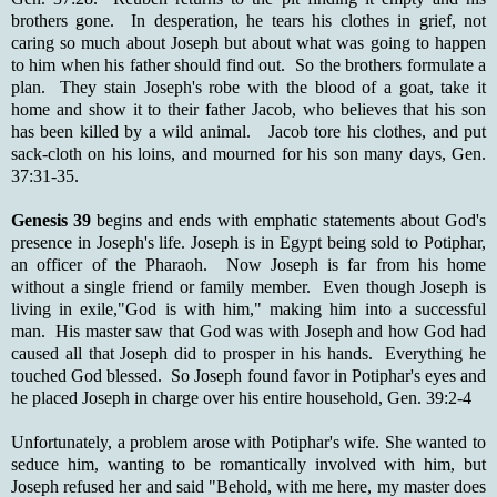
brothers gone. In desperation, he tears his clothes in grief, not
caring so much about Joseph but about what was going to happen
to him when his father should find out. So the brothers formulate a
plan. They stain Joseph's robe with the blood of a goat, take it
home and show it to their father Jacob, who believes that his son
has been killed by a wild animal. Jacob tore his clothes, and put
sack-cloth on his loins, and mourned for his son many days, Gen.
37:31-35.
Genesis 39
begins and ends with emphatic statements about God's
presence in Joseph's life. Joseph is in Egypt being sold to Potiphar,
an officer of the Pharaoh. Now Joseph is far from his home
without a single friend or family member. Even though Joseph is
living in exile,"God is with him," making him into a successful
man. His master saw that God was with Joseph and how God had
caused all that Joseph did to prosper in his hands. Everything he
touched God blessed. So Joseph found favor in Potiphar's eyes and
he placed Joseph in charge over his entire household, Gen. 39:2-4
Unfortunately, a problem arose with Potiphar's wife. She wanted to
seduce him, wanting to be romantically involved with him, but
Joseph refused her and said "Behold, with me here, my master does