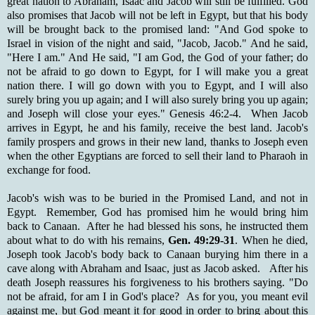
great nation to Abraham, Isaac and Jacob will still be fulfilled. God
also promises that Jacob will not be left in Egypt, but that his body
will be brought back to the promised land: "And God spoke to
Israel in vision of the night and said, "Jacob, Jacob." And he said,
"Here I am." And He said, "I am God, the God of your father; do
not be afraid to go down to Egypt, for I will make you a great
nation there. I will go down with you to Egypt, and I will also
surely bring you up again; and I will also surely bring you up again;
and Joseph will close your eyes." Genesis 46:2-4. When Jacob
arrives in Egypt, he and his family, receive the best land. Jacob's
family prospers and grows in their new land, thanks to Joseph even
when the other Egyptians are forced to sell their land to Pharaoh in
exchange for food.
Jacob's wish was to be buried in the Promised Land, and not in
Egypt. Remember, God has promised him he would bring him
back to Canaan. After he had blessed his sons, he instructed them
about what to do with his remains,
Gen. 49:29-31
. When he died,
Joseph took Jacob's body back to Canaan burying him there in a
cave along with Abraham and Isaac, just as Jacob asked. After his
death Joseph reassures his forgiveness to his brothers saying. "Do
not be afraid, for am I in God's place? As for you, you meant evil
against me, but God meant it for good in order to bring about this