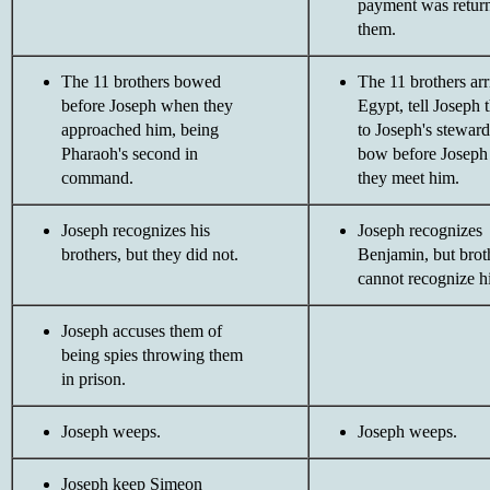
payment was return
them.
The 11 brothers bowed
The 11 brothers arr
before Joseph when they
Egypt, tell Joseph t
approached him, being
to Joseph's stewar
Pharaoh's second in
bow before Josep
command.
they meet him.
Joseph recognizes his
Joseph recognizes
brothers, but they did not.
Benjamin, but broth
cannot recognize h
Joseph accuses them of
being spies throwing them
in prison.
Joseph weeps.
Joseph weeps.
Joseph keep Simeon