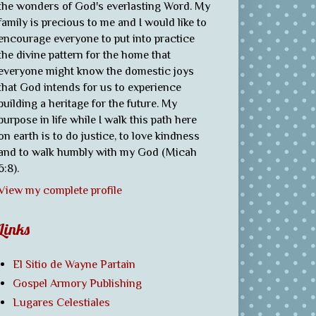
the wonders of God's everlasting Word. My
family is precious to me and I would like to
encourage everyone to put into practice
the divine pattern for the home that
everyone might know the domestic joys
that God intends for us to experience
building a heritage for the future. My
purpose in life while I walk this path here
on earth is to do justice, to love kindness
and to walk humbly with my God (Micah
6:8).
View my complete profile
Links
El Sitio de Wayne Partain
Gospel Armory Publishing
Lugares Celestiales