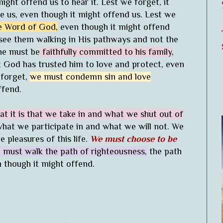
ight offend us to hear it. Lest we forget, it
e us, even though it might offend us. Lest we
he Word of God,
even though it might offend
 see them walking in His pathways and not the
ne must be
faithfully committed to his family
,
at God has trusted him to love and protect, even
 forget,
we must condemn sin and love
ffend.
t it is that we take in and what we shut out of
hat we participate in and what we will not. We
e pleasures of this life.
We must choose to be
 must walk the path of righteousness,
the path
n though it might offend.