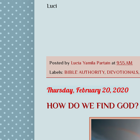
Luci
Posted by
Lucia Yamila Partain
at
9:55 AM
Labels:
BIBLE AUTHORITY
,
DEVOTIONALS
Thursday, February 20, 2020
HOW DO WE FIND GOD?