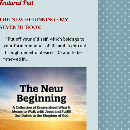
Featured Post
THE NEW BEGINNING - MY
SEVENTH BOOK
"Put off your old self, which belongs to
your former manner of life and is corrupt
through deceitful desires, 23 and to be
renewed in...