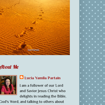
About Me
Lucia Yamila Partain
I am a follower of our Lord
and Savior Jesus Christ who
delights in reading the Bible,
God's Word, and talking to others about