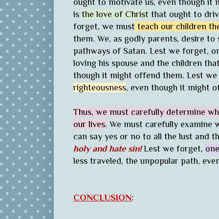
ought to motivate us, even though it m
is
the love of Christ
that ought to driv
forget, we must
teach our children t
them. We, as godly parents, desire to
pathways of Satan. Lest we forget, o
loving his spouse and the children th
though it might offend them. Lest we
righteousness
, even though it might o
Thus, we must carefully determine wha
our lives.
We must carefully examine w
can say yes or no to all the lust and th
holy and hate sin!
Lest we forget,
one
less traveled, the unpopular path, eve
CONCLUSION
: