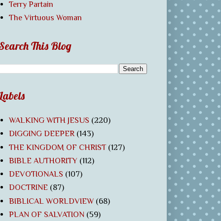
Terry Partain
The Virtuous Woman
Search This Blog
Labels
WALKING WITH JESUS
(220)
DIGGING DEEPER
(143)
THE KINGDOM OF CHRIST
(127)
BIBLE AUTHORITY
(112)
DEVOTIONALS
(107)
DOCTRINE
(87)
BIBLICAL WORLDVIEW
(68)
PLAN OF SALVATION
(59)