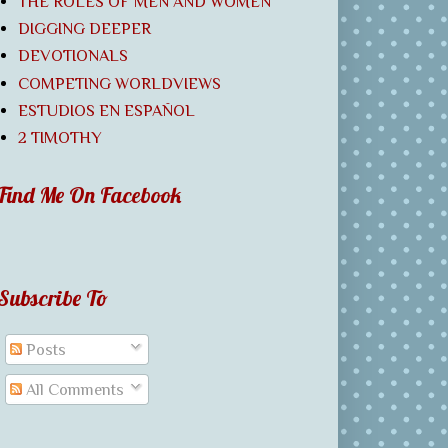
THE ROLES OF MEN AND WOMEN
DIGGING DEEPER
DEVOTIONALS
COMPETING WORLDVIEWS
ESTUDIOS EN ESPAÑOL
2 TIMOTHY
Find Me On Facebook
Subscribe To
Posts
All Comments