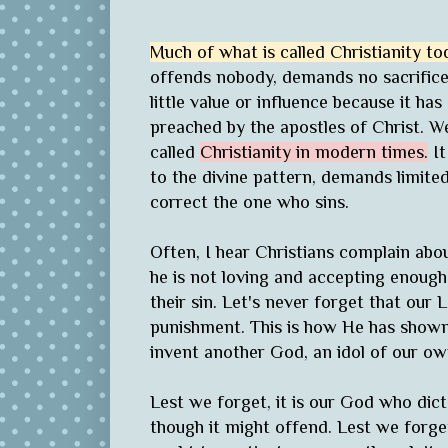
Much of what is called Christianity to
offends nobody, demands no sacrifice, 
little value or influence because it has 
preached by the apostles of Christ. 
called
Christianity in modern times.
It
to the divine pattern, demands limit
correct the one who sins.
Often, I hear Christians complain abo
he is not loving and accepting enough
their sin. Let's never forget that our
punishment. This is how He has shown H
invent another God, an idol of our o
Lest we forget, it is our God who di
though it might offend. Lest we forge