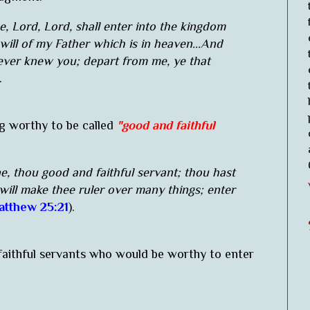
, Lord, Lord, shall enter into the kingdom
will of my Father which is in heaven...And
never knew you; depart from me, ye that
).
g worthy to be called
"good and faithful
e, thou good and faithful servant; thou hast
 will make thee ruler over many things; enter
tthew 25:21
).
faithful servants who would be worthy to enter