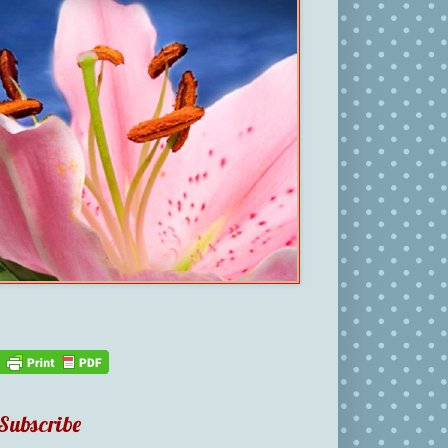
Subscribe