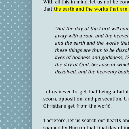
With all this in mind, let us not be c
that
the earth and the works that are 
"But the day of the Lord will come
away with a roar, and the heaven
and the earth and the works that 
these things are thus to be disso
lives of holiness and godliness, 
the day of God, because of which
dissolved, and the heavenly bodie
Let us never forget that being a faithfu
scorn, opposition, and persecution. Unf
Christians get from the world.
Therefore, let us search our hearts an
shamed by Him on that final day of j