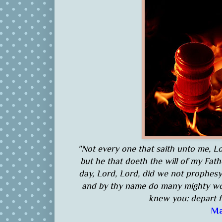
"Not every one that saith unto me, Lo
but he that doeth the will of my Fat
day, Lord, Lord, did we not prophes
and by thy name do many mighty wor
knew you: depart f
Ma