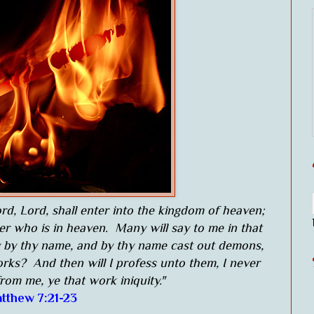
rd, Lord, shall enter into the kingdom of heaven;
her who is in heaven. Many will say to me in that
y by thy name, and by thy name cast out demons,
ks? And then will I profess unto them, I never
rom me, ye that work iniquity."
tthew 7:21-23