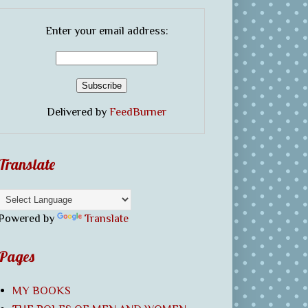
Enter your email address:
Delivered by
FeedBurner
Translate
Powered by
Translate
Pages
MY BOOKS