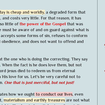
day is cheap and worldly,
a degraded form that
and costs very little. For that reason, it has
so little of
the power of the Gospel
that was
We must be aware of and on guard against what is
 accepts some forms of sin, refuses to conform
ed obedience, and does not want to offend and
ut the one who is doing the correcting. They say
. When the fact is he does love them, but not
 Lord Jesus died to redeem us from eternal
is love for us. Let's be very careful not to
wn.
One that is just merciful, but not just!
ctates how we ought
to conduct our lives
, even
t,
materialism and earthly treasures
are not what