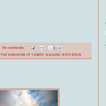
No comments:
,
THE KINGDOM OF CHRIST
,
WALKING WITH JESUS