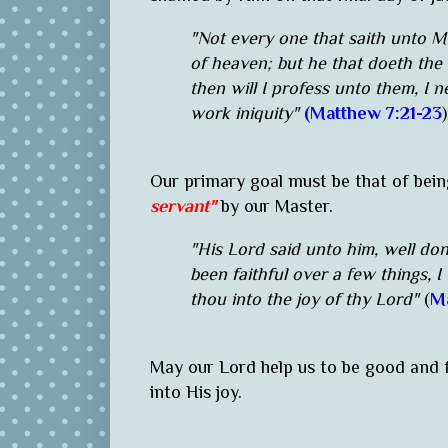
"Not every one that saith unto Me
of heaven; but he that doeth the 
then will I profess unto them, I 
work iniquity"
(Matthew 7:21-23
Our primary goal must be that of bein
servant"
by our Master.
"His Lord said unto him, well don
been faithful over a few things, I
thou into the joy of thy Lord"
(
Ma
May our Lord help us to be good and 
into His joy.