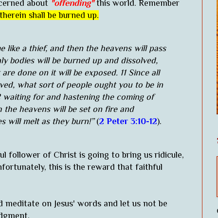
oncerned about
"offending"
this world. Remember
therein shall be burned up.
 like a thief, and then the heavens will pass
ly bodies will be burned up and dissolved,
are done on it will be exposed. 11 Since all
lved, what sort of people ought you to be in
12 waiting for and hastening the coming of
 the heavens will be set on fire and
s will melt as they burn!”
(
2 Peter 3:10-12
).
l follower of Christ is going to bring us ridicule,
ortunately, this is the reward that faithful
d meditate on Jesus' words and let us not be
udgment.