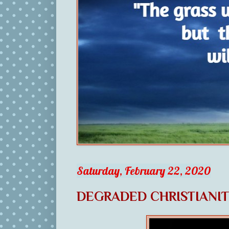
Saturday, February 22, 2020
DEGRADED CHRISTIANI