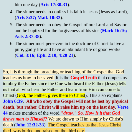
him one day (
Acts 17:30-31
).
The sinner needs to confess his faith in Jesus (Jesus as Lord),
(
Acts 8:37; Matt. 10:32
).
The sinner needs to obey the Gospel of our Lord and Savior
and be baptized for the forgiveness of his sins
(Mark 16:16;
Acts 2:37-38
).
The sinner must persevere in the doctrine of Christ to live a
pure, godly life and have an abundant life of good works
(
Col. 3:16; Eph. 2:10, 4:20-21
).
So, it is through the preaching or teaching of the Gospel that God
teaches us how to be saved.
It is the
Gospel Truth
that compels us
to obey the Father since the One who heard the Father (Jesus) tells
us that all who hear the Father and learn from Him can come to
Christ
(
God, the Father, gives them to Christ
). This also explains
John 6:39
.
All who obey the Gospel will not be lost by physical
death, but rather Christ will raise him up on the last day.
Verse
44
makes mention of the word
"draw." So, How is it that God
draws man to Himself?
We are drawn to Him simply by Christ's
death
(
John 12:32-33
).
The Gospel teaches us that Jesus Christ
died, was buried and raised on the third day.