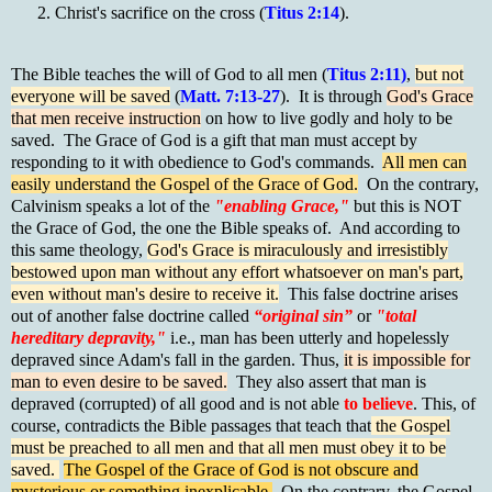
Christ's sacrifice on the cross (
Titus 2:14
).
The Bible teaches the will of God to all men (
Titus 2:11)
,
but not
everyone will be saved
(
Matt. 7:13-27
). It is through
God's Grace
that men receive instruction
on how to live godly and holy to be
saved. The Grace of God is a gift that man must accept by
responding to it with obedience to God's commands.
All men can
easily understand the Gospel of the Grace of God.
On the contrary,
Calvinism speaks a lot of the
"enabling Grace,"
but this is NOT
the Grace of God, the one the Bible speaks of. And according to
this same theology,
God's Grace is miraculously and irresistibly
bestowed upon man without any effort whatsoever on man's part,
even without man's desire to receive it.
This false doctrine arises
out of another false doctrine called
“original sin”
or
"total
hereditary depravity,"
i.e., man has been utterly and hopelessly
depraved since Adam's fall in the garden. Thus,
it is impossible for
man to even desire to be saved.
They also assert that man is
depraved (corrupted) of all good and is not able
to believe
. This, of
course, contradicts the Bible passages that teach that
the Gospel
must be preached to all men and that all men must obey it to be
saved.
The Gospel of the Grace of God is not obscure and
mysterious or something inexplicable.
On the contrary, the Gospel