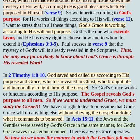
Grace, which He made to abound to us, having made known the
mystery of His will, according to His good pleasure which He
purposed in Himself
(
verse 9
). So we inherit according to
God's
purpose
, for He works all things according to His will (
verse 11
).
I want to stress that in all these things,
God's Grace is working
according to His will and purpose.
God is the one who
extends
favor,
and He has every right to choose how and to whom to
extend it (
Ephesians 3:3-5
). Paul stresses in
verse 9
that the
mystery of God's will is already revealed in the Scriptures.
Thus,
the only way for anybody to know about God's Grace is through
His revealed Word!
In
2 Timothy 1:8-10
,
God saved and called us according to His
purpose and Grace, which is revealed in Christ, who brought life
and immortality to light through the Gospel
. So God's Grace works
or functions according to His purpose.
The Gospel reveals God's
purpose to all men.
So if we want to understand Grace, we must
study the Gospel!!
We have no right to teach or assume that God's
Grace will do anything else
without obeying the Gospel or doing
what it commands to be saved.
In
Acts 15:11,
the
Jews and the
Gentiles were saved by God's Grace in the same manner, for God's
Grace saves in a certain manner.
There is a way Grace operates.
So how do we know the manner in which the Gentiles (all men)