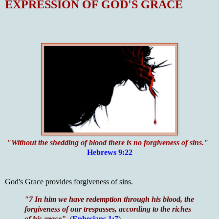
EXPRESSION OF GOD'S GRACE
"Without the shedding of blood there is no forgiveness of sins."
Hebrews 9:22
God's Grace provides forgiveness of sins.
"7 In him we have redemption through his blood, the
forgiveness of our trespasses, according to the riches
of his grace"
(
Ephesians 1:7
)