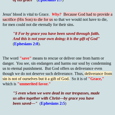
Jesus' blood is vital to Grace.
Why?
Because God had to provide a
sacrifice (His Son) to die for us
so that we would not have to die,
for men could not die eternally for their sins.
"8 For by grace you have been saved through faith.
And this is not your own doing; it is the gift of God"
(
Ephesians 2:8
).
The word
"save"
means to rescue or deliver one from harm or
danger. You see, sin endangers and harms our soul by condemning
us to eternal punishment. But God offers us deliverance even
though we do not deserve such deliverance. Thus,
deliverance from
sin is not of ourselves but it a gift of God.
So it is of
"Grace,"
which is
"unmerited favor."
"5 even when we were dead in our trespasses, made
us alive together with Christ—by grace you have
been saved—"
(
Ephesians 2:5
)