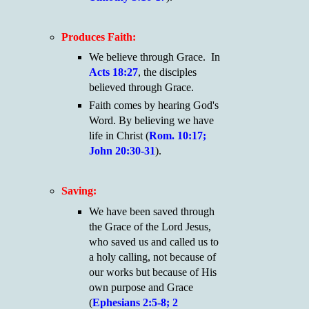
Produces Faith:
We believe through Grace. In
Acts 18:27
, the disciples
believed through Grace.
Faith comes by hearing God's
Word. By believing we have
life in Christ (
Rom. 10:17;
John 20:30-31
).
Saving:
We have been saved through
the Grace of the Lord Jesus,
who saved us and called us to
a holy calling, not because of
our works but because of His
own purpose and Grace
(
Ephesians 2:5-8; 2