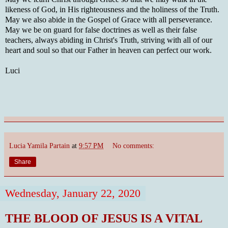
likeness of God, in His righteousness and the holiness of the Truth.
May we also abide in the Gospel of Grace with all perseverance.
May we be on guard for false doctrines as well as their false
teachers, always abiding in Christ's Truth, striving with all of our
heart and soul so that our Father in heaven can perfect our work.
Luci
Lucia Yamila Partain
at
9:57 PM
No comments:
Share
Wednesday, January 22, 2020
THE BLOOD OF JESUS IS A VITAL