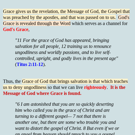
Grace gives us the revelation, the Message of God, the Gospel that
was preached by the apostles, and that was passed on to us.
God's
Grace is revealed through the Word
which serves as a channel for
God's Grace
,
"11 For the grace of God has appeared, bringing
salvation for all people, 12 training us to renounce
ungodliness and worldly passions, and to live self-
controlled, upright, and godly lives in the present age"
(
Titus 2:11-12
).
Thus, the
Grace of God that brings salvation is that which teaches
us to deny ungodliness
so that we can live
righteously
.
It is the
Message of God where Grace is found.
"6 I am astonished that you are so quickly deserting
him who called you in the grace of Christ and are
turning to a different gospel— 7 not that there is
another one, but there are some who trouble you and
want to distort the gospel of Christ. 8 But even if we or
an angel from heaven should preach to you a gospel