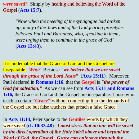
were saved?
Simply by
hearing and believing the Word of the
Gospel
(
Acts 15:7
).
"Now when the meeting of the synagogue had broken
up, many of the Jews and of the God-fearing proselytes
followed Paul and Barnabas, who, speaking to them,
were urging them to continue in the grace of God"
(
Acts 13:43
).
It is undeniable that the Grace of God and the Gospel are
inseparable.
Why?
Because
"we believe that we are saved
through the grace of the Lord Jesus”
(
Acts 15:11
). Moreover,
Paul declared in
Romans 1:16
, that the
Gospel
is
"the power of
God for salvation."
As we can see from
Acts 15:11 and Romans
1:16,
the Grace of God and the Gospel are inseparable. Those who
teach a certain
"Grace"
without connecting it to the demands of
the Gospel are but false teachers that preach a false Grace.
In
Acts 11:14,
Peter spoke to the
Gentiles
words by which they
were saved
(
cf. 10:33-48
).
I must stress that no one will be saved
by the direct operation of the Holy Spirit above and beyond the
Word of God, the Gospel. Grace can only save through the