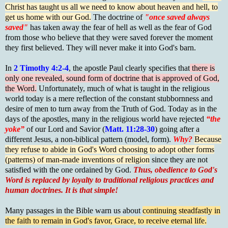
Christ has taught us all we need to know about heaven and hell, to
get us home with our God.
The doctrine of
"once saved always
saved"
has taken away the fear of hell as well as the fear of God
from those who believe that they were saved forever the moment
they first believed. They will never make it into God's barn.
In
2 Timothy 4:2-4
, the apostle Paul clearly specifies that
there is
only one revealed, sound form of doctrine that is approved of God,
the Word.
Unfortunately, much of what is taught in the religious
world today is a mere reflection of the constant stubbornness and
desire of men to turn away from the Truth of God. Today as in the
days of the apostles, many in the religious world have rejected
“the
yoke”
of our Lord and Savior (
Matt. 11:28-30
) going after a
different Jesus, a non-biblical pattern (model, form).
Why?
Because
they refuse to abide in God's Word choosing to adopt other forms
(patterns) of man-made inventions of religion
since they are not
satisfied with the one ordained by God.
Thus, obedience to God's
Word is replaced by loyalty to traditional religious practices and
human doctrines. It is that simple!
Many passages in the Bible warn us about
continuing steadfastly in
the faith to remain in God's favor, Grace, to receive eternal life.