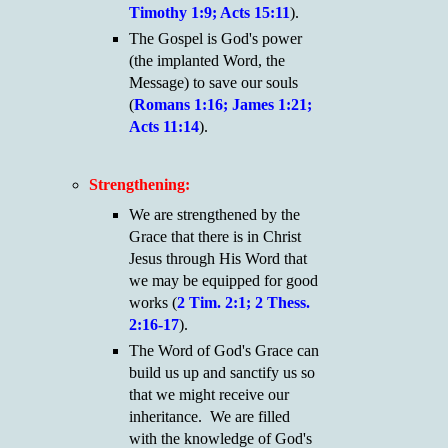
Timothy 1:9; Acts 15:11
).
The Gospel is God's power
(the implanted Word, the
Message) to save our souls
(
Romans 1:16; James 1:21;
Acts 11:14
).
Strengthening:
We are strengthened by the
Grace that there is in Christ
Jesus through His Word that
we may be equipped for good
works (
2 Tim. 2:1; 2 Thess.
2:16-17
).
The Word of God's Grace can
build us up and sanctify us so
that we might receive our
inheritance. We are filled
with the knowledge of God's