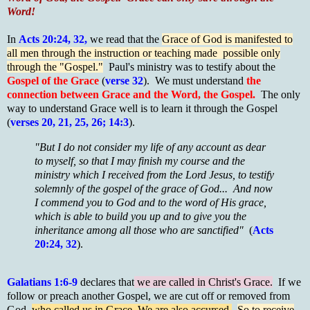
Word!
In
Acts 20:24, 32,
we read that the
Grace of God is manifested to
all men through the instruction or teaching made possible only
through the "Gospel."
Paul's ministry was to testify about the
Gospel of the Grace
(
verse 32
). We must understand
the
connection between Grace and the Word, the Gospel.
The only
way to understand Grace well is to learn it through the Gospel
(
verses 20, 21, 25, 26; 14:3
).
"But I do not consider my life of any account as dear
to myself, so that I may finish my course and the
ministry which I received from the Lord Jesus, to testify
solemnly of the gospel of the grace of God... And now
I commend you to God and to the word of His grace,
which is able to build you up and to give you the
inheritance among all those who are sanctified"
(
Acts
20:24, 32
).
Galatians 1:6-9
declares that
we are called in Christ's Grace.
If we
follow or preach another Gospel, we are cut off or removed from
God,
who called us in Grace. We are also accursed.
So to receive