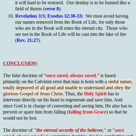
it will hard to be restored. Our destiny is to be burned like a
field of thorns (
verse 8
).
Revelation 3:5; Exodus 32:30-33:
We must avoid having
our names removed from the Book of Life, for only those
who are in the Book will enter the eternal city. Those who
are not in the Book of Life will be cast into the lake of fire
(
Rev. 21:27
).
CONCLUSION
:
The false doctrine of
“once saved, always saved,”
is based
primarily on the Calvinist error that man is born with a
sinful nature,
totally depraved of all good and unable to understand and obey the
glorious Gospel of Jesus Christ.
Thus, the
Holy Spirit
has to
intervene directly on his heart to regenerate and save him. And
since God is in charge of converting and saving him, He also has to
prevent or spare him from falling (
falling from Grace
) so that he
would not be lost.
The doctrine of
"the eternal security of the believer,"
or "
once