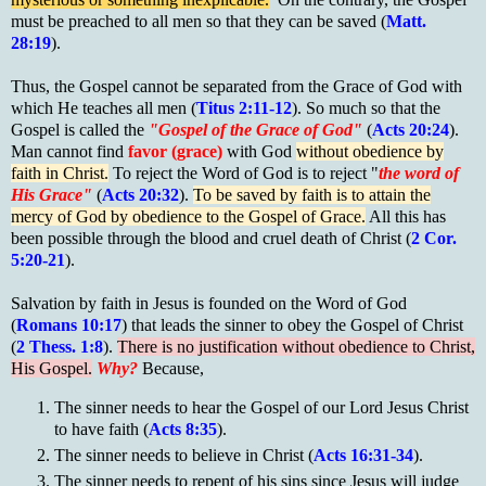
must be preached to all men so that they can be saved (
Matt.
28:19
).
Thus, the Gospel cannot be separated from the Grace of God with
which He teaches all men (
Titus 2:11-12
). So much so that the
Gospel is called the
"Gospel of the Grace of God"
(
Acts 20:24
).
Man cannot find
favor (grace)
with God
without obedience by
faith in Christ.
To reject the Word of God is to reject "
the word of
His Grace"
(
Acts 20:32
).
To be saved by faith is to attain the
mercy of God by obedience to the Gospel of Grace.
All this has
been possible through the blood and cruel death of Christ (
2 Cor.
5:20-21
).
Salvation by faith in Jesus is founded on the Word of God
(
Romans 10:17
) that leads the sinner to obey the Gospel of Christ
(
2 Thess. 1:8
).
There is no justification without obedience to Christ,
His Gospel.
Why?
Because,
The sinner needs to hear the Gospel of our Lord Jesus Christ
to have faith (
Acts 8:35
).
The sinner needs to believe in Christ (
Acts 16:31-34
).
The sinner needs to repent of his sins since Jesus will judge