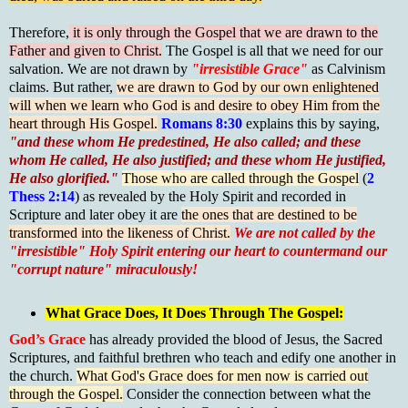
Therefore,
it is only through the Gospel that we are drawn to the
Father and given to Christ.
The Gospel is all that we need for our
salvation. We are not drawn by
"irresistible Grace"
as Calvinism
claims. But rather,
we are drawn to God by our own enlightened
will when we learn who God is and desire to obey Him from the
heart through His Gospel.
Romans 8:30
explains this by saying,
"and these whom He predestined, He also called; and these
whom He called, He also justified; and these whom He justified,
He also glorified."
Those who are called through the Gospel
(
2
Thess 2:14
) as revealed by the Holy Spirit and recorded in
Scripture and later obey it are
the ones that are destined to be
transformed into the likeness of Christ.
We are not called by the
"irresistible" Holy Spirit entering our heart to countermand our
"corrupt nature" miraculously!
What Grace Does, It Does Through The Gospel:
God’s Grace
has already provided the blood of Jesus, the Sacred
Scriptures, and faithful brethren who teach and edify one another in
the church.
What God's Grace does for men now is carried out
through the Gospel.
Consider the connection between what the