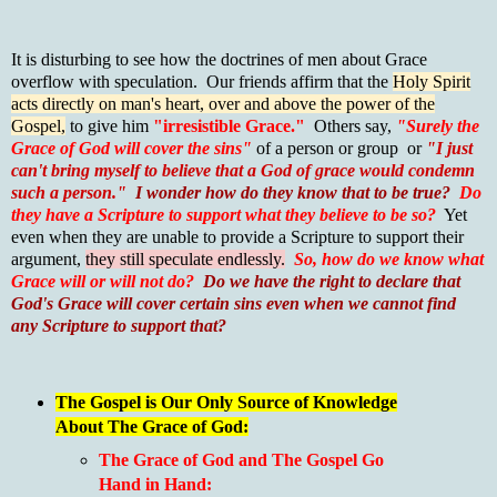
It is disturbing to see how the doctrines of men about Grace
overflow with speculation. Our friends affirm that the
Holy Spirit
acts directly on man's heart, over and above the power of the
Gospel,
to give him
"irresistible Grace."
Others say,
"Surely the
Grace of God will cover the sins"
of a person or group or
"I just
can't bring myself to believe that a God of grace would condemn
such a person."
I wonder how do they know that to be true?
Do
they have a Scripture to support what they believe to be so?
Yet
even when they are unable to provide a Scripture to support their
argument,
they still speculate endlessly.
So, how do we know what
Grace will or will not do?
Do we have the right to declare that
God's Grace will cover certain sins even when we cannot find
any Scripture to support that?
The Gospel is Our Only Source of Knowledge
About The Grace of God:
The Grace of God and The Gospel Go
Hand in Hand: