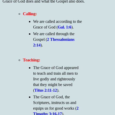
Grace of God does and what the Gospel also does.
Calling:
We are called according to the
Grace of God (
Gal. 1:6
).
We are called through the
Gospel (
2 Thessalonians
2:14
).
Teaching:
The Grace of God appeared
to teach and train all men to
live godly and righteously
that they might be saved
(
Titus 2:11-12
).
The Grace of God, the
Scriptures, instructs us and
equips us for good works (
2
Timothy 3:16-17
).