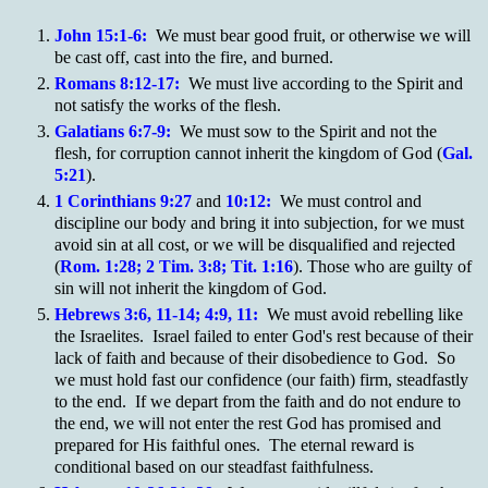
John 15:1-6:
We must bear good fruit, or otherwise we will
be cast off, cast into the fire, and burned.
Romans 8:12-17:
We must live according to the Spirit and
not satisfy the works of the flesh.
Galatians 6:7-9:
We must sow to the Spirit and not the
flesh, for corruption cannot inherit the kingdom of God (
Gal.
5:21
).
1 Corinthians 9:27
and
10:12:
We must control and
discipline our body and bring it into subjection, for we must
avoid sin at all cost, or we will be disqualified and rejected
(
Rom. 1:28; 2 Tim. 3:8; Tit. 1:16
). Those who are guilty of
sin will not inherit the kingdom of God.
Hebrews 3:6, 11-14; 4:9, 11:
We must avoid rebelling like
the Israelites. Israel failed to enter God's rest because of their
lack of faith and because of their disobedience to God. So
we must hold fast our confidence (our faith) firm, steadfastly
to the end. If we depart from the faith and do not endure to
the end, we will not enter the rest God has promised and
prepared for His faithful ones. The eternal reward is
conditional based on our steadfast faithfulness.