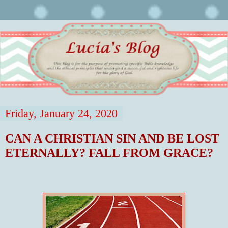
Friday, January 24, 2020
CAN A CHRISTIAN SIN AND BE LOST
ETERNALLY? FALL FROM GRACE?