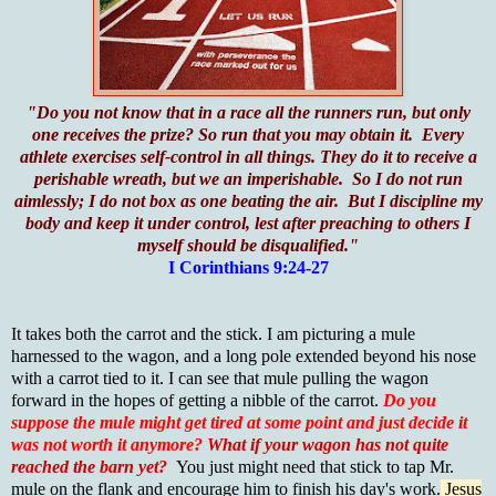
"Do you not know that in a race all the runners run, but only
one receives the prize? So run that you may obtain it. Every
athlete exercises self-control in all things. They do it to receive a
perishable wreath, but we an imperishable. So I do not run
aimlessly; I do not box as one beating the air. But I discipline my
body and keep it under control, lest after preaching to others I
myself should be disqualified."
I Corinthians 9:24-27
It takes both the carrot and the stick. I am picturing a mule
harnessed to the wagon, and a long pole extended beyond his nose
with a carrot tied to it. I can see that mule pulling the wagon
forward in the hopes of getting a nibble of the carrot.
Do you
suppose the mule might get tired at some point and just decide it
was not worth it anymore?
What if your wagon has not quite
reached the barn yet?
You just might need that stick to tap Mr.
mule on the flank and encourage him to finish his day's work.
Jesus