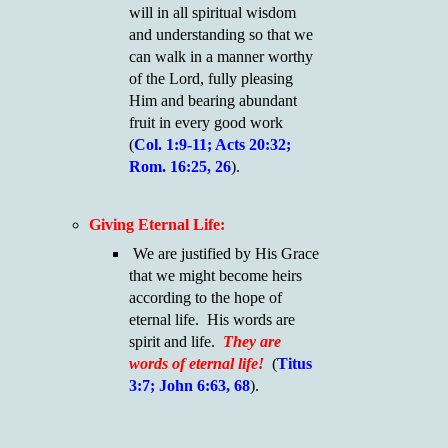
will in all spiritual wisdom
and understanding so that we
can walk in a manner worthy
of the Lord, fully pleasing
Him and bearing abundant
fruit in every good work
(
Col. 1:9-11; Acts 20:32;
Rom. 16:25, 26
).
Giving Eternal Life:
We are justified by His Grace
that we might become heirs
according to the hope of
eternal life. His words are
spirit and life.
They are
words of eternal life!
(
Titus
3:7; John 6:63, 68
).