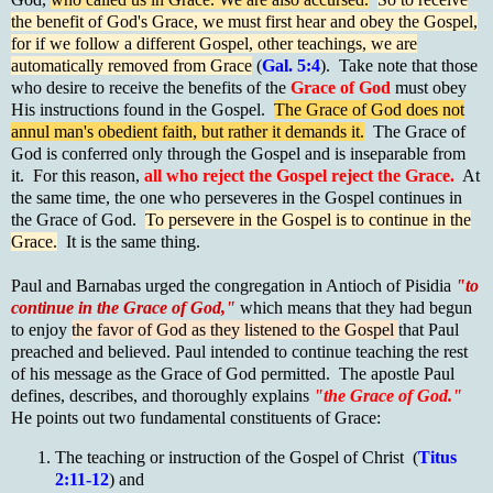
the benefit of God's Grace, we must first hear and obey the Gospel,
for if we follow a different Gospel, other teachings, we are
automatically removed from Grace
(
Gal. 5:4
). Take note that those
who desire to receive the benefits of the
Grace of God
must obey
His instructions found in the Gospel.
The Grace of God does not
annul man's obedient faith, but rather it demands it.
The Grace of
God is conferred only through the Gospel and is inseparable from
it. For this reason,
all who reject the Gospel reject the Grace.
At
the same time, the one who perseveres in the Gospel continues in
the Grace of God.
To persevere in the Gospel is to continue in the
Grace.
It is the same thing.
Paul and Barnabas urged the congregation in Antioch of Pisidia
"to
continue in the Grace of God,"
which means that they had begun
to enjoy
the favor of God as they listened to the Gospel
that Paul
preached and believed. Paul intended to continue teaching the rest
of his message as the Grace of God permitted. The apostle Paul
defines, describes, and thoroughly explains
"the Grace of God."
He points out two fundamental constituents of Grace:
The teaching or instruction of the Gospel of Christ (
Titus
2:11-12
) and