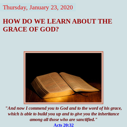
Thursday, January 23, 2020
HOW DO WE LEARN ABOUT THE
GRACE OF GOD?
"And now I commend you to God and to the word of his grace,
which is able to build you up and to give you the inheritance
among all those who are sanctified."
Acts 20:32