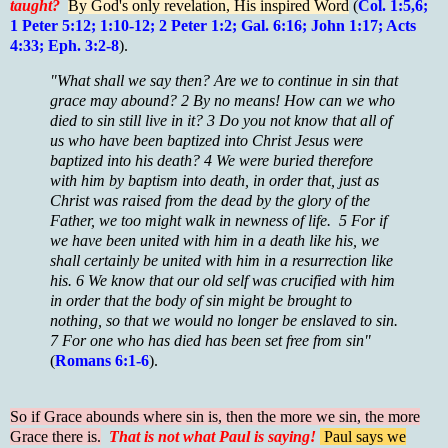
taught?
By God's only revelation, His inspired Word
(
Col. 1:5,6;
1 Peter 5:12; 1:10-12; 2 Peter 1:2; Gal. 6:16; John 1:17; Acts
4:33; Eph. 3:2-8
).
"What shall we say then? Are we to continue in sin that
grace may abound? 2 By no means! How can we who
died to sin still live in it? 3 Do you not know that all of
us who have been baptized into Christ Jesus were
baptized into his death? 4 We were buried therefore
with him by baptism into death, in order that, just as
Christ was raised from the dead by the glory of the
Father, we too might walk in newness of life. 5 For if
we have been united with him in a death like his, we
shall certainly be united with him in a resurrection like
his. 6 We know that our old self was crucified with him
in order that the body of sin might be brought to
nothing, so that we would no longer be enslaved to sin.
7 For one who has died has been set free from sin"
(
Romans 6:1-6
).
So if Grace abounds where sin is, then the more we sin, the more
Grace there is.
That is not what Paul is saying!
Paul says we