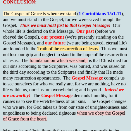
CONCLUSION:
The Gospel of Grace is where we stand
(
1 Corinthians 15:1-11
),
and we must stand in the Gospel, for we were saved through the
Gospel.
Thus we must hold fast to that Gospel Message!
Our
whole life is declared on this Message.
Our past
(before we
obeyed the Gospel),
our present
(we're presently standing on the
Gospel Message), and
our future
(we are being saved, eternal life)
are founded in the
Truth of the resurrection of Jesus.
Thus we must
not lose our grip and neglect to stand in the hope of the resurrection
of Jesus. The
foundation on which we stand,
is that Christ died for
our sins according to the Scriptures, was buried, and was raised on
the third day according to the Scriptures and finally that He made
many resurrection appearances. The
Gospel Message
compels us
to see ourselves for who we really are, for we are nothing, have no
life within us, our sins are overwhelming and beyond.
Indeed we
are unworthy!
The
Gospel Message
demands humility, for it
causes us to see the wretchedness of our sins. The Gospel changes
who we are, for God takes us from our state of unrighteousness and
ungodliness to being declared righteous
when we obey the Gospel
of Grace from the heart.
May we learn Christ through Grace so that we may walk in the