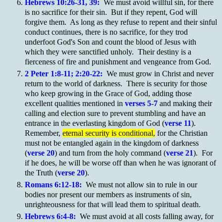
Hebrews 10:26-31, 39:
We must avoid willful sin, for there
is no sacrifice for their sin. But if they repent, God will
forgive them. As long as they refuse to repent and their sinful
conduct continues, there is no sacrifice, for they trod
underfoot God's Son and count the blood of Jesus with
which they were sanctified unholy. Their destiny is a
fierceness of fire and punishment and vengeance from God.
2 Peter 1:8-11; 2:20-22:
We must grow in Christ and never
return to the world of darkness. There is security for those
who keep growing in the Grace of God, adding those
excellent qualities mentioned in
verses 5-7
and making their
calling and election sure to prevent stumbling and have an
entrance in the everlasting kingdom of God (
verse 11
).
Remember,
eternal security is conditional,
for the Christian
must not be entangled again in the kingdom of darkness
(
verse 20
) and turn from the holy command (
verse 21
). For
if he does, he will be worse off than when he was ignorant of
the Truth (
verse 20
).
Romans 6:12-18:
We must not allow sin to rule in our
bodies nor present our members as instruments of sin,
unrighteousness for that will lead them to spiritual death.
Hebrews 6:4-8:
We must avoid at all costs falling away, for