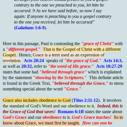
contrary to the one we preached to you, let him be
accursed. 9 As we have said before, so now I say
again: If anyone is preaching to you a gospel contrary
to the one you received, let him be accursed"
(Galatians 1:6-9
).
Here in this passage, Paul is contrasting the
"grace of Christ"
with
a
"different gospel."
That is the Gospel of Christ with a different
Gospel.
Hence,
Grace is a term used as an expression of
revelation.
Acts 20:24
speaks of
"the grace of God."
Acts 14:3,
as well as
20:32,
refer to
"the word of His grace."
Acts 18:27-29
states that some had
"believed through grace"
which is explained
by the statement
"showing by the Scriptures."
This definite article
is found in the Greek Text,
"believed through the Grace,"
to stress
something special about the word
"Grace."
Grace also includes obedience to God
(
Titus 2:11-12
). It involves
the standard of God's Word and our obedience to it.
Indeed, this is
the Grace of God that saves!
Romans 6:1ff
states the same about
God's Grace
and our
obedience
to it.
God's Grace teaches!
So to
know about Grace, we must first be taught.
How can one be