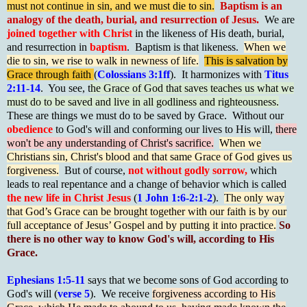
must not continue in sin, and we must die to sin.
Baptism is an
analogy of the death, burial, and resurrection of Jesus.
We are
joined together with Christ
in the likeness of His death, burial,
and resurrection in
baptism
. Baptism is that likeness.
When we
die to sin, we rise to walk in newness of life.
This is salvation by
Grace through faith
(
Colossians 3:1ff
). It harmonizes with
Titus
2:11-14
. You see, t
he Grace of God that saves teaches us what we
must do to be saved and live in all godliness and righteousness.
These are things we must do to be saved by Grace. Without our
obedience
to God's will and conforming our lives to His will,
there
won't be any understanding of Christ's sacrifice.
When we
Christians sin, Christ's blood and that same Grace of God gives us
forgiveness.
But of course,
not without godly sorrow,
which
leads to real repentance and a change of behavior which is called
t
he new life in Christ Jesus
(
1 John 1:6-2:1-2
).
The only way
that God’s Grace can be brought together with our faith is by our
full acceptance of Jesus’ Gospel and by putting it into practice.
So
there is no other way to know God's will, according to His
Grace.
Ephesians 1:5-11
says that we become sons of God according to
God's will (
verse 5
). We receive
forgiveness according to His