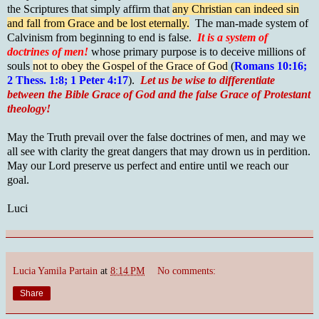
the Scriptures that simply affirm that
any Christian can indeed sin
and fall from Grace and be lost eternally.
The man-made system of
Calvinism from beginning to end is false.
It is a system of
doctrines of men!
whose primary purpose is to deceive millions of
souls
not to obey the Gospel of the Grace of God
(
Romans 10:16;
2 Thess. 1:8; 1 Peter 4:17
).
Let us be wise to differentiate
between the Bible Grace of God and the false Grace of Protestant
theology!
May the Truth prevail over the false doctrines of men, and may we
all see with clarity the great dangers that may drown us in perdition.
May our Lord preserve us perfect and entire until we reach our
goal.
Luci
Lucia Yamila Partain
at
8:14 PM
No comments:
Share