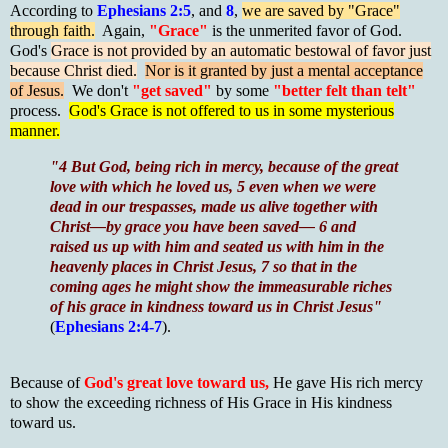
According to
Ephesians 2:5
, and
8
,
we are saved by "Grace"
through faith.
Again,
"Grace"
is the unmerited favor of God.
God's
Grace is not provided by an automatic bestowal of favor just
because Christ died.
Nor is it granted by just a mental acceptance
of Jesus.
We don't
"get saved"
by some
"better felt than telt"
process.
God's Grace is not offered to us in some mysterious
manner.
"4 But God, being rich in mercy, because of the great
love with which he loved us, 5 even when we were
dead in our trespasses, made us alive together with
Christ—by grace you have been saved— 6 and
raised us up with him and seated us with him in the
heavenly places in Christ Jesus, 7 so that in the
coming ages he might show the immeasurable riches
of his grace in kindness toward us in Christ Jesus"
(
Ephesians 2:4-7
).
Because of
God's great love toward us,
He gave His rich mercy
to show the exceeding richness of His Grace in His kindness
toward us.