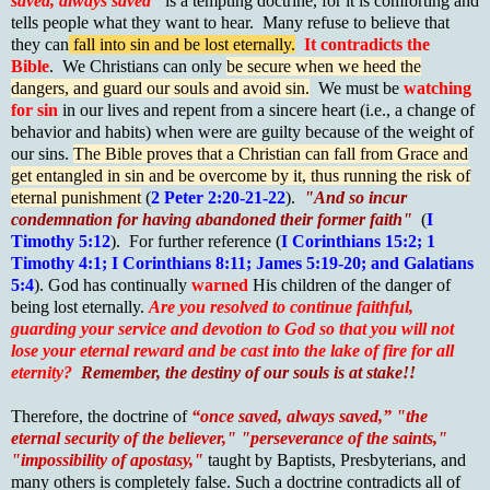
saved, always saved"
is a tempting doctrine, for it is comforting and
tells people what they want to hear. Many refuse to believe that
they can
fall into sin and be lost eternally.
It contradicts the
Bible
. We Christians can only
be secure when we heed the
dangers, and guard our souls and avoid sin.
We must be
watching
for sin
in our lives and repent from a sincere heart (i.e., a change of
behavior and habits) when were are guilty because of the weight of
our sins.
The Bible proves that a Christian can fall from Grace and
get entangled in sin and be overcome by it, thus running the risk of
eternal punishment
(
2 Peter 2:20-21-22
).
"And so incur
condemnation for having abandoned their former faith"
(
I
Timothy 5:12
). For further reference (
I Corinthians 15:2; 1
Timothy 4:1; I Corinthians 8:11; James 5:19-20; and Galatians
5:4
). God has continually
warned
His children of the danger of
being lost eternally.
Are you resolved to continue faithful,
guarding your service and devotion to God so that you will not
lose your eternal reward and be cast into the lake of fire for all
eternity?
Remember, the destiny of our souls is at stake!!
Therefore, the doctrine of
“once saved, always saved,” "the
eternal security of the believer," "perseverance of the saints,"
"impossibility of apostasy,"
taught by Baptists, Presbyterians, and
many others is completely false. Such a doctrine contradicts all of