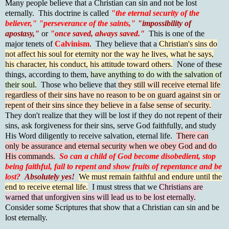
Many people believe that a Christian can sin and not be lost
eternally. This doctrine is called
"the eternal security of the
believer,"
"perseverance of the saints,"
"impossibility of
apostasy,"
or
"once saved, always saved."
This is one of the
major tenets of
Calvinism
. They believe that a
Christian's sins do
not affect his soul for eternity nor the way he lives, what he says,
his character, his conduct, his attitude toward others.
None of these
things, according to them,
have anything to do with the salvation of
their soul.
Those who believe that
they still will receive eternal life
regardless of their sins have no reason to be on guard against sin or
repent of their sins since they believe in a false sense of security.
They don't realize that they will be lost if they do not repent of their
sins, ask forgiveness for their sins, serve God faithfully, and study
His Word diligently to receive salvation, eternal life.
There can
only be assurance and eternal security when we obey God and do
His commands.
So can a child of God become disobedient, stop
being faithful, fail to repent and show fruits of repentance and be
lost?
Absolutely yes!
We must remain faithful and endure until the
end to receive eternal life.
I must stress that we
Christians are
warned that unforgiven sins will lead us to be lost eternally.
Consider some Scriptures that show that a Christian can sin and be
lost eternally.