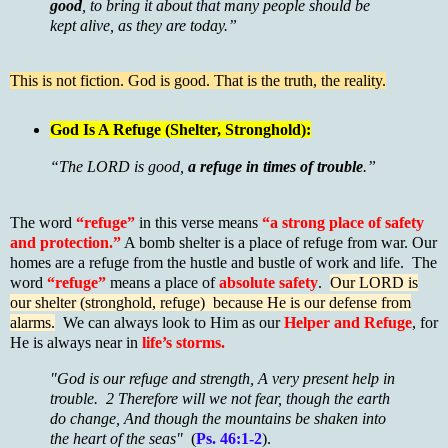
good
, to bring it about that many people should be
kept alive, as they are today.”
This is not fiction. God is good. That is the truth, the reality.
God Is A Refuge (Shelter, Stronghold):
“The LORD is good,
a refuge in times of trouble
.”
The word
“refuge”
in this verse means
“a strong place of safety
and protection.”
A bomb shelter is a place of refuge from war. Our
homes are a refuge from the hustle and bustle of work and life. The
word
“refuge”
means a place of
absolute safety
.
Our LORD is
our shelter (stronghold, refuge) because He is our defense from
alarms.
We can always look to Him as our
Helper and Refuge
, for
He is always near in
life’s storms.
"God is our refuge and strength, A very present help in
trouble. 2 Therefore will we not fear, though the earth
do change, And though the mountains be shaken into
the heart of the seas"
(
Ps. 46:1-2
).