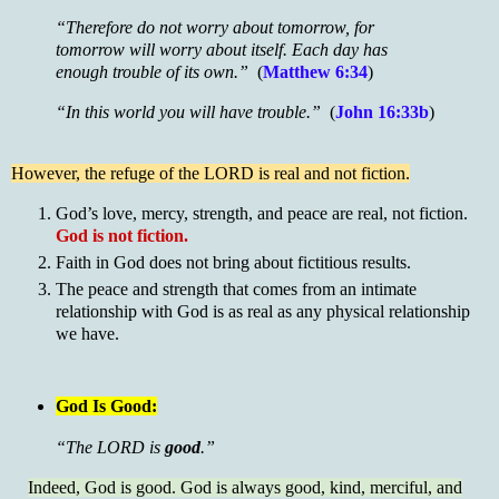
“Therefore do not worry about tomorrow, for
tomorrow will worry about itself. Each day has
enough trouble of its own.”
(
Matthew 6:34
)
“In this world you will have trouble.”
(
John 16:33b
)
However, the refuge of the LORD is real and not fiction.
God’s love, mercy, strength, and peace are real, not fiction.
God is not fiction.
Faith in God does not bring about fictitious results.
The peace and strength that comes from an intimate
relationship with God is as real as any physical relationship
we have.
God Is Good:
“The LORD is
good
.”
Indeed, God is good. God is always good, kind, merciful, and