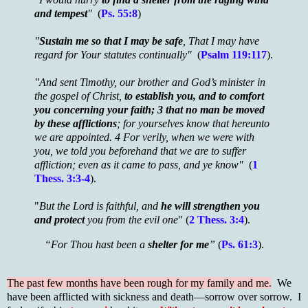
and tempest
"
(
Ps. 55:8
)
"
Sustain me so that I may be safe
, That I may have
regard for Your statutes continually"
(
Psalm 119:117
).
"And sent Timothy, our brother and God’s minister in
the gospel of Christ,
to establish you, and to comfort
you concerning your faith; 3 that no man be moved
by these afflictions
; for yourselves know that hereunto
we are appointed. 4 For verily, when we were with
you, we told you beforehand that we are to suffer
affliction; even as it came to pass, and ye know"
(
1
Thess. 3:3-4
).
"
But the Lord is faithful, and
he will strengthen you
and protect
you from the evil one
" (
2 Thess. 3:4
).
“For Thou hast been a
shelter for me
”
(
Ps. 61:3
).
The past few months have been rough for my family and me.
We
have been afflicted with sickness and death—sorrow over sorrow. I