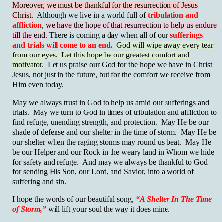
Moreover, we must be thankful for the resurrection of Jesus
Christ.
Although we live in a world full of
tribulation and
affliction
,
we have the hope of that resurrection to help us endure
till the end.
There is coming a day when all of our
sufferings
and trials will come to an end.
God will wipe away every tear
from our eyes. Let this hope be our greatest comfort and
motivator.
Let us praise our God for the hope we have in Christ
Jesus, not just in the future, but for the comfort we receive from
Him even today.
May we always trust in God to help us amid our sufferings and
trials. May we turn to God in times of tribulation and affliction to
find refuge, unending strength, and protection. May He be our
shade of defense and our shelter in the time of storm. May He be
our shelter when the raging storms may round us beat. May He
be our Helper and our Rock in the weary land in Whom we hide
for safety and refuge. And may we always be thankful to God
for sending His Son, our Lord, and Savior, into a world of
suffering and sin.
I hope the words of our beautiful song,
“A Shelter In The Time
of Storm,”
will lift your soul the way it does mine.