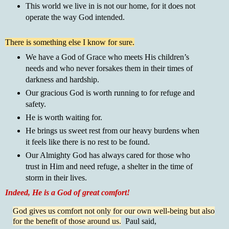
This world we live in is not our home, for it does not
operate the way God intended.
There is something else I know for sure.
We have a God of Grace who meets His children’s
needs and who never forsakes them in their times of
darkness and hardship.
Our gracious God is worth running to for refuge and
safety.
He is worth waiting for.
He brings us sweet rest from our heavy burdens when
it feels like there is no rest to be found.
Our Almighty God has always cared for those who
trust in Him and need refuge, a shelter in the time of
storm in their lives.
Indeed, He is a God of great comfort!
God gives us comfort not only for our own well-being but also
for the benefit of those around us.
Paul said,