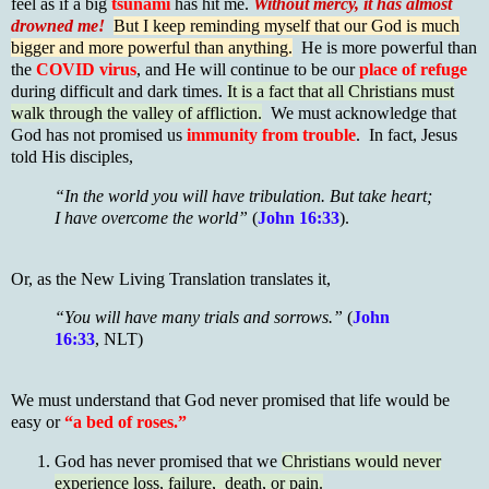
feel as if a big
tsunami
has hit me.
Without mercy, it has almost
drowned me!
But I keep reminding myself that our God is much
bigger and more powerful than anything.
He is more powerful than
the
COVID virus
, and He will continue to be our
place of refuge
during difficult and dark times.
It is a fact that all Christians must
walk through the valley of affliction.
We must acknowledge that
God has not promised us
immunity from trouble
. In fact, Jesus
told His disciples,
“In the world you will have tribulation. But take heart;
I have overcome the world”
(
John 16:33
).
Or, as the New Living Translation translates it,
“You will have many trials and sorrows.”
(
John
16:33
, NLT)
We must understand that God never promised that life would be
easy or
“a bed of roses.”
God has never promised that we
Christians would never
experience loss, failure, death, or pain.