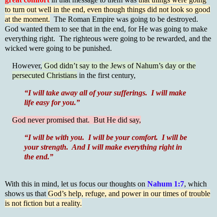
to turn out well in the end, even though things did not look so good
at the moment.
The Roman Empire was going to be destroyed.
God wanted them to see that in the end, for He was going to make
everything right. The righteous were going to be rewarded, and the
wicked were going to be punished.
However,
God didn’t say to the Jews of Nahum’s day or the
persecuted Christians
in the first century,
“I will take away all of your sufferings. I will make
life easy for you.”
God never promised that. But He did say,
“I will be with you. I will be your comfort. I will be
your strength. And I will make everything right in
the end.”
With this in mind, let us focus our thoughts on
Nahum 1:7
, which
shows us that
God’s help, refuge, and power in our times of trouble
is not fiction but a reality.