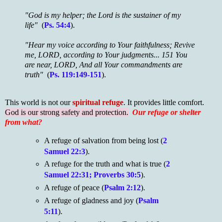
"God is my helper; the Lord is the sustainer of my
life"
(
Ps. 54:4
).
"Hear my voice according to Your faithfulness; Revive
me, LORD, according to Your judgments...
151 You
are near, LORD, And all Your commandments are
truth"
(
Ps. 119:149-151
).
This world is not our
spiritual refuge
. It provides little comfort.
God is our strong safety and protection.
Our refuge or shelter
from what?
A refuge of salvation from being lost (
2
Samuel 22:3
).
A refuge for the truth and what is true (
2
Samuel 22:31; Proverbs 30:5
).
A refuge of peace (
Psalm 2:12
).
A refuge of gladness and joy (
Psalm
5:11
).