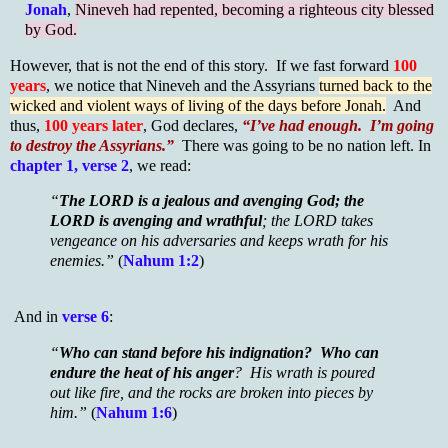
Jonah
,
Nineveh had repented, becoming a righteous city blessed
by God.
However, that is not the end of this story. If we fast forward
100
years
, we notice that Nineveh and the Assyrians
turned back to the
wicked and violent ways of living of the days before Jonah.
And
thus,
100 years later
, God declares,
“I’ve had enough. I’m going
to destroy the Assyrians.”
There was going to be no nation left. In
chapter 1, verse 2
, we read:
“
The LORD is a jealous and avenging God; the
LORD is avenging and wrathful
; the LORD takes
vengeance on his adversaries and keeps wrath for his
enemies.”
(
Nahum 1:2
)
And in
verse 6
:
“
Who can stand before his indignation? Who can
endure the heat of his anger
? His wrath is poured
out like fire, and the rocks are broken into pieces by
him.”
(
Nahum 1:6
)