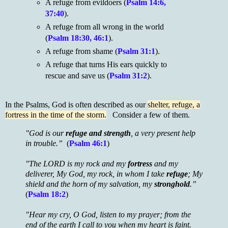
A refuge from evildoers (
Psalm 14:6,
37:40
).
A refuge from all wrong in the world
(
Psalm 18:30, 46:1
).
A refuge from shame (
Psalm 31:1
).
A refuge that turns His ears quickly to
rescue and save us (
Psalm 31:2
).
In the Psalms, God is often described as our
shelter, refuge, a
fortress in the time of the storm.
Consider a few of them.
"God is our
refuge and strength
, a very present help
in trouble.”
(
Psalm 46:1
)
"The LORD is my rock and my
fortress
and my
deliverer, My God, my rock, in whom I take
refuge
; My
shield and the horn of my salvation, my
stronghold
.”
(
Psalm 18:2
)
"Hear my cry, O God, listen to my prayer; from the
end of the earth I call to you when my heart is faint.