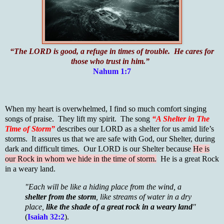
“The LORD is good, a refuge in times of trouble. He cares for
those who trust in him.”
Nahum 1:7
When my heart is overwhelmed, I find so much comfort singing
songs of praise. They lift my spirit. The song
“A Shelter in The
Time of Storm”
describes our LORD as a shelter for us amid life’s
storms. It assures us that we are safe with God, our Shelter, during
dark and difficult times. Our LORD is our Shelter because
He is
our Rock in whom we hide in the time of storm.
He is a great Rock
in a weary land.
"Each will be like a hiding place from the wind, a
shelter from the storm
, like streams of water in a dry
place,
like the shade of a great rock in a weary land
"
(
Isaiah 32:2
).