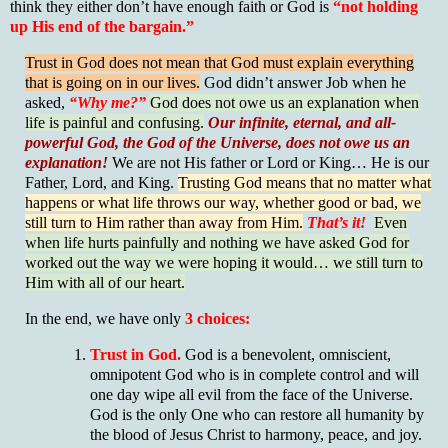
think they either don’t have enough faith or God is
“not holding
up His end of the bargain.”
Trust in God does not mean that God must explain everything
that is going on in our lives.
God didn’t answer Job when he
asked,
“Why me?”
God does not owe us an explanation when
life is painful and confusing.
Our infinite, eternal, and all-
powerful God, the God of the Universe, does not owe us an
explanation!
We are not His father or Lord or King… He is our
Father, Lord, and King.
Trusting God means that no matter what
happens or what life throws our way, whether good or bad, we
still turn to Him rather than away from Him.
That’s it!
Even
when life hurts painfully and nothing we have asked God for
worked out the way we were hoping it would… we still turn to
Him with all of our heart.
In the end, we have only
3 choices:
Trust in God.
God is a benevolent, omniscient,
omnipotent God who is in complete control and will
one day wipe all evil from the face of the Universe.
God is the only One who can restore all humanity by
the blood of Jesus Christ to harmony, peace, and joy.