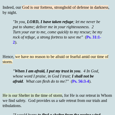
Indeed, our
God is our fortress, stronghold of defense in darkness
,
by night.
"In you,
LORD, I have taken refuge
; let me never be
put to shame; deliver me in your righteousness. 2
Turn your ear to me, come quickly to my rescue; be my
rock of refuge, a strong fortress to save me"
(
Ps. 31:1-
2
).
Hence,
we have no reason to be afraid or fearful amid our time of
storm.
"
When I am afraid, I put my trust in you
. 4 In God,
whose word I praise, in God I trust;
I shall not be
afraid
. What can flesh do to me?"
(
Ps. 56:3-4
).
He is our Shelter in the time of storm
, for He is our retreat in Whom
we find safety. God provides us a safe retreat from our trials and
tribulations.
"I would hurry
to find a shelter from the raging wind