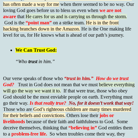
has often made a way for me
when there seemed to be no way. Our
loving God goes before us to bless us even when
we are not
aware
that
He cares for us and is carrying us through the storm.
God is the
“point man”
on a strike team.
He is in the front
hacking branches down in the Amazon.
He is the One making life
level for us, for He knows what is ahead of our path’s journey.
We Can Trust God:
“Who
trust
in him.”
Our verse speaks of those who
“trust in him.”
How do we trust
God?
Trust in God does not mean that we must
believe everything
will go the way we want it to.
If that were true, those who obey
God should be the most enviable people on earth. Everything must
go their way.
Is that really true?
No, for it doesn’t work that way!
Those who are
God’s righteous children are many times murdered
for their beliefs and convictions.
Others lose their
jobs or
livelihoods
because of their faith and faithfulness to God. Some
deceive themselves, thinking that
“believing in”
God entitles them
to a
problem-free life.
So when troubles come their way, they