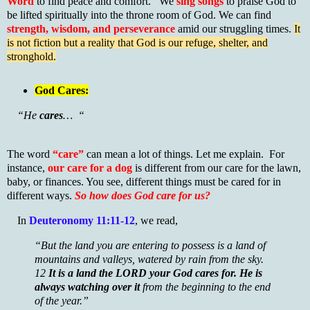
Word
to find peace and comfort. We
sing songs
to praise God to
be lifted spiritually into the throne room of God. We can find
strength, wisdom, and perseverance
amid our struggling times.
It
is not fiction but a reality that God is our refuge, shelter, and
stronghold.
God Cares:
“He
cares
… “
The word
“care”
can mean a lot of things. Let me explain. For
instance,
our care for a dog
is different from our care for the lawn,
baby, or finances. You see, different things must be cared for in
different ways.
So how does God care for us?
In
Deuteronomy 11:11-12
, we read,
“But the land you are entering to possess is a land of
mountains and valleys, watered by rain from the sky.
12
It is a land the LORD your God cares for.
He is
always watching over it
from the beginning to the end
of the year.”