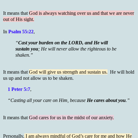
It means that
God is always watching over us and that we are never
out of His sight.
In
Psalm 55:22
,
“
Cast your burden on the LORD, and He will
sustain you
; He will never allow the righteous to be
shaken.”
It means that
God will give us strength and sustain us.
He will hold
us up and not allow us to be shaken.
1 Peter 5:7
,
“Casting all your care on Him, because
He cares about you
.”
It means that
God cares for us in the midst of our anxiety.
Personally,
I am always mindful of God’s care for me and how He