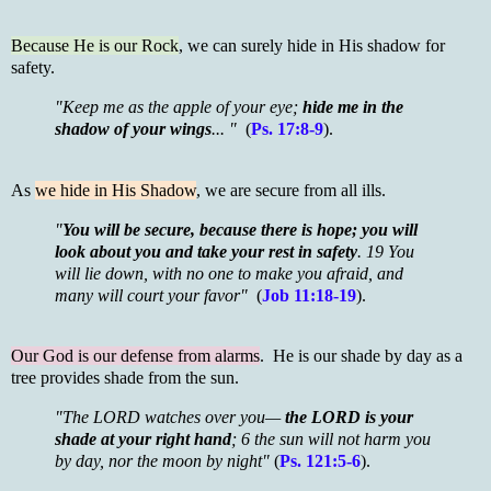
Because He is our Rock
, we can surely hide in His shadow for
safety.
"Keep me as the apple of your eye;
hide me in the
shadow of your wings
... "
(
Ps. 17:8-9
).
As
we hide in His Shadow
, we are secure from all ills.
"
You will be secure, because there is hope; you will
look about you and take your rest in safety
.
19 You
will lie down, with no one to make you afraid, and
many will court your favor"
(
Job 11:18-19
).
Our God is our defense from alarms
. He is our shade by day as a
tree provides shade from the sun.
"The LORD watches over you—
the LORD is your
shade at your right hand
; 6 the sun will not harm you
by day, nor the moon by night"
(
Ps. 121:5-6
).