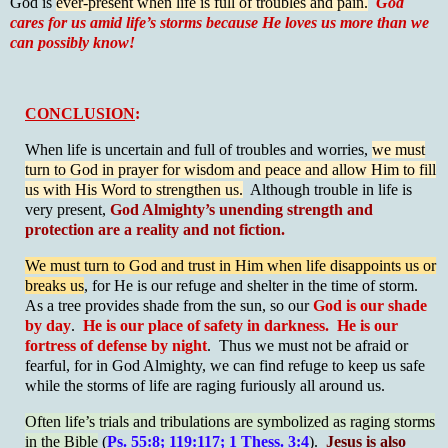
God is
ever-present when life is full of troubles and pain.
God
cares for us amid life’s storms because He loves us more than we
can possibly know!
CONCLUSION
:
When life is uncertain and full of troubles and worries,
we must
turn to God in prayer for wisdom and peace and allow Him to fill
us with His Word to strengthen us.
Although trouble in life is
very present,
God Almighty’s unending strength and
protection are a reality and not fiction.
We must turn to God and trust in Him when life disappoints us or
breaks us
, for He is our refuge and shelter in the time of storm.
As a tree provides shade from the sun, so our
God is our shade
by day
.
He is our place of safety in darkness. He is our
fortress of defense by night
. Thus we must not be afraid or
fearful, for in God Almighty, we can find refuge to keep us safe
while the storms of life are raging furiously all around us.
Often life’s trials and tribulations are symbolized as raging storms
in the Bible
(
Ps. 55:8; 119:117; 1 Thess. 3:4
).
Jesus is also