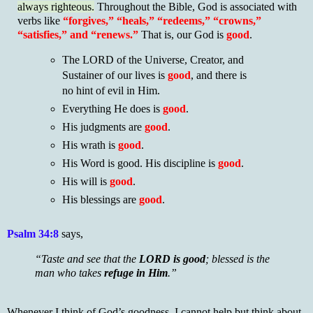
always righteous.
Throughout the Bible, God is associated with
verbs like
“forgives,” “heals,” “redeems,” “crowns,”
“satisfies,” and “renews.”
That is, our God is
good
.
The LORD of the Universe, Creator, and
Sustainer of our lives is
good
, and there is
no hint of evil in Him.
Everything He does is
good
.
His judgments are
good
.
His wrath is
good
.
His Word is good. His discipline is
good
.
His will is
good
.
His blessings are
good
.
Psalm 34:8
says,
“Taste and see that the
LORD is good
; blessed is the
man who takes
refuge in Him
.”
Whenever I think of God’s goodness, I cannot help but think about