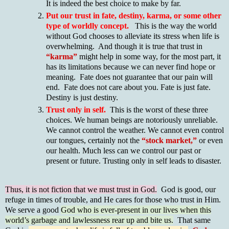
It is indeed the best choice to make by far.
Put our trust in fate, destiny, karma, or some other
type of worldly concept.
This is the way the world
without God chooses to alleviate its stress when life is
overwhelming. And though it is true that trust in
“karma”
might help in some way, for the most part, it
has its limitations because we can never find hope or
meaning. Fate does not guarantee that our pain will
end. Fate does not care about you. Fate is just fate.
Destiny is just destiny.
Trust only in self.
This is the worst of these three
choices. We human beings are notoriously unreliable.
We cannot control the weather. We cannot even control
our tongues, certainly not the
“stock market,”
or even
our health. Much less can we control our past or
present or future. Trusting only in self leads to disaster.
Thus, it is not fiction that we must trust in God.
God is good, our
refuge in times of trouble, and He cares for those who trust in Him.
We serve a good
God who is ever-present in our lives when this
world’s garbage and lawlessness rear up and bite us.
That same