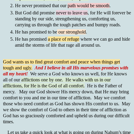
He never promised that our
path would be smooth
.
But God did promise
never to leave us
, for He will forever be
standing by our side, strengthening us, comforting us,
carrying us through the tough patches and bumpy roads.
He has promised to be
our stronghold
.
He has promised
a place of refuge
where we can go and hide
amid the storms of life that rage all around us.
God wants us to find great comfort and peace when things get
tough and ugly.
And I believe in all His marvelous promises with
all my heart!
We serve a God who knows us well, for He knows
all of our
afflictions one by one. He walks with us in our
afflictions, for He is the God of all comfort.
He is the Father of
mercy. May our God shower His mercy down, that He may bring
comfort to you and me in our time of affliction. May we comfort
those who need comfort as God has shown His comfort to us. May
we show the comfort of God to others in their time of affliction as
God has so graciously comforted and upheld us during our difficult
times.
Let us take a quick look at what is going on during Nahum’s time