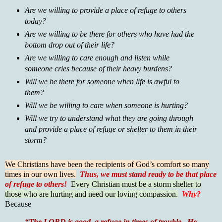
Are we willing to provide a place of refuge to others
today?
Are we willing to be there for others who have had the
bottom drop out of their life?
Are we willing to care enough and listen while
someone cries because of their heavy burdens?
Will we be there for someone when life is awful to
them?
Will we be willing to care when someone is hurting?
Will we try to understand what they are going through
and provide a place of refuge or shelter to them in their
storm?
We Christians have been the recipients of God’s comfort so many
times in our own lives.
Thus, we must stand ready to be that place
of refuge to others!
Every Christian must be a storm shelter to
those who are hurting and need our loving compassion.
Why?
Because
“The LORD is good, a refuge in times of trouble. He