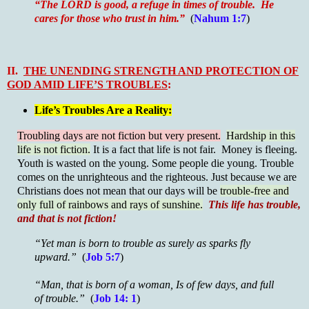
“The LORD is good, a refuge in times of trouble. He
cares for those who trust in him.”
(
Nahum 1:7
)
II.
THE UNENDING STRENGTH AND PROTECTION OF
GOD AMID LIFE’S TROUBLES
:
Life’s Troubles Are a Reality:
Troubling days are not fiction but very present.
Hardship in this
life is not fiction.
It is a fact that life is not fair. Money is fleeing.
Youth is wasted on the young. Some people die young. Trouble
comes on the unrighteous and the righteous. Just because we are
Christians does not mean that our days will be
trouble-free and
only full of rainbows and rays of sunshine.
This life has trouble,
and that is not fiction!
“Yet man is born to trouble as surely as sparks fly
upward.”
(
Job 5:7
)
“Man, that is born of a woman, Is of few days, and full
of trouble.”
(
Job 14: 1
)