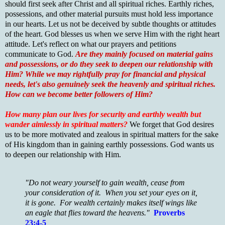
should first seek after Christ and all spiritual riches. Earthly riches,
possessions, and other material pursuits must hold less importance
in our hearts. Let us not be deceived by subtle thoughts or attitudes
of the heart. God blesses us when we serve Him with the right heart
attitude. Let's reflect on what our prayers and petitions
communicate to God.
Are they mainly focused on material gains
and possessions, or do they seek to deepen our relationship with
Him? While we may rightfully pray for financial and physical
needs, let's also genuinely seek the heavenly and spiritual riches.
How can we become better followers of Him?
How many plan our lives for security and earthly wealth but
wander aimlessly in spiritual matters?
We forget that God desires
us to be more motivated and zealous in spiritual matters for the sake
of His kingdom than in gaining earthly possessions. God wants us
to deepen our relationship with Him.
"Do not weary yourself to gain wealth, cease from
your consideration of it. When you set your eyes on it,
it is gone. For wealth certainly makes itself wings like
an eagle that flies toward the heavens."
Proverbs
23:4-5