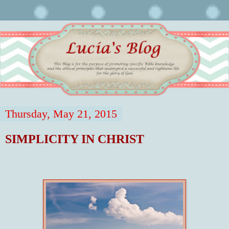
Thursday, May 21, 2015
SIMPLICITY IN CHRIST