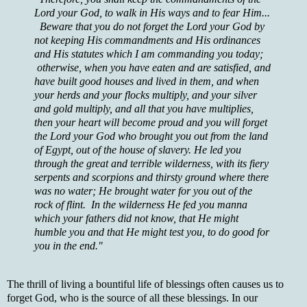
Lord your God, to walk in His ways and to fear Him...
Beware that you do not forget the Lord your God by
not keeping His commandments and His ordinances
and His statutes which I am commanding you today;
otherwise, when you have eaten and are satisfied, and
have built good houses and lived in them, and when
your herds and your flocks multiply, and your silver
and gold multiply, and all that you have multiplies,
then your heart will become proud and you will forget
the Lord your God who brought you out from the land
of Egypt, out of the house of slavery. He led you
through the great and terrible wilderness, with its fiery
serpents and scorpions and thirsty ground where there
was no water; He brought water for you out of the
rock of flint. In the wilderness He fed you manna
which your fathers did not know, that He might
humble you and that He might test you, to do good for
you in the end."
The thrill of living a bountiful life of blessings often causes us to
forget God, who is the source of all these blessings. In our