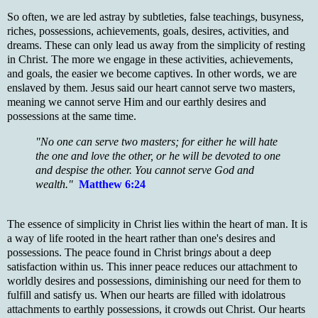
So often, we are led astray by subtleties, false teachings, busyness,
riches, possessions, achievements, goals, desires, activities, and
dreams. These can only lead us away from the simplicity of resting
in Christ. The more we engage in these activities, achievements,
and goals, the easier we become captives. In other words, we are
enslaved by them. Jesus said our heart cannot serve two masters,
meaning we cannot serve Him and our earthly desires and
possessions at the same time.
"No one can serve two masters; for either he will hate
the one and love the other, or he will be devoted to one
and despise the other. You cannot serve God and
wealth."
Matthew 6:24
The essence of simplicity in Christ lies within the heart of man. It is
a way of life rooted in the heart rather than one's desires and
possessions. The peace found in Christ brin
gs
about a deep
satisfaction within us. This inner peace reduces our attachment to
worldly desires and possessions, diminishing our need for them to
fulfill and satisfy us. When our hearts are filled with idolatrous
attachments to earthly possessions, it crowds out Christ. Our hearts