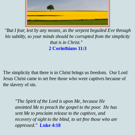
"But I fear, lest by any means, as the serpent beguiled Eve through
his subtilty, so your minds should be corrupted from the simplicity
that is in Christ."
2 Corinthians 11:3
The simplicity that there is in Christ brings us freedom. Our Lord
Jesus Christ came to set free those who were captives because of
the slavery of sin.
"The Spirit of the Lord is upon Me, because He
anointed Me to preach the gospel to the poor. He has
sent Me to proclaim release to the captives, and
recovery of sight to the blind, to set free those who are
oppressed."
Luke 4:18