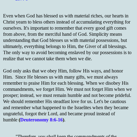
Even when God has blessed us with material riches, our hearts in
Christ yearn to bless others instead of accumulating everything for
ourselves. It's important to remember that every good gift comes
from above, from the merciful hand of God. Simplicity means
understanding that God blesses us with material possessions, but
ultimately, everything belongs to Him, the Giver of all blessings.
The only way to avoid becoming enslaved by our possessions is to
realize that we cannot take them when we die.
God only asks that we obey Him, follow His ways, and honor
Him. Since He blesses us with many gifts, we must always
remember to praise Him for each blessing. When we disobey His
commandments, we forget Him. We must not forget Him when we
prosper; instead, we must remain humble and not become prideful.
We should remember His steadfast love for us. Let's be cautious
and remember what happened to the Israelites when they became
ungrateful, forgot their Lord, and became proud instead of
humble
(
Deuteronomy 8:6-16
)
.
"Therefore, you shall keep the commandments of the