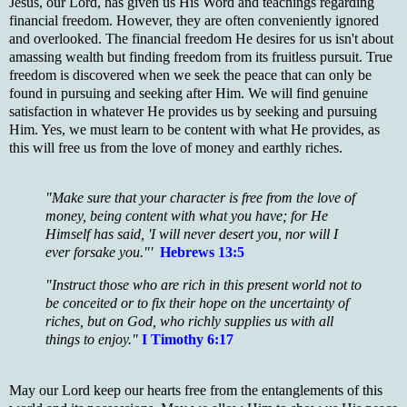
Jesus, our Lord, has given us His Word and teachings regarding
financial freedom. However, they are often conveniently ignored
and overlooked. The financial freedom He desires for us isn't about
amassing wealth but finding freedom from its fruitless pursuit. True
freedom is discovered when we seek the peace that can only be
found in pursuing and seeking after Him. We will find genuine
satisfaction in whatever He provides us by seeking and pursuing
Him. Yes, we must learn to be content with what He provides, as
this will free us from the love of money and earthly riches.
"Make sure that your character is free from the love of
money, being content with what you have; for He
Himself has said, 'I will never desert you, nor will I
ever forsake you."'
Hebrews 13:5
"Instruct those who are rich in this present world not to
be conceited or to fix their hope on the uncertainty of
riches, but on God, who richly supplies us with all
things to enjoy."
I Timothy 6:17
May our Lord keep our hearts free from the entanglements of this