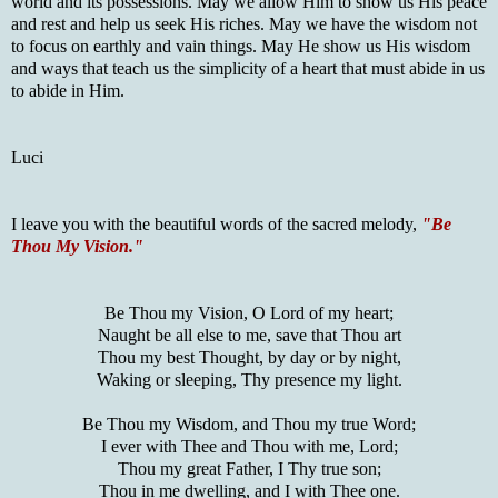
world and its possessions. May we allow Him to show us His peace
and rest and help us seek His riches. May we have the wisdom not
to focus on earthly and vain things. May He show us His wisdom
and ways that teach us the simplicity of a heart that must abide in us
to abide in Him.
Luci
I leave you with the beautiful words of the sacred melody,
"Be
Thou My Vision."
Be Thou my Vision, O Lord of my heart;
Naught be all else to me, save that Thou art
Thou my best Thought, by day or by night,
Waking or sleeping, Thy presence my light.
Be Thou my Wisdom, and Thou my true Word;
I ever with Thee and Thou with me, Lord;
Thou my great Father, I Thy true son;
Thou in me dwelling, and I with Thee one.