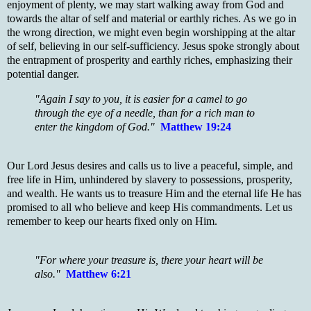
enjoyment of plenty, we may start walking away from God and
towards the altar of self and material or earthly riches. As we go in
the wrong direction, we might even begin worshipping at the altar
of self, believing in our self-sufficiency. Jesus spoke strongly about
the entrapment of prosperity and earthly riches, emphasizing their
potential danger.
"Again I say to you, it is easier for a camel to go
through the eye of a needle, than for a rich man to
enter the kingdom of God."
Matthew 19:24
Our Lord Jesus desires and calls us to live a peaceful, simple, and
free life in Him, unhindered by slavery to possessions, prosperity,
and wealth. He wants us to treasure Him and the eternal life He has
promised to all who believe and keep His commandments. Let us
remember to keep our hearts fixed only on Him.
"For where your treasure is, there your heart will be
also."
Matthew 6:21