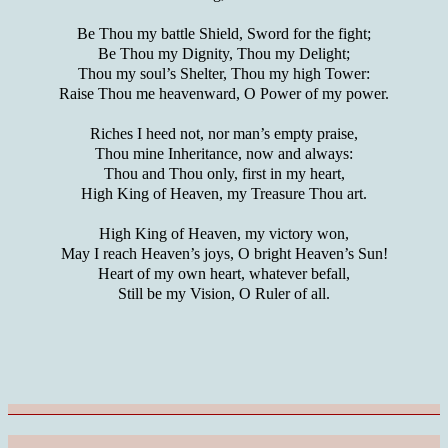
Be Thou my battle Shield, Sword for the fight;
Be Thou my Dignity, Thou my Delight;
Thou my soul’s Shelter, Thou my high Tower:
Raise Thou me heavenward, O Power of my power.
Riches I heed not, nor man’s empty praise,
Thou mine Inheritance, now and always:
Thou and Thou only, first in my heart,
High King of Heaven, my Treasure Thou art.
High King of Heaven, my victory won,
May I reach Heaven’s joys, O bright Heaven’s Sun!
Heart of my own heart, whatever befall,
Still be my Vision, O Ruler of all.