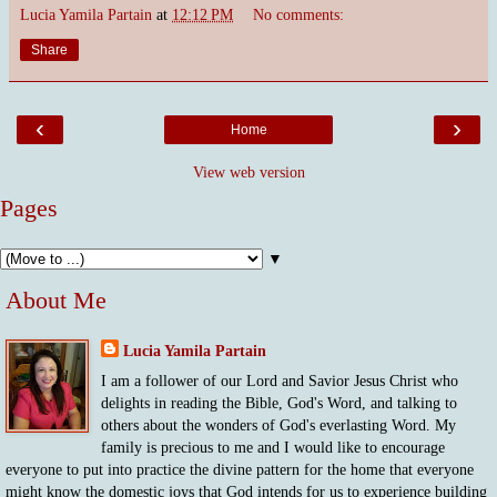
Lucia Yamila Partain
at
12:12 PM
No comments:
Share
‹
›
Home
View web version
Pages
▼
About Me
Lucia Yamila Partain
I am a follower of our Lord and Savior Jesus Christ who
delights in reading the Bible, God's Word, and talking to
others about the wonders of God's everlasting Word. My
family is precious to me and I would like to encourage
everyone to put into practice the divine pattern for the home that everyone
might know the domestic joys that God intends for us to experience building