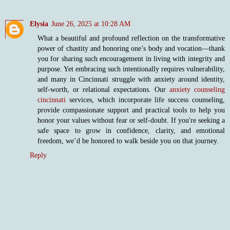
Elysia
June 26, 2025 at 10:28 AM
What a beautiful and profound reflection on the transformative
power of chastity and honoring one’s body and vocation—thank
you for sharing such encouragement in living with integrity and
purpose. Yet embracing such intentionally requires vulnerability,
and many in Cincinnati struggle with anxiety around identity,
self-worth, or relational expectations. Our
anxiety counseling
cincinnati
services, which incorporate life success counseling,
provide compassionate support and practical tools to help you
honor your values without fear or self-doubt. If you're seeking a
safe space to grow in confidence, clarity, and emotional
freedom, we’d be honored to walk beside you on that journey.
Reply