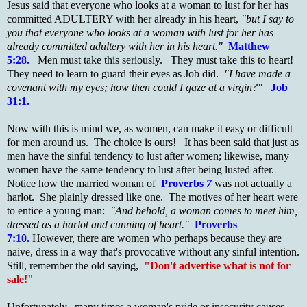
Jesus said that everyone who looks at a woman to lust for her has
committed ADULTERY with her already in his heart,
"but I say to
you that everyone who looks at a woman with lust for her has
already committed adultery with her in his heart."
Matthew
5:28.
.
Men must take this seriously. They must take this to heart!
They need to learn to guard their eyes as Job did.
"I have made a
covenant with my eyes; how then could I gaze at a virgin?"
Job
31:1.
Now with this is mind we, as women, can make it easy or difficult
for men around us. The choice is ours! It has been said that just as
men have the sinful tendency to lust after women; likewise, many
women have the same tendency to lust after being lusted after.
Notice how the married woman of
Proverbs
7
was not actually a
harlot. She plainly dressed like one. The motives of her heart were
to entice a young man:
"And behold, a woman comes to meet him,
dressed as a harlot and cunning of heart."
Proverbs
7:10.
However, there are women who perhaps because they are
naive, dress in a way that's provocative without any sinful intention.
Still, remember the old saying,
"Don't advertise what is not for
sale!"
Unfortunately, many times a woman's pride or insecurity causes