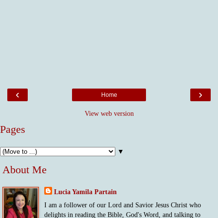
‹
›
Home
View web version
Pages
▼
About Me
Lucia Yamila Partain
I am a follower of our Lord and Savior Jesus Christ who
delights in reading the Bible, God's Word, and talking to