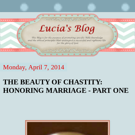
Monday, April 7, 2014
THE BEAUTY OF CHASTITY:
HONORING MARRIAGE - PART ONE