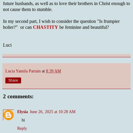
future husbands, as well as to love their brothers in Christ enough to
not cause them to stumble.
In my second part, I wish to consider the question "Is frumpier
holier?" or can
CHASTITY
be feminine and beautiful?
Luci
Lucia Yamila Partain
at
8:39 AM
Share
2 comments:
Elysia
June 26, 2025 at 10:28 AM
hi
Reply