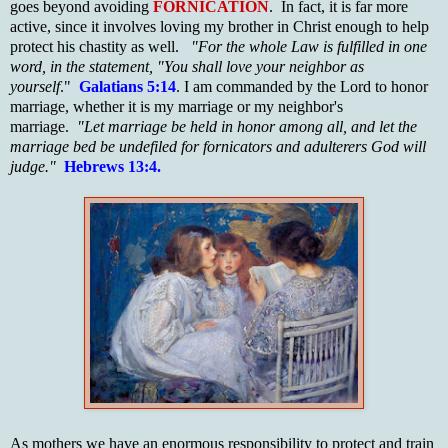
goes beyond avoiding
FORNICATION
. In fact, it is far more
active, since it involves loving my brother in Christ enough to help
protect his chastity as well.
"For the whole Law is fulfilled in one
word, in the statement, "You shall love your neighbor as
yourself
."
Galatians 5:14
. I am commanded by the Lord to honor
marriage, whether it is my marriage or my neighbor's
marriage.
"Let marriage be held in honor among all, and let the
marriage bed be undefiled for fornicators and adulterers God will
judge."
Hebrews 13:4.
As mothers we have an enormous responsibility to protect and train