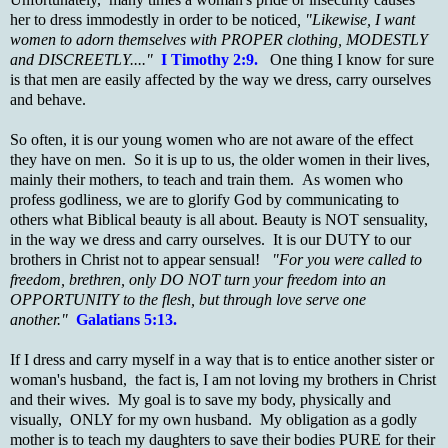
her to dress immodestly in order to be noticed
, "Likewise, I want
women to adorn themselves with PROPER clothing, MODESTLY
and DISCREETLY...."
I Timothy 2:9.
One thing I know for sure
is that men are easily affected by the way we dress, carry ourselves
and behave.
So often, it is our young women who are not aware of the effect
they have on men. So it is up to us, the older women in their lives,
mainly their mothers, to teach and train them. As women who
profess godliness, we are to glorify God by communicating to
others what Biblical beauty is all about. Beauty is NOT sensuality,
in the way we dress and carry ourselves. It is our DUTY to our
brothers in Christ not to appear sensual!
"For you were called to
freedom, brethren, only DO NOT turn your freedom into an
OPPORTUNITY to the flesh, but through love serve one
another."
Galatians 5:13.
If I dress and carry myself in a way that is to entice another sister or
woman's husband, the fact is, I am not loving my brothers in Christ
and their wives. My goal is to save my body, physically and
visually, ONLY for my own husband. My obligation as a godly
mother is to teach my daughters to save their bodies PURE for their