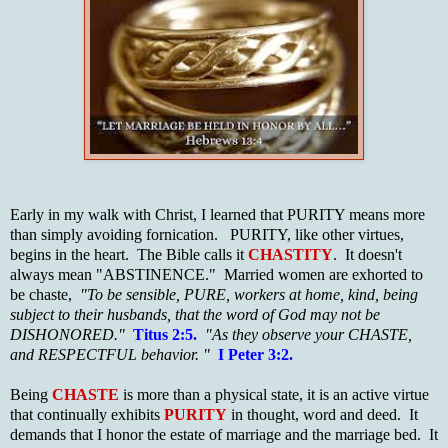
Early in my walk with Christ, I learned that PURITY means more
than simply avoiding fornication. PURITY, like other virtues,
begins in the heart. The Bible calls it
CHASTITY
. It doesn't
always mean "ABSTINENCE." Married women are exhorted to
be chaste,
"To be sensible, PURE, workers at home, kind, being
subject to their husbands, that the word of God may not be
DISHONORED."
Titus 2:
5.
"As they observe your CHASTE,
and RESPECTFUL behavior. "
I Peter 3:2.
Being
CHASTE
is more than a physical state, it is an active virtue
that continually exhibits
PURITY
in thought, word and deed. It
demands that I honor the estate of marriage and the marriage bed. It