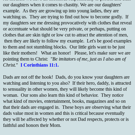
our daughters when it comes to chastity. We are our daughters'
example. As they are growing up into young ladies, they are
watching us. They are trying to find out how to become godly. If
my daughters see me dressing provocatively with clothes that reveal
or accentuate what should be very private, or perhaps, putting on
clothes that are skin tight or low cut to attract the attention of men,
then they are likely to follow my example. Let's be good examples
to them and not stumbling blocks. Our little girls want to be just
like their mothers! What an honor! Please, let's make sure we are
pointing them to Christ:
"Be imitators of me, just as I also am of
Christ.
"
I Corinthians 11:1.
Dads are not off the hook! Dads, do you know your daughters are
watching and listening to you also? If their hero, daddy, is attracted
to sensuality in other women, they will likely become this kind of
woman. Our sons also learn this kind of behavior. They notice
what kind of movies, entertainment, books, magazines and so on
that their dads are engaged in. These boys are observing what their
dads value most in women and this is critical because eventually
they will be affected by whether or not Dad respects, protects or is
faithful and honors their Mom.