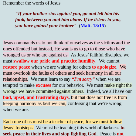
Remember the words of Jesus,
"If your brother sins against you, go and tell him his
fault, between you and him alone. If he listens to you,
you have gained your brother"
(
Matt. 18:15
).
Jesus commands us to not think of ourselves as the victims and the
ones offended but instead, He wants us to go to those who have
wronged us or who are against us.
As Jesus’ faithful disciples, we
must
swallow our pride and practice humility
. We cannot
restore peace
when we are waiting for others
to apologize
.
We
must overlook the faults of others and seek harmony in all our
relationships.
We must learn to say
“I’m sorry”
when we are
tempted to make
excuses
for our behavior. We must
make right the
wrongs we have committed against others.
Indeed, we all have our
bad, upset, and frustrating days
,
but that does not free us from
keeping harmony as best we can,
confessing that we're wrong
when we are.
Each one of us must be a teacher of peace, for we must follow
Jesus’ footsteps.
We must be teaching this world of darkness
to
seek peace in their lives and stop fighting God
. Peace is
not