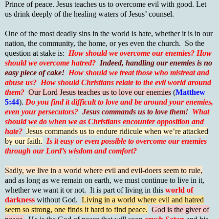
Prince of peace. Jesus teaches us to overcome evil with good. Let
us drink deeply of the healing waters of Jesus’ counsel.
One of the most deadly sins in the world is hate, whether it is in our
nation, the community, the home, or yes even the church. So the
question at stake is:
How should we overcome our enemies?
How
should we overcome hatred?
Indeed, handling our enemies is no
easy piece of cake!
How should we treat those who mistreat and
abuse us?
How should Christians relate to the evil world around
them?
Our Lord Jesus teaches us to love our enemies
(
Matthew
5:44
).
Do you find it difficult to love and be around your enemies,
even your persecutors?
Jesus commands us to love them!
What
should we do when we as Christians encounter opposition and
hate?
Jesus commands us to endure ridicule when we’re attacked
by our faith.
Is it easy or even possible to overcome our enemies
through our Lord’s wisdom and comfort?
Sadly, we live in a world where evil and evil-doers seem to rule,
and as long as we remain on earth, we must continue to live in it,
whether we want it or not. It is part of living in this
world of
darkness
without God.
Living in a world where evil and hatred
seem so strong, one finds it hard to find peace.
God is the giver of