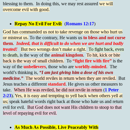
blessing to them. In doing this, we may rest assured
we will
overcome evil with good.
Repay No Evil For Evil:
(
Romans 12:17
)
God has commanded us not to take revenge on those who hurt us
or mistreat us.
To the contrary, He wants us
to bless and not curse
them
.
Indeed, that is difficult to do when we are hurt and badly
treated!
But two wrongs don’t make a right.
To fight back, even
to death,
is the way of the
animal kingdom
.
To hit, kick or bite
back is the way of small children.
To
“fight fire with fire”
is the
way of the
unbelievers
, those who are
worldly-minded
. The
world’s thinking is,
“I am just giving him a dose of his own
medicine.”
The world reviles in return when they are reviled.
But
Jesus teaches a different
standard
. He gives us other measures to
take.
When He was reviled, he did not revile in return
(
1 Peter
2:23
).
Yes, it is easy and tempting to yell back when others yell at
us;
speak hateful words right back at those who hate us and return
evil for evil.
But God does not want His children to stoop to that
level of repaying evil for evil.
As Much As Possible, Live Peaceably With