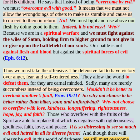
for His children.
He says that instead of being
“overcome by evil,”
we must
“overcome evil with good.”
It means that we must not
allow the wrongdoings of others to make us stumble and cause us
to do evil to them in return.
No!
We must fight and rise above our
flesh by doing good to them.
Indeed, it is not easy!
Why?
Because we are in a
spiritual warfare
and
we must fight against
the wiles of Satan, holding firm to higher ground to not give in
or give up on the battlefield of our souls.
Our battle is not
against flesh and blood
but against the
spiritual forces of evil
(
Eph. 6:12
).
Thus we must take the offensive. The defensive fail to have victory
over anger, fear, and self-centeredness.
They allow the world
to
defeat them
, for they are carnal minded. Sadly, many are merely
s
uccumbers instead of being overcomers.
Wouldn’t it be better to
overlook another’s fault,
Prov. 19:11
?
So why not choose to be
better rather than bitter, sour, and unforgiving?
Why not choose
to overflow with love, kindness, longsuffering, righteousness,
hope, joy, and faith?
Those
who overflow with the fruits of the
Spirit are able to replace that which is negative with righteousness,
godliness, faith, love, and peace.
It is so distressing to see so much
evil and hatred in all its diverse forms!
And though there will
always be
evil
in this world of darkness,
we still must overcome