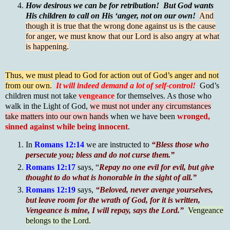
How desirous we can be for retribution! But God wants
His children to call on His ‘anger, not on our own!
And
though it is true that the wrong done against us is the cause
for anger, we must know that our Lord is also angry at what
is happening.
Thus, we must plead to God for action out of God’s anger and not
from our own.
It will indeed demand a lot of self-control!
God’s
children must not take
vengeance
for themselves. As those who
walk in the Light of God,
we must not under any circumstances
take matters into our own hands
when we have been
wronged,
sinned against while being innocent
.
In
Romans 12:14
we are instructed to
“Bless those who
persecute you; bless and do not curse them.”
Romans 12:17
says, “
Repay no one evil for evil, but give
thought to do what is honorable in the sight of all.”
Romans 12:19
says,
“Beloved, never avenge yourselves,
but leave room for the wrath of God, for it is written,
Vengeance is mine, I will repay, says the Lord.”
Vengeance
belongs to the Lord.