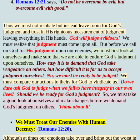
Romans 12:21
says,
“Do not be overcome by evil, but
overcome evil with good.”
Thus we must not retaliate but instead leave room for God’s
judgment and trust in His righteous measurement of judgment,
leaving everything in His hands.
God will judge evildoers!
We
must realize that
judgment
must come upon all. But before we call
on God for
His judgment
upon our enemies,
we must first look at
ourselves and make sure that we are able to endure God’s judgment
upon ourselves.
How easy it is to demand that God take
vengeance on others, but how difficult it is for us to accept
judgment ourselves!
No, we must be ready to be judged!
We
must compare our actions to theirs for God to vindicate us.
Do we
dare ask God to judge when we fail to have integrity in our own
lives?
Should we be ready for God’s judgment?
So, we must take
a good look at ourselves and make changes before we demand
God’s judgment on others.
Think about it!
We Must Treat Our Enemies With Human
Decency:
(
Romans 12:20
).
Although at times our emotions take over and bring out the worst in