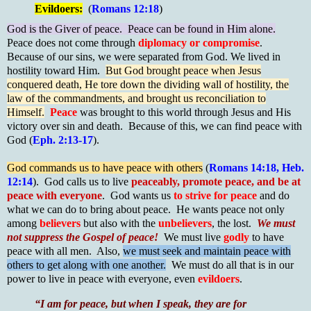
Evildoers:
(
Romans 12:18
)
God is the Giver of peace. Peace can be found in Him alone.
Peace does not come through
diplomacy or compromise
.
Because of our sins, we were separated from God. We lived in
hostility toward Him.
But God brought peace when Jesus
conquered death, He tore down the dividing wall of hostility, the
law of the commandments, and brought us reconciliation to
Himself.
Peace
was brought to this world through Jesus and His
victory over sin and death. Because of this, we can find peace with
God (
Eph. 2:13-17
).
God commands us to have peace with others
(
Romans 14:18, Heb.
12:14
). God calls us to live
peaceably, promote peace, and be at
peace with everyone
. God wants us
to strive for peace
and do
what we can do to bring about peace. He wants peace not only
among
believers
but also with the
unbelievers
, the lost.
We must
not suppress the Gospel of peace!
We must live
godly
to have
peace with all men. Also,
we must seek and maintain peace with
others to get along with one another.
We must do all that is in our
power to live in peace with everyone, even
evildoers
.
“I am for peace, but when I speak, they are for