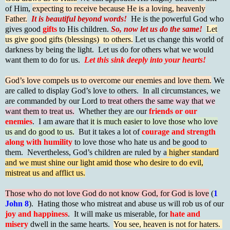
of Him,
expecting to receive because He is a loving, heavenly
Father.
It is beautiful beyond words!
He is the powerful God who
gives good
gifts
to His children.
So, now let us do the same!
Let
us give good gifts (blessings) to others.
Let us change this world of
darkness by being the light. Let us do for others what we would
want them to do for us.
Let this sink deeply into your hearts!
God’s love compels us to overcome our enemies and love them.
We
are called to display God’s love to others. In all circumstances, we
are commanded by our Lord
to treat others the same way that we
want them to treat us.
Whether they are our
friends or our
enemies
. I am aware that
it is much easier to love those who love
us and do good to us.
But it takes a lot of
courage and strength
along with humility
to love those who hate us and be good to
them. Nevertheless, God’s children are ruled by a
higher standard
and we must shine our light amid those who desire to do evil,
mistreat us and afflict us.
Those who do not love God do not know God, for God is love
(
1
John 8
). Hating those who mistreat and abuse us will rob us of our
joy and happiness
. It will make us miserable, for
hate and
misery
dwell in the same hearts.
You see, heaven is not for haters.