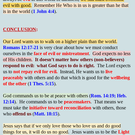
evil with good.
Remember He Who is in us is greater than he that
is in the world
(
1 John 4:4
).
CONCLUSION
:
Our Lord wants us to walk on a higher plain than the world.
Romans 12:17-21
is very clear about how we must conduct
ourselves in the
face of evil or mistreatment
.
God expects no less
of His children.
It doesn’t matter how others (non-believers)
respond to evil: what God says to do is right.
The Lord expects
us to
not repay evil for evil.
Instead, He wants us to
live
peaceably
with others and do that which is good for the
wellbeing
of the other
(
1 Thes. 5:15
).
God commands us to be at peace with others
(
Rom. 14:19; Heb.
12:14
). He commands us to be
peacemakers
. That means we
must take the
initiative toward reconciliation
with others, those
who
offend us
(
Matt. 18:15
).
Jesus says that if we only love those who love us and do good
things for us, it will do us no good
. Jesus wants us to be the
Light