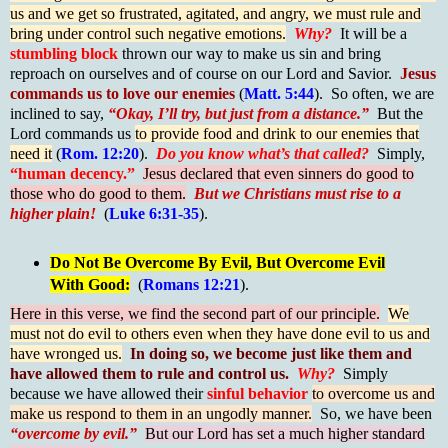
us and we get so frustrated, agitated, and angry, we must rule and
bring under control such negative emotions.
Why?
It will be a
stumbling block
thrown our way to make us sin and bring
reproach on ourselves and of course on our Lord and Savior.
Jesus
commands us to love our enemies
(
Matt. 5:44
). So often, we are
inclined to say,
“Okay, I’ll try, but just from a distance.”
But the
Lord commands us
to provide food and drink to our enemies that
need it
(
Rom. 12:20
).
Do you know what’s that called?
Simply,
“human decency.”
Jesus declared that even sinners do good to
those who do good to them.
But we Christians must rise to a
higher plain!
(
Luke 6:31-35
).
Do Not Be Overcome By Evil, But Overcome Evil
With Good:
(
Romans 12:21
).
Here in this verse, we find the second part of our principle.
We
must not do evil to others even when they have done evil to us and
have wronged us.
In doing so, we become just like them and
have allowed them to rule and control us.
Why?
Simply
because we have allowed their
sinful behavior
to overcome us and
make us respond to them in an ungodly manner.
So, we have been
“overcome by evil.”
But our Lord has set a much higher standard