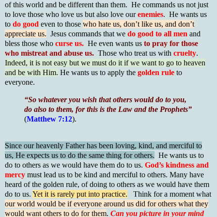
of this world and be different than them. He commands us not just
to love those who love us but also love our
enemies
. He wants us
to
do good
even to those
who hate us, don’t like us, and don’t
appreciate us.
Jesus commands that we
do good to all men
and
bless those who
curse us.
He even wants us
to pray for those
who mistreat and abuse us.
Those who treat us with
cruelty
.
Indeed, it is not easy but we must do it if we want to go to heaven
and be with Him.
He wants us to apply the
golden rule
to
everyone.
“So whatever you wish that others would do to you,
do also to them, for this is the Law and the Prophets”
(
Matthew 7:12
).
Since our heavenly Father has been loving, kind, and merciful to
us, He expects us to do the same thing for others.
He wants us to
do to others as we would have them do to us.
God’s kindness and
mercy
must lead us to be kind and merciful to others. Many have
heard of the golden rule, of doing to others as we would have them
do to us.
Yet it is rarely put into practice.
Think for a moment what
our world would be if everyone around us did for others what they
would want others to do for them
.
Can you picture in your mind