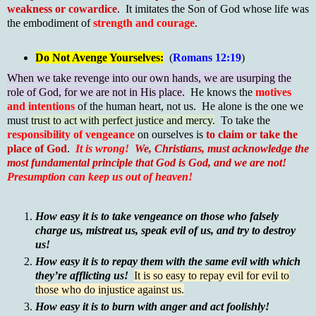
weakness or cowardice
. It imitates the Son of God whose life was
the embodiment of
strength and courage
.
Do Not Avenge Yourselves:
(
Romans 12:19
)
When we take revenge into our own hands, we are usurping the
role of God, for we are not in His place.
He knows the
motives
and intentions
of the human heart, not us. He alone is the one we
must
trust to act with perfect justice and mercy.
To take the
responsibility of vengeance
on ourselves is
to claim or take the
place of God
.
It is wrong!
We, Christians, must acknowledge the
most fundamental principle that God is God, and we are not!
Presumption can keep us out of heaven!
How easy it is to take vengeance on those who falsely
charge us, mistreat us, speak evil of us, and try to destroy
us!
How easy it is to repay them with the same evil with which
they’re afflicting us!
It is so easy to repay evil for evil to
those who do injustice against us.
How easy it is to burn with anger and act foolishly!