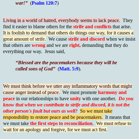
war!”
(
Psalm 120:7
)
Living in a world of hatred, everybody seems to lack peace.
They
find it easier to blame others for the
strife and conflicts
that arise.
It is foolish to demand that others do things our way, for it causes a
great amount of strife.
We cause
strife and discord
when we insist
that others are
wrong
and we are
right,
demanding that they do
everything our way. Jesus said,
“Blessed are the peacemakers because they will be
called sons of God”
(
Matt. 5:9
).
We must think before we utter any inflammatory words that might
cause anger instead of peace.
We must promote
harmony and
peace
in our relationships to have
unity
with one another.
Do you
know that when we contribute to strife and discord, it is not the
other person's fault but ours as well?
So we must take
responsibility to restore peace and be peacemakers.
It means that
we must take
the first steps to reconciliation
.
We must refuse to
wait for an apology and forgive, for we must act first.