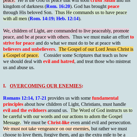
peace.
He is the God of peace that will soon
crush Satan
and his
kingdom of darkness (
Rom. 16:20
). God has brought
peace
through His beloved Son.
Thus He commands us to have peace
with all men
(
Rom. 14:19; Heb. 12:14
).
We, children of Light, are commanded to live peaceably, promote
peace, and be at peace with others.
Thus we must make an effort
to
strive for peace
and do what we must do to be at peace with
believers and unbelievers
.
The Gospel of our Lord Jesus Christ is
a Gospel of peace.
Consider some Scriptures that teach us how
we should deal with
evil and hatred
, and treat those who mistreat
us and abuse us.
I.
OVERCOMING OUR ENEMIES
:
Romans 12:14, 17-21
provides us with some
fundamental
principles
about how children of Light, Christians, must handle
evil and the evildoers
around us.
The Word of God instructs us to
be careful with our words and our actions to adorn the Gospel
Message.
We must be
Christ-like
even amid evil and persecution.
We must not take vengeance on our enemies,
but rather we must
choose to love them, forgive them, and go the extra mile to be a