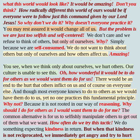
what this world would look like?
It would be amazing!
Don’t you
think?
How radically different this world of ours would be if
everyone were to follow just this command given by our Lord
Jesus!
So why don’t we do it?
Why doesn’t everyone practice it?
Y
ou may rest assured it would change all of us.
But the problem is
we are just too selfish and self-centered!
We don’t care and we
refuse to think of others,
but only of ourselves.
Why?
Simply
because we are
self-consumed.
We do not want to think about
others but only of ourselves and how others affect us.
Amazing!
You see, when we think only about ourselves, we hurt others. Our
culture is unable to see this.
Oh, how wonderful it would be to do
for others as we would want them do for us!
There would be an
end to the hurt that others inflict on us and of course on everyone
else.
And though most everyone knows
to do to others as we would
have them do to us, yet no one practices this fundamental principle.
Why not?
Because it is not rooted in our way of
reasoning
.
Why
should I do for others as I would want them to do for me?
The
common alternative is for us to selfishly manipulate others to get out
of them what we want.
How often do we try this tactic!
We do
something expecting
kindness
in return.
But when that kindness
is not reciprocated, we immediately get angry and try to hurt