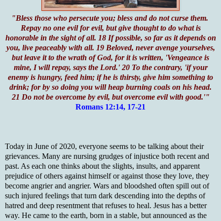
"Bless those who persecute you; bless and do not curse them.
Repay no one evil for evil, but give thought to do what is
honorable in the sight of all. 18 If possible, so far as it depends on
you, live peaceably with all. 19 Beloved, never avenge yourselves,
but leave it to the wrath of God, for it is written, 'Vengeance is
mine, I will repay, says the Lord.' 20 To the contrary, 'if your
enemy is hungry, feed him; if he is thirsty, give him something to
drink; for by so doing you will heap burning coals on his head.
21 Do not be overcome by evil, but overcome evil with good.'"
Romans 12:14, 17-21
Today in June of 2020, everyone seems to be talking about their
grievances. Many are nursing grudges of injustice both recent and
past. As each one thinks about the slights, insults, and apparent
prejudice of others against himself or against those they love, they
become angrier and angrier. Wars and bloodshed often spill out of
such injured feelings that turn dark descending into the depths of
hatred and deep resentment that refuses to heal. Jesus has a better
way. He came to the earth, born in a stable, but announced as the