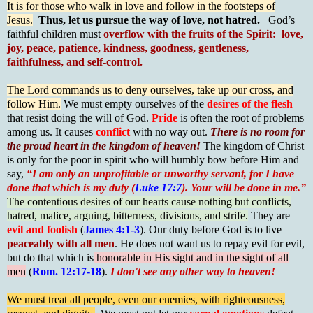
It is for those who walk in love and follow in the footsteps of
Jesus.
Thus, let us pursue the way of love, not hatred.
God’s
faithful children must
overflow with the fruits of the Spirit: love,
joy, peace, patience, kindness, goodness, gentleness,
faithfulness, and self-control.
The Lord commands us to deny ourselves, take up our cross, and
follow Him.
We must empty ourselves of the
desires of the flesh
that resist doing the will of God.
Pride
is often the root of problems
among us. It causes
conflict
with no way out.
There is no room for
the proud heart in the kingdom of heaven!
The kingdom of Christ
is only for the poor in spirit who will humbly bow before Him and
say,
“I am only an unprofitable or unworthy servant, for I have
done that which is my duty (
Luke 17:7
). Your will be done in me.”
The contentious desires of our hearts cause nothing but conflicts,
hatred, malice, arguing, bitterness, divisions, and strife.
They are
evil and foolish
(
James 4:1-3
). Our duty before God is to live
peaceably with all men
. He does not want us to repay evil for evil,
but do that which is
honorable in His sight and in the sight of all
men
(
Rom. 12:17-18
).
I don't see any other way to heaven!
We must treat all people, even our enemies, with righteousness,