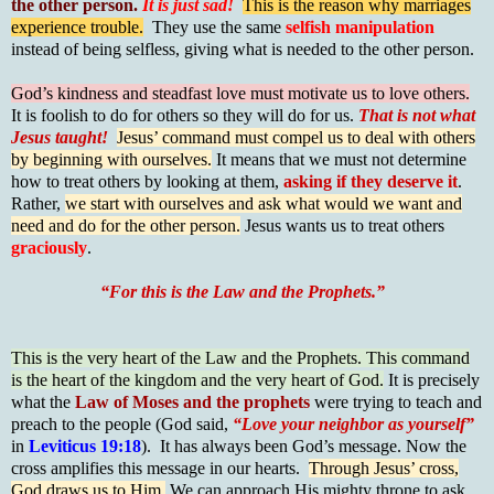
the other person.
It is just sad!
This is the reason why marriages
experience trouble.
They use the same
selfish manipulation
instead of being selfless, giving what is needed to the other person.
God’s kindness and steadfast love must motivate us to love others.
It is foolish to do for others so they will do for us.
That is not what
Jesus taught!
Jesus’ command must compel us to deal with others
by beginning with ourselves.
It means that we must not determine
how to treat others by looking at them,
asking if they deserve it
.
Rather,
we start with ourselves and ask what would we want and
need and do for the other person.
Jesus wants us to treat others
graciously
.
“For this is the Law and the Prophets.”
This is the very heart of the Law and the Prophets. This command
is the heart of the kingdom and the very heart of God.
It is precisely
what the
Law of Moses and the prophets
were trying to teach and
preach to the people (God said,
“Love your neighbor as yourself”
in
Leviticus 19:18
). It has always been God’s message. Now the
cross amplifies this message in our hearts.
Through Jesus’ cross,
God draws us to Him.
We can approach His mighty throne to ask