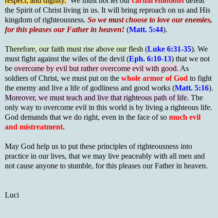
respect, and dignity.
We must not let our
carnal emotions
defeat
the Spirit of Christ living in us. It will bring reproach on us and His
kingdom of righteousness.
So we must choose to love our enemies,
for this pleases our Father in heaven!
(
Matt. 5:44
).
T
herefore, our faith must rise above our flesh
(
Luke 6:31-35
). We
must fight against the wiles of the devil (
Eph. 6:10-13
) that we not
be
overcome by evil but rather overcome evil with good.
As
soldiers of Christ, we must put on the
whole armor of God
to fight
the enemy and live a life of godliness and good works (
Matt. 5:16
).
Moreover, we must teach and live that righteous path of life.
The
only way to overcome evil in this world is by living a righteous life.
God demands that we do right, even in the face of so
much evil
and mistreatment.
May God help us to put these principles of righteousness into
practice in our lives, that we may live peaceably with all men and
not cause anyone to stumble, for this pleases our Father in heaven.
Luci