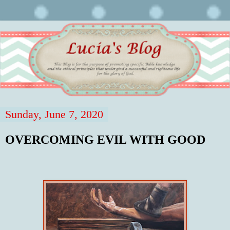
Sunday, June 7, 2020
OVERCOMING EVIL WITH GOOD