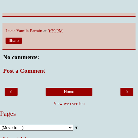
Lucia Yamila Partain
at
9:29 PM
Share
No comments:
Post a Comment
‹
›
Home
View web version
Pages
▼