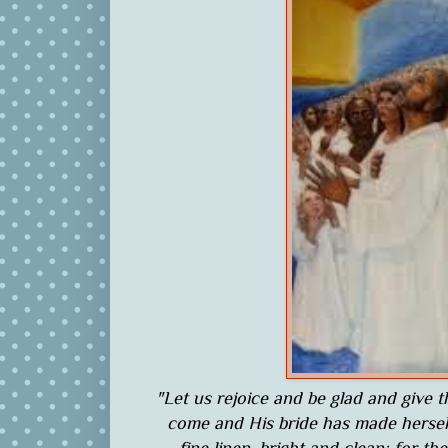
"Let us rejoice and be glad and give 
come and His bride has made herself 