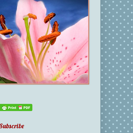
Subscribe