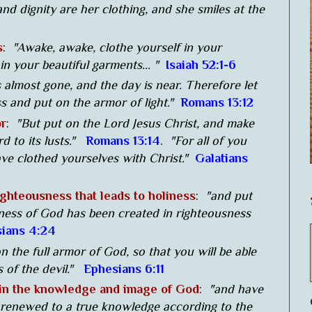
nd dignity are her clothing, and she smiles at the
s
:
"Awake, awake, clothe yourself in your
 in your beautiful garments... "
Isaiah 52:1-6
s almost gone, and the day is near. Therefore let
s and put on the armor of light."
Romans 13:12
or
:
"But put on the Lord Jesus Christ, and make
rd to its lusts."
Romans 13:14
.
"For all of you
ve clothed yourselves with Christ."
Galatians
ghteousness that leads to holiness
:
"and put
keness of God has been created in righteousness
ians 4:24
n the full armor of God, so that you will be able
 of the devil."
Ephesians 6:11
 in the knowledge and image of God
:
"and have
 renewed to a true knowledge according to the