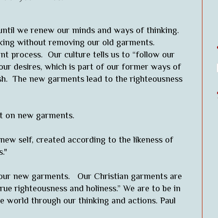
ntil we renew our minds and ways of thinking.
inking without removing our old garments.
 process. Our culture tells us to “follow our
 our desires, which is part of our former ways of
esh. The new garments lead to the righteousness
put on new garments.
new self, created according to the likeness of
."
n our new garments. Our Christian garments are
true righteousness and holiness.” We are to be in
 world through our thinking and actions. Paul