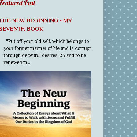
Featured Post
THE NEW BEGINNING - MY
SEVENTH BOOK
"Put off your old self, which belongs to
your former manner of life and is corrupt
through deceitful desires, 23 and to be
renewed in...