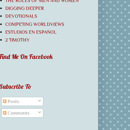
THE ROLES OF MEN AND WOMEN
DIGGING DEEPER
DEVOTIONALS
COMPETING WORLDVIEWS
ESTUDIOS EN ESPAÑOL
2 TIMOTHY
Find Me On Facebook
Subscribe To
Posts
Comments