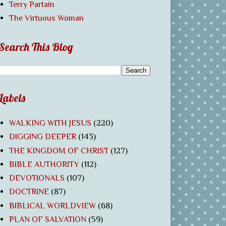
Terry Partain
The Virtuous Woman
Search This Blog
Labels
WALKING WITH JESUS
(220)
DIGGING DEEPER
(143)
THE KINGDOM OF CHRIST
(127)
BIBLE AUTHORITY
(112)
DEVOTIONALS
(107)
DOCTRINE
(87)
BIBLICAL WORLDVIEW
(68)
PLAN OF SALVATION
(59)