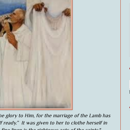
the glory to Him, for the marriage of the Lamb has
ready.” It was given to her to clothe herself in