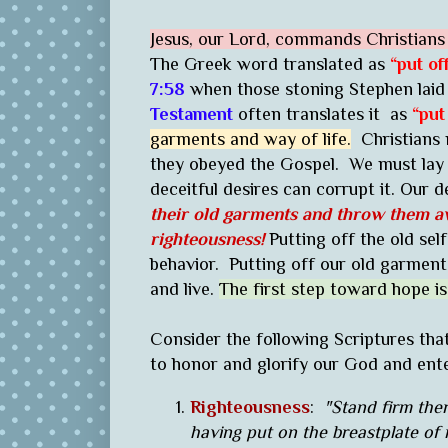
Jesus, our Lord, commands Christians t
The Greek word translated as
“put of
7:58
when those stoning Stephen laid 
Testament
often translates it as
“put
garments and way of life.
Christians m
they obeyed the Gospel. We must lay t
deceitful desires can corrupt it. Our de
their old garments and throw them a
righteousness!
Putting off the old self
behavior. Putting off our old garment
and live.
The first step toward hope is
Consider the following Scriptures tha
to honor and glorify our God and ent
Righteousness
:
"Stand firm ther
having put on the breastplate of 