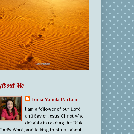
About Me
Lucia Yamila Partain
I am a follower of our Lord
and Savior Jesus Christ who
delights in reading the Bible,
God's Word, and talking to others about