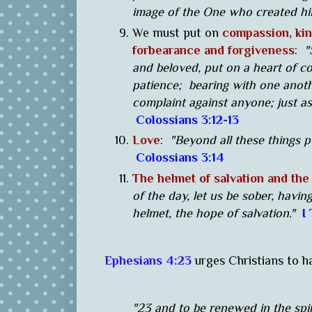
image of the One who created h
We must put on
compassion, kin
forbearance and forgiveness
:
"
and beloved, put on a heart of c
patience; bearing with one anoth
complaint against anyone; just as
Colossians 3:12-13
Love
:
"Beyond all these things p
Colossians 3:14
The helmet of salvation and the 
of the day, let us be sober, havin
helmet, the hope of salvation."
I
Ephesians 4:23
urges Christians to h
"23 and to be renewed in the spir