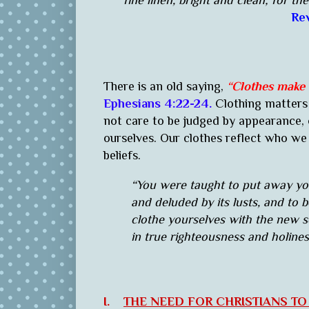
fine linen, bright and clean; for the
Rev
There is an old saying,
“Clothes make
Ephesians 4:22-24.
Clothing matters 
not care to be judged by appearance,
ourselves. Our clothes reflect who we a
beliefs.
“You were taught to put away your
and deluded by its lusts, and to 
clothe yourselves with the new se
in true righteousness and holines
I.
THE NEED FOR CHRISTIANS T