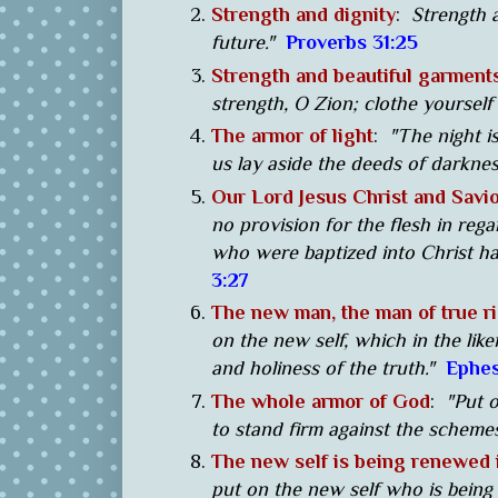
Strength and dignity
:
Strength a
future."
Proverbs 31:25
Strength and beautiful garment
strength, O Zion; clothe yourself
The armor of light
:
"The night i
us lay aside the deeds of darknes
Our Lord Jesus Christ and Savi
no provision for the flesh in rega
who were baptized into Christ ha
3:27
The new man, the man of true ri
on the new self, which in the li
and holiness of the truth."
Ephes
The whole armor of God
:
"Put o
to stand firm against the schemes
The new self is being renewed
put on the new self who is being