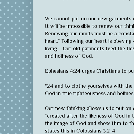
We cannot put on our new garments u
It will be impossible to renew our th
Renewing our minds must be a constant
heart.” Following our heart is obeying
living. Our old garments feed the fl
and holiness of God.
Ephesians 4:24 urges Christians to 
"24 and to clothe yourselves with the 
God in true righteousness and holiness
Our new thinking allows us to put o
“created after the likeness of God in 
the image of God and show Him to the
states this in Colossians 3:2-4