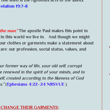
 fine linen is the righteous acts of the saints."
elation 19:7-8
 the man.”
The apostle Paul makes this point in
in this world we live in. And though we might
 our clothes or garments make a statement about
re: our profession, social status, values, and
 former way of life, your old self, corrupt
be renewed in the spirit of your minds, and to
lf, created according to the likeness of God
s.”
(
Ephesians 4:22–24 NRSVUE
)
O CHANGE THEIR GARMENTS
: