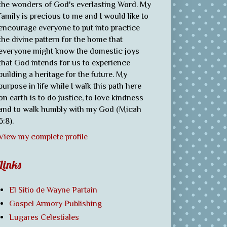
the wonders of God's everlasting Word. My
family is precious to me and I would like to
encourage everyone to put into practice
the divine pattern for the home that
everyone might know the domestic joys
that God intends for us to experience
building a heritage for the future. My
purpose in life while I walk this path here
on earth is to do justice, to love kindness
and to walk humbly with my God (Micah
6:8).
View my complete profile
Links
El Sitio de Wayne Partain
Gospel Armory Publishing
Lugares Celestiales