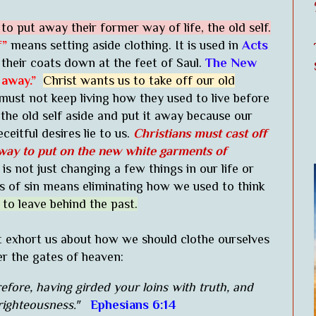
o put away their former way of life, the old self.
f”
means setting aside clothing. It is used in
Acts
their coats down at the feet of Saul.
The New
 away.”
Christ wants us to take off our old
ust not keep living how they used to live before
he old self aside and put it away because our
ceitful desires lie to us.
Christians must cast off
way to put on the new white garments of
 is not just changing a few things in our life or
s of sin means eliminating how we used to think
 to leave behind the past.
t exhort us about how we should clothe ourselves
er the gates of heaven:
efore, having girded your loins with truth, and
righteousness."
Ephesians 6:14