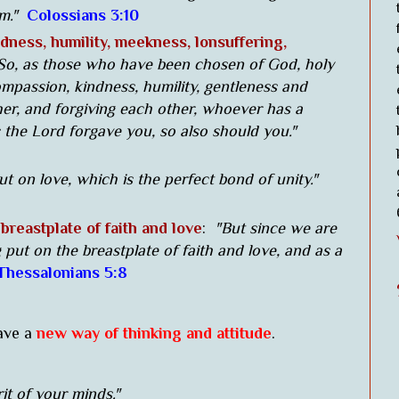
im."
Colossians 3:10
dness, humility, meekness, lonsuffering,
So, as those who have been chosen of God, holy
ompassion, kindness, humility, gentleness and
er, and forgiving each other, whoever has a
 the Lord forgave you, so also should you."
ut on love, which is the perfect bond of unity."
breastplate of faith and love
:
"But since we are
g put on the breastplate of faith and love, and as a
 Thessalonians 5:8
ave a
new way of thinking and attitude
.
it of your minds."