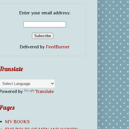
Enter your email address:
Delivered by
FeedBurner
Translate
Powered by
Translate
Pages
MY BOOKS