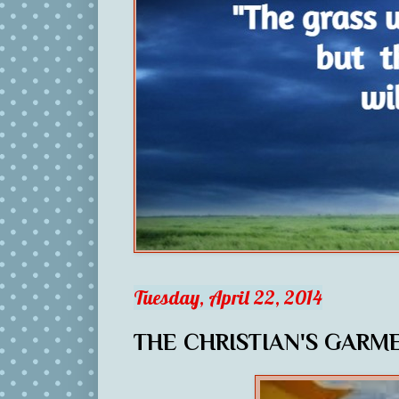
Tuesday, April 22, 2014
THE CHRISTIAN'S GARM