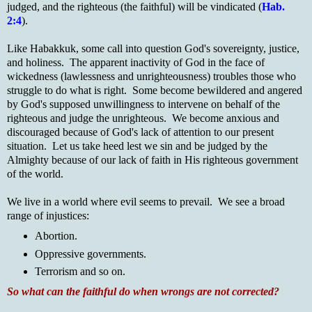
judged, and the righteous (the faithful) will be vindicated (
Hab.
2:4
).
Like Habakkuk, some call into question God's sovereignty, justice,
and holiness. The apparent inactivity of God in the face of
wickedness (lawlessness and unrighteousness) troubles those who
struggle to do what is right. Some become bewildered and angered
by God's supposed unwillingness to intervene on behalf of the
righteous and judge the unrighteous. We become anxious and
discouraged because of God's lack of attention to our present
situation. Let us take heed lest we sin and be judged by the
Almighty because of our lack of faith in His righteous government
of the world.
We live in a world where evil seems to prevail. We see a broad
range of injustices:
Abortion.
Oppressive governments.
Terrorism and so on.
So what can the faithful do when wrongs are not corrected?