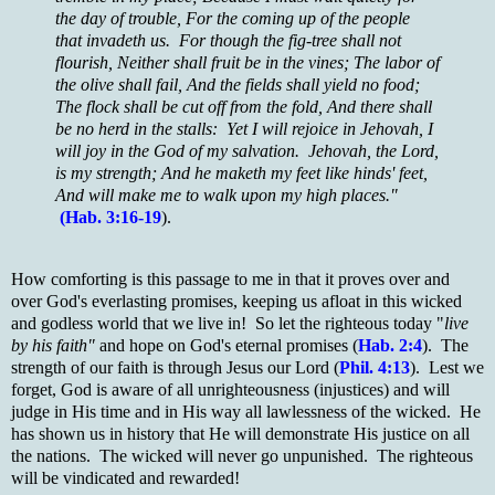
the day of trouble, For the coming up of the people
that invadeth us. For though the fig-tree shall not
flourish, Neither shall fruit be in the vines; The labor of
the olive shall fail, And the fields shall yield no food;
The flock shall be cut off from the fold, And there shall
be no herd in the stalls: Yet I will rejoice in Jehovah, I
will joy in the God of my salvation. Jehovah, the Lord,
is my strength; And he maketh my feet like hinds' feet,
And will make me to walk upon my high places."
(Hab. 3:16-19
).
How comforting is this passage to me in that it proves over and
over God's everlasting promises, keeping us afloat in this wicked
and godless world that we live in! So let the righteous today "
live
by his faith"
and hope on God's eternal promises (
Hab. 2:4
). The
strength of our faith is through Jesus our Lord (
Phil. 4:13
). Lest we
forget, God is aware of all unrighteousness (injustices) and will
judge in His time and in His way all lawlessness of the wicked. He
has shown us in history that He will demonstrate His justice on all
the nations. The wicked will never go unpunished. The righteous
will be vindicated and rewarded!