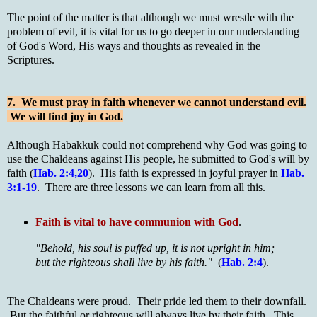
The point of the matter is that although we must wrestle with the
problem of evil, it is vital for us to go deeper in our understanding
of God's Word, His ways and thoughts as revealed in the
Scriptures.
7. We must pray in faith whenever we cannot understand evil.
We will find joy in God.
Although Habakkuk could not comprehend why God was going to
use the Chaldeans against His people, he submitted to God's will by
faith (
Hab. 2:4,20
). His faith is expressed in joyful prayer in
Hab.
3:1-19
. There are three lessons we can learn from all this.
Faith is vital to have communion with God
.
"Behold, his soul is puffed up, it is not upright in him;
but the righteous shall live by his faith."
(
Hab. 2:4
).
The Chaldeans were proud. Their pride led them to their downfall.
But the faithful or righteous will always live by their faith. This