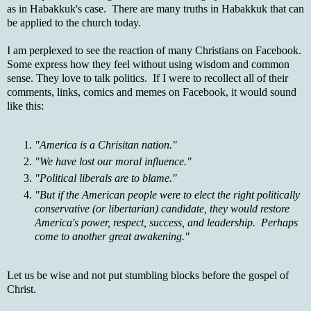
as in Habakkuk's case. There are many truths in Habakkuk that can
be applied to the church today.
I am perplexed to see the reaction of many Christians on Facebook.
Some express how they feel without using wisdom and common
sense. They love to talk politics. If I were to recollect all of their
comments, links, comics and memes on Facebook, it would sound
like this:
"America is a Chrisitan nation."
"We have lost our moral influence."
"Political liberals are to blame."
"But if the American people were to elect the right politically
conservative (or libertarian) candidate, they would restore
America's power, respect, success, and leadership. Perhaps
come to another great awakening."
Let us be wise and not put stumbling blocks before the gospel of
Christ.