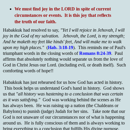
We must find joy in the LORD in spite of current
circumstances or events. It is this joy that reflects
the truth of our faith.
Habakkuk had resolved to say,
"Yet I will rejoice in Jehovah, I will
joy in the God of my salvation. Jehovah, the Lord, is my strength;
And he maketh my feet like hinds' feet, And will make me to walk
upon my high places."
(
Hab. 3:18-19
). This reminds me of Paul's
triumphant words in the closing words of
Romans 8:24-39
. Paul
affirms that absolutely nothing would separate us from the love of
God in Christ Jesus our Lord. (including evil, or death itself). Such
comforting words of hope!!
Habakkuk has just rehearsed for us how God has acted in history.
This book helps us understand God's hand in history. God shows
us that
"all history was hastening to a conclusion that was certain
as it was satisfying."
God was working behind the scenes as He
has always been. He was raising up a nation (the Chaldeans or
Babylons) to punish (judge) Judah for her sins. Take note that our
God is not unaware of our circumstances nor of what is happening
around us. He is fully conscious of them and is always working to
bring everything to a conclusion that fulfills His divine purpose.