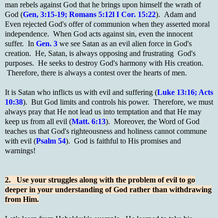
man rebels against God that he brings upon himself the wrath of
God (
Gen, 3:15-19; Romans 5:12l I Cor. 15:22
). Adam and
Even rejected God's offer of communion when they asserted moral
independence. When God acts against sin, even the innocent
suffer. In
Gen. 3
we see Satan as an evil alien force in God's
creation. He, Satan, is always opposing and frustrating God's
purposes. He seeks to destroy God's harmony with His creation.
Therefore, there is always a contest over the hearts of men.
It is Satan who inflicts us with evil and suffering (
Luke 13:16; Acts
10:38
). But God limits and controls his power. Therefore, we must
always pray that He not lead us into temptation and that He may
keep us from all evil (
Matt. 6:13
). Moreover, the Word of God
teaches us that God's righteousness and holiness cannot commune
with evil (
Psalm 54
). God is faithful to His promises and
warnings!
2. Use your struggles along with the problem of evil to go
deeper in your understanding of God rather than withdrawing
from Him.