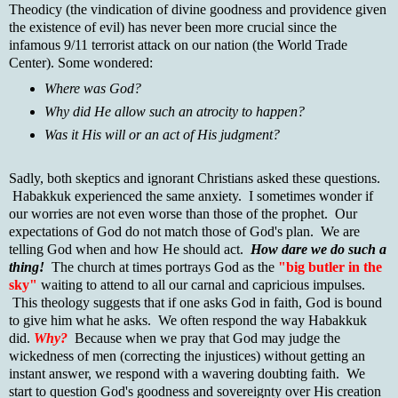
Theodicy (the vindication of divine goodness and providence given
the existence of evil) has never been more crucial since the
infamous 9/11 terrorist attack on our nation (the World Trade
Center). Some wondered:
Where was God?
Why did He allow such an atrocity to happen?
Was it His will or an act of His judgment?
Sadly, both skeptics and ignorant Christians asked these questions.
Habakkuk experienced the same anxiety. I sometimes wonder if
our worries are not even worse than those of the prophet. Our
expectations of God do not match those of God's plan. We are
telling God when and how He should act.
How dare we do such a
thing!
The church at times portrays God as the
"big butler in the
sky"
waiting to attend to all our carnal and capricious impulses.
This theology suggests that if one asks God in faith, God is bound
to give him what he asks. We often respond the way Habakkuk
did.
Why?
Because when we pray that God may judge the
wickedness of men (correcting the injustices) without getting an
instant answer, we respond with a wavering doubting faith. We
start to question God's goodness and sovereignty over His creation