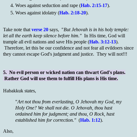
Woes against seduction and rape (
Hab. 2:15-17
).
Woes against idolatry (
Hab. 2:18-20
).
Take note that
verse 20
says, "
But Jehovah is in his holy temple:
let all the earth keep silence before him."
In His time, God will
trample all evil nations and save His people (
Hab. 3:12-13
).
Therefore, let this be our confidence and not fear all evildoers since
they cannot escape God's judgment and justice. They will not!!!
5. No evil person or wicked nation can thwart God's plans.
Rather God will use them to fulfill His plans is His time.
Habakkuk states,
"
Art not thou from everlasting, O Jehovah my God, my
Holy One? We shall not die. O Jehovah, thou hast
ordained him for judgment; and thou, O Rock, hast
established him for correction."
(
Hab. 1:12
).
Also,