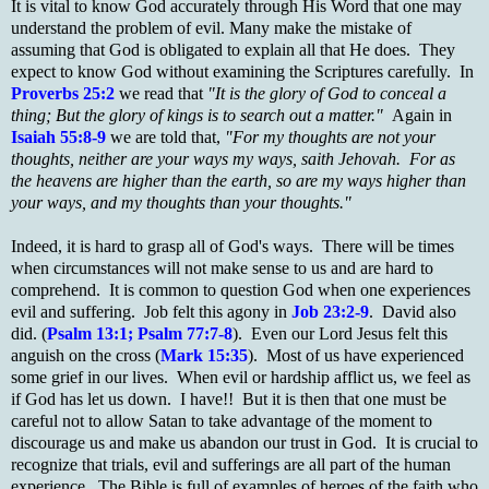
It is vital to know God accurately through His Word that one may
understand the problem of evil. Many make the mistake of
assuming that God is obligated to explain all that He does. They
expect to know God without examining the Scriptures carefully. In
Proverbs 25:2
we read that
"It is the glory of God to conceal a
thing; But the glory of kings is to search out a matter."
Again in
Isaiah 55:8-9
we are told that,
"For my thoughts are not your
thoughts, neither are your ways my ways, saith Jehovah. For as
the heavens are higher than the earth, so are my ways higher than
your ways, and my thoughts than your thoughts."
Indeed, it is hard to grasp all of God's ways. There will be times
when circumstances will not make sense to us and are hard to
comprehend. It is common to question God when one experiences
evil and suffering. Job felt this agony in
Job 23:2-9
. David also
did. (
Psalm 13:1; Psalm 77:7-8
). Even our Lord Jesus felt this
anguish on the cross (
Mark 15:35
). Most of us have experienced
some grief in our lives. When evil or hardship afflict us, we feel as
if God has let us down. I have!! But it is then that one must be
careful not to allow Satan to take advantage of the moment to
discourage us and make us abandon our trust in God. It is crucial to
recognize that trials, evil and sufferings are all part of the human
experience. The Bible is full of examples of heroes of the faith who