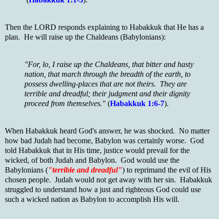
Then the LORD responds explaining to Habakkuk that He has a
plan. He will raise up the Chaldeans (Babylonians):
"For, lo, I raise up the Chaldeans, that bitter and hasty
nation, that march through the breadth of the earth, to
possess dwelling-places that are not theirs. They are
terrible and dreadful; their judgment and their dignity
proceed from themselves."
(
Habakkuk 1:6-7
).
When Habakkuk heard God's answer, he was shocked. No matter
how bad Judah had become, Babylon was certainly worse. God
told Habakkuk that in His time, justice would prevail for the
wicked, of both Judah and Babylon. God would use the
Babylonians (
"terrible and dreadful"
) to reprimand the evil of His
chosen people. Judah would not get away with her sin. Habakkuk
struggled to understand how a just and righteous God could use
such a wicked nation as Babylon to accomplish His will.