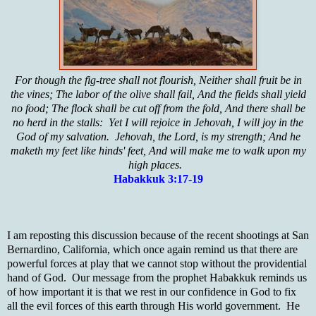
For though the fig-tree shall not flourish, Neither shall fruit be in
the vines; The labor of the olive shall fail, And the fields shall yield
no food; The flock shall be cut off from the fold, And there shall be
no herd in the stalls: Yet I will rejoice in Jehovah, I will joy in the
God of my salvation. Jehovah, the Lord, is my strength; And he
maketh my feet like hinds' feet, And will make me to walk upon my
high places.
Habakkuk 3:17-19
I am reposting this discussion because of the recent shootings at San
Bernardino, California, which once again remind us that there are
powerful forces at play that we cannot stop without the providential
hand of God. Our message from the prophet Habakkuk reminds us
of how important it is that we rest in our confidence in God to fix
all the evil forces of this earth through His world government. He