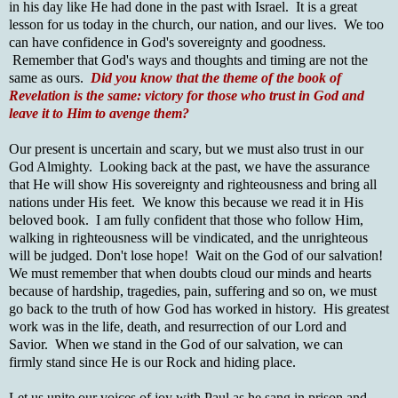
in his day like He had done in the past with Israel. It is a great
lesson for us today in the church, our nation, and our lives. We too
can have confidence in God's sovereignty and goodness.
Remember that God's ways and thoughts and timing are not the
same as ours.
Did you know that the theme of the book of
Revelation is the same: victory for those who trust in God and
leave it to Him to avenge them?
Our present is uncertain and scary, but we must also trust in our
God Almighty. Looking back at the past, we have the assurance
that He will show His sovereignty and righteousness and bring all
nations under His feet. We know this because we read it in His
beloved book. I am fully confident that those who follow Him,
walking in righteousness will be vindicated, and the unrighteous
will be judged. Don't lose hope! Wait on the God of our salvation!
We must remember that when doubts cloud our minds and hearts
because of hardship, tragedies, pain, suffering and so on, we must
go back to the truth of how God has worked in history. His greatest
work was in the life, death, and resurrection of our Lord and
Savior. When we stand in the God of our salvation, we can
firmly stand since He is our Rock and hiding place.
Let us unite our voices of joy with Paul as he sang in prison and