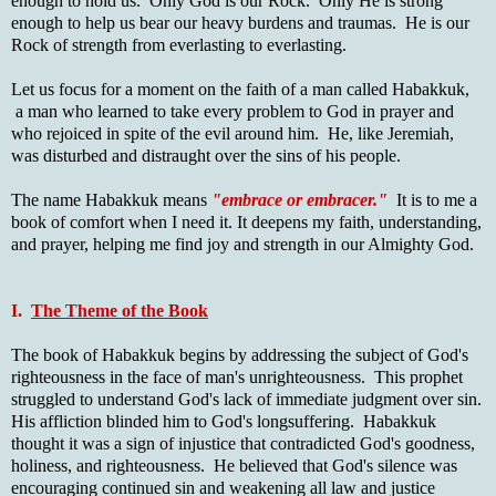
enough to hold us. Only God is our Rock. Only He is strong
enough to help us bear our heavy burdens and traumas. He is our
Rock of strength from everlasting to everlasting.
Let us focus for a moment on the faith of a man called Habakkuk,
a man who learned to take every problem to God in prayer and
who rejoiced in spite of the evil around him. He, like Jeremiah,
was disturbed and distraught over the sins of his people.
The name Habakkuk means
"embrace or embracer."
It is to me a
book of comfort when I need it. It deepens my faith, understanding,
and prayer, helping me find joy and strength in our Almighty God.
I.
The Theme of the Book
The book of Habakkuk begins by addressing the subject of God's
righteousness in the face of man's unrighteousness. This prophet
struggled to understand God's lack of immediate judgment over sin.
His affliction blinded him to God's longsuffering. Habakkuk
thought it was a sign of injustice that contradicted God's goodness,
holiness, and righteousness. He believed that God's silence was
encouraging continued sin and weakening all law and justice