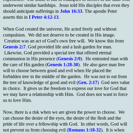
underwent similar hardships. Jesus told His disciples that even they
should anticipate sufferings in
John 16:33
. The apostle Peter
asserts this in
I Peter 4:12-13
.
When God created the universe, He acted freely and without
compulsion. We did not deserve to be created in His image.
Creation was an act of God's own free will. We know this from
Genesis 2:7
. God provided life and a lush garden for man.
Likewise, God provided a special tree that offered eternal
communion in His presence (
Genesis 2:9
). He entrusted man with
the care of His garden (
Genesis 1:28-30
). He also gave man free
will to choose between good and evil when He placed the
forbidden tree in the middle of the garden. He was not to eat from
the tree of knowledge of good and evil (
Gen. 2:17
) God sees value
in choice. It gives us the freedom to express our love for God that
we may have a relationship with Him. God does not want to force
us to love Him.
Now, there is a risk when we are given the power to choose. We
can choose the desire of the eyes, the desire of the flesh and the
pride of life over a fellowship with God. In other words, God will
not prevent us from choosing evil (
Romans 1:18-32
). It is when