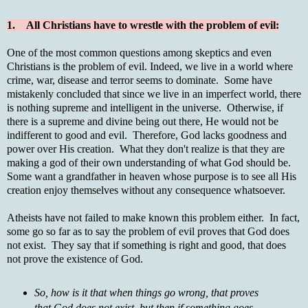
1. All Christians have to wrestle with the problem of evil:
One of the most common questions among skeptics and even
Christians is the problem of evil. Indeed, we live in a world where
crime, war, disease and terror seems to dominate. Some have
mistakenly concluded that since we live in an imperfect world, there
is nothing supreme and intelligent in the universe. Otherwise, if
there is a supreme and divine being out there, He would not be
indifferent to good and evil. Therefore, God lacks goodness and
power over His creation. What they don't realize is that they are
making a god of their own understanding of what God should be.
Some want a grandfather in heaven whose purpose is to see all His
creation enjoy themselves without any consequence whatsoever.
Atheists have not failed to make known this problem either. In fact,
some go so far as to say the problem of evil proves that God does
not exist. They say that if something is right and good, that does
not prove the existence of God.
So, how is it that when things go wrong, that proves
that God does not exist, but then if something goes