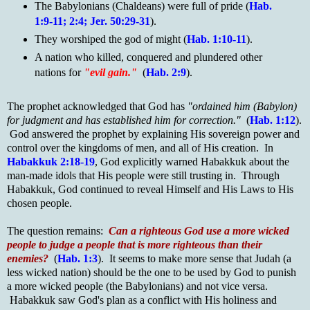
The Babylonians (Chaldeans) were full of pride (
Hab.
1:9-11; 2:4; Jer. 50:29-31
).
They worshiped the god of might (
Hab. 1:10-11
).
A nation who killed, conquered and plundered other
nations for
"evil gain."
(
Hab. 2:9
).
The prophet acknowledged that God has
"ordained him (Babylon)
for judgment and has established him for correction."
(
Hab. 1:12
).
God answered the prophet by explaining His sovereign power and
control over the kingdoms of men, and all of His creation. In
Habakkuk 2:18-19
, God explicitly warned Habakkuk about the
man-made idols that His people were still trusting in. Through
Habakkuk, God continued to reveal Himself and His Laws to His
chosen people.
The question remains:
Can a righteous God use a more wicked
people to judge a people that is more righteous than their
enemies?
(
Hab. 1:3
). It seems to make more sense that Judah (a
less wicked nation) should be the one to be used by God to punish
a more wicked people (the Babylonians) and not vice versa.
Habakkuk saw God's plan as a conflict with His holiness and