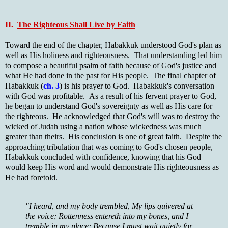
II.
The Righteous Shall Live by Faith
Toward the end of the chapter, Habakkuk understood God's plan as
well as His holiness and righteousness. That understanding led him
to compose a beautiful psalm of faith because of God's justice and
what He had done in the past for His people. The final chapter of
Habakkuk (
ch. 3
) is his prayer to God. Habakkuk's conversation
with God was profitable. As a result of his fervent prayer to God,
he began to understand God's sovereignty as well as His care for
the righteous. He acknowledged that God's will was to destroy the
wicked of Judah using a nation whose wickedness was much
greater than theirs. His conclusion is one of great faith. Despite the
approaching tribulation that was coming to God's chosen people,
Habakkuk concluded with confidence, knowing that his God
would keep His word and would demonstrate His righteousness as
He had foretold.
"I heard, and my body trembled, My lips quivered at
the voice; Rottenness entereth into my bones, and I
tremble in my place; Because I must wait quietly for