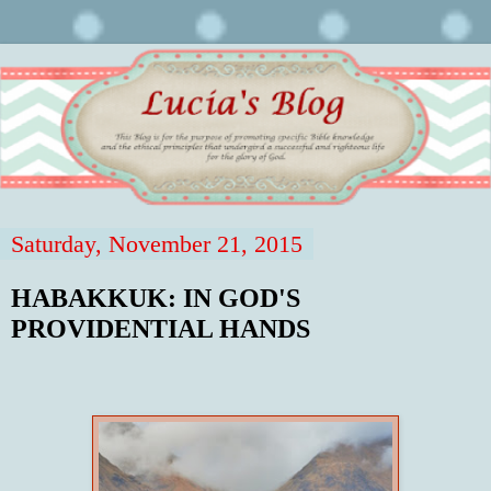
Saturday, November 21, 2015
HABAKKUK: IN GOD'S
PROVIDENTIAL HANDS