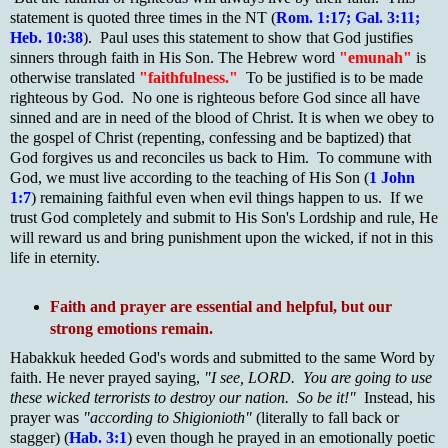
statement is quoted three times in the NT (
Rom. 1:17; Gal. 3:11;
Heb. 10:38
). Paul uses this statement to show that God justifies
sinners through faith in His Son. The Hebrew word
"emunah"
is
otherwise translated
"faithfulness."
To be justified is to be made
righteous by God. No one is righteous before God since all have
sinned and are in need of the blood of Christ. It is when we obey to
the gospel of Christ (repenting, confessing and be baptized) that
God forgives us and reconciles us back to Him. To commune with
God, we must live according to the teaching of His Son (
1 John
1:7
) remaining faithful even when evil things happen to us. If we
trust God completely and submit to His Son's Lordship and rule, He
will reward us and bring punishment upon the wicked, if not in this
life in eternity.
Faith and prayer are essential and helpful, but our
strong emotions remain.
Habakkuk heeded God's words and submitted to the same Word by
faith. He never prayed saying,
"I see, LORD. You are going to use
these wicked terrorists to destroy our nation. So be it!"
Instead, his
prayer was
"according to Shigionioth"
(literally to fall back or
stagger) (
Hab. 3:1
) even though he prayed in an emotionally poetic