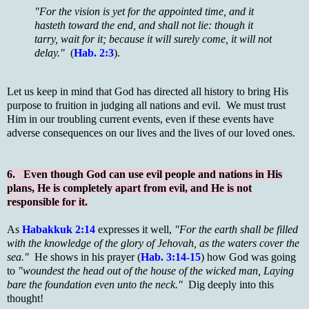
"For the vision is yet for the appointed time, and it
hasteth toward the end, and shall not lie: though it
tarry, wait for it; because it will surely come, it will not
delay."
(
Hab. 2:3
).
Let us keep in mind that God has directed all history to bring His
purpose to fruition in judging all nations and evil. We must trust
Him in our troubling current events, even if these events have
adverse consequences on our lives and the lives of our loved ones.
6. Even though God can use evil people and nations in His
plans, He is completely apart from evil, and He is not
responsible for it.
As
Habakkuk 2:14
expresses it well,
"For the earth shall be filled
with the knowledge of the glory of Jehovah, as the waters cover the
sea."
He shows in his prayer (
Hab. 3:14-15
) how God was going
to
"woundest the head out of the house of the wicked man, Laying
bare the foundation even unto the neck."
Dig deeply into this
thought!