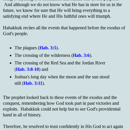
And although we do not know what He has in store for us in the
future, we know for sure that He will bring everything to a
satisfying end where He and His faithful ones will triumph.
Habakkuk recites all the events that happened before the exodus of
God's people.
The plagues (
Hab. 3:5
).
The crossing of the wilderness (
Hab. 3:6
).
The crossing of the Red Sea and the Jordan River
(
Hab. 3:8-10
) and
Joshua's long day when the moon and the sun stood
still (
Hab. 3:11
).
The prophet looked back to these events of the exodus and the
conquest, remembering how God took part in past victories and
exploits. Habakkuk could not help but to see God's providential
hand in all of history.
Therefore, he resolved to trust confidently in His God to act again