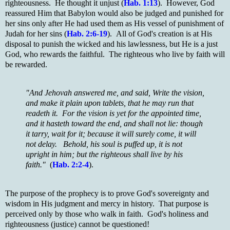
righteousness. He thought it unjust (
Hab. 1:13
). However, God
reassured Him that Babylon would also be judged and punished for
her sins only after He had used them as His vessel of punishment of
Judah for her sins (
Hab. 2:6-19
). All of God's creation is at His
disposal to punish the wicked and his lawlessness, but He is a just
God, who rewards the faithful. The righteous who live by faith will
be rewarded.
"And Jehovah answered me, and said, Write the vision,
and make it plain upon tablets, that he may run that
readeth it. For the vision is yet for the appointed time,
and it hasteth toward the end, and shall not lie: though
it tarry, wait for it; because it will surely come, it will
not delay. Behold, his soul is puffed up, it is not
upright in him; but the righteous shall live by his
faith."
(
Hab. 2:2-4
).
The purpose of the prophecy is to prove God's sovereignty and
wisdom in His judgment and mercy in history. That purpose is
perceived only by those who walk in faith. God's holiness and
righteousness (justice) cannot be questioned!