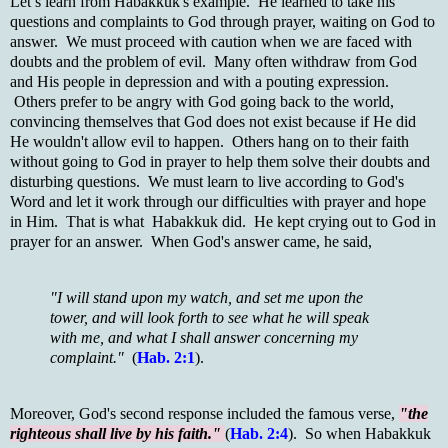
Let’s learn from Habakkuk's example. He learned to take his
questions and complaints to God through prayer, waiting on God to
answer. We must proceed with caution when we are faced with
doubts and the problem of evil. Many often withdraw from God
and His people in depression and with a pouting expression.
Others prefer to be angry with God going back to the world,
convincing themselves that God does not exist because if He did
He wouldn't allow evil to happen. Others hang on to their faith
without going to God in prayer to help them solve their doubts and
disturbing questions. We must learn to live according to God's
Word and let it work through our difficulties with prayer and hope
in Him. That is what Habakkuk did. He kept crying out to God in
prayer for an answer. When God's answer came, he said,
"I will stand upon my watch, and set me upon the
tower, and will look forth to see what he will speak
with me, and what I shall answer concerning my
complaint."
(
Hab. 2:1
).
Moreover, God's second response included the famous verse,
"the
righteous shall live by his faith."
(
Hab. 2:4
). So when Habakkuk