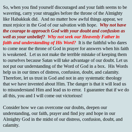
So, when you find yourself discouraged and your faith seems to be
wavering, carry your struggles before the throne of the Almighty
like Habakkuk did. And no matter how awful things appear, we
must rejoice in the God of our salvation with hope.
Why not have
the courage to approach God with your doubt and confusion as
well as your unbelief?
Why not seek our Heavenly Father in
faith and understanding of His Word?
It is the faithful who dares
to come near the throne of God in prayer for answers when his faith
is weakened. Let us not make the terrible mistake of keeping them
to ourselves because Satan will take advantage of our doubt. Let us
not put our understanding of the Word of God in a box. His Words
help us in our times of distress, confusion, doubt, and calamity.
Therefore, let us trust in God and not in any systematic theology
that we have invented about Him. The danger is that it will lead us
to misunderstand Him and lead us to error. I guarantee that if we do
all this, you and I will come out victorious!
Consider how we can overcome our doubts, deepen our
understanding, our faith, prayer and find joy and hope in our
Almighty God in the midst of our distress, confusion, doubt, and
calamity.