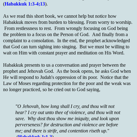
(
Habakkuk 1:3-4;13
).
As we read this short book, we cannot help but notice how
Habakkuk moves from burden to blessing. From worry to worship.
From restlessness to rest. From wrongly focusing on God being
the problem to a focus on the Person of God. And finally from a
complaint to a consolation. In the end, the prophet acknowledged
that God can turn sighing into singing. But we must be willing to
wait on Him with constant prayer and meditation on His Word.
Habakkuk presents to us a conversation and prayer between the
prophet and Jehovah God. As the book opens, he asks God when
He will respond to Judah's oppression of its poor. Notice that the
Law of Moses regarding protection for the poor and the weak was
no longer practiced, so he cried out to God saying,
"O Jehovah, how long shall I cry, and thou wilt not
hear? I cry out unto thee of violence, and thou wilt not
save. Why dost thou show me iniquity, and look upon
perverseness? for destruction and violence are before
me; and there is strife, and contention riseth up.
"
(
Habakkuk 1:1-3
).