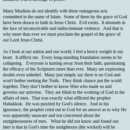
Many Muslims do not identify with these outrageous acts
committed in the name of Islam. Some of them by the grace of God
have been drawn to faith in Jesus Christ. Evil exists. It abounds in
the face of inconceivable and indiscriminate violence. And that is
why more than ever we must proclaim the gospel of the grace of
our Lord Jesus Christ.
As I look at our nation and our world, I feel a heavy weight in my
heart. It afflicts me. Every long-standing foundation seems to be
collapsing. Everyone is turning away from their faith, questioning
the efficacy of the Scriptures more than ever. Many are expressing
doubts even unbelief. Many just simply say there is no God and
won't bother seeking the Truth. They think chance put the world
together. They don’t bother to know Him who made us and
governs our universe. They are blind to the working of God in the
affairs of men. That was exactly what afflicted the prophet
Habakkuk. He was puzzled by God's silence. And in his
ignorance, the prophet cried out to God for an answer as to why He
was apparently unaware and not concerned about the
unrighteousness of men. What he did not know and found out
later is that in God's time the unrighteous (the wicked) will be