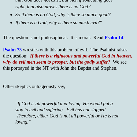
right, that also proves there is no God?
So if there is no God, why is there so much good?
If there is a God, why is there so much evil?"
The question is not philosophical. It is moral. Read
Psalm 14
.
Psalm 73
wrestles with this problem of evil. The Psalmist raises
the question:
If there is a righteous and powerful God in heaven,
why do evil men seem to prosper, but the godly suffer?
We see
this portrayed in the NT with John the Baptist and Stephen.
Other skeptics outrageously say,
"If God is all powerful and loving, He would put a
stop to evil and suffering. Evil has not stopped.
Therefore, either God is not all powerful or He is not
loving."