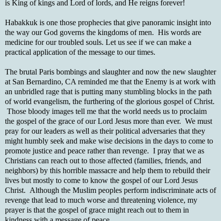
is King of kings and Lord of lords, and He reigns forever!
Habakkuk is one those prophecies that give panoramic insight into
the way our God governs the kingdoms of men. His words are
medicine for our troubled souls. Let us see if we can make a
practical application of the message to our times.
The brutal Paris bombings and slaughter and now the new slaughter
at San Bernardino, CA reminded me that the Enemy is at work with
an unbridled rage that is putting many stumbling blocks in the path
of world evangelism, the furthering of the glorious gospel of Christ.
Those bloody images tell me that the world needs us to proclaim
the gospel of the grace of our Lord Jesus more than ever. We must
pray for our leaders as well as their political adversaries that they
might humbly seek and make wise decisions in the days to come to
promote justice and peace rather than revenge. I pray that we as
Christians can reach out to those affected (families, friends, and
neighbors) by this horrible massacre and help them to rebuild their
lives but mostly to come to know the gospel of our Lord Jesus
Christ. Although the Muslim peoples perform indiscriminate acts of
revenge that lead to much worse and threatening violence, my
prayer is that the gospel of grace might reach out to them in
kindness with a message of peace.