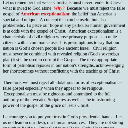
Let us remember that we as Christians must never render to Caesar
what is owed to God alone.
Why?
Because we must reject the false
gospel of
American exceptionalism:
the belief that America is
special and unique. A concept that can be useful but also
problematic. To place our hope in any particular human government
is at odds with the gospel of Christ. American exceptionalism is a
characteristic of civil religion whose primary purpose is to unite
citizens with a common cause. It is presumptuous to say that our
nation is God’s chosen people like ancient Israel. Civil religion
must never be combined with revealed religion (God's sovereign
plan) lest it be used to corrupt the Gospel. The most appropriate
form of patriotism rejoices in our nation's strengths, acknowledging
her shortcomings without conflicting with the teachings of Christ.
Therefore, we must reject all idolatrous forms of exceptionalism as
false gospel especially when they appear to be religious.
Exceptionalism must be righteous and committed to the full
authority of the revealed Scriptures as well as the transforming
power of the gospel of the grace of Jesus Christ.
I encourage you to put your trust in God's providential hands. Let
us not lean on our flesh, our human resources. They are not strong