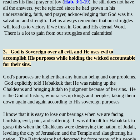
reaches his final prayer of joy (
Hab. 3:1-19
), he still does not have
all the answers, yet he rejoiced since he had grown in his
understanding, faith, and prayer, acknowledging that God was his
salvation and strength. Let us always remember that our struggles
will lead us to victory if we trust in God and His eternal Word.
There is a lot to gain from our struggles and calamities!
3. God is Sovereign over all evil, and He uses evil to
accomplish His purposes while holding the wicked accountable
for their sins.
God's purposes are higher than any human being and our problems.
God explicitly told Habakkuk that He was raising up the
Chaldeans and bringing Judah to judgment because of her sins. He
is the God of history, who raises up kings and peoples, taking them
down again and again according to His sovereign purposes.
I know that it is easy to lose our bearings when we are facing
hardship, evil, pain, and suffering. It was difficult for Habakkuk to
grasp this when the Chaldeans were destroying the nation of Judah,
leveling the city of Jerusalem and the Temple and slaughtering his
nation. The Babylonians had deported by force many of his people