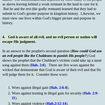
as slaves leaving behind a weak remnant in the land to care for it.
But he and the rest (the godly remnant) learned that they had to
submit to God's greater purpose in kingdom history. Likewise, we
must view our lives within God's bigger picture and purpose in
history.
4. God is aware of all evil, and no evil person or nation will
escape His judgment.
In an answer to the prophet's second question (
How could God use
an evil people like the Chaldeans to punish His people?
) God
shows the prophet that the Chaldean’s victims could take up a taunt
song against them (
Hab. 2:6
). There are five woes against the
wicked that demonstrate that God is aware of their evil and that He
will judge them for it. Consider those woes:
Woes against illegal gain (
Hab. 2:6-8
).
Woes against trusting in illegal gain for security (
Hab. 2:9-
11
).
Woes against violence (
Hab.2:12-14
).