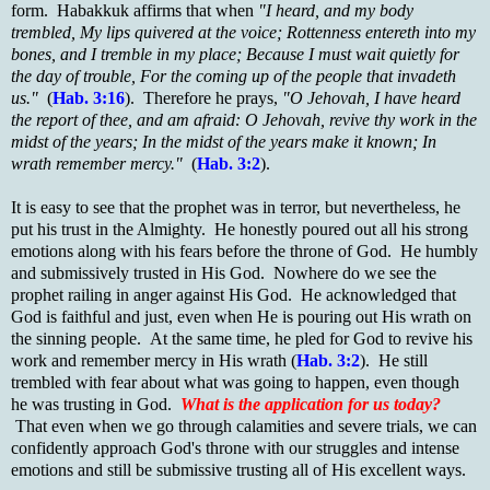
form. Habakkuk affirms that when
"I heard, and my body
trembled, My lips quivered at the voice; Rottenness entereth into my
bones, and I tremble in my place; Because I must wait quietly for
the day of trouble, For the coming up of the people that invadeth
us."
(
Hab. 3:16
). Therefore he prays,
"O Jehovah, I have heard
the report of thee, and am afraid: O Jehovah, revive thy work in the
midst of the years; In the midst of the years make it known; In
wrath remember mercy."
(
Hab. 3:2
).
It is easy to see that the prophet was in terror, but nevertheless, he
put his trust in the Almighty. He honestly poured out all his strong
emotions along with his fears before the throne of God. He humbly
and submissively trusted in His God. Nowhere do we see the
prophet railing in anger against His God. He acknowledged that
God is faithful and just, even when He is pouring out His wrath on
the sinning people. At the same time, he pled for God to revive his
work and remember mercy in His wrath (
Hab. 3:2
). He still
trembled with fear about what was going to happen, even though
he was trusting in God.
What is the application for us today?
That even when we go through calamities and severe trials, we can
confidently approach God's throne with our struggles and intense
emotions and still be submissive trusting all of His excellent ways.