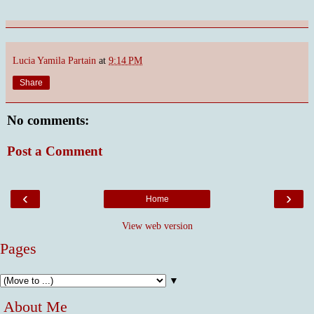
Lucia Yamila Partain
at
9:14 PM
Share
No comments:
Post a Comment
‹
›
Home
View web version
Pages
▼
About Me