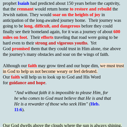
prophet
Isaiah
had predicted about 150 years before the captivity,
that the
remnant
would return home
to restore and rebuild
the
Jewish nation. They would
soar on the heights of joy
in
anticipation of the long-awaited journey home. Their journey was
going to be
long, difficult, and dangerous
before they could
finally see their homeland again, for it was a journey of about
600
miles on foot
. Their
efforts
traveling that road were going to be
hard even to their
strong and vigorous youths
. Yet
God
promised
them that they could trust in Him alone, rise above
the journey's many obstacles and soar on the wings of faith.
Although our
faith
may grow tired and our hope dim,
we must trust
in God to help us not become weary or feel defeated.
Our
faith
will help us to look up to God and His Word
for
guidance and hope
.
"And without faith it is impossible to please Him, for
he who comes to God must believe that He is and that
He is a rewarder of those who seek Him"
(
Heb.
11:6
).
Our God dwells above the clouds where the sun is always shining,