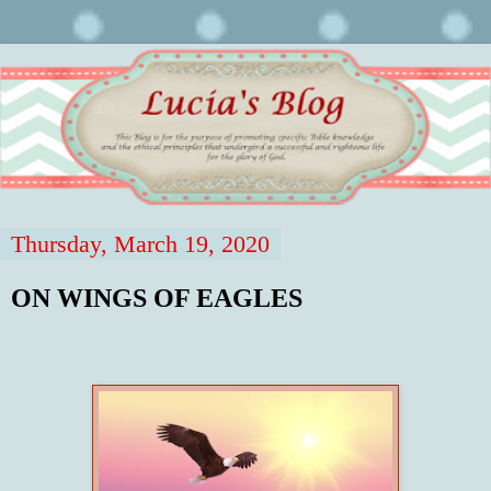
Thursday, March 19, 2020
ON WINGS OF EAGLES