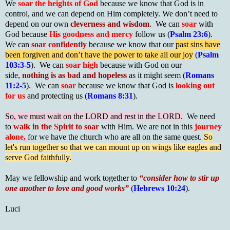
We
soar the heights of God
because we know that God is in
control, and we can depend on Him completely. We don’t need to
depend on our own
cleverness and wisdom
. We can
soar
with
God because
His goodness and mercy
follow us (
Psalm 23:6
).
We can
soar confidently
because we know that our
past sins have
been forgiven and don’t have the power to take all our joy
(
Psalm
103:3-5
). We can
soar high
because with God on our
side,
nothing is as bad and hopeless
as it might seem (
Romans
11:2-5
). We can
soar
because we know that God is
looking out
for us
and protecting us (
Romans 8:31
).
So, we must wait on the LORD and rest in the LORD.
We need
to
walk in the Spirit to soar
with Him. We are not in this
journey
alone,
for we have the church who are all on the same quest.
So
let's run together so that we can mount up on wings like eagles and
serve God faithfully.
May we fellowship and work together to
“
consider how to stir up
one another to love and good works
”
(
Hebrews 10:24
).
Luci