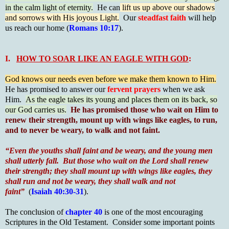
in the calm light of eternity.
He can
lift us up above our shadows
and sorrows with His joyous Light.
Our
steadfast faith
will help
us reach our home (
Romans 10:17
).
I.
HOW TO SOAR LIKE AN EAGLE WITH GOD
:
God knows our needs even before we make them known to Him.
He has promised to answer our
fervent prayers
when we ask
Him.
As the eagle takes its young and places them on its back, so
our God carries us.
He has promised those who wait on Him to
renew their strength, mount up with wings like eagles, to run,
and to never be weary, to walk and not faint.
“Even the youths shall faint and be weary, and the young men
shall utterly fall. But those who wait on the Lord shall renew
their strength; they shall mount up with wings like eagles, they
shall run and not be weary, they shall walk and not
faint”
(
Isaiah 40:30-31
).
The conclusion of
chapter 40
is one of the most encouraging
Scriptures in the Old Testament. Consider some important points