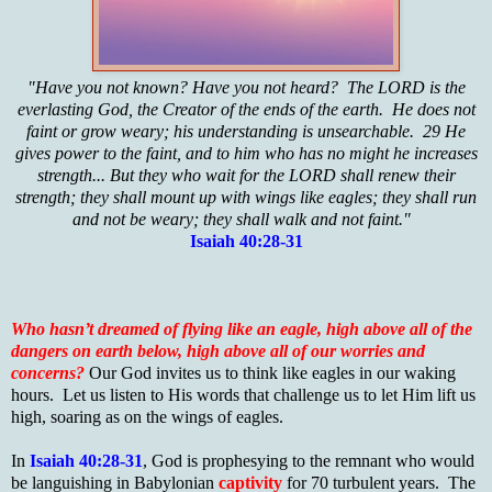
"Have you not known? Have you not heard? The LORD is the
everlasting God, the Creator of the ends of the earth. He does not
faint or grow weary; his understanding is unsearchable. 29 He
gives power to the faint, and to him who has no might he increases
strength... But they who wait for the LORD shall renew their
strength; they shall mount up with wings like eagles; they shall run
and not be weary; they shall walk and not faint."
Isaiah 40:28-31
Who hasn’t dreamed of flying like an eagle, high above all of the
dangers on earth below, high above all of our worries and
concerns?
Our God invites us to think like eagles in our waking
hours. Let us listen to His words that challenge us to let Him lift us
high, soaring as on the wings of eagles.
In
Isaiah 40:28-31
, God is prophesying to the remnant who would
be languishing in Babylonian
captivity
for 70 turbulent years. The