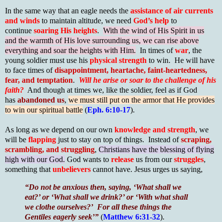
In the same way that an eagle needs the
assistance of air currents
and winds
to maintain altitude, we need
God’s help
to
continue
soaring His heights
.
With the wind of His Spirit in us
and the warmth of His love surrounding us, we can rise above
everything and soar the heights with Him.
In times of
war
, the
young soldier must use his
physical strength
to win. He will have
to face times of
disappointment, heartache, faint-heartedness,
fear, and temptation
.
Will he arise or soar to the challenge of his
faith?
And though at times we, like the soldier, feel as if God
has
abandoned us
,
we must still put on the armor that He provides
to win our spiritual battle
(
Eph. 6:10-17
).
As long as we depend on our own
knowledge and strength
, we
will be
flapping
just to stay on top of things. Instead of
scraping,
scrambling, and struggling
,
Christians have the blessing of flying
high with our God.
God wants to
release
us from our
struggles
,
something that
unbelievers
cannot have. Jesus urges us saying,
“Do not be anxious then, saying, ‘What shall we
eat?’ or ‘What shall we drink?’ or ‘With what shall
we clothe ourselves?’ For all these things the
Gentiles eagerly seek’”
(
Matthew 6:31-32
).