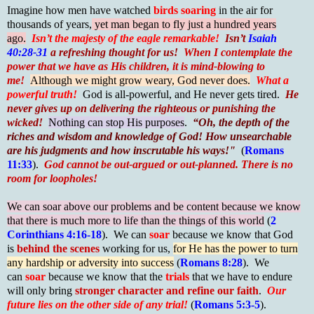
Imagine how men have watched
birds soaring
in the air for
thousands of years,
yet man began to fly just a hundred years
ago.
Isn’t the majesty of the eagle remarkable!
Isn’t
Isaiah
40:28-31
a refreshing thought for us!
When I contemplate the
power that we have as His children, it is mind-blowing to
me!
Although we might grow weary, God never does.
What a
powerful truth!
God is all-powerful, and He never gets tired.
He
never gives up on delivering the righteous or punishing the
wicked!
Nothing can stop His purposes
.
“Oh, the depth of the
riches and wisdom and knowledge of God! How unsearchable
are his judgments and how inscrutable his ways!"
(
Romans
11:33
).
God cannot be out-argued or out-planned. There is no
room for loopholes!
We can soar above our problems and be content because we know
that there is much more to life than the things of this world
(
2
Corinthians 4:16-18
). We can
soar
because we know that God
is
behind the scenes
working for us,
for He has the power to turn
any hardship or adversity into success
(
Romans 8:28
). We
can
soar
because we know that the
trials
that we have to endure
will only bring
stronger character and refine our faith
.
Our
future lies on the other side of any trial!
(
Romans 5:3-5
).