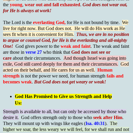
the
young
,
wear out and fall exhausted
.
God does not wear out,
for He is always at work!
The Lord is the
everlasting God,
for He is not bound by time.
We
live for right now. But God does not. He will do His work as He
sees fit when it is convenient for Him.
Thus, we are in no position
to argue or counsel God, for He is the everlasting and all-mighty
One!
God gives power to the
weak and faint
. The weak and faint
are those in
verse 27
who think that
God does not see or
care
about their circumstances.
And though Israel was going into
exile, God still cared deeply for them and their circumstances.
God
acted on their behalf, and He cares for us as well.
Human
strength
is not the power we need, for human strength
fails and
becomes weak
.
But God does not get weary or weak!
God Has Promised to Give us Strength and Help
Us:
Strength is available to all, but can only be accessed by those who
desire it.
God offers strength only to those who
seek after Him
.
They will mount up with wings like eagles (
Isa. 40:31
).
The
higher we soar, the less weary we will feel, for we shall run and not