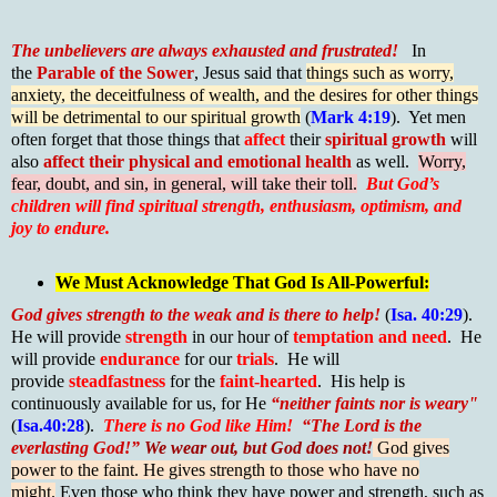
The unbelievers are always exhausted and frustrated!
In
the
Parable of the Sower
, Jesus said that
things such as worry,
anxiety, the deceitfulness of wealth, and the desires for other things
will be detrimental to our spiritual growth
(
Mark 4:19
). Yet men
often forget that those things that
affect
their
spiritual growth
will
also
affect their physical and emotional health
as well.
Worry,
fear, doubt, and sin, in general, will take their toll.
But God’s
children will find spiritual strength, enthusiasm, optimism, and
joy to endure.
We Must Acknowledge That God Is All-Powerful:
God gives strength to the weak and is there to help!
(
Isa. 40:29
).
He will provide
strength
in our hour of
temptation and need
. He
will provide
endurance
for our
trials
. He will
provide
steadfastness
for the
faint-hearted
. His help is
continuously available for us, for He
“neither faints nor is weary"
(
Isa.40:28
).
There is no God like Him!
“The Lord is the
everlasting God!”
We wear out, but God does not!
God gives
power to the faint. He gives strength to those who have no
might.
Even those who think they have power and strength, such as