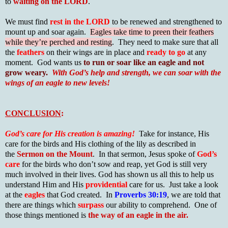
to
waiting on the LORD
.
We must find
rest in the LORD
to be renewed and strengthened to
mount up and soar again.
Eagles take time to preen their feathers
while they’re perched and resting
. They need to make sure that all
the
feathers
on their wings are in place and
ready to go
at any
moment. God wants us
to run or soar like an eagle and not
grow weary.
With God’s help and strength, we can soar with the
wings of an eagle to new levels!
CONCLUSION
:
God’s care for His creation is amazing!
Take for instance, His
care for the birds and His clothing of the lily as described in
the
Sermon on the Mount
. In that sermon, Jesus spoke of
God’s
care
for the birds who don’t sow and reap, yet God is still very
much involved in their lives. God has shown us all this to help us
understand Him and His
providential
care for us. Just take a look
at the
eagles
that God created. In
Proverbs 30:19
, we are told that
there are things which
surpass
our ability to comprehend. One of
those things mentioned is
the way of an eagle in the air.