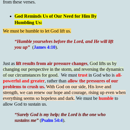
from these verses.
God Reminds Us of Our Need for Him By
Humbling Us:
We must be humble to let God lift us.
“Humble yourselves before the Lord, and He will lift
you up”
(
James 4:10
).
Just as
lift results from air pressure changes
,
God lifts us by
changing our perspective in the storm, and reversing the dynamics
of our circumstances for good.
We must
trust
in God who is
all-
powerful and greater
, rather than
allow the pressures of our
problems to crush us.
With God on our side, His love and
strength, we can renew our hope and courage, rising up even when
everything seems so hopeless and dark.
We must be
humble
to
allow God to sustain us.
“
Surely God is my help; the Lord is the one who
sustains me”
(
Psalm 54:4
).