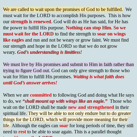
We are called to wait upon the promises of God to be fulfilled.
We
must wait for the LORD to accomplish His purposes. This is how
our
strength is renewed
. God will do as He has said, for He has
the power to fulfill His purpose.
Nothing can stop Him
.
So
we
must wait for the LORD
to find the strength to
soar on wings
like eagles
and run and not be weary or grow faint. We must find
our strength and hope in the LORD so that we do not grow
weary.
God’s understanding is limitless!
We must live by His promises and submit to Him in faith rather than
trying to figure God out.
God can only give strength to those who
wait for Him to fulfill His promises.
Waiting is what faith does
until God’s answer arrives!
When we are
committed
to following God and doing what He says
to do, we
“shall mount up with wings like an eagle.”
Those who
wait on the LORD shall be made
new and strengthened
in their
spiritual life.
They will be able to not only endure but to do greater
things for the LORD, which will provide more meaning for their
life.
Although the eagles can
soar
for long periods of time, they still
need to
rest
to be able to soar again. This is a parallel thought