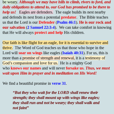
be weary
.
Although we may have hills to climb, rivers to ford, and
daily obligations to attend to, our God has promised to be there to
help us!
Eagles are defenders.
The eagle builds its nest nearby
and defends its nest from a potential
predator
. The Bible teaches
us that the Lord is our
Defender
(
Psalm 46:1
).
He is our rock and
our salvation
(
2 Samuel 22:3-4
). We can take comfort in knowing
that He will always
protect and help
His children.
Our faith is like flight for an eagle, for it is essential to survive and
thrive.
The Word of God teaches us that those who hope in the
Lord will
soar on wings
like eagles (
Isaiah 40:31
). For us, this is
more than a
promise of strength and renewal,
it is a
testimony of
God’s compassion and love for us.
He is a mighty God
who
knows our names
and will never
forsake us
.
Thus, we must
wait upon Him in prayer and in meditation on His Word!
We find a beautiful promise in
verse 31
.
“But they who wait for the LORD shall renew their
strength; they shall mount up with wings like eagles;
they shall run and not be weary; they shall walk and
not faint”