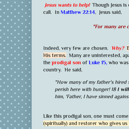
Jesus wants to help!
Though Jesus is
call. In
Matthew 22:14
,
Jesus said,
"For many are c
Indeed, very few are chosen.
Why?
His terms.
Many are uninterested, apa
the
prodigal son
of
Luke 15,
who was r
country. He said,
"How many of my father's hired 
perish here with hunger! 18
I wil
him, 'Father, I have sinned agai
Like this prodigal son, one must come
(spiritually) and restorer who gives us