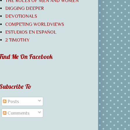
THE ROLES OF MEN AND WOMEN
DIGGING DEEPER
DEVOTIONALS
COMPETING WORLDVIEWS
ESTUDIOS EN ESPAÑOL
2 TIMOTHY
Find Me On Facebook
Subscribe To
Posts
Comments