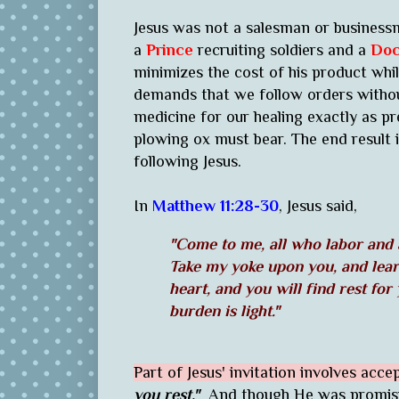
Jesus was not a salesman or business
a
Prince
recruiting soldiers and a
Doc
minimizes the cost of his product while
demands that we follow orders without
medicine for our healing exactly as pre
plowing ox must bear. The end result 
following Jesus.
In
Matthew 11:28-30
, Jesus said,
"Come to me, all who labor and a
Take my yoke upon you, and lear
heart, and you will find rest for
burden is light."
Part of Jesus' invitation involves acce
you rest."
And though He was promisin