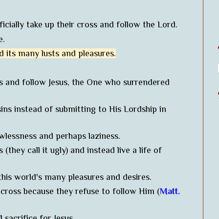
icially take up their cross and follow the Lord.
re.
d its many lusts and pleasures.
ss and follow Jesus, the One who surrendered
sins instead of submitting to His Lordship in
lawlessness and perhaps laziness.
(they call it ugly) and instead live a life of
this world's many pleasures and desires.
 cross because they refuse to follow Him (
Matt.
d sacrifice for Jesus.