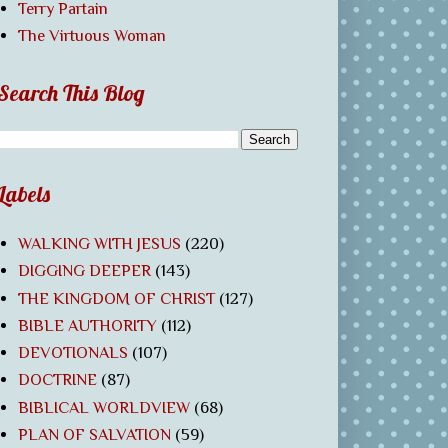
Terry Partain
The Virtuous Woman
Search This Blog
Labels
WALKING WITH JESUS
(220)
DIGGING DEEPER
(143)
THE KINGDOM OF CHRIST
(127)
BIBLE AUTHORITY
(112)
DEVOTIONALS
(107)
DOCTRINE
(87)
BIBLICAL WORLDVIEW
(68)
PLAN OF SALVATION
(59)