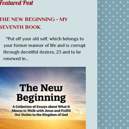
Featured Post
THE NEW BEGINNING - MY
SEVENTH BOOK
"Put off your old self, which belongs to
your former manner of life and is corrupt
through deceitful desires, 23 and to be
renewed in...