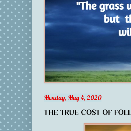
Monday, May 4, 2020
THE TRUE COST OF FOL