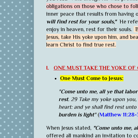
obligations on those who chose to fo
inner peace that results from having o
will find rest for your souls,"
He refer
enjoy in heaven, rest for their souls.
B
Jesus, take His yoke upon him, and be
learn Christ to find true rest.
I.
ONE MUST TAKE THE YOKE OF C
One Must Come to Jesus:
"
Come unto me, all ye that labor
rest
. 29 Take my yoke upon you, 
heart: and ye shall find rest unto
burden is light
"
(
Matthew 11:28-
When Jesus stated,
"
Come unto me, all
offered all mankind an invitation to 