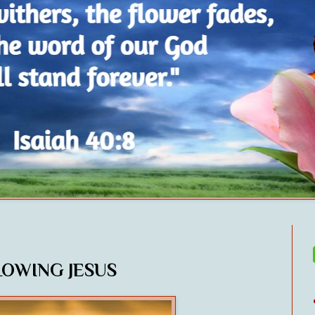
LOWING JESUS