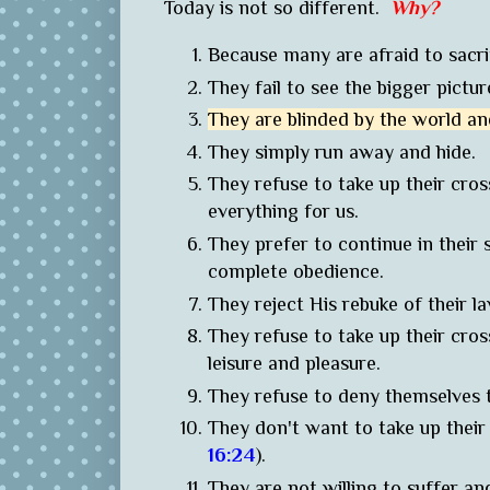
Today is not so different.
Why?
Because many are afraid to sacrif
They fail to see the bigger pictu
They are blinded by the world an
They simply run away and hide.
They refuse to take up their cro
everything for us.
They prefer to continue in their 
complete obedience.
They reject His rebuke of their 
They refuse to take up their cross 
leisure and pleasure.
They refuse to deny themselves 
They don't want to take up their
16:24
).
They are not willing to suffer an