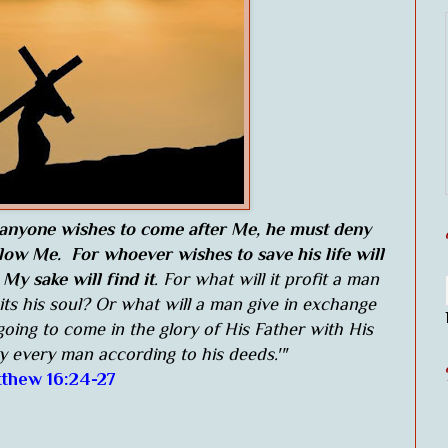
 anyone wishes to come after Me, he must deny
llow Me. For whoever wishes to save his life will
 My sake will find it
. For what will it profit a man
its his soul? Or what will a man give in exchange
going to come in the glory of His Father with His
ay every man according to his deeds.'"
thew 16:24-27