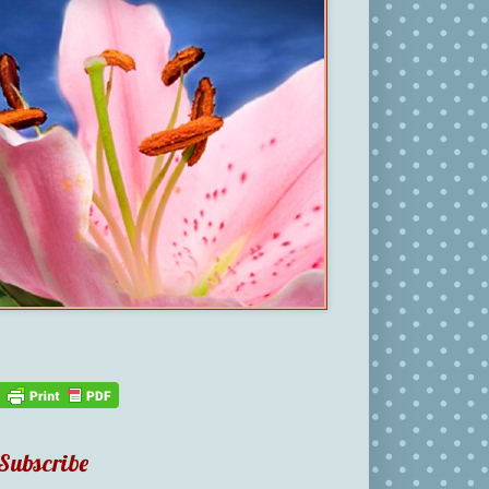
Subscribe