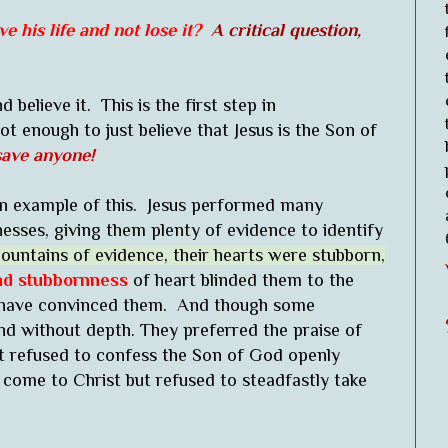
e his life and not lose it?
A critical question,
 believe it. This is the first step in
not enough to just believe that Jesus is the Son of
t save anyone!
an example of this. Jesus performed many
esses, giving them plenty of evidence to identify
ountains of evidence, their hearts were stubborn,
nd stubbornness
of heart blinded them to the
 have convinced them. And though some
 and without depth. They preferred the praise of
t refused to confess the Son of God openly
 come to Christ but refused to steadfastly take