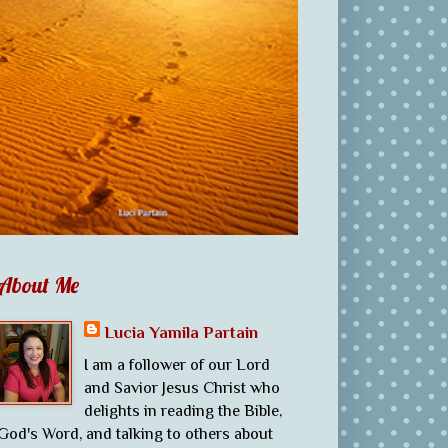
About Me
Lucia Yamila Partain
I am a follower of our Lord
and Savior Jesus Christ who
delights in reading the Bible,
God's Word, and talking to others about