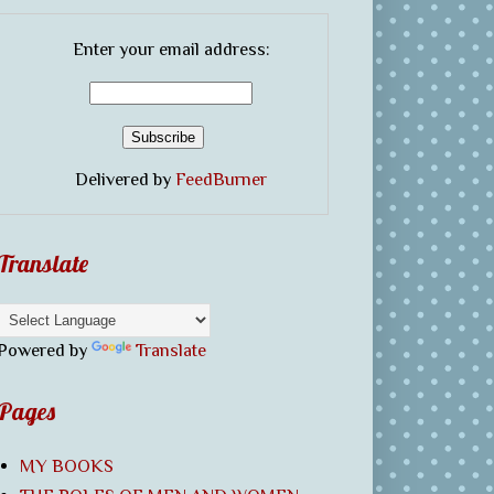
Enter your email address:
Delivered by
FeedBurner
Translate
Powered by
Translate
Pages
MY BOOKS