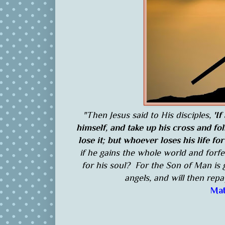
"Then Jesus said to His disciples,
'If
himself, and take up his cross and fo
lose it; but whoever loses his life for
if he gains the whole world and forfe
for his soul? For the Son of Man is 
angels, and will then rep
Mat