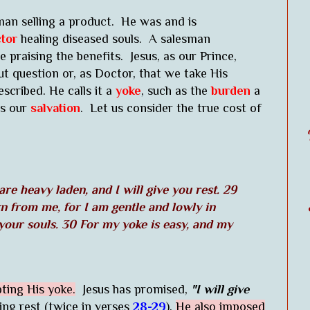
man selling a product. He was and is
tor
healing diseased souls. A salesman
 praising the benefits. Jesus, as our Prince,
 question or, as Doctor, that we take His
scribed. He calls it a
yoke
, such as the
burden
a
is our
salvation
. Let us consider the true cost of
re heavy laden, and I will give you rest. 29
n from me, for I am gentle and lowly in
 your souls. 30 For my yoke is easy, and my
pting His yoke.
Jesus has promised,
"I will give
g rest (twice in verses
28-29
),
He also imposed