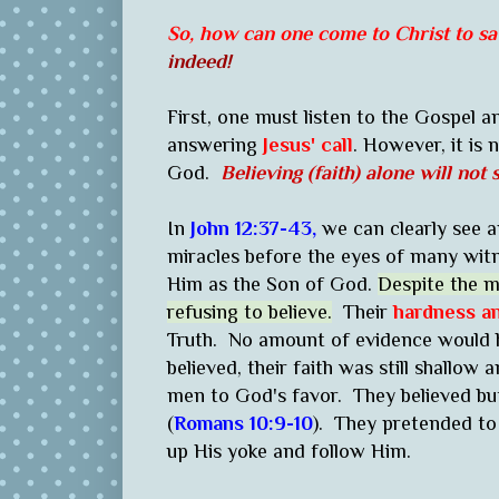
So, how can one come to Christ to sav
indeed!
First, one must listen to the Gospel and
answering
Jesus' call
. However, it is 
God.
Believing (faith) alone will no
In
John 12:37-43,
we can clearly see 
miracles before the eyes of many witn
Him as the Son of God.
Despite the m
refusing to believe.
Their
hardness a
Truth. No amount of evidence would
believed, their faith was still shallow
men to God's favor. They believed bu
(
Romans 10:9-10
). They pretended to
up His yoke and follow Him.