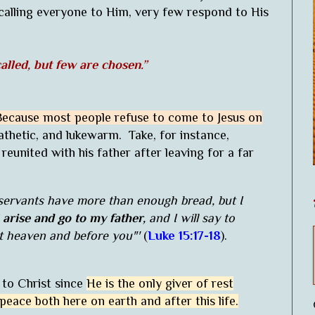
 calling everyone to Him, very few respond to His
alled, but few are chosen.”
Because most people refuse to come to Jesus on
thetic, and lukewarm. Take, for instance,
eunited with his father after leaving for a far
servants have more than enough bread, but I
l arise and go to my father,
and I will say to
nst heaven and before you"'
(
Luke 15:17-18
).
 to Christ since
He is the only giver of rest
 peace both here on earth and after this life.