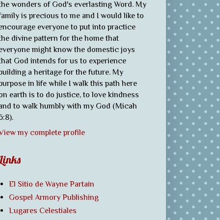
the wonders of God's everlasting Word. My
family is precious to me and I would like to
encourage everyone to put into practice
the divine pattern for the home that
everyone might know the domestic joys
that God intends for us to experience
building a heritage for the future. My
purpose in life while I walk this path here
on earth is to do justice, to love kindness
and to walk humbly with my God (Micah
6:8).
View my complete profile
Links
El Sitio de Wayne Partain
Gospel Armory Publishing
Lugares Celestiales