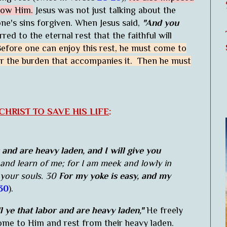
llow Him.
Jesus was not just talking about the
ne's sins forgiven. When Jesus said,
"And you
red to the eternal rest that the faithful will
efore one can enjoy this rest, he must come to
ar the burden that accompanies it. Then he must
HRIST TO SAVE HIS LIFE
:
 and are heavy laden, and I will give you
and learn of me; for I am meek and lowly in
 your souls. 30
For my yoke is easy, and my
30
).
 ye that labor and are heavy laden,"
He freely
come to Him and rest from their heavy laden.