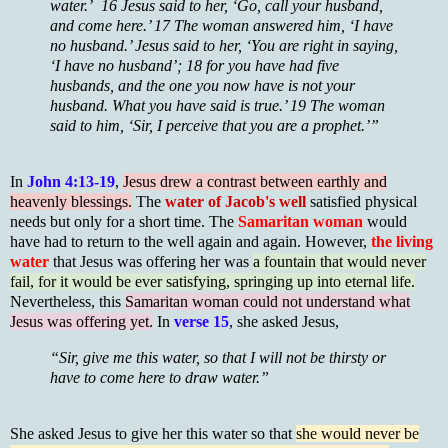
water.’ 16 Jesus said to her, ‘Go, call your husband,
and come here.’ 17 The woman answered him, ‘I have
no husband.’ Jesus said to her, ‘You are right in saying,
‘I have no husband’; 18 for you have had five
husbands, and the one you now have is not your
husband. What you have said is true.’ 19 The woman
said to him, ‘Sir, I perceive that you are a prophet.’”
In
John 4:13-19
,
Jesus drew a contrast between earthly and
heavenly blessings.
The
water of Jacob's well
satisfied physical
needs but only for a short time. The
Samaritan woman
would
have had to return to the well again and again. However,
the living
water
that Jesus was offering her was
a fountain that would never
fail, for it would be ever satisfying, springing up into eternal life.
Nevertheless, this
Samaritan woman could not understand what
Jesus was offering yet.
In
verse 15
, she asked Jesus,
“Sir, give me this water, so that I will not be thirsty or
have to come here to draw water.”
She asked Jesus to give her this water so that
she would never be