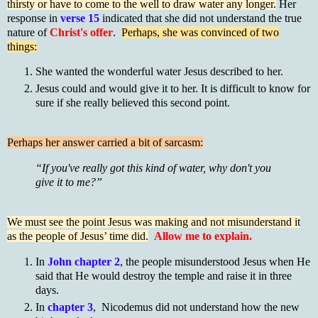
thirsty or have to come to the well to draw water any longer.
Her
response in
verse 15
indicated that she did not understand the true
nature of
Christ's offer
.
Perhaps, she was convinced of two
things:
She wanted the wonderful water Jesus described to her.
Jesus could and would give it to her. It is difficult to know for
sure if she really believed this second point.
Perhaps her answer carried a bit of sarcasm:
“If you've really got this kind of water, why don't you
give it to me?”
We must see the point Jesus was making and not misunderstand it
as the people of Jesus’ time did.
Allow me to explain.
In
John chapter 2
, the people misunderstood Jesus when He
said that He would destroy the temple and raise it in three
days.
In
chapter 3
, Nicodemus did not understand how the new