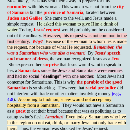
Most likely, Jesus has sent them away to prepare for this
encounter
with this woman. This woman was not from the
city
of Samaria
but the
province of Samaria
, located between
Judea and Galilee
. She came to the well, and Jesus made a
simple request.
He asked this woman to give Him a drink of
water.
Today,
Jesus’ request
would probably not be considered
out of the ordinary.
However, this request was not common in the
first century.
Why?
Because of the woman to whom Jesus made
the request, not because of what He requested.
Remember, she
was a Samaritan who was also a woman!
By
Jesus’ speech
and manner of dress
, the woman recognized Jesus as a
Jew
.
She expressed her
surprise
that Jesus would want to speak to
her, a
Samaritan,
since the Jews and Samaritans were enemies
and had no social
"dealings"
with one another.
Most Jews had
contempt for Samaritans. This is why
the parable of the good
Samaritan
is so shocking. However, that
racial prejudice
did
not interfere with trade or other matters involving money
(e.g.,
4:8
).
According to tradition, a Jew would not accept any
hospitality from a Samaritan.
They would not have a Samaritan
as a
guest
to eat their bread because that was as polluting as to
eating swine's flesh.
Amazing!
Even today, Samaritans who live
in this region do not eat, drink, or marry Jews but only trade with
them.
Thus, the woman was shocked by Jesus’ request.