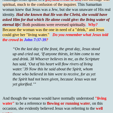
spiritual, much to the confusion of the inquirer.
This Samaritan
woman knew that Jesus was a Jew, but she was unaware of His real
identity.
Had she known that He was the Christ, she would have
asked Him for that which He alone could give: the living water of
eternal life!
Both positions were reversed spiritually.
Why?
Because the woman was the one in need of a "drink," and Jesus
could give her "living water."
Do you remember what Jesus told
the crowd in
John 7:37-39
?
“On the last day of the feast, the great day, Jesus stood
up and cried out, ‘If anyone thirsts, let him come to me
and drink. 38 Whoever believes in me, as the Scripture
has said, ‘Out of his heart will flow rivers of living
water.’ 39 Now this he said about the Spirit, whom
those who believed in him were to receive, for as yet
the Spirit had not been given, because Jesus was not
yet glorified.’”
And though the woman would have normally understood
"living
water"
to be a reference to
flowing or running water
, on this
occasion, she evidently believed Jesus was referring to the
well