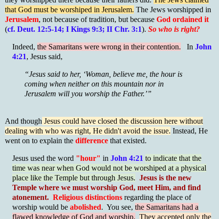
that God must be worshiped in Jerusalem.
The Jews worshipped in
Jerusalem
, not because of tradition, but because
God ordained it
(
cf. Deut. 12:5-14; I Kings 9:3; II Chr. 3:1
).
S
o who is right?
Indeed,
the Samaritans were wrong in their contention.
In
John
4:21
, Jesus said,
“Jesus said to her, ‘Woman, believe me, the hour is
coming when neither on this mountain nor in
Jerusalem will you worship the Father.’”
And though
Jesus could have closed the discussion here without
dealing with who was right, He didn't avoid the issue.
Instead, He
went on to explain the
difference
that existed.
Jesus used the word
"hour"
in
John 4:21
to indicate that the
time was near when God would not be worshiped at a physical
place like the Temple but through Jesus.
Jesus is the new
Temple where we must worship God, meet Him, and find
atonement.
Religious distinctions
regarding the place of
worship would be
abolished
. You see,
the Samaritans had a
flawed knowledge of God and worship.
They accepted only the