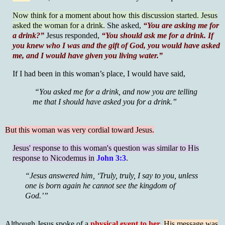
Now think for a moment about how this discussion started. Jesus
asked the woman for a drink.
She asked,
“You are asking me for
a drink?”
Jesus responded,
“You should ask me for a drink. If
you knew who I was and the gift of God, you would have asked
me, and I would have given you living water.”
If I had been in this woman’s place, I would have said,
“You asked me for a drink, and now you are telling
me that I should have asked you for a drink.”
But this woman was very cordial toward Jesus.
Jesus' response to this woman's question was similar to His
response to Nicodemus in
John 3:3
.
“Jesus answered him, ‘Truly, truly, I say to you, unless
one is born again he cannot see the kingdom of
God.’”
Although Jesus spoke of a
physical event to her,
His message was