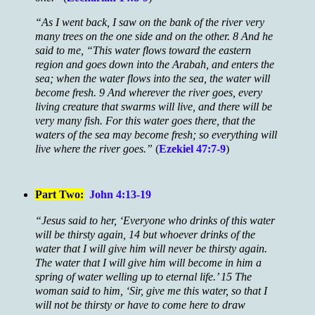
“As I went back, I saw on the bank of the river very
many trees on the one side and on the other. 8 And he
said to me, “This water flows toward the eastern
region and goes down into the Arabah, and enters the
sea; when the water flows into the sea, the water will
become fresh. 9 And wherever the river goes, every
living creature that swarms will live, and there will be
very many fish. For this water goes there, that the
waters of the sea may become fresh; so everything will
live where the river goes.”
(
Ezekiel 47:7-9
)
Part Two:
John 4:13-19
“Jesus said to her, ‘Everyone who drinks of this water
will be thirsty again, 14 but whoever drinks of the
water that I will give him will never be thirsty again.
The water that I will give him will become in him a
spring of water welling up to eternal life.’ 15 The
woman said to him, ‘Sir, give me this water, so that I
will not be thirsty or have to come here to draw