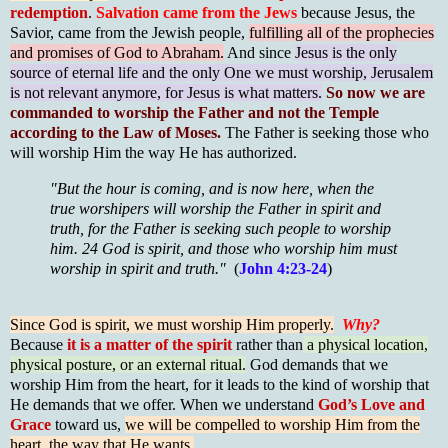
redemption
.
Salvation came from the Jews
because Jesus, the
Savior, came from the Jewish people,
fulfilling all of the prophecies
and promises of God to Abraham.
And since
Jesus is the only
source of eternal life and the only One we must worship, Jerusalem
is not relevant anymore, for Jesus is what matters.
So now we are
commanded to worship the Father and not the Temple
according to the Law of Moses.
The Father is seeking those who
will worship Him the way He has authorized.
"But the hour is coming, and is now here, when the
true worshipers will worship the Father in spirit and
truth, for the Father is seeking such people to worship
him. 24 God is spirit, and those who worship him must
worship in spirit and truth."
(
John 4:23-24
)
Since God is spirit, we must worship Him properly.
Why?
Because
it is a matter of the spirit
rather than
a physical location,
physical posture, or an external ritual.
God demands that we
worship Him from the heart, for it leads to the kind of worship that
He demands that we offer. When we understand
God’s Love and
Grace
toward us,
we will be compelled to worship Him from the
heart, the way that He wants.