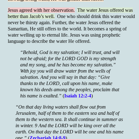
Jesus agreed with her observation.
The water Jesus offered was
better than Jacob’s well.
One who should drink this water would
never be thirsty again. Further, the water Jesus offered the
Samaritan, He still offers to the world. It becomes a spring of
water welling up to eternal life. Jesus was using prophetic
language to describe the water He offered.
“Behold, God is my salvation; I will trust, and will
not be afraid; for the LORD GOD is my strength
and my song, and he has become my salvation.”
With joy you will draw water from the wells of
salvation. And you will say in that day: “Give
thanks to the LORD, call upon his name, make
known his deeds among the peoples, proclaim that
his name is exalted.”
(
Isaiah 12:2-4
)
“On that day living waters shall flow out from
Jerusalem, half of them to the eastern sea and half of
them to the western sea. It shall continue in summer as
in winter. 9 And the LORD will be king over all the
earth. On that day the LORD will be one and his name
one.”
(
Zechariah 14:8-9
)