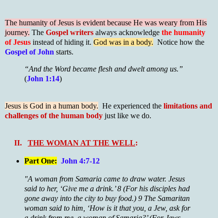
The humanity of Jesus is evident because He was weary from His
journey.
The
Gospel writers
always acknowledge
the humanity
of Jesus
instead of hiding it.
God was in a body.
Notice how the
Gospel of John
starts.
“And the Word became flesh and dwelt among us.”
(
John 1:14
)
Jesus is God in a human body.
He experienced the
limitations and
challenges of the human body
just like we do.
II.
THE WOMAN AT THE WELL
:
Part One:
John 4:7-12
"A woman from Samaria came to draw water. Jesus
said to her, ‘Give me a drink.’ 8 (For his disciples had
gone away into the city to buy food.) 9 The Samaritan
woman said to him, ‘How is it that you, a Jew, ask for
a drink from me, a woman of Samaria?’ (For Jews