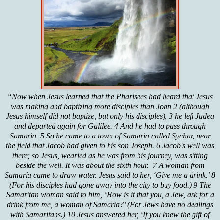
“Now when Jesus learned that the Pharisees had heard that Jesus
was making and baptizing more disciples than John 2 (although
Jesus himself did not baptize, but only his disciples), 3 he left Judea
and departed again for Galilee. 4 And he had to pass through
Samaria. 5 So he came to a town of Samaria called Sychar, near
the field that Jacob had given to his son Joseph. 6 Jacob's well was
there; so Jesus, wearied as he was from his journey, was sitting
beside the well. It was about the sixth hour. 7 A woman from
Samaria came to draw water. Jesus said to her, ‘Give me a drink.’ 8
(For his disciples had gone away into the city to buy food.) 9 The
Samaritan woman said to him, ‘How is it that you, a Jew, ask for a
drink from me, a woman of Samaria?’ (For Jews have no dealings
with Samaritans.) 10 Jesus answered her, ‘If you knew the gift of