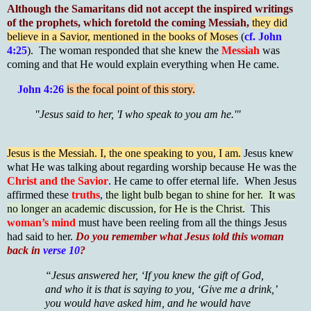
Although the Samaritans did not accept the inspired writings
of the prophets, which foretold the coming Messiah,
they did
believe in a Savior, mentioned in the books of Moses
(
cf. John
4:25
). The woman responded that she knew the
Messiah
was
coming and that He would explain everything when He came.
John 4:26
is the focal point of this story.
"Jesus said to her, 'I who speak to you am he.'"
Jesus is the Messiah. I, the one speaking to you, I am.
Jesus knew
what He was talking about regarding worship because He was the
Christ and the Savior
. He came to offer eternal life. When Jesus
affirmed these
truths
,
the light bulb began to shine for her. It was
no longer an academic discussion, for He is the Christ.
This
woman’s mind
must have been reeling from all the things Jesus
had said to her.
Do you remember what Jesus told this woman
back in
verse 10
?
“Jesus answered her, ‘If you knew the gift of God,
and who it is that is saying to you, ‘Give me a drink,’
you would have asked him, and he would have