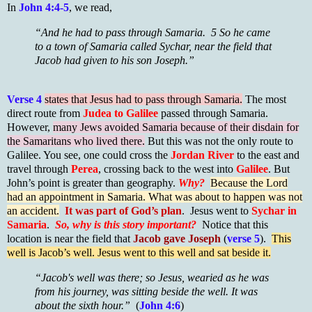
In
John 4:4-5
, we read,
“And he had to pass through Samaria. 5 So he came
to a town of Samaria called Sychar, near the field that
Jacob had given to his son Joseph.”
Verse 4
states that Jesus had to pass through Samaria.
The most
direct route from
Judea to Galilee
passed through Samaria.
However,
many Jews avoided Samaria because of their disdain for
the Samaritans who lived there.
But this was not the only route to
Galilee. You see, one could cross the
Jordan River
to the east and
travel through
Perea
, crossing back to the west into
Galilee
. But
John’s point is greater than geography.
Why?
Because the Lord
had an appointment in Samaria. What was about to happen was not
an accident.
It was part of God’s plan
. Jesus went to
Sychar in
Samaria
.
So, why is this story important?
Notice that this
location is near the field that
Jacob gave Joseph
(
verse 5
).
This
well is Jacob’s well. Jesus went to this well and sat beside it.
“Jacob's well was there; so Jesus, wearied as he was
from his journey, was sitting beside the well. It was
about the sixth hour.”
(
John 4:6
)