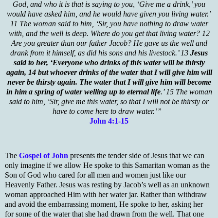
God, and who it is that is saying to you, ‘Give me a drink,’ you
would have asked him, and he would have given you living water.’
11 The woman said to him, ‘Sir, you have nothing to draw water
with, and the well is deep. Where do you get that living water? 12
Are you greater than our father Jacob? He gave us the well and
drank from it himself, as did his sons and his livestock.’ 13
Jesus
said to her, ‘Everyone who drinks of this water will be thirsty
again, 14 but whoever drinks of the water that I will give him will
never be thirsty again. The water that I will give him will become
in him a spring of water welling up to eternal life
.’ 15 The woman
said to him, ‘Sir, give me this water, so that I will not be thirsty or
have to come here to draw water.’”
John 4:1-15
The
Gospel of John
presents the tender side of Jesus that we can
only imagine if we allow He spoke to this Samaritan woman as the
Son of God who cared for all men and women just like our
Heavenly Father. Jesus was resting by Jacob’s well as an unknown
woman approached Him with her water jar. Rather than withdraw
and avoid the embarrassing moment, He spoke to her, asking her
for some of the water that she had drawn from the well. That one