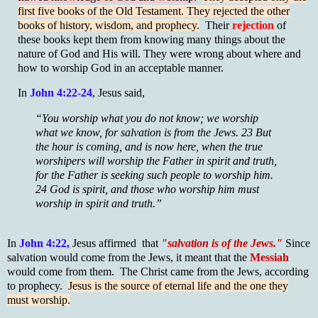
first five books of the Old Testament. They rejected the other
books of history, wisdom, and prophecy.
Their
rejection
of
these books kept them from knowing many things about the
nature of God and His will. They were wrong about where and
how to worship God in an acceptable manner.
In
John 4:22-24
, Jesus said,
“You worship what you do not know; we worship
what we know, for salvation is from the Jews. 23 But
the hour is coming, and is now here, when the true
worshipers will worship the Father in spirit and truth,
for the Father is seeking such people to worship him.
24 God is spirit, and those who worship him must
worship in spirit and truth.”
In
John 4:22,
Jesus affirmed that
"salvation is of the Jews."
Since
salvation would come from the Jews, it meant that the
Messiah
would come from them. The Christ came from the Jews, according
to prophecy.
Jesus is the source of eternal life and the one they
must worship.