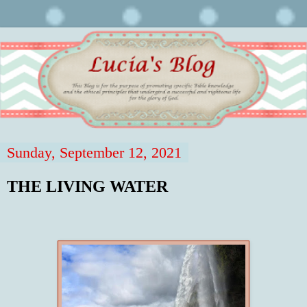
Sunday, September 12, 2021
THE LIVING WATER