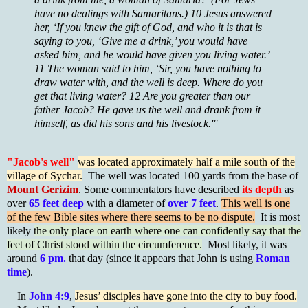
have no dealings with Samaritans.) 10 Jesus answered
her, ‘If you knew the gift of God, and who it is that is
saying to you, ‘Give me a drink,’ you would have
asked him, and he would have given you living water.’
11 The woman said to him, ‘Sir, you have nothing to
draw water with, and the well is deep. Where do you
get that living water? 12 Are you greater than our
father Jacob? He gave us the well and drank from it
himself, as did his sons and his livestock.'"
"Jacob's well"
was located approximately half a mile south of the
village of Sychar.
The well was located 100 yards from the base of
Mount Gerizim
. Some commentators have described
its depth
as
over
65 feet deep
with a diameter of
over 7 feet
.
This well is one
of the few Bible sites where there seems to be no dispute.
It is most
likely
the only place on earth where one can confidently say that the
feet of Christ stood within the circumference.
Most likely, it was
around
6 pm.
that day (since it appears that John is using
Roman
time
).
In
John 4:9
,
Jesus’ disciples have gone into the city to buy food.