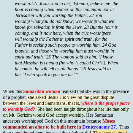
worship.’ 21 Jesus said to her, ‘Woman, believe me, the
hour is coming when neither on this mountain nor in
Jerusalem will you worship the Father. 22 You
worship what you do not know; we worship what we
know, for salvation is from the Jews. 23 But the hour is
coming, and is now here, when the true worshipers
will worship the Father in spirit and truth, for the
Father is seeking such people to worship him. 24 God
is spirit, and those who worship him must worship in
spirit and truth.’ 25 The woman said to him, ‘I know
that Messiah is coming (he who is called Christ). When
he comes, he will tell us all things.’ 26 Jesus said to
her, ‘I who speak to you am he.’”
When this
Samaritan woman
realized that she was in the presence
of a prophet,
she asked Jesus His view on the great dispute
between the Jews and Samaritans, that is,
where is the proper place
to worship God?
She had been taught throughout her life that only
on Mt. Gerizim would God accept worship.
Her Samaritan
ancestors worshipped God on this mountain because
Moses
commanded an altar to be built here in
Deuteronomy 27
. Thus
they worshipped there because their fathers did.
The Jews claimed