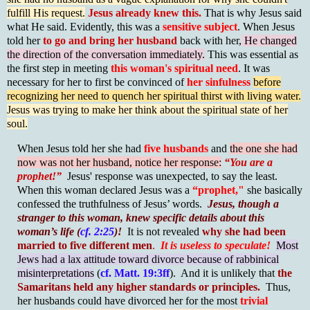
fulfill His request.
Jesus already knew this.
That is why Jesus said
what He said. Evidently, this was a
sensitive subject
. When Jesus
told her
to go and bring her husband
back with her,
He changed
the direction of the conversation immediately.
This was essential as
the first step in meeting
this woman's spiritual need
. It was
necessary for her to first be convinced of
her sinfulness
before
recognizing her need to quench her spiritual thirst with living water.
Jesus was trying to make her think about the spiritual state of her
soul.
When Jesus told her she had
five husbands
and
the one she had
now was not her husband, notice her response:
“You are a
prophet!”
Jesus' response was unexpected, to say the least.
When this woman declared Jesus was a
“prophet,"
she basically
confessed the truthfulness of Jesus’ words.
Jesus, though a
stranger to this woman, knew specific details about this
woman’s life (
cf. 2:25
)!
It is not revealed
why she had been
married to five different men
.
It is useless to speculate!
Most
Jews had a lax attitude toward divorce because of rabbinical
misinterpretations
(
cf. Matt. 19:3ff
). And it is unlikely that
the
Samaritans held any higher standards or principles.
Thus,
her husbands could have divorced her for the most
trivial