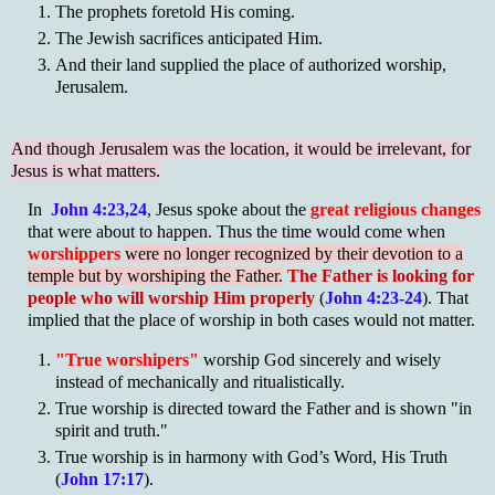
The prophets foretold His coming.
The Jewish sacrifices anticipated Him.
And their land supplied the place of authorized worship,
Jerusalem.
And though Jerusalem was the location, it would be irrelevant, for
Jesus is what matters.
In
John 4:23,24
, Jesus spoke about the
great religious changes
that were about to happen. Thus the time would come when
worshippers
were no longer recognized by their devotion to a
temple but by worshiping the Father.
The Father is looking for
people who will worship Him properly
(
John 4:23-24
). That
implied that the place of worship in both cases would not matter.
"True worshipers"
worship God sincerely and wisely
instead of mechanically and ritualistically.
True worship is directed toward the Father and is shown "in
spirit and truth."
True worship is in harmony with God’s Word, His Truth
(
John 17:17
).