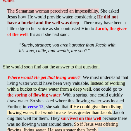
water
.
The Samaritan woman perceived an impossibility.
She asked
Jesus how He would provide water, considering
He did not
have a bucket and the well was deep
. There may have been a
little edge to her voice as she contrasted Him to
Jacob, the giver
of the well
. It's as if she had said:
“Surely, stranger, you aren't greater than Jacob with
his sons, cattle, and wealth, are you?”
She would soon find out the answer to that question.
Where would He get that living water?
We must understand that
living water would have been very valuable.
Instead of working
with a bucket to draw water from a deep well,
one could go to
the spring of flowing water
. With a spring, one could quickly
draw water. So she asked where this flowing water was located.
Further, in
verse 12
, she said that
if He could give them living,
flowing water, that would make Jesus greater than Jacob.
Jacob
dug this well for them. They
survived on this well
because there
was no flowing water around there.
So if Jesus was offering
flowing, living water, He was greater than Jacob.