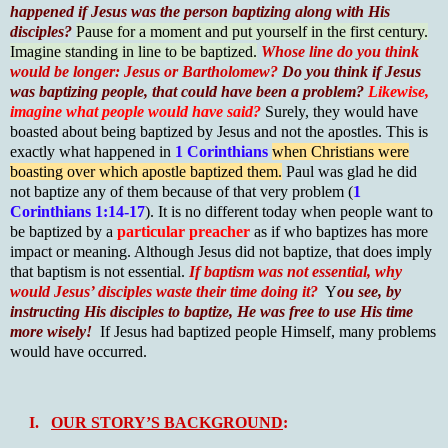
happened if Jesus was the person baptizing along with His
disciples?
Pause for a moment and put yourself in the first century.
Imagine standing in line to be baptized.
Whose line do you think
would be longer: Jesus or Bartholomew?
Do you think if Jesus
was baptizing people, that could have been a problem?
Likewise,
imagine what people would have said?
Surely, they would have
boasted about being baptized by Jesus and not the apostles. This is
exactly what happened in
1 Corinthians
when Christians were
boasting over which apostle baptized them.
Paul was glad he did
not baptize any of them because of that very problem (
1
Corinthians 1:14-17
). It is no different today when people want to
be baptized by a
particular preacher
as if who baptizes has more
impact or meaning. Although Jesus did not baptize, that does imply
that baptism is not essential.
If baptism was not essential, why
would Jesus’ disciples waste their time doing it?
Y
ou see, by
instructing His disciples to baptize, He was free to use His time
more wisely!
If Jesus had baptized people Himself, many problems
would have occurred.
I.
OUR STORY’S BACKGROUND
: