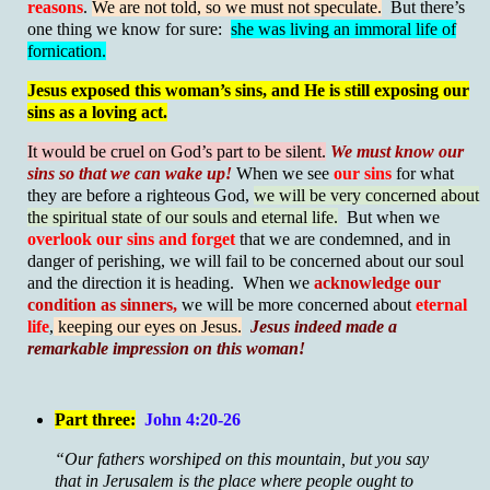
reasons
.
We are not told, so we must not speculate.
But there’s
one thing we know for sure:
she was living an immoral life of
fornication.
Jesus exposed this woman’s sins, and He is still exposing our
sins as a loving act.
It would be cruel on God’s part to be silent.
We must know our
sins so that we can wake up!
When we see
our sins
for what
they are before a righteous God,
we will be very concerned about
the spiritual state of our souls and eternal life.
But when we
overlook our sins and forget
that we are condemned, and in
danger of perishing, we will fail to be concerned about our soul
and the direction it is heading. When we
acknowledge our
condition as sinners,
we will be more concerned about
eternal
life
,
keeping our eyes on Jesus.
Jesus indeed made a
remarkable impression on this woman!
Part three:
John 4:20-26
“Our fathers worshiped on this mountain, but you say
that in Jerusalem is the place where people ought to