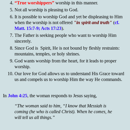
“True worshippers”
worship in this manner.
Not all worship is pleasing to God.
It is possible to worship God and yet be displeasing to Him
when the worship is not offered
"in spirit and truth"
(
cf.
Matt. 15:7-9; Acts 17:23
).
The Father is seeking people who want to worship Him
sincerely.
Since God is Spirit, He is not bound by fleshly restraints:
mountains, temples, or holy shrines.
God wants worship from the heart, for it leads to proper
worship.
Our love for God allows us to understand His Grace toward
us and compels us to worship Him the way He commands.
In
John 4:25
, the woman responds to Jesus saying,
“The woman said to him, “I know that Messiah is
coming (he who is called Christ). When he comes, he
will tell us all things.”