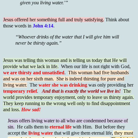
given you living water.’”
Jesus offered her something full and truly satisfying.
Think about
those words in
John 4:14
.
“Whoever drinks of the water that I will give him will
never be thirsty again.”
Jesus was telling this woman and is telling us today that He will
provide what we lack in life.
When our life is not right with God,
we are thirsty and unsatisfied
.
This woman had five husbands
and was on her sixth man. She is indeed thirsting for pure and
living water.
The
water she was drinking
was only providing her
temporary relief
.
And that is exactly the world we live in!
The
world provides temporary enjoyment, only to leave us thirsty again.
They keep running to the wrong well only to find disappointment
and loss.
How sad!
Jesus offers living water to all who are condemned because of
sin.
He calls them to
eternal life
with Him. But before they
accept the
living water
that will give them eternal life,
they must