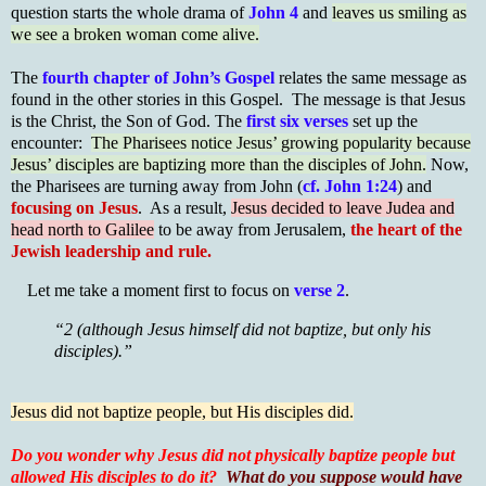
question starts the whole drama of
John 4
and
leaves us smiling as
we see a broken woman come alive.
The
fourth chapter of John’s Gospel
relates the same message as
found in the other stories in this Gospel. The message is that Jesus
is the Christ, the Son of God. The
first six verses
set up the
encounter:
The Pharisees notice Jesus’ growing popularity because
Jesus’ disciples are baptizing more than the disciples of John.
Now,
the Pharisees are turning away from John (
cf. John 1:24
) and
focusing on Jesus
. As a result,
Jesus decided to leave Judea and
head north to Galilee
to be away from Jerusalem,
the heart of the
Jewish leadership and rule.
Let me take a moment first to focus on
verse 2
.
“2 (although Jesus himself did not baptize, but only his
disciples).”
Jesus did not baptize people, but His disciples did.
Do you wonder why Jesus did not physically baptize people but
allowed His disciples to do it?
What do you suppose would have