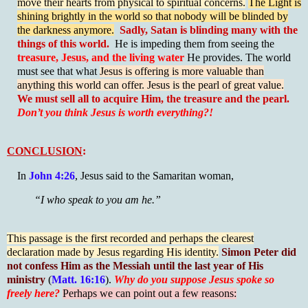
move their hearts from physical to spiritual concerns.
The Light is
shining brightly in the world so that nobody will be blinded by
the darkness anymore.
Sadly, Satan is blinding many with the
things of this world.
He is impeding them from seeing the
treasure, Jesus, and the living water
He provides. The world
must see that what
Jesus is offering is more valuable than
anything this world can offer. Jesus is the pearl of great value.
We must sell all to acquire Him, the treasure and the pearl.
Don’t you think Jesus is worth everything?!
CONCLUSION
:
In
John 4:26
, Jesus said to the Samaritan woman,
“I who speak to you am he.”
This passage is the first recorded and perhaps the clearest
declaration made by Jesus regarding His identity.
Simon Peter did
not confess Him as the Messiah until the last year of His
ministry
(
Matt. 16:16
).
Why do you suppose Jesus spoke so
freely here?
Perhaps we can point out a few reasons: