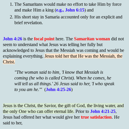
The Samaritans would make no effort to take Him by force
and make Him a king (
e.g., John 6:15
) and
His short stay in Samaria accounted only for an explicit and
brief revelation.
John 4:26
is the
focal point
here. The
Samaritan woman
did not
seem to understand what Jesus was telling her fully but
acknowledged to Jesus that the Messiah was coming and would be
explaining everything.
Jesus told her that He was the Messiah, the
Christ.
"The woman said to him, 'I know that Messiah is
coming (he who is called Christ). When he comes, he
will tell us all things.' 26 Jesus said to her, 'I who speak
to you am he.'"
(
John 4:25-26
)
Jesus is the Christ, the Savior, the gift of God, the living water, and
the only One who can offer eternal life.
Prior to
John 4:21-25
,
Jesus had offered her what would give her
true satisfaction
. He
said to her,