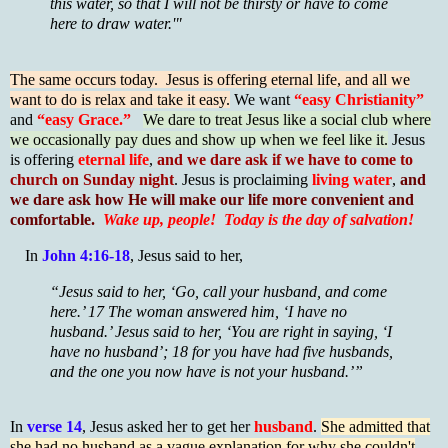
this water, so that I will not be thirsty or have to come
here to draw water.'"
The same occurs today. Jesus is offering eternal life, and all we
want to do is relax and take it easy.
We want
“easy Christianity”
and
“easy Grace.”
We dare to treat Jesus like a social club where
we occasionally pay dues and show up when we feel like it.
Jesus
is offering
eternal life
,
and we dare ask if we have to come to
church on Sunday night
. Jesus is proclaiming
living water
,
and
we dare ask how He will make our life more convenient and
comfortable.
Wake up, people! Today is the day of salvation!
In
John 4:16-18
, Jesus said to her,
“Jesus said to her, ‘Go, call your husband, and come
here.’ 17 The woman answered him, ‘I have no
husband.’ Jesus said to her, ‘You are right in saying, ‘I
have no husband’; 18 for you have had five husbands,
and the one you now have is not your husband.’”
In
verse 14
, Jesus asked her to get her
husband
.
She admitted that
she had no husband as a vague explanation for why she couldn't