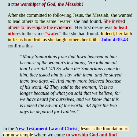
a true worshiper of God, the Messiah!
After she committed to following Jesus, the Messiah, she wanted
to lead others to the same “water”
she had found.
She invited
others to investigate the evidence.
Her first desire was
to lead
others
to the same
“water”
that she had found.
Indeed, her faith
in Jesus bore fruit as she taught others her faith.
John 4:39-43
confirms this.
“Many Samaritans from that town believed in him
because of the woman's testimony, ‘He told me all
that I ever did.’ 40 So when the Samaritans came to
him, they asked him to stay with them, and he stayed
there two days. 41 And many more believed because
of his word. 42 They said to the woman, ‘It is no
longer because of what you said that we believe, for
we have heard for ourselves, and we know that this
is indeed the Savior of the world. 43 After the two
days he departed for Galilee.’”
In the
New Testament Law of Christ
,
Jesus is the foundation of
our new temple
where we come
to worship God and find