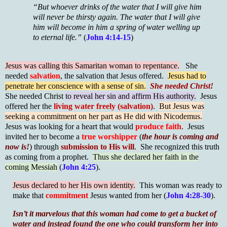
“But whoever drinks of the water that I will give him
will never be thirsty again. The water that I will give
him will become in him a spring of water welling up
to eternal life.”
(
John 4:14-15
)
Jesus was calling this Samaritan woman to repentance.
She
needed
salvation
, the salvation that Jesus offered.
Jesus had to
penetrate her conscience with a sense of sin.
She needed Christ!
She needed Christ
to reveal her sin and affirm His authority.
Jesus
offered her the
living water freely (salvation)
.
But Jesus was
seeking a commitment on her part as He did with Nicodemus.
Jesus was looking for a heart that would
produce faith
. Jesus
invited her to become a
true worshipper
(
the hour is coming and
now is!
) through
submission to His will
. She recognized this truth
as coming from a prophet.
Thus she declared her faith in the
coming Messiah
(
John 4:25
).
Jesus declared to her His own identity.
This woman was ready to
make that
commitment
Jesus wanted from her (
John 4:28-30
).
Isn’t it marvelous that this woman had come to get a bucket of
water and instead found the one who could transform her into