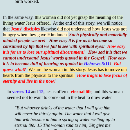
birth worked.
In the same way,
this woman did not yet grasp the meaning of the
living water Jesus offered.
At the end of this story, we will notice
that
Jesus’ disciples
likewise
did not understand how Jesus was not
hungry when they gave Him lunch.
Such physically and materially
minded people we are!
How easy it is for us to become so
consumed by life that we fail to see with spiritual eyes!
How easy
it is for us to lose our spiritual discernment!
How sad it is that we
cannot understand Jesus’ words quoted in the Gospel! How easy
it is to become dull of hearing as quoted in
Hebrews 5:11
!
But
guess what?
We are the woman in this story. Jesus has to move our
hearts from the physical to the spiritual.
How tragic to lose focus of
eternity and live in the now!
In
verses 14
and
15
, Jesus offered
eternal life
, and this woman
seemed not to want to come out in the heat to draw water.
"But whoever drinks of the water that I will give him
will never be thirsty again. The water that I will give
him will become in him a spring of water welling up to
eternal life.' 15 The woman said to him, 'Sir, give me